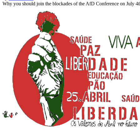
Why you should join the blockades of the AfD Conference on July 4t