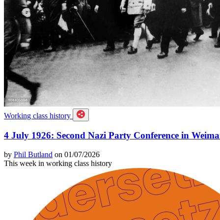
Working class history
4 July 1926: Second Nazi Party Conference in Weima
by
Phil Butland
on 01/07/2026
This week in working class history