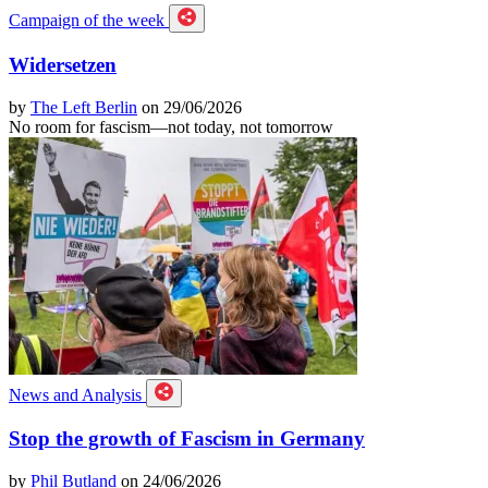
Campaign of the week
Widersetzen
by
The Left Berlin
on 29/06/2026
No room for fascism—not today, not tomorrow
News and Analysis
Stop the growth of Fascism in Germany
by
Phil Butland
on 24/06/2026