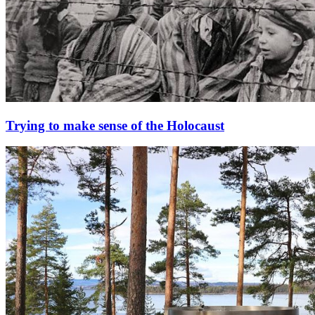
Trying to make sense of the Holocaust