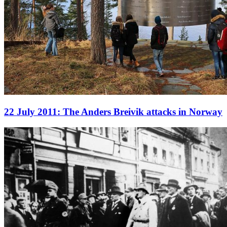
22 July 2011: The Anders Breivik attacks in Norway