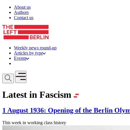
Skip to content
About us
Authors
Contact us
Weekly news round-up
Articles by type
Events
Get involved
Open mobile menu
Latest in Fascism
1 August 1936: Opening of the Berlin Oly
This week in working class history