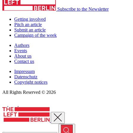
Subscribe to the Newsletter
Getting involved
Pitch an article
Submit an article
Campaign of the week
Authors
Events
About us
Contact us
Impressum
Datenschutz
Copyright notices
All Rights Reserved © 2026
Close menu