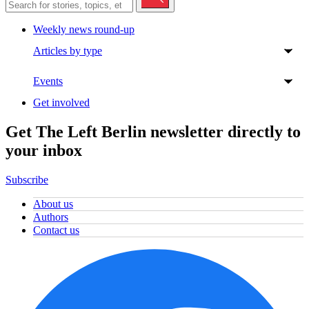
Weekly news round-up
Articles by type
Events
Get involved
Get The Left Berlin newsletter directly to
your inbox
Subscribe
About us
Authors
Contact us