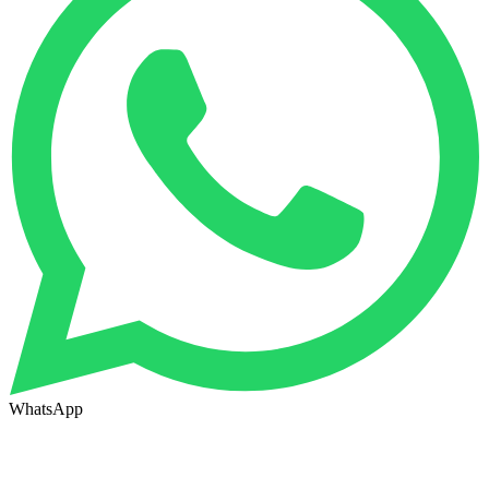
WhatsApp