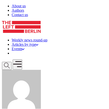
Skip to content
About us
Authors
Contact us
Weekly news round-up
Articles by type
Events
Get involved
Open mobile menu