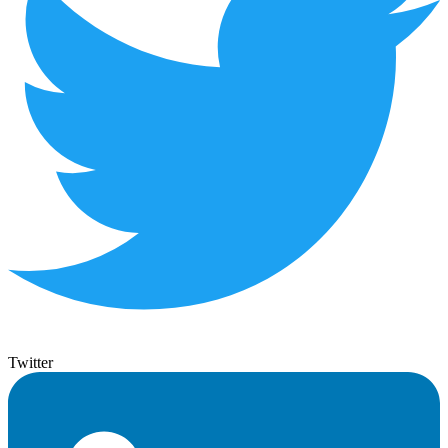
Twitter