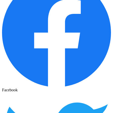
Facebook