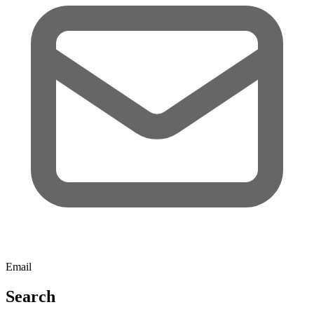
Email
Search