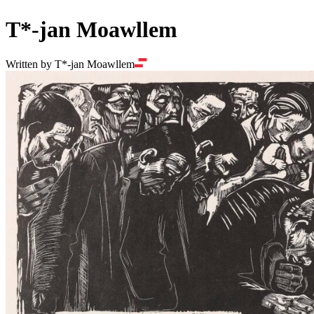
T*-jan Moawllem
Written by T*-jan Moawllem