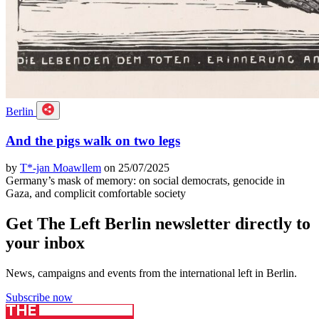
Berlin
And the pigs walk on two legs
by
T*-jan Moawllem
on 25/07/2025
Germany’s mask of memory: on social democrats, genocide in
Gaza, and complicit comfortable society
Get The Left Berlin newsletter directly to
your inbox
News, campaigns and events from the international left in Berlin.
Subscribe now