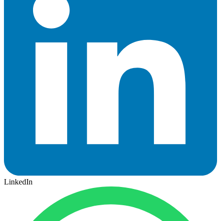
LinkedIn