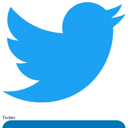
Twitter