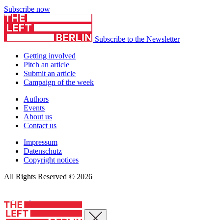
Subscribe now
Subscribe to the Newsletter
Getting involved
Pitch an article
Submit an article
Campaign of the week
Authors
Events
About us
Contact us
Impressum
Datenschutz
Copyright notices
All Rights Reserved © 2026
Close menu