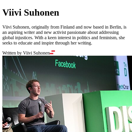
Viivi Suhonen
Viivi Suhonen, originally from Finland and now based in Berlin, is
an aspiring writer and new activist passionate about addressing
global injustices. With a keen interest in politics and feminism, she
seeks to educate and inspire through her writing.
Written by Viivi Suhonen