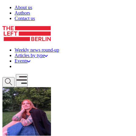
Skip to content
About us
Authors
Contact us
Weekly news round-up
Articles by type
Events
Get involved
Open mobile menu