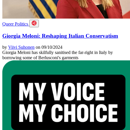
Queer Politics
Giorgia Meloni: Reshaping Italian Conservatism
by
Viivi Suhonen
on 09/10/2024
Giorgia Meloni has skilfully sanitised the far-right in Italy by
borrowing some of Berlusconi's garments