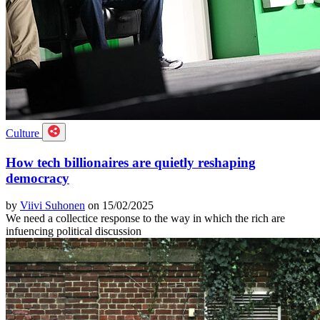
Culture
How tech billionaires are quietly reshaping
democracy
by
Viivi Suhonen
on 15/02/2025
We need a collectice response to the way in which the rich are
infuencing political discussion