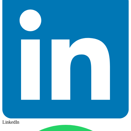
LinkedIn