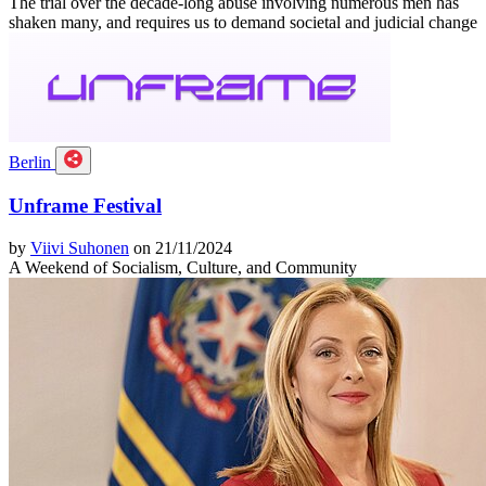
The trial over the decade-long abuse involving numerous men has
shaken many, and requires us to demand societal and judicial change
Berlin
Unframe Festival
by
Viivi Suhonen
on 21/11/2024
A Weekend of Socialism, Culture, and Community