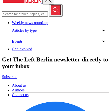
Weekly news round-up
Articles by type
Events
Get involved
Get The Left Berlin newsletter directly to
your inbox
Subscribe
About us
Authors
Contact us