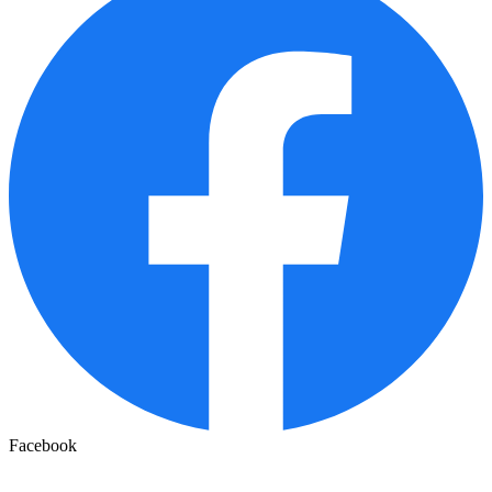
Facebook