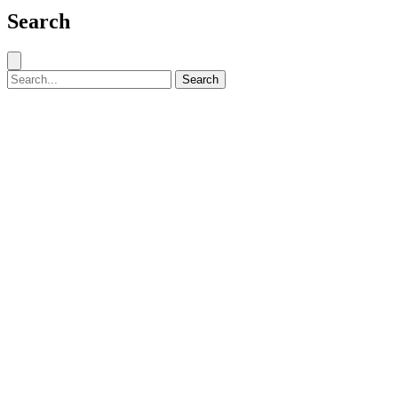
Search
Close search
Search for:
Search