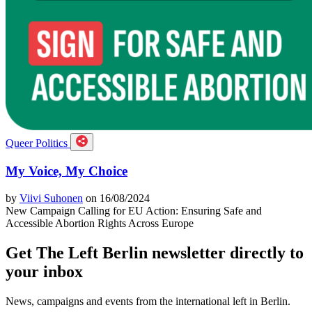
Queer Politics
My Voice, My Choice
by
Viivi Suhonen
on 16/08/2024
New Campaign Calling for EU Action: Ensuring Safe and
Accessible Abortion Rights Across Europe
Get The Left Berlin newsletter directly to
your inbox
News, campaigns and events from the international left in Berlin.