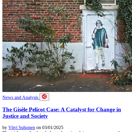
News and Analysis
The Gisèle Pelicot Case: A Catalyst for Change in
Justice and Society
by
Viivi Suhonen
on 03/01/2025