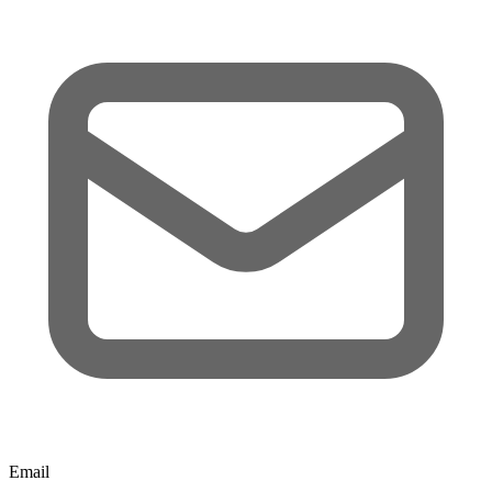
Email