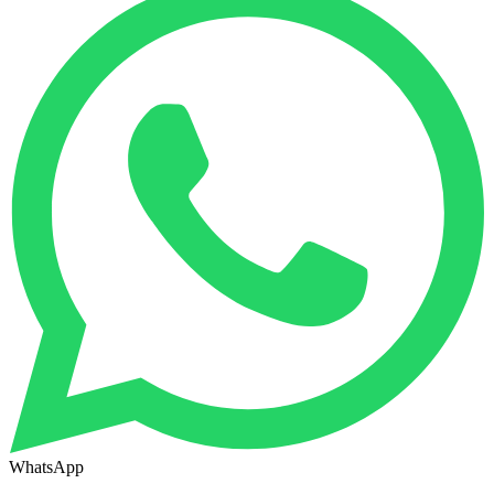
WhatsApp