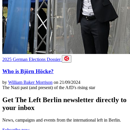
2025 German Elections Dossier
Who is Björn Höcke?
by
William Baker Morrison
on 21/09/2024
The Nazi past (and present) of the AfD's rising star
Get The Left Berlin newsletter directly to
your inbox
News, campaigns and events from the international left in Berlin.
Subscribe now