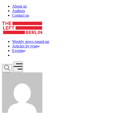
Skip to content
About us
Authors
Contact us
Weekly news round-up
Articles by type
Events
Get involved
Open mobile menu