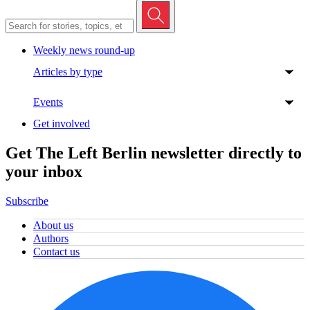
Weekly news round-up
Articles by type
Events
Get involved
Get The Left Berlin newsletter directly to
your inbox
Subscribe
About us
Authors
Contact us