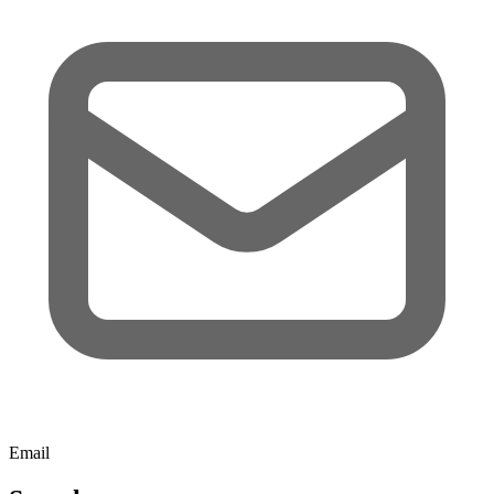
Email