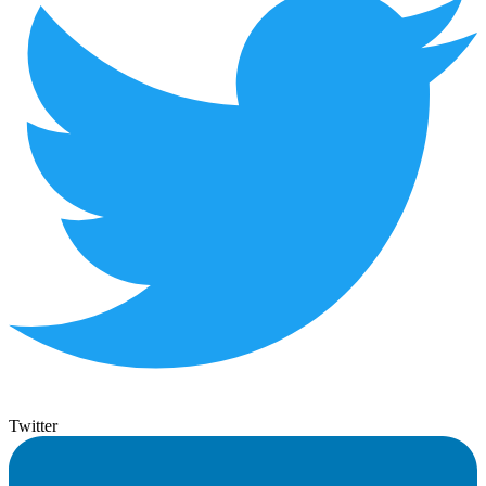
Twitter