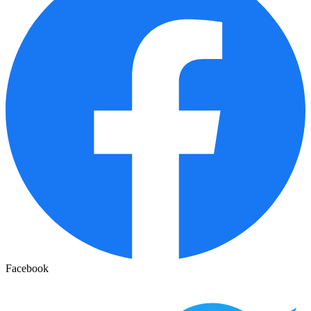
Facebook