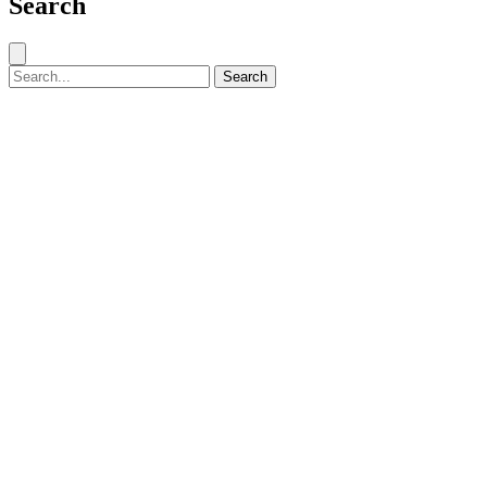
Search
Close search
Search for:
Search