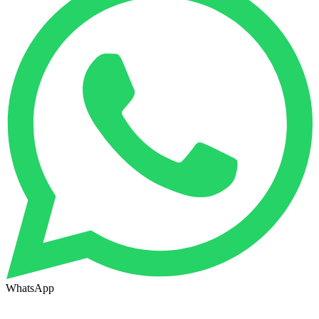
WhatsApp