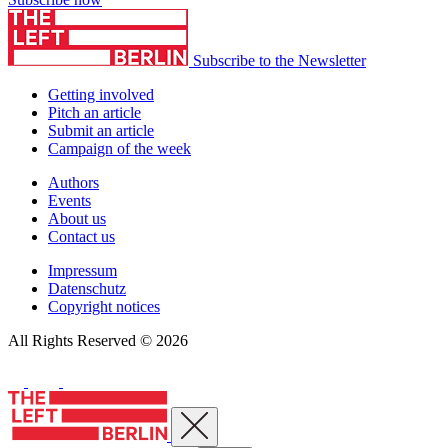
Subscribe to the Newsletter
Getting involved
Pitch an article
Submit an article
Campaign of the week
Authors
Events
About us
Contact us
Impressum
Datenschutz
Copyright notices
All Rights Reserved © 2026
Close menu