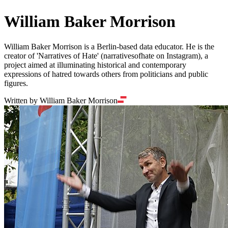
William Baker Morrison
William Baker Morrison is a Berlin-based data educator. He is the
creator of 'Narratives of Hate' (narrativesofhate on Instagram), a
project aimed at illuminating historical and contemporary
expressions of hatred towards others from politicians and public
figures.
Written by William Baker Morrison