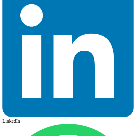
LinkedIn