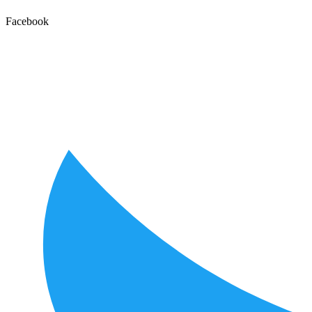
Facebook