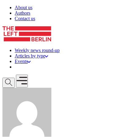
Skip to content
About us
Authors
Contact us
Weekly news round-up
Articles by type
Events
Get involved
Open mobile menu