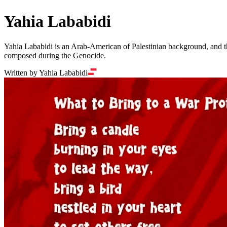
Yahia Lababidi
Yahia Lababidi is an Arab-American of Palestinian background, and the
composed during the Genocide.
Written by Yahia Lababidi