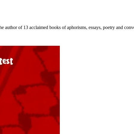
 author of 13 acclaimed books of aphorisms, essays, poetry and conversa