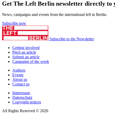
Get The Left Berlin newsletter directly to
News, campaigns and events from the international left in Berlin.
Subscribe now
Subscribe to the Newsletter
Getting involved
Pitch an article
Submit an article
Campaign of the week
Authors
Events
About us
Contact us
Impressum
Datenschutz
Copyright notices
All Rights Reserved © 2026