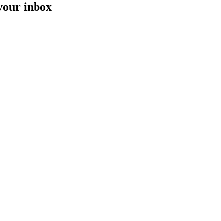
 your inbox