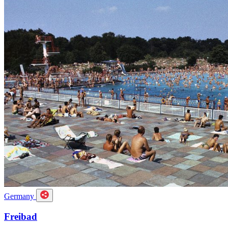
Germany
Freibad