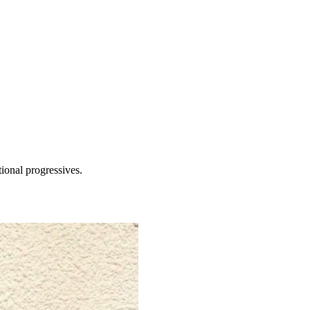
tional progressives.