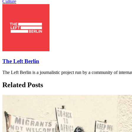
Culture
The Left Berlin
The Left Berlin is a journalistic project run by a community of interna
Related Posts