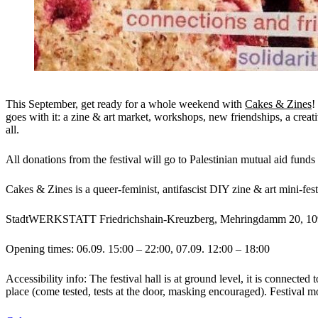
This September, get ready for a whole weekend with
Cakes & Zines
!
goes with it: a zine & art market, workshops, new friendships, a creat
all.
All donations from the festival will go to Palestinian mutual aid fund
Cakes & Zines is a queer-feminist, antifascist DIY zine & art mini-fest
StadtWERKSTATT Friedrichshain-Kreuzberg, Mehringdamm 20, 109
Opening times: 06.09. 15:00 – 22:00, 07.09. 12:00 – 18:00
Accessibility info: The festival hall is at ground level, it is connected
place (come tested, tests at the door, masking encouraged). Festival