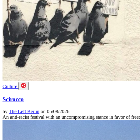
Culture
Scirocco
by
The Left Berlin
on 05/08/2026
An anti-racist festival with an uncompromising stance in favor of f