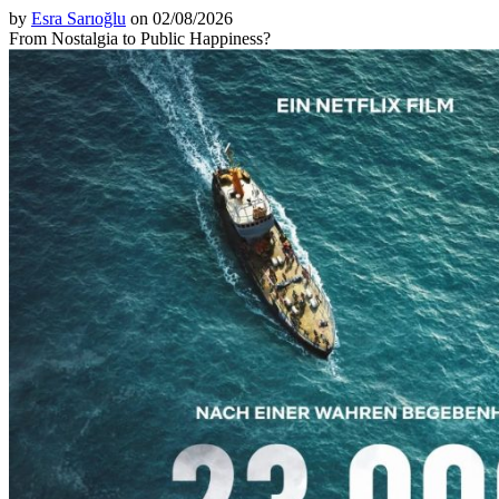
by
Esra Sarıoğlu
on 02/08/2026
From Nostalgia to Public Happiness?