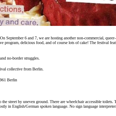
 On September 6 and 7, we are hosting another non-commercial, queer-fe
ive program, delicious food, and of course lots of cake! The festival f
s and no-border struggles.
ival collective from Berlin.
61 Berlin
 to the street by uneven ground. There are wheelchair accessible toilets. 
 mostly in English/German spoken language. No sign language interpreter