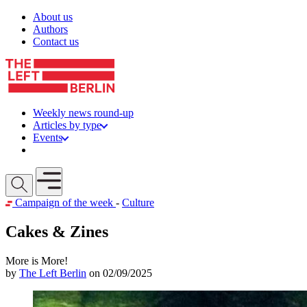
Skip to content
About us
Authors
Contact us
Weekly news round-up
Articles by type
Events
Get involved
Open mobile menu
Campaign of the week
-
Culture
Cakes & Zines
More is More!
by
The Left Berlin
on 02/09/2025