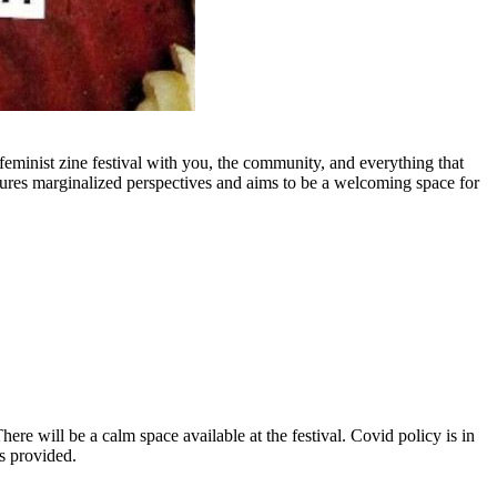
minist zine festival with you, the community, and everything that
eatures marginalized perspectives and aims to be a welcoming space for
There will be a calm space available at the festival. Covid policy is in
s provided.