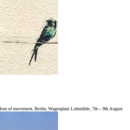
reedom of movement. Berlin, Wagenplatz Lohmühle, 7th – 9th August