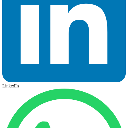
LinkedIn