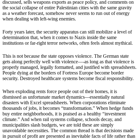
discussed, sells weapons exports as peace policy, and comments on
the social collapse of entire Palestinian cities with the same gravity
as a weather forecast, somehow never seems to run out of energy
when dealing with left-wing enemies.
Forty years later, the security apparatus can still mobilize a level of
determination that, when it comes to Nazis inside the same
institutions or far-right terror networks, often feels almost mythical.
This is not because the state opposes violence. The German state
gets along perfectly well with violence—-as long as that violence is
properly managed, legally formatted, and justified with spreadsheets.
People dying at the borders of Fortress Europe become border
security. Destroyed healthcare systems become fiscal responsibility.
When exploding rents force people out of their homes, it is
dismissed as unfortunate market dynamics—essentially natural
disasters with Excel spreadsheets. When corporations eliminate
thousands of jobs, it becomes “transformation.” When hedge funds
buy entire neighborhoods, it is praised as a healthy “investment
climate.” And when rail systems collapse, schools decay, and
municipalities slash budgets, we are told these are simply
unavoidable necessities. The common thread is that decisions made
in pursuit of profit are presented as inevitable facts of life rather than