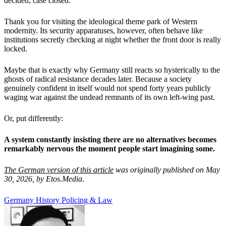
decided; case closed.
Thank you for visiting the ideological theme park of Western
modernity. Its security apparatuses, however, often behave like
institutions secretly checking at night whether the front door is really
locked.
Maybe that is exactly why Germany still reacts so hysterically to the
ghosts of radical resistance decades later. Because a society
genuinely confident in itself would not spend forty years publicly
waging war against the undead remnants of its own left-wing past.
Or, put differently:
A system constantly insisting there are no alternatives becomes
remarkably nervous the moment people start imagining some.
The German version of this article
was originally published on May
30, 2026, by Etos.Media
.
Germany
History
Policing & Law