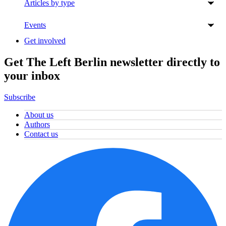
Articles by type
Events
Get involved
Get The Left Berlin newsletter directly to
your inbox
Subscribe
About us
Authors
Contact us