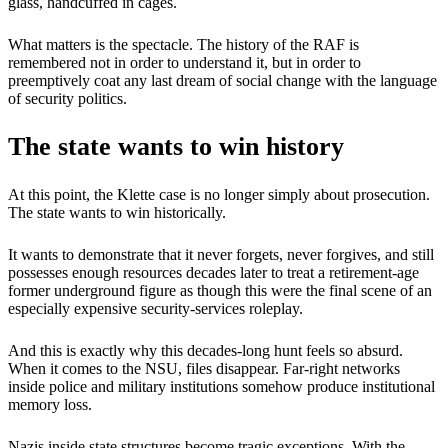
glass, handcuffed in cages.
What matters is the spectacle. The history of the RAF is
remembered not in order to understand it, but in order to
preemptively coat any last dream of social change with the language
of security politics.
The state wants to win history
At this point, the Klette case is no longer simply about prosecution.
The state wants to win historically.
It wants to demonstrate that it never forgets, never forgives, and still
possesses enough resources decades later to treat a retirement-age
former underground figure as though this were the final scene of an
especially expensive security-services roleplay.
And this is exactly why this decades-long hunt feels so absurd.
When it comes to the NSU, files disappear. Far-right networks
inside police and military institutions somehow produce institutional
memory loss.
Nazis inside state structures become tragic exceptions. With the