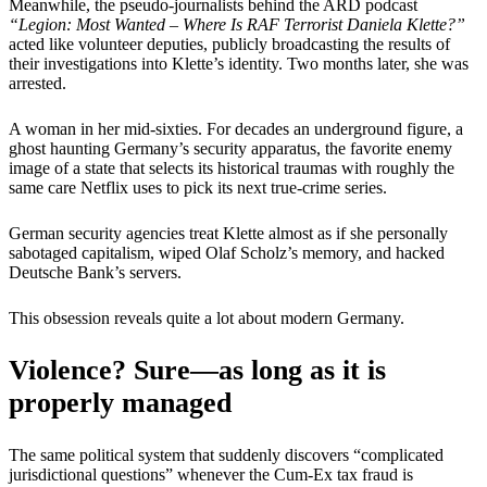
Meanwhile, the pseudo-journalists behind the ARD podcast
“Legion: Most Wanted – Where Is RAF Terrorist Daniela Klette?”
acted like volunteer deputies, publicly broadcasting the results of
their investigations into Klette’s identity. Two months later, she was
arrested.
A woman in her mid-sixties. For decades an underground figure, a
ghost haunting Germany’s security apparatus, the favorite enemy
image of a state that selects its historical traumas with roughly the
same care Netflix uses to pick its next true-crime series.
German security agencies treat Klette almost as if she personally
sabotaged capitalism, wiped Olaf Scholz’s memory, and hacked
Deutsche Bank’s servers.
This obsession reveals quite a lot about modern Germany.
Violence? Sure—as long as it is
properly managed
The same political system that suddenly discovers “complicated
jurisdictional questions” whenever the Cum-Ex tax fraud is