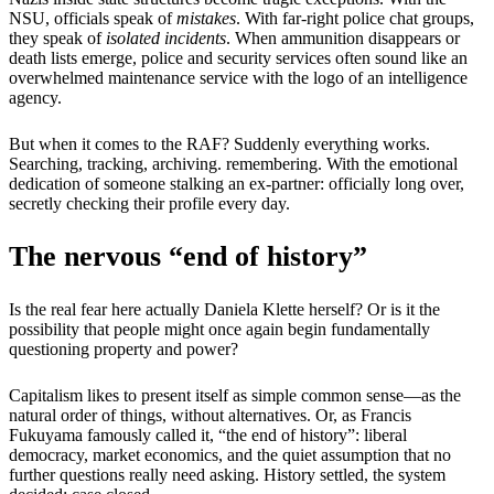
NSU, officials speak of
mistakes
. With far-right police chat groups,
they speak of
isolated incidents
. When ammunition disappears or
death lists emerge, police and security services often sound like an
overwhelmed maintenance service with the logo of an intelligence
agency.
But when it comes to the RAF? Suddenly everything works.
Searching, tracking, archiving. remembering. With the emotional
dedication of someone stalking an ex-partner: officially long over,
secretly checking their profile every day.
The nervous “end of history”
Is the real fear here actually Daniela Klette herself? Or is it the
possibility that people might once again begin fundamentally
questioning property and power?
Capitalism likes to present itself as simple common sense—as the
natural order of things, without alternatives. Or, as Francis
Fukuyama famously called it, “the end of history”: liberal
democracy, market economics, and the quiet assumption that no
further questions really need asking. History settled, the system