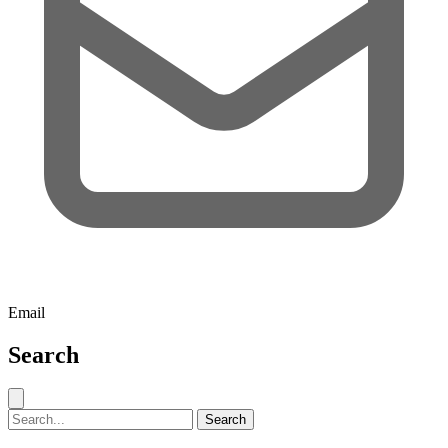
Email
Search
Close search
Search for:
Search