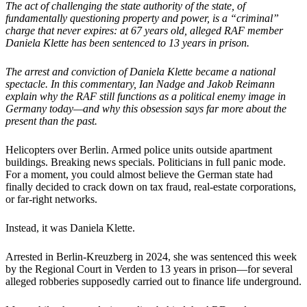
The act of challenging the state authority of the state, of
fundamentally questioning property and power, is a “criminal”
charge that never expires: at 67 years old, alleged RAF member
Daniela Klette has been sentenced to 13 years in prison.
The arrest and conviction of Daniela Klette became a national
spectacle. In this commentary, Ian Nadge and Jakob Reimann
explain why the RAF still functions as a political enemy image in
Germany today—and why this obsession says far more about the
present than the past.
Helicopters over Berlin. Armed police units outside apartment
buildings. Breaking news specials. Politicians in full panic mode.
For a moment, you could almost believe the German state had
finally decided to crack down on tax fraud, real-estate corporations,
or far-right networks.
Instead, it was Daniela Klette.
Arrested in Berlin-Kreuzberg in 2024, she was sentenced this week
by the Regional Court in Verden to 13 years in prison—for several
alleged robberies supposedly carried out to finance life underground.