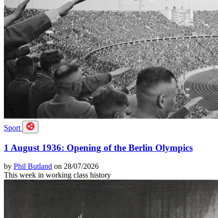
Sport
1 August 1936: Opening of the Berlin Olympics
by
Phil Butland
on 28/07/2026
This week in working class history