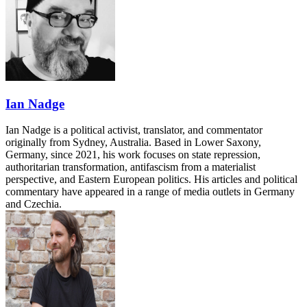
Ian Nadge
Ian Nadge is a political activist, translator, and commentator
originally from Sydney, Australia. Based in Lower Saxony,
Germany, since 2021, his work focuses on state repression,
authoritarian transformation, antifascism from a materialist
perspective, and Eastern European politics. His articles and political
commentary have appeared in a range of media outlets in Germany
and Czechia.