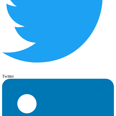
Twitter