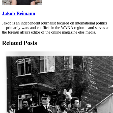
Jakob Reimann
Jakob is an independent journalist focused on international politics
—primarily wars and conflicts in the WANA region—and serves as
the foreign affairs editor of the online magazine etos.media.
Related Posts