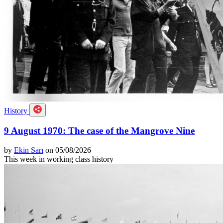
History
9 August 1970: The case of the Mangrove Nine
by
Ekin Sarı
on 05/08/2026
This week in working class history