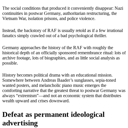
The social conditions that produced it conveniently disappear: Nazi
continuities in postwar Germany, authoritarian restructuring, the
Vietnam War, isolation prisons, and police violence.
Instead, the backstory of RAF is usually retold as if a few irrational
fanatics simply crawled out of a bad psychological thriller.
Germany approaches the history of the RAF with roughly the
historical depth of an officially sponsored remembrance ritual: lots of
archive footage, lots of biographies, and as little social analysis as
possible.
History becomes political drama with an educational mission.
Somewhere between Andreas Baader’s sunglasses, sepia-toned
wanted posters, and melancholic piano music emerges the
comforting narrative that the greatest threat to postwar Germany was
always “extremism”—and not an economic system that distributes
wealth upward and crises downward.
Defeat as permanent ideological
advertising