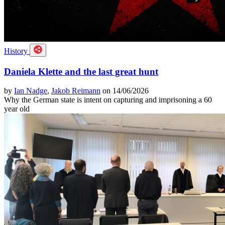
History
Daniela Klette and the last great hunt
by
Ian Nadge
,
Jakob Reimann
on 14/06/2026
Why the German state is intent on capturing and imprisoning a 60
year old