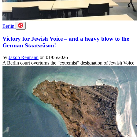
Berlin
Victory for Jewish Voice – and a heavy blow to the
German Staatsräson!
by
Jakob Reimann
on 01/05/2026
A Berlin court overturns the “extremist” designation of Jewish Voice