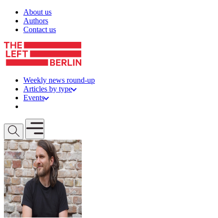
Skip to content
About us
Authors
Contact us
Weekly news round-up
Articles by type
Events
Get involved
Open mobile menu