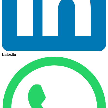
LinkedIn