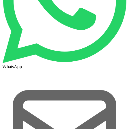
WhatsApp