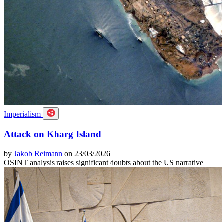
Imperialism
Attack on Kharg Island
by
Jakob Reimann
on 23/03/2026
OSINT analysis raises significant doubts about the US narrative