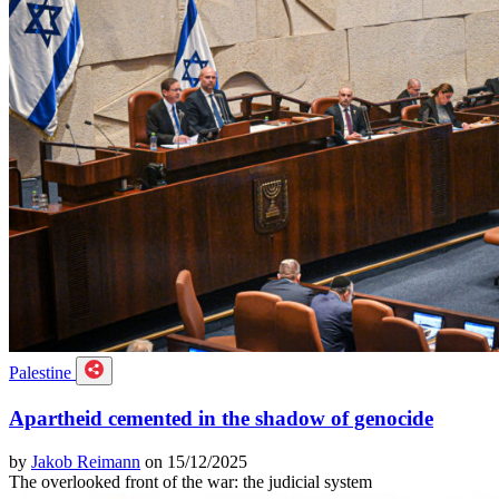
Palestine
Apartheid cemented in the shadow of genocide
by
Jakob Reimann
on 15/12/2025
The overlooked front of the war: the judicial system