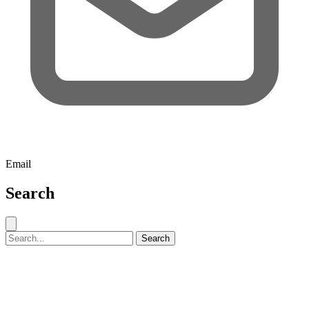
Email
Search
Close search
Search for:
Search