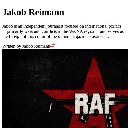
Jakob Reimann
Jakob is an independent journalist focused on international politics
—primarily wars and conflicts in the WANA region—and serves as
the foreign affairs editor of the online magazine etos.media.
Written by Jakob Reimann