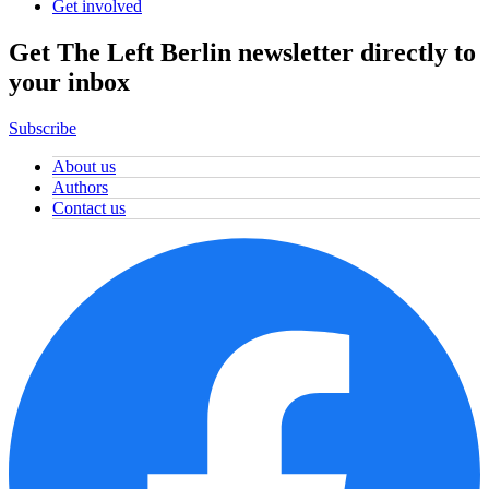
Get involved
Get The Left Berlin newsletter directly to
your inbox
Subscribe
About us
Authors
Contact us