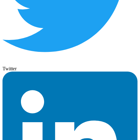
Twitter