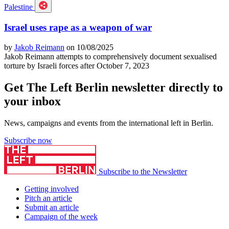
Palestine
Israel uses rape as a weapon of war
by
Jakob Reimann
on 10/08/2025
Jakob Reimann attempts to comprehensively document sexualised
torture by Israeli forces after October 7, 2023
Get The Left Berlin newsletter directly to
your inbox
News, campaigns and events from the international left in Berlin.
Subscribe now
Subscribe to the Newsletter
Getting involved
Pitch an article
Submit an article
Campaign of the week