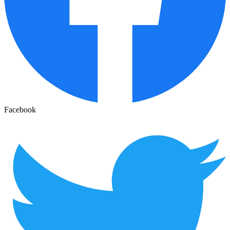
Facebook