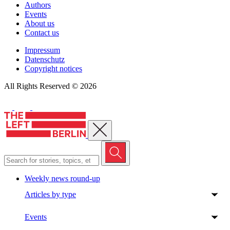
Authors
Events
About us
Contact us
Impressum
Datenschutz
Copyright notices
All Rights Reserved © 2026
Close menu
Weekly news round-up
Articles by type
Events