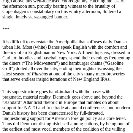
High above this well-rehearsed choreography, catching the last of
the afternoon sun, proudly bearing witness to the brutality of
Copenhagen’s constabulary on this wintry afternoon, fluttered a
single, lonely star-spangled banner.
***
It is difficult to overstate the Ameriphilia that suffuses daily Danish
urban life. Most (white) Danes speak English with the comfort and
fluency of an Englishman in New York. Affluent hipsters, dressed in
Carhartt hoodies and baseball caps, spend their evenings frequenting
the diners (“The Midwestern”) and hamburger chains (“Gasoline
Grill”) dotted all over the city, ending their nights discussing the
latest season of
Pluribus
at one of the city’s many microbreweries
that serve endless insipid iterations of New England IPAs.
This superstructure goes hand-in-hand with the base: with
pragmatic, material reality. Denmark goes above and beyond the
“standard” Atlanticist rhetoric in Europe that rambles on about
support for NATO and free trade at annual conferences, and modern
Danish history has been characterised by full-throated,
unquestioning support for American foreign policy as a core tenet.
Thus did Denmark distinguish itself among nations, by being one of
the earliest and most vocal members of the coalition of the willing