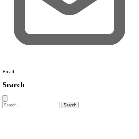
Email
Search
Close search
Search for:
Search