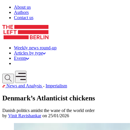
Skip to content
About us
Authors
Contact us
Weekly news round-up
Articles by type
Events
Get involved
Open mobile menu
News and Analysis
-
Imperialism
Denmark’s Atlanticist chickens
Danish politics amidst the wane of the world order
by
Vinit Ravishankar
on 25/01/2026