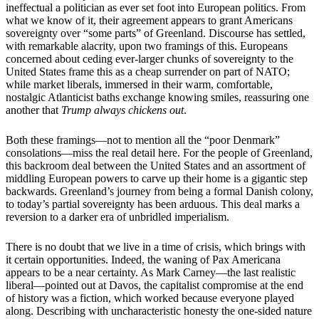
ineffectual a politician as ever set foot into European politics. From
what we know of it, their agreement appears to grant Americans
sovereignty over “some parts” of Greenland. Discourse has settled,
with remarkable alacrity, upon two framings of this. Europeans
concerned about ceding ever-larger chunks of sovereignty to the
United States frame this as a cheap surrender on part of NATO;
while market liberals, immersed in their warm, comfortable,
nostalgic Atlanticist baths exchange knowing smiles, reassuring one
another that
Trump always chickens out
.
Both these framings—not to mention all the “poor Denmark”
consolations—miss the real detail here. For the people of Greenland,
this backroom deal between the United States and an assortment of
middling European powers to carve up their home is a gigantic step
backwards. Greenland’s journey from being a formal Danish colony,
to today’s partial sovereignty has been arduous. This deal marks a
reversion to a darker era of unbridled imperialism.
There is no doubt that we live in a time of crisis, which brings with
it certain opportunities. Indeed, the waning of Pax Americana
appears to be a near certainty. As Mark Carney—the last realistic
liberal—pointed out at Davos, the capitalist compromise at the end
of history was a fiction, which worked because everyone played
along. Describing with uncharacteristic honesty the one-sided nature