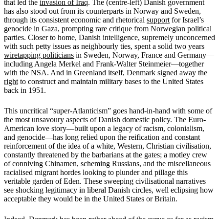
that led the
invasion of Iraq
. The (centre-left) Danish government
has also stood out from its counterparts in Norway and Sweden,
through its consistent economic and rhetorical
support
for Israel’s
genocide in Gaza, prompting
rare critique
from Norwegian political
parties. Closer to home, Danish intelligence, supremely unconcerned
with such petty issues as neighbourly ties, spent a solid two years
wiretapping politicians
in Sweden, Norway, France and Germany—
including Angela Merkel and Frank-Walter Steinmeier—together
with the NSA. And in Greenland itself, Denmark
signed away the
right
to construct and maintain military bases to the United States
back in 1951.
This uncritical “super-Atlanticism” goes hand-in-hand with some of
the most unsavoury aspects of Danish domestic policy. The Euro-
American love story—built upon a legacy of racism, colonialism,
and genocide—has long relied upon the reification and constant
reinforcement of the idea of a white, Western, Christian civilisation,
constantly threatened by the barbarians at the gates; a motley crew
of conniving Chinamen, scheming Russians, and the miscellaneous
racialised migrant hordes looking to plunder and pillage this
veritable garden of Eden. These sweeping civilisational narratives
see shocking legitimacy in liberal Danish circles, well eclipsing how
acceptable they would be in the United States or Britain.