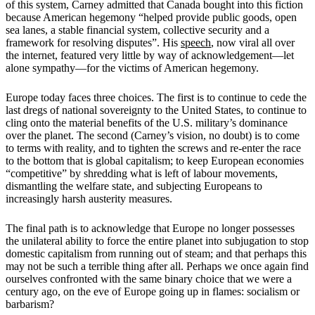
of this system, Carney admitted that Canada bought into this fiction
because American hegemony “helped provide public goods, open
sea lanes, a stable financial system, collective security and a
framework for resolving disputes”. His
speech
, now viral all over
the internet, featured very little by way of acknowledgement—let
alone sympathy—for the victims of American hegemony.
Europe today faces three choices. The first is to continue to cede the
last dregs of national sovereignty to the United States, to continue to
cling onto the material benefits of the U.S. military’s dominance
over the planet. The second (Carney’s vision, no doubt) is to come
to terms with reality, and to tighten the screws and re-enter the race
to the bottom that is global capitalism; to keep European economies
“competitive” by shredding what is left of labour movements,
dismantling the welfare state, and subjecting Europeans to
increasingly harsh austerity measures.
The final path is to acknowledge that Europe no longer possesses
the unilateral ability to force the entire planet into subjugation to stop
domestic capitalism from running out of steam; and that perhaps this
may not be such a terrible thing after all. Perhaps we once again find
ourselves confronted with the same binary choice that we were a
century ago, on the eve of Europe going up in flames: socialism or
barbarism?