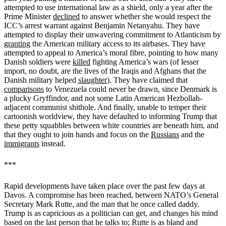
attempted to use international law as a shield, only a year after the
Prime Minister
declined
to answer whether she would respect the
ICC’s arrest warrant against Benjamin Netanyahu. They have
attempted to display their unwavering commitment to Atlanticism by
granting
the American military access to its airbases. They have
attempted to appeal to America’s moral fibre, pointing to how many
Danish soldiers were
killed
fighting America’s wars (of lesser
import, no doubt, are the lives of the Iraqis and Afghans that the
Danish military helped
slaughter
). They have claimed that
comparisons
to Venezuela could never be drawn, since Denmark is
a plucky Gryffindor, and not some Latin American Hezbollah-
adjacent communist shithole. And finally, unable to temper their
cartoonish worldview, they have defaulted to informing Trump that
these petty squabbles between white countries are beneath him, and
that they ought to join hands and focus on the
Russians
and the
immigrants
instead.
***
Rapid developments have taken place over the past few days at
Davos. A compromise has been reached, between NATO’s General
Secretary Mark Rutte, and the man that he once called daddy.
Trump is as capricious as a politician can get, and changes his mind
based on the last person that he talks to; Rutte is as bland and