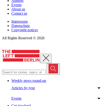
Authors
Events
About us
Contact us
Impressum
Datenschutz
Copyright notices
All Rights Reserved © 2026
Close menu
Weekly news round-up
Articles by type
Events
Get involved