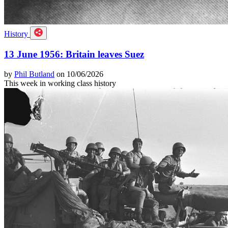
History
13 June 1956: Britain leaves Suez
by
Phil Butland
on 10/06/2026
This week in working class history