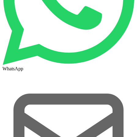
WhatsApp