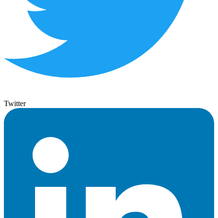
Twitter