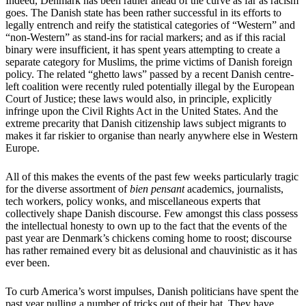
Indeed, Denmark has been rather ahead of the curve as far as racism
goes. The Danish state has been rather successful in its efforts to
legally entrench and reify the statistical categories of “Western” and
“non-Western” as stand-ins for racial markers; and as if this racial
binary were insufficient, it has spent years attempting to create a
separate category for Muslims, the prime victims of Danish foreign
policy. The related “ghetto laws” passed by a recent Danish centre-
left coalition were recently ruled potentially illegal by the European
Court of Justice; these laws would also, in principle, explicitly
infringe upon the Civil Rights Act in the United States. And the
extreme precarity that Danish citizenship laws subject migrants to
makes it far riskier to organise than nearly anywhere else in Western
Europe.
All of this makes the events of the past few weeks particularly tragic
for the diverse assortment of
bien pensant
academics, journalists,
tech workers, policy wonks, and miscellaneous experts that
collectively shape Danish discourse. Few amongst this class possess
the intellectual honesty to own up to the fact that the events of the
past year are Denmark’s chickens coming home to roost; discourse
has rather remained every bit as delusional and chauvinistic as it has
ever been.
To curb America’s worst impulses, Danish politicians have spent the
past year pulling a number of tricks out of their hat. They have