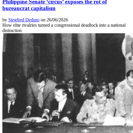
Philippine Senate ‘circus’ exposes the rot of
bureaucrat capitalism
by
Siegfred Deduro
on 26/06/2026
How elite rivalries turned a congressional deadlock into a national
distraction