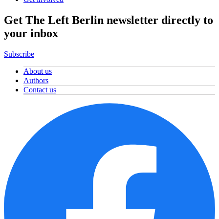
Get The Left Berlin newsletter directly to
your inbox
Subscribe
About us
Authors
Contact us