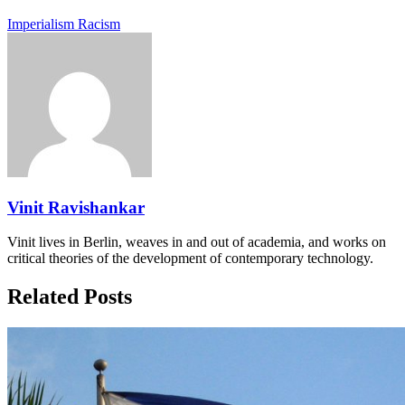
Imperialism
Racism
Vinit Ravishankar
Vinit lives in Berlin, weaves in and out of academia, and works on
critical theories of the development of contemporary technology.
Related Posts