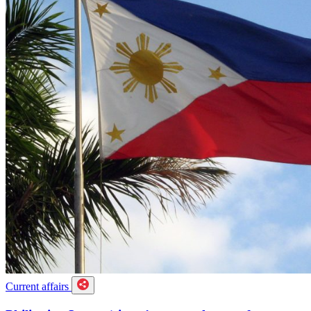
Current affairs