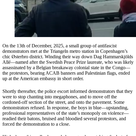
On the 13th of December, 2025, a small group of antifascist
demonstrators met at the Triangeln metro station in Copenhagen’s
chic Østerbro district. Winding their way down Dag Hammarskjölds
Allé—named after the Swedish Peace Prize laureate, who was likely
assassinated by a Belgian breakaway colonial state in the Congo—
the protestors, bearing ACAB banners and Palestinian flags, ended
up at the American embassy in short order.
Shortly thereafter, the police escort informed demonstrators that they
were to stop chanting into megaphones, and to move off the
cordoned-off section of the street, and onto the pavement. Some
demonstrators refused. In response, the boys in blue—upstanding,
professional representatives of the state’s monopoly on violence—
readied their batons, bruised and bloodied several protestors, and
forced the demonstration to a close.