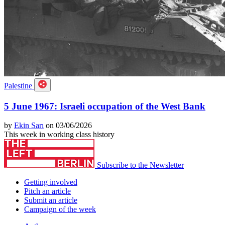
Palestine
5 June 1967: Israeli occupation of the West Bank
by
Ekin Sarı
on 03/06/2026
This week in working class history
Subscribe to the Newsletter
Getting involved
Pitch an article
Submit an article
Campaign of the week