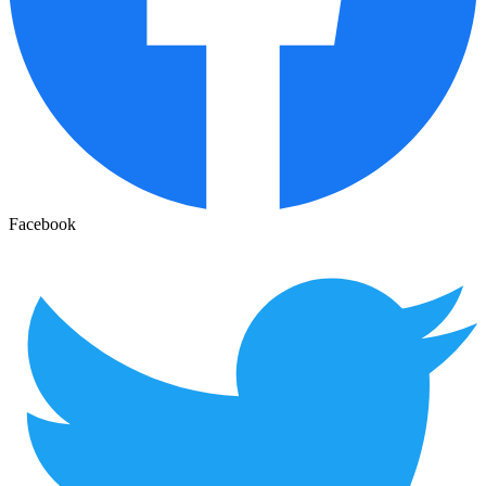
Facebook