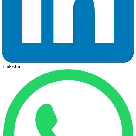
LinkedIn