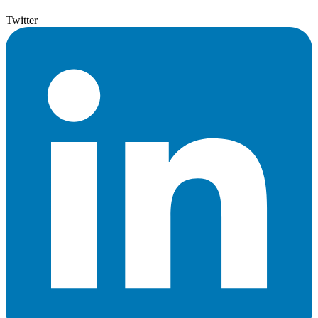
Twitter