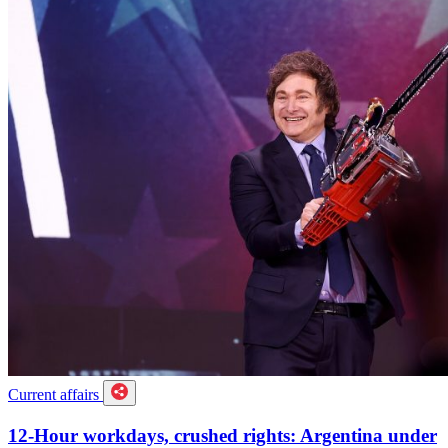
Current affairs
12-Hour workdays, crushed rights: Argentina under