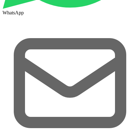
WhatsApp