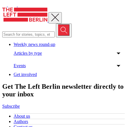
Close menu
Weekly news round-up
Articles by type
Events
Get involved
Get The Left Berlin newsletter directly to
your inbox
Subscribe
About us
Authors
Contact us