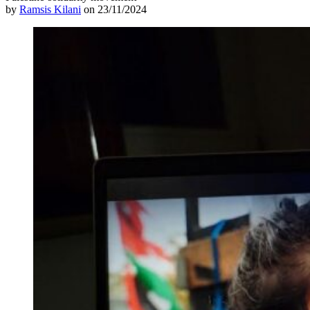
by
Ramsis Kilani
on 23/11/2024