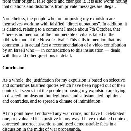
from their original false quote and changed it. It is also worth noting
that citations and distortions from private messages are illegal.
Nonetheless, the people who are proposing my expulsion are
themselves working with falsified “direct quotations”. In addition, it
is claimed, relating to a comment I made about 7th October, that
“there is no mention of the innumerable civilians killed in the
kibbuzim and at the Nova festival.” This fails to mention that my
comment is in actual fact a recommendation of a video contribution
by an Israeli who — in contradiction to this insinuation — deals
with this and other questions in detail.
Conclusion
As a whole, the justification for my expulsion is based on selective
and sometimes falsified quotes which have been ripped out of their
context. It seems that the people proposing my expulsion are trying
to discredit unpleasant, but legitimate and substantiated, opinions
and comrades, and to spread a climate of intimidation.
At no point have I endorsed any war crime, nor have I “celebrated”
one, or evaluated it as positive in any way. I have explained context,
corrected incorrect assertions and used demonstrable facts in a
discussion in the midst of war propaganda.