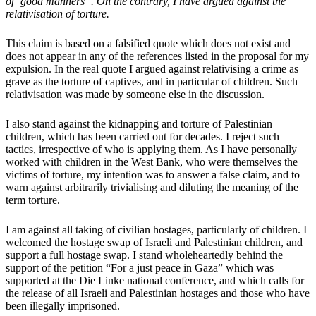
of ‘good manners”. On the contrary, I have argued against the
relativisation of torture.
This claim is based on a falsified quote which does not exist and
does not appear in any of the references listed in the proposal for my
expulsion. In the real quote I argued against relativising a crime as
grave as the torture of captives, and in particular of children. Such
relativisation was made by someone else in the discussion.
I also stand against the kidnapping and torture of Palestinian
children, which has been carried out for decades. I reject such
tactics, irrespective of who is applying them. As I have personally
worked with children in the West Bank, who were themselves the
victims of torture, my intention was to answer a false claim, and to
warn against arbitrarily trivialising and diluting the meaning of the
term torture.
I am against all taking of civilian hostages, particularly of children. I
welcomed the hostage swap of Israeli and Palestinian children, and
support a full hostage swap. I stand wholeheartedly behind the
support of the petition “For a just peace in Gaza” which was
supported at the Die Linke national conference, and which calls for
the release of all Israeli and Palestinian hostages and those who have
been illegally imprisoned.