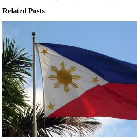
Related Posts