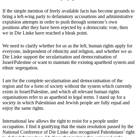
If the simple mention of freely available facts has become grounds to
bring a left-wing party to defamatory accusations and administrative
expulsion attempts in order to push through someone’s own
positions after they have been rejected by a democratic vote, then
we in Die Linke have reached a bleak point.
We need to clarify whether for us as the left, human rights apply for
everyone, independent of ethnicity and religion, and whether we as
Die Linke support the secularisation and democratisation of
Israel/Palestine or want to maintain the existing apartheid system and
ethnic segregation.
I am for the complete secularisation and democratisation of the
region and for a form of society without the system which currently
exists in Israel/Palestine, and which all relevant human rights
organisations refer to as apartheid in legal terms. I stand up for a
society in which Palestinian and Jewish people are fully equal and
enjoy the same rights.
International law allows the right to resist for a people under
occupation. I find it gratifying that the main resolution passed by the
National Conference of Die Linke also recognised Palestinians’ right