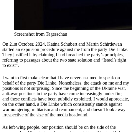
Screenshot from Tagesschau
On 21st October, 2024, Katina Schubert and Martin Schirdewan
started an expulsion procedure against me from the party Die Linke.
They justified it by claiming I had breached the party’s principles,
referring to passages about the two state solution and “Israel’s right
to exist”.
I want to first make clear that I have never assumed to speak on
behalf of the party Die Linke. Nonetheless, the attack on me and my
positions is not surprising. Since the beginning of the Ukraine war,
anti-war positions in the party have come increasingly under fire,
and these conflicts have been publicly exploited. I would appreciate,
on the other hand, a Die Linke which consistently stands against
warmongering, militarism and rearmament, and doesn’t look away
irrespective of the size of the media headwind.
As left-wing people, our position should be on the side of the