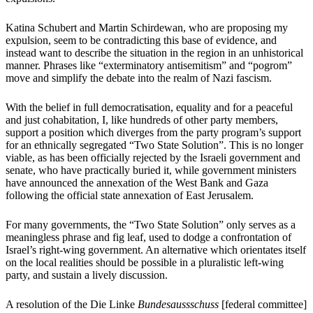
Katina Schubert and Martin Schirdewan, who are proposing my
expulsion, seem to be contradicting this base of evidence, and
instead want to describe the situation in the region in an unhistorical
manner. Phrases like “exterminatory antisemitism” and “pogrom”
move and simplify the debate into the realm of Nazi fascism.
With the belief in full democratisation, equality and for a peaceful
and just cohabitation, I, like hundreds of other party members,
support a position which diverges from the party program’s support
for an ethnically segregated “Two State Solution”. This is no longer
viable, as has been officially rejected by the Israeli government and
senate, who have practically buried it, while government ministers
have announced the annexation of the West Bank and Gaza
following the official state annexation of East Jerusalem.
For many governments, the “Two State Solution” only serves as a
meaningless phrase and fig leaf, used to dodge a confrontation of
Israel’s right-wing government. An alternative which orientates itself
on the local realities should be possible in a pluralistic left-wing
party, and sustain a lively discussion.
A resolution of the Die Linke
Bundesaussschuss
[federal committee]