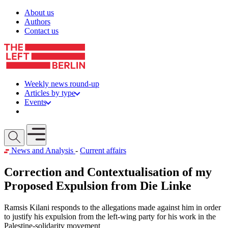
Skip to content
About us
Authors
Contact us
Weekly news round-up
Articles by type
Events
Get involved
Open mobile menu
News and Analysis
-
Current affairs
Correction and Contextualisation of my
Proposed Expulsion from Die Linke
Ramsis Kilani responds to the allegations made against him in order
to justify his expulsion from the left-wing party for his work in the
Palestine-solidarity movement