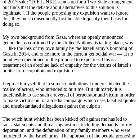
of 2015 said: “DIE LINKE stands up for a Two State arrangement,
but finds that the debate about alternatives to this solution is
legitimate”. If the people proposing my expulsion want to ignore
this, they must consequently first be able to justify their basis for
doing so.
My own background from Gaza, where an openly announced
genocide, as confirmed by the United Nations, is taking place, was
— like the loss of my own family by the Israeli army’s bombing of
Gaza in 2014, and once more in the current genocidal war — at no
point even mentioned in the proposal to expel me. This is a
testament of an absolute lack of empathy for the victims of Israel’s
politics of occupation and expulsion.
I reproach myself that in some contributions I underestimated the
malice of actors, who intended to hurt me. But ultimately it is
indefensible to use such a reversal of perpetrator and victim in order
to make victims out of a media campaign which uses falsified quotes
and unsubstantiated allegations against the culprits.
The witch hunt which has been kicked off against me has led to
racist statements and threats against me, including demands for my
deportation, and the defamation of my family members who were
murdered by the Israeli army. The approach of the people proposing