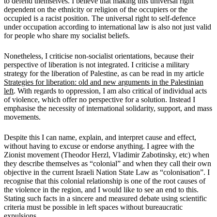
to defend themselves. I believe that making this universal right
dependent on the ethnicity or religion of the occupiers or the
occupied is a racist position. The universal right to self-defence
under occupation according to international law is also not just valid
for people who share my socialist beliefs.
Nonetheless, I criticise non-socialist orientations, because their
perspective of liberation is not integrated. I criticise a military
strategy for the liberation of Palestine, as can be read in my article
Strategies for liberation: old and new arguments in the Palestinian
left
. With regards to oppression, I am also critical of individual acts
of violence, which offer no perspective for a solution. Instead I
emphasise the necessity of international solidarity, support, and mass
movements.
Despite this I can name, explain, and interpret cause and effect,
without having to excuse or endorse anything. I agree with the
Zionist movement (Theodor Herzl, Vladimir Zabotinsky, etc) when
they describe themselves as “colonial” and when they call their own
objective in the current Israeli Nation State Law as “colonisation”. I
recognise that this colonial relationship is one of the root causes of
the violence in the region, and I would like to see an end to this.
Stating such facts in a sincere and measured debate using scientific
criteria must be possible in left spaces without bureaucratic
expulsions.