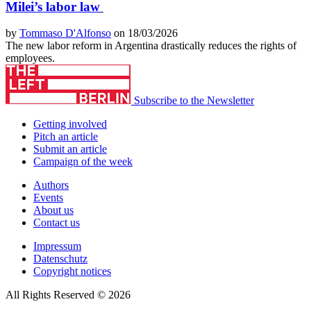
Milei’s labor law
by
Tommaso D'Alfonso
on 18/03/2026
The new labor reform in Argentina drastically reduces the rights of
employees.
Subscribe to the Newsletter
Getting involved
Pitch an article
Submit an article
Campaign of the week
Authors
Events
About us
Contact us
Impressum
Datenschutz
Copyright notices
All Rights Reserved © 2026