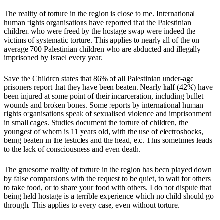
The reality of torture in the region is close to me. International
human rights organisations have reported that the Palestinian
children who were freed by the hostage swap were indeed the
victims of systematic torture. This applies to nearly all of the on
average 700 Palestinian children who are abducted and illegally
imprisoned by Israel every year.
Save the Children
states
that 86% of all Palestinian under-age
prisoners report that they have been beaten. Nearly half (42%) have
been injured at some point of their incarceration, including bullet
wounds and broken bones. Some reports by international human
rights organisations speak of sexualised violence and imprisonment
in small cages. Studies
document the torture of children
, the
youngest of whom is 11 years old, with the use of electroshocks,
being beaten in the testicles and the head, etc. This sometimes leads
to the lack of consciousness and even death.
The gruesome
reality of torture
in the region has been played down
by false comparsions with the request to be quiet, to wait for others
to take food, or to share your food with others. I do not dispute that
being held hostage is a terrible experience which no child should go
through. This applies to every case, even without torture.