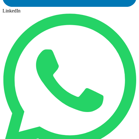
LinkedIn