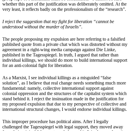
whether this part of the justification was deliberately omitted. At the
very least, it reflects badly on the professionalism of the “research”.
I reject the suggestion that my fight for liberation “cannot be
understood without the murder of Israelis”.
The people proposing my expulsion are here referring to a falsified
published quote from a private chat which was distorted without my
agreement in a right-wing media campaign against Die Linke,
published in the Tagesspiegel. In truth, I argued that rather than
individual killings, we should do more to build international support
for an anti-colonial fight for liberation.
As a Marxist, I see individual killings as a misguided “false
solution”, as I believe that real change needs something much more
fundamental: namely, collective international support against
colonial oppression and the structures of the capitalist system which
stand behind it. I reject the insinuation made in the justification for
my proposed expulsion that due to my perspective of collective and
international structural changes, I would endorse individual killings.
This improper procedure has political aims. After I legally
challenged the Tagesspiegel with legal support, they moved away