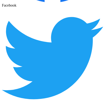
Facebook