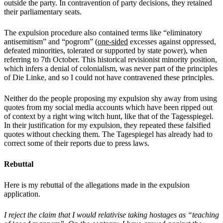
outside the party. In contravention of party decisions, they retained
their parliamentary seats.
The expulsion procedure also contained terms like “eliminatory
antisemitism” and “pogrom” (
one-sided
excesses against
oppressed,
defeated minorities, tolerated or supported by state power), when
referring to 7th October. This historical revisionist minority position,
which infers a denial of colonialism, was never part of the principles
of Die Linke, and so I could not have contravened these principles.
Neither do the people proposing my expulsion shy away from using
quotes from my social media accounts which have been ripped out
of context by a right wing witch hunt, like that of the Tagesspiegel.
In their justification for my expulsion, they repeated these falsified
quotes without checking them. The Tagespiegel has already had to
correct some of their reports due to press laws.
Rebuttal
Here is my rebuttal of the allegations made in the expulsion
application.
I reject the claim that I would relativise taking hostages as “teaching