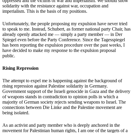
oppressed and the victims of war and imperialism. We should show
solidarity with the resistance against war, occupation and
imperialism. This is the basis of my positions.
Unfortunately, the people proposing my expulsion have never tried
to speak to me. Instead, Schubert, as former national party Chair, has
already openly attacked me — simply a party member — in Der
Spiegel even before the Party Conference. Since the Tagesspiegel
has been reporting the expulsion procedure over the past weeks, I
have decided to make my response to the expulsion proposal
public.
Rising Repression
The attempt to expel me is happening against the background of
rising repression against Palestine solidarity in Germany.
Government support of the Israeli genocide in Gaza and the delivery
of weapons stands in contradiction to opinion polls in which a
majority of German society rejects sending weapons to Israel. The
connections between Die Linke and the Palestine movement are
being isolated.
As an activist and party member who is deeply anchored in the
movement for Palestinian human rights, I am one of the targets of a