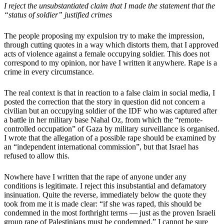
I reject the unsubstantiated claim that I made the statement that the
“status of soldier” justified crimes
The people proposing my expulsion try to make the impression,
through cutting quotes in a way which distorts them, that I approved
acts of violence against a female occupying soldier. This does not
correspond to my opinion, nor have I written it anywhere. Rape is a
crime in every circumstance.
The real context is that in reaction to a false claim in social media, I
posted the correction that the story in question did not concern a
civilian but an occupying soldier of the IDF who was captured after
a battle in her military base Nahal Oz, from which the “remote-
controlled occupation” of Gaza by military surveillance is organised.
I wrote that the allegation of a possible rape should be examined by
an “independent international commission”, but that Israel has
refused to allow this.
Nowhere have I written that the rape of anyone under any
conditions is legitimate. I reject this insubstantial and defamatory
insinuation. Quite the reverse, immediately below the quote they
took from me it is made clear: “if she was raped, this should be
condemned in the most forthright terms — just as the proven Israeli
group rape of Palestinians must be condemned.” I cannot be sure