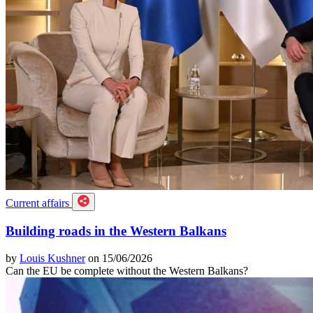
Current affairs
Building roads in the Western Balkans
by
Louis Kushner
on 15/06/2026
Can the EU be complete without the Western Balkans?