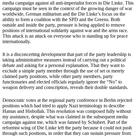
media campaign against all anti-imperialist forces in Die Linke. This
campaign must be seen in the context of the growing danger of war
worldwide, German militarism and the Die Linke’s focus on the
ability to form a coalition with the SPD and the Greens. Both
outside and inside the party, pressure is being applied to remove
positions of international solidarity against war and the arms race.
This attack is an attack on everyone who is standing up for peace
internationally.
It is a disconcerting development that part of the party leadership is
taking administrative measures instead of carrying out a political
debate and asking for a personal explanation. That they want to
exclude a simple party member through the use of set or merely
claimed party positions, while other party members, party
functionaries and elected officials regularly ignore the “No” to
weapon delivery and conscription, reveals their double standards.
Democratic votes at the regional party conference in Berlin rejected
positions which had tried to apply Nazi terminology to describe
Hamas and Hisbollah. This resolution was composed fully without
my assistance, despite what was claimed in the subsequent media
campaign against me, which was fanned by Schubert. Part of the
reformist wing of Die Linke left the party because it could not push
through such positions, in order that they can sustain pressure from