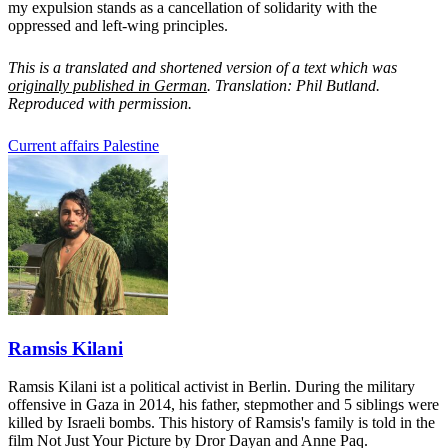
my expulsion stands as a cancellation of solidarity with the
oppressed and left-wing principles.
This is a translated and shortened version of a text which was
originally published in German
. Translation: Phil Butland.
Reproduced with permission.
Current affairs
Palestine
Ramsis Kilani
Ramsis Kilani ist a political activist in Berlin. During the military
offensive in Gaza in 2014, his father, stepmother and 5 siblings were
killed by Israeli bombs. This history of Ramsis's family is told in the
film Not Just Your Picture by Dror Dayan and Anne Paq.