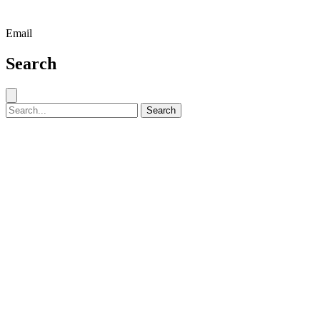
Email
Search
Close search
Search for:
Search