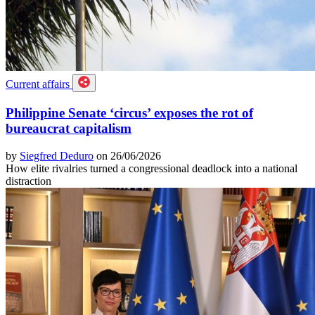
Current affairs
Philippine Senate ‘circus’ exposes the rot of
bureaucrat capitalism
by
Siegfred Deduro
on 26/06/2026
How elite rivalries turned a congressional deadlock into a national
distraction