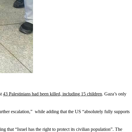
st
43 Palestinians had been killed, including 15 children
. Gaza’s only
further escalation,” while adding that the US “absolutely fully supports
ng that “Israel has the right to protect its civilian population”. The