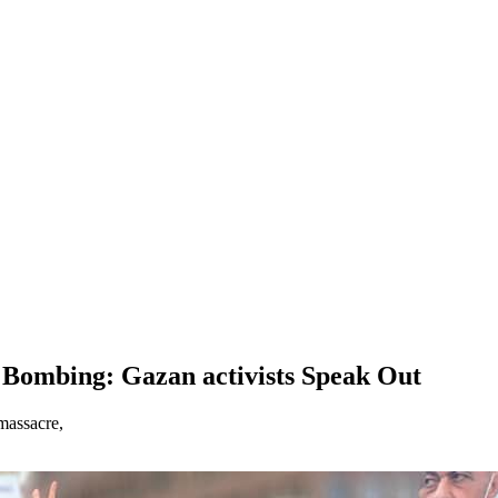
i Bombing: Gazan activists Speak Out
massacre,