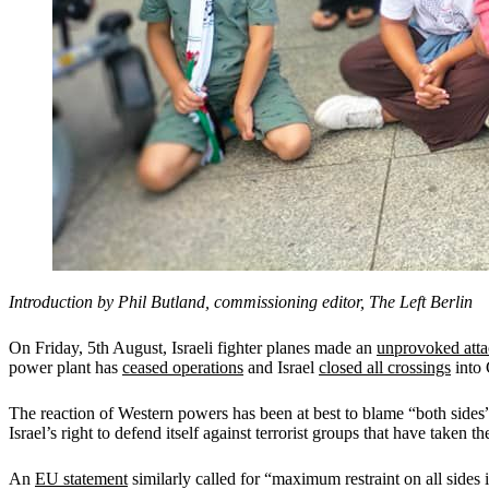
Introduction by Phil
Butland, commissioning editor, The Left Berlin
On Friday, 5th August, Israeli fighter planes made an
unprovoked att
power plant has
ceased operations
and Israel
closed all crossings
into 
The reaction of Western powers has been at best to blame “both sid
Israel’s right to defend itself against terrorist groups that have taken th
An
EU statement
similarly called for “maximum restraint on all sides in