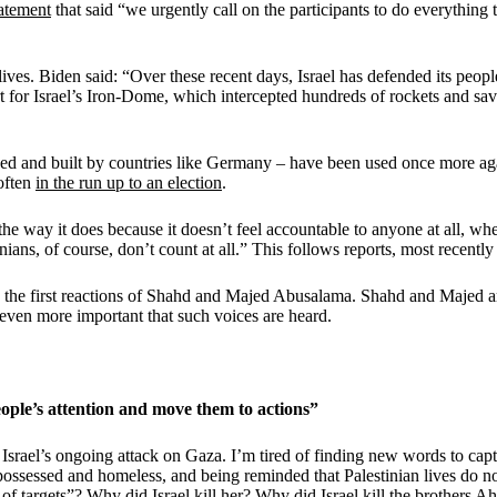
tatement
that said “we urgently call on the participants to do everything
ives. Biden said: “Over these recent days, Israel has defended its peopl
t for Israel’s Iron-Dome, which intercepted hundreds of rockets and saved
nced and built by countries like Germany – have been used once more a
 often
in the run up to an election
.
e way it does because it doesn’t feel accountable to anyone at all, whet
ans, of course, don’t count at all.” This follows reports, most recently
w the first reactions of Shahd and Majed Abusalama. Shahd and Majed ar
s even more important that such voices are heard.
ople’s attention and move them to actions”
 Israel’s ongoing attack on Gaza. I’m tired of finding new words to capt
possessed and homeless, and being reminded that Palestinian lives do no
 of targets”? Why did Israel kill her? Why did Israel kill the brothe