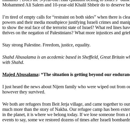
Mohammed Ali Salem and 10-year-old Khalil Shbeir do to deserve be
I’m tired of empty calls for “restraint on both sides” when there is clea
powers and their media mouthpiece justifying Israeli crimes and mani
to show the real face of the terrorist state of Israel? What red lines h
thrives on the negation of Palestinians? What more injustices and grief
Stay strong Palestine. Freedom, justice, equality.
Shahd Abusalama is an acedemic based in Sheffield, Great Britain w
with Shahd.
Majed Abusalama
: “The situation is getting beyond our enduran
I just heard the news about Nijem family who were wiped out from 
however they survived.
We both are refugees from Beit Jerja village, and came together to o
much more than the story of Nakba. Our refugee camp has been extended 
in the planet, it is where we belong today. If we lose someone from 
events to say, some we restored dozens of times after Israeli bombardme