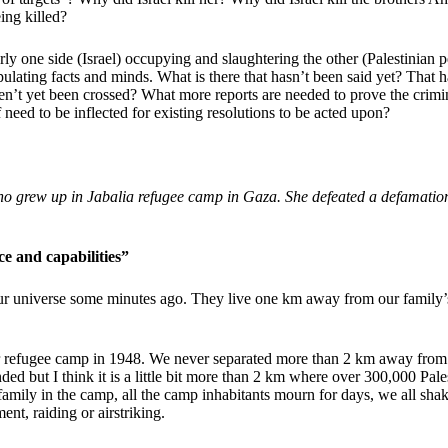
ing killed?
rly one side (Israel) occupying and slaughtering the other (Palestinian pe
pulating facts and minds. What is there that hasn’t been said yet? Tha
aven’t yet been crossed? What more reports are needed to prove the crimina
 need to be inflected for existing resolutions to be acted upon?
ho grew up in Jabalia refugee camp in Gaza. She defeated a defamatio
ce and capabilities”
our universe some minutes ago. They live one km away from our famil
ur refugee camp in 1948. We never separated more than 2 km away from e
but I think it is a little bit more than 2 km where over 300,000 Palest
a family in the camp, all the camp inhabitants mourn for days, we all 
nt, raiding or airstriking.