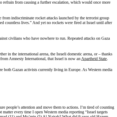
 to refrain from causing a further escalation, which would once more
e from indiscriminate rocket attacks launched by the terrorist group
 countless lives.” And yet no rockets were fired at Israel until after
gainst civilians who have nowhere to run. Repeated attacks on Gaza
her in the international arena, the Israeli domestic arena, or – thanks
 from Amnesty International, that Israel is now an
Apartheid State
.
e both Gazan activists currently living in Europe. As Western media
ure people’s attention and move them to actions. I’m tired of counting
t matter every time I open Western media reporting “Israel targets
rs Ahmad (11) and Mo’min (5) Al-Nairab? What did 9-year-old Hazem