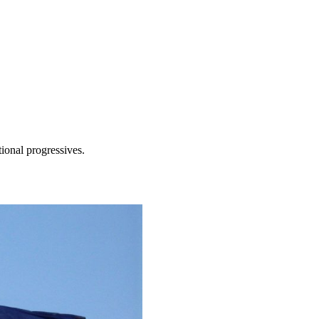
tional progressives.