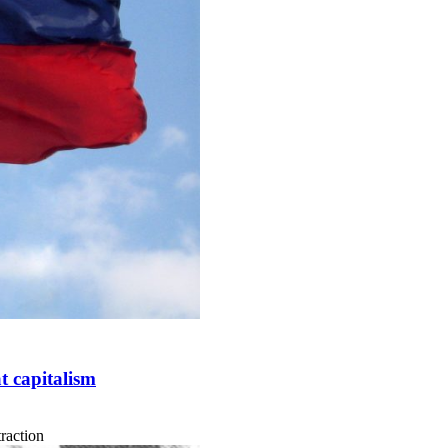
t capitalism
traction