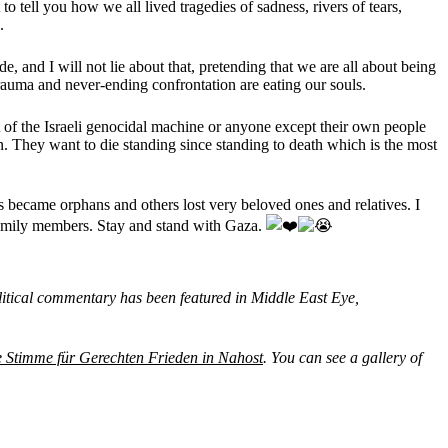
o tell you how we all lived tragedies of sadness, rivers of tears,
.
, and I will not lie about that, pretending that we are all about being
trauma and never-ending confrontation are eating our souls.
t of the Israeli genocidal machine or anyone except their own people
n. They want to die standing since standing to death which is the most
became orphans and others lost very beloved ones and relatives. I
 family members. Stay and stand with Gaza.
itical commentary has been featured in Middle East Eye,
e Stimme für Gerechten Frieden in Nahost
. You can see a gallery of