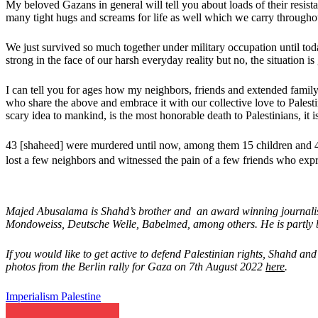
My beloved Gazans in general will tell you about loads of their resista
many tight hugs and screams for life as well which we carry throughout
We just survived so much together under military occupation until today
strong in the face of our harsh everyday reality but no, the situation
I can tell you for ages how my neighbors, friends and extended family
who share the above and embrace it with our collective love to Palest
scary idea to mankind, is the most honorable death to Palestinians, it is
43 [shaheed] were murdered until now, among them 15 children and 4 
lost a few neighbors and witnessed the pain of a few friends who exp
Majed Abusalama is Shahd’s brother and an award winning journalist,
Mondoweiss, Deutsche Welle, Babelmed, among others. He is partly b
If you would like to get active to defend Palestinian rights, Shahd 
photos from the Berlin rally for Gaza on 7th August 2022
here
.
Imperialism
Palestine