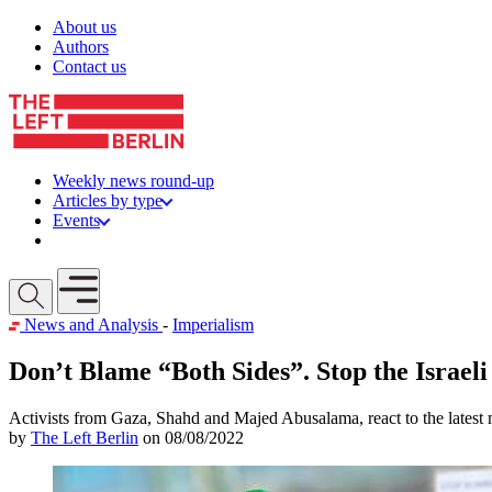
Skip to content
About us
Authors
Contact us
Weekly news round-up
Articles by type
Events
Get involved
Open mobile menu
News and Analysis
-
Imperialism
Don’t Blame “Both Sides”. Stop the Israel
Activists from Gaza, Shahd and Majed Abusalama, react to the latest 
by
The Left Berlin
on 08/08/2022