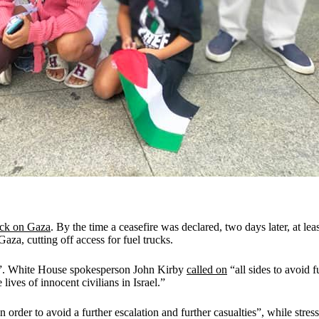
ack on Gaza
. By the time a ceasefire was declared, two days later, at lea
Gaza, cutting off access for fuel trucks.
es”. White House spokesperson John Kirby
called on
“all sides to avoid 
e lives of innocent civilians in Israel.”
 order to avoid a further escalation and further casualties”, while stressi