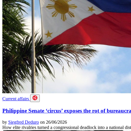
Current affairs
Philippine Senate ‘circus’ exposes the rot of bureaucra
by
Siegfred Deduro
on 26/06/2026
How elite rivalries turned a congressional deadlock into a national dis