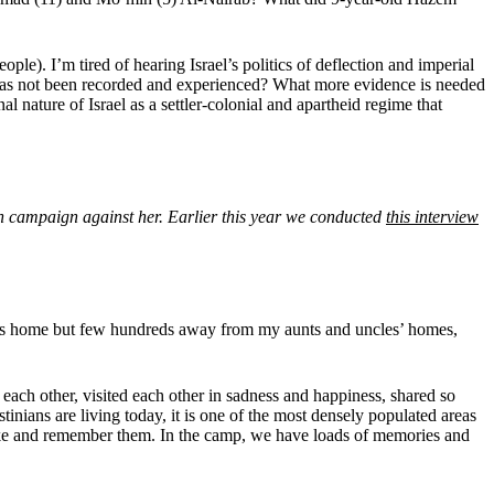
ople). I’m tired of hearing Israel’s politics of deflection and imperial
t has not been recorded and experienced? What more evidence is needed
l nature of Israel as a settler-colonial and apartheid regime that
n campaign against her. Earlier this year we conducted
this interview
y’s home but few hundreds away from my aunts and uncles’ homes,
ach other, visited each other in sadness and happiness, shared so
inians are living today, it is one of the most densely populated areas
shake and remember them. In the camp, we have loads of memories and