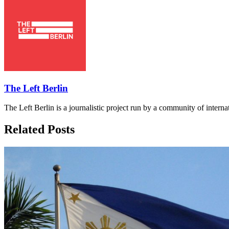
The Left Berlin
The Left Berlin is a journalistic project run by a community of interna
Related Posts