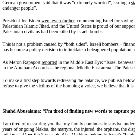
German government said that it was “extremely worried”, issuing a
s
endanger people”.
President Joe Biden
went even further
, commending Israel for saving l
Palestinian Islamic Jihad, and the United States is proud of our suppor
Palestinian civilians had been killed by Israeli bombs.
This is not a problem caused by “both sides”. Israeli bombers – fina
has become a policy decision to intimidate a beleaguered population,
As Meron Rapaport
reported
in the Middle East Eye: “Israel behaves th
to the Abraham Accords – the regional Middle East arena. The Palestini
To make a first step towards redressing the balance, we publish belo
refuse to give the victims of the bombing a voice, we believe that it i
Shahd Abusalama: “I’m tired of finding new words to capture pe
I am tired of reassuring you that my family continues to survive under
years of ongoing Nakba, the martyrs, the injured, the orphans, the dis
militants”. Does the 5-year-old Alaa Qaddum belong to Israel’s “bank