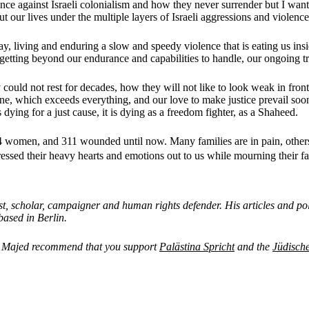
nce against Israeli colonialism and how they never surrender but I want t
 our lives under the multiple layers of Israeli aggressions and violence
, living and enduring a slow and speedy violence that is eating us inside
 is getting beyond our endurance and capabilities to handle, our ongoing 
 could not rest for decades, how they will not like to look weak in fron
ine, which exceeds everything, and our love to make justice prevail soo
 dying for a just cause, it is dying as a freedom fighter, as a Shaheed.
women, and 311 wounded until now. Many families are in pain, others 
ressed their heavy hearts and emotions out to us while mourning their
 scholar, campaigner and human rights defender. His articles and pol
ased in Berlin.
and Majed recommend that you support
Palästina Spricht
and the
Jüdisch