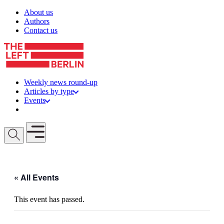
Skip to content
About us
Authors
Contact us
Weekly news round-up
Articles by type
Events
Get involved
Open mobile menu
« All Events
This event has passed.