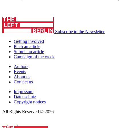
Subscribe to the Newsletter
Getting involved
Pitch an article
Submit an article
Campaign of the week
Authors
Events
About us
Contact us
Impressum
Datenschutz
Copyright notices
All Rights Reserved © 2026