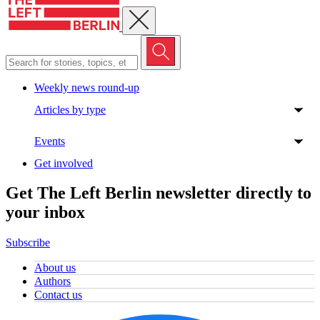
Close menu
Weekly news round-up
Articles by type
Events
Get involved
Get The Left Berlin newsletter directly to
your inbox
Subscribe
About us
Authors
Contact us