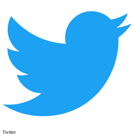
Twitter