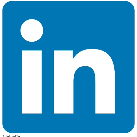
LinkedIn