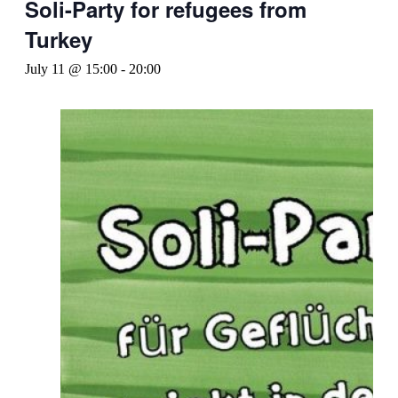
Soli-Party for refugees from
Turkey
July 11 @ 15:00
-
20:00