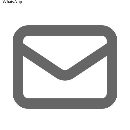
WhatsApp