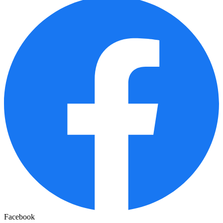
Facebook