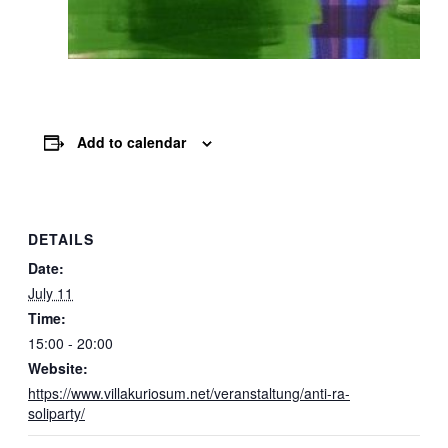
Add to calendar
DETAILS
Date:
July 11
Time:
15:00 - 20:00
Website:
https://www.villakuriosum.net/veranstaltung/anti-ra-
soliparty/