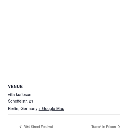
VENUE
villa kuriosum
Scheffelstr. 21
Berlin
,
Germany
+ Google Map
R94 Street Festival
Trans* in Prison