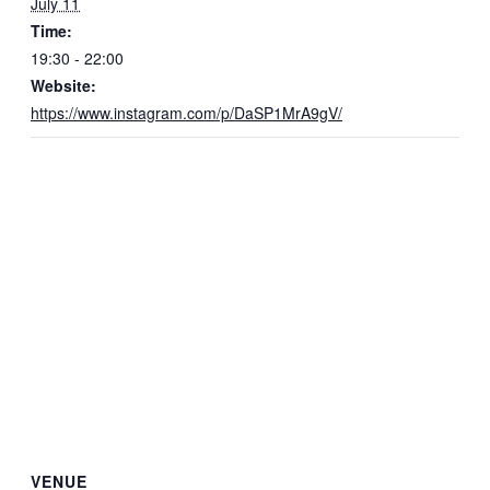
July 11
Time:
19:30 - 22:00
Website:
https://www.instagram.com/p/DaSP1MrA9gV/
VENUE