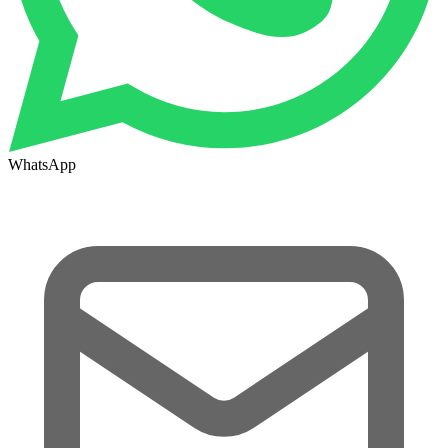
WhatsApp