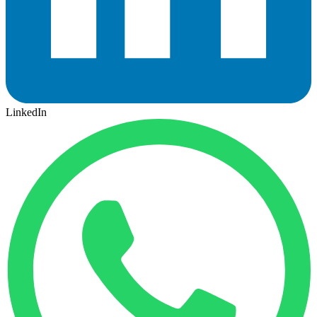
LinkedIn