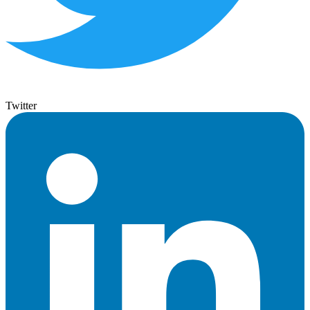
Twitter