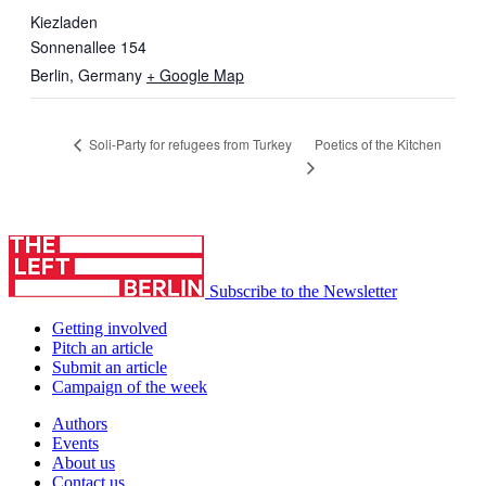
Kiezladen
Sonnenallee 154
Berlin
,
Germany
+ Google Map
Poetics of the Kitchen
Soli-Party for refugees from Turkey
Subscribe to the Newsletter
Getting involved
Pitch an article
Submit an article
Campaign of the week
Authors
Events
About us
Contact us