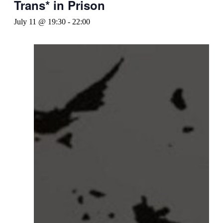
Trans* in Prison
July 11 @ 19:30
-
22:00