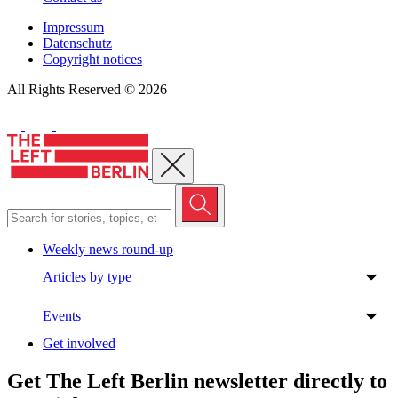
Impressum
Datenschutz
Copyright notices
All Rights Reserved © 2026
Close menu
Weekly news round-up
Articles by type
Events
Get involved
Get The Left Berlin newsletter directly to