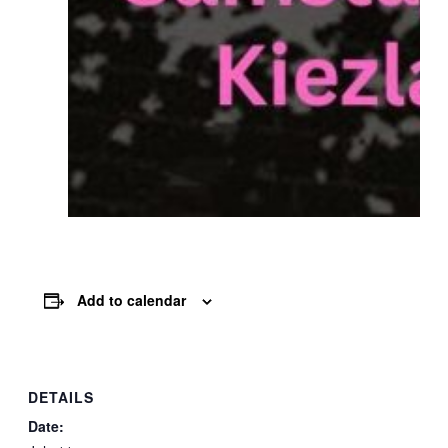
Add to calendar
DETAILS
Date: