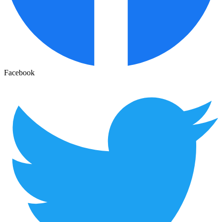
Facebook