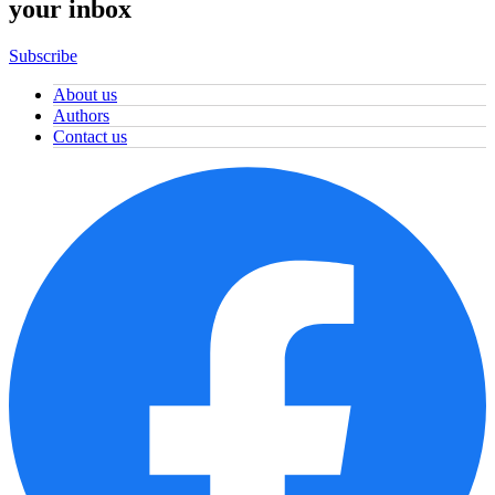
your inbox
Subscribe
About us
Authors
Contact us