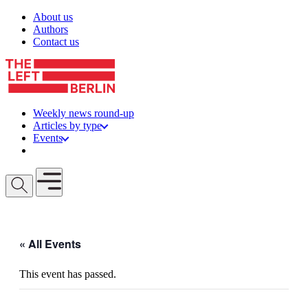
Skip to content
About us
Authors
Contact us
Weekly news round-up
Articles by type
Events
Get involved
Open mobile menu
« All Events
This event has passed.