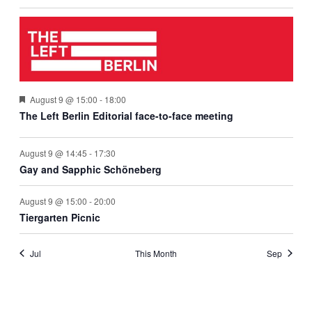
The
August 9 @ 15:00
-
18:00
Left
The Left Berlin Editorial face-to-face meeting
Berlin
event
August 9 @ 14:45
-
17:30
Gay and Sapphic Schöneberg
August 9 @ 15:00
-
20:00
Tiergarten Picnic
Jul
This Month
Sep