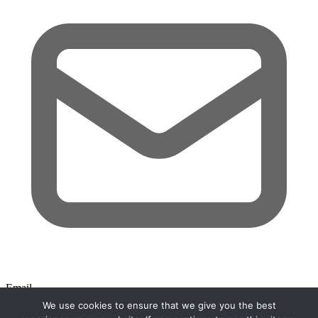
Email
We use cookies to ensure that we give you the best
Search