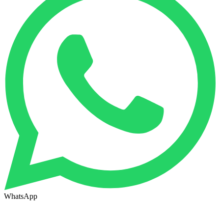
WhatsApp