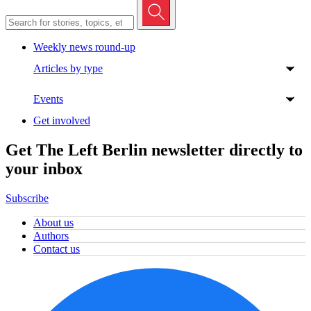
Weekly news round-up
Articles by type
Events
Get involved
Get The Left Berlin newsletter directly to
your inbox
Subscribe
About us
Authors
Contact us