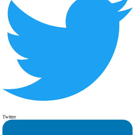
Twitter