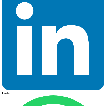
LinkedIn