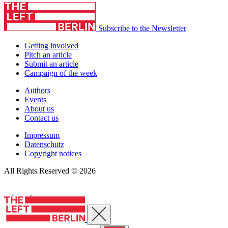
Subscribe to the Newsletter
Getting involved
Pitch an article
Submit an article
Campaign of the week
Authors
Events
About us
Contact us
Impressum
Datenschutz
Copyright notices
All Rights Reserved © 2026
Close menu