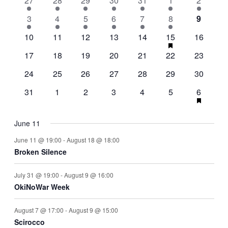
27
28
29
30
31
1
2
Events
events
events
events
events
events
events
events
Navigati
2
3
2
8
7
7
6
has
3
4
5
6
7
8
9
featured
events
events
events
events
events
events
events
1
2
3
1
3
4
has
2
events
10
11
12
13
14
15
16
featured
event
events
events
event
events
events
events
2
2
0
0
3
0
events
2
17
18
19
20
21
22
23
events
events
events
events
events
events
events
0
1
0
0
1
1
1
24
25
26
27
28
29
30
events
event
events
events
event
event
event
0
0
0
0
0
3
1
has
31
1
2
3
4
5
6
featured
events
events
events
events
events
events
event
events
June 11
June 11 @ 19:00
-
August 18 @ 18:00
Broken Silence
July 31 @ 19:00
-
August 9 @ 16:00
OkiNoWar Week
August 7 @ 17:00
-
August 9 @ 15:00
Scirocco