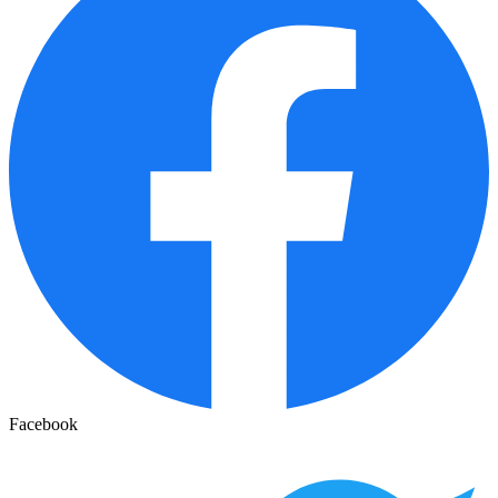
Facebook