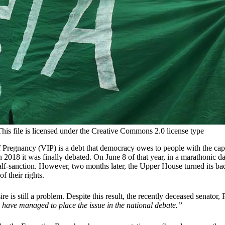
is file is licensed under the Creative Commons 2.0 license type
of Pregnancy (VIP) is a debt that democracy owes to people with the cap
in 2018 it was finally debated. On June 8 of that year, in a marathonic
alf-sanction. However, two months later, the Upper House turned its b
of their rights.
re is still a problem. Despite this result, the recently deceased senator
We have managed to place the issue in the national debate.”