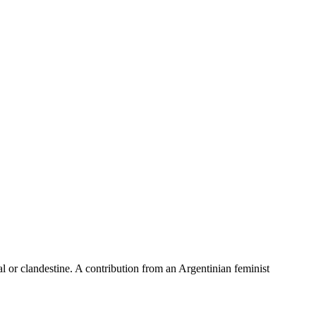
al or clandestine. A contribution from an Argentinian feminist