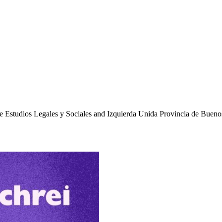
 de Estudios Legales y Sociales and Izquierda Unida Provincia de Bueno