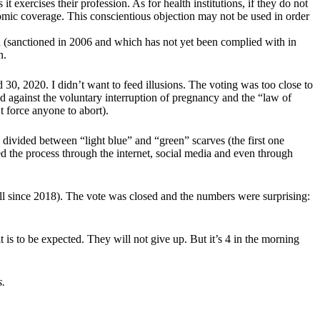
t exercises their profession. As for health institutions, if they do not
omic coverage. This conscientious objection may not be used in order
(sanctioned in 2006 and which has not yet been complied with in
n.
d 30, 2020. I didn’t want to feed illusions. The voting was too close to
and against the voluntary interruption of pregnancy and the “law of
t force anyone to abort).
 divided between “light blue” and “green” scarves (the first one
ed the process through the internet, social media and even through
ill since 2018). The vote was closed and the numbers were surprising:
it is to be expected. They will not give up. But it’s 4 in the morning
s.