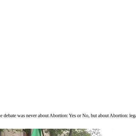
The debate was never about Abortion: Yes or No, but about Abortion: leg