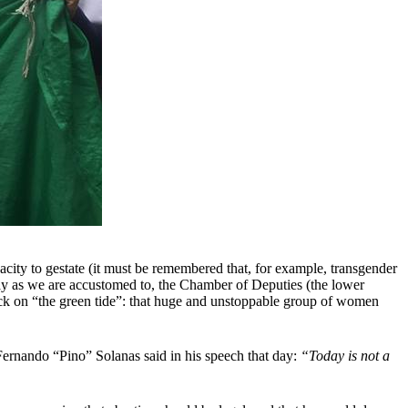
acity to gestate (it must be remembered that, for example, transgender
 day as we are accustomed to, the Chamber of Deputies (the lower
ack on “the green tide”: that huge and unstoppable group of women
, Fernando “Pino” Solanas said in his speech that day:
“Today is not a