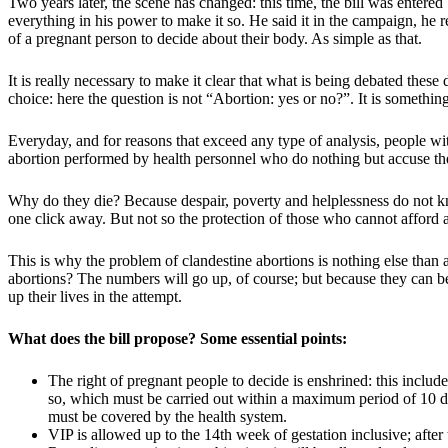
Two years later, the scene has changed: this time, the bill was enter
everything in his power to make it so. He said it in the campaign, he rep
of a pregnant person to decide about their body. As simple as that.
It is really necessary to make it clear that what is being debated thes
choice: here the question is not “Abortion: yes or no?”. It is somethi
Everyday, and for reasons that exceed any type of analysis, people wit
abortion performed by health personnel who do nothing but accuse th
Why do they die? Because despair, poverty and helplessness do not kno
one click away. But not so the protection of those who cannot afford 
This is why the problem of clandestine abortions is nothing else than a 
abortions? The numbers will go up, of course; but because they can be
up their lives in the attempt.
What does the bill propose? Some essential points:
The right of pregnant people to decide is enshrined: this includ
so, which must be carried out within a maximum period of 10 da
must be covered by the health system.
VIP is allowed up to the 14th week of gestation inclusive; after 