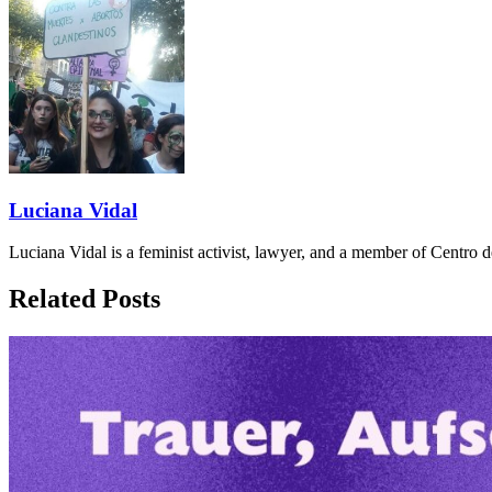
Luciana Vidal
Luciana Vidal is a feminist activist, lawyer, and a member of Centro
Related Posts