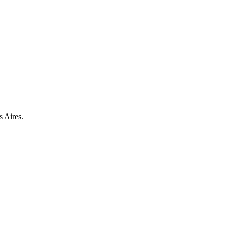
s Aires.