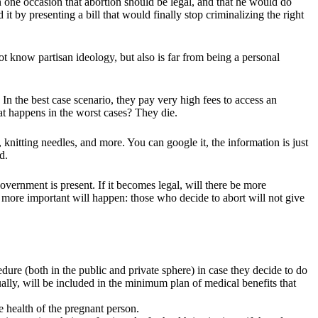
 one occasion that abortion should be legal, and that he would do
 it by presenting a bill that would finally stop criminalizing the right
ot know partisan ideology, but also is far from being a personal
In the best case scenario, they pay very high fees to access an
t happens in the worst cases? They die.
nitting needles, and more. You can google it, the information is just
d.
government is present. If it becomes legal, will there be more
 more important will happen: those who decide to abort will not give
dure (both in the public and private sphere) in case they decide to do
lly, will be included in the minimum plan of medical benefits that
he health of the pregnant person.