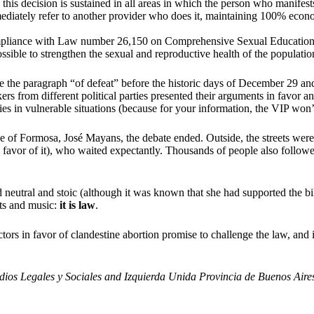
his decision is sustained in all areas in which the person who manifests i
ediately refer to another provider who does it, maintaining 100% econ
ompliance with Law number 26,150 on Comprehensive Sexual Education 
ssible to strengthen the sexual and reproductive health of the populatio
rite the paragraph “of defeat” before the historic days of December 29 an
ers from different political parties presented their arguments in favor 
es in vulnerable situations (because for your information, the VIP won’
ce of Formosa, José Mayans, the debate ended. Outside, the streets were
n favor of it), who waited expectantly. Thousands of people also follow
 neutral and stoic (although it was known that she had supported the b
uts and music:
it is law
.
ectors in favor of clandestine abortion promise to challenge the law, and 
tudios Legales y Sociales and Izquierda Unida Provincia de Buenos Aire