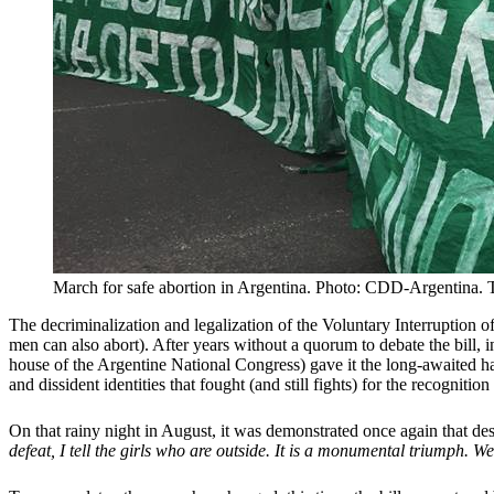
March for safe abortion in Argentina. Photo: CDD-Argentina. Th
The decriminalization and legalization of the Voluntary Interruption 
men can also abort). After years without a quorum to debate the bill, 
house of the Argentine National Congress) gave it the long-awaited h
and dissident identities that fought (and still fights) for the recognition 
On that rainy night in August, it was demonstrated once again that desi
defeat, I tell the girls who are outside. It is a monumental triumph. 