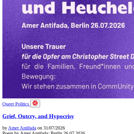
Queer Politics
Grief, Outcry, and Hypocrisy
by
Amer Antifada
on 31/07/2026
Poem by Amer Antifada: Berlin 26.07.2026