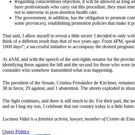
Regarding conscientious objection, it will be allowed as long as t
have professionals who carry out this procedure, they must imm
not to intervene in post-abortion health care.
The government, in addition, has the obligation to promote c
some provinces), establishing promotion policies that make it po
That said, I allow myself to reveal a little secret: I decided to only w
think of a different result than that of two years ago. From 4PM, speak
1000 days”; a successful initiative to accompany the desired pregnanci
At 4AM, and with the speech of the anti-rights senator for the provin
identifying those against the bill and the second for those who were i
comrades who somehow transmitted what was happening.
The president of the Senate, Cristina Fernández de Kirchner, remained
38 in favor, 29 against, and 1 abstention. The streets exploded in sho
The fight continues, and there is still much to do. For their part, the s
and as I hug my son, I celebrate that our country today is a little fairer.
Luciana Vidal is a feminist activist, lawyer, member of Centro de Es
Queer Politics