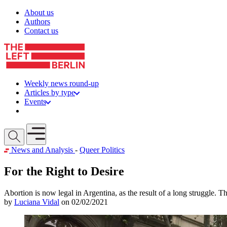
Skip to content
About us
Authors
Contact us
Weekly news round-up
Articles by type
Events
Get involved
Open mobile menu
News and Analysis
-
Queer Politics
For the Right to Desire
Abortion is now legal in Argentina, as the result of a long struggle. 
by
Luciana Vidal
on 02/02/2021