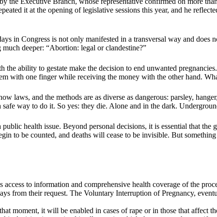
ed by the Executive Branch, whose representative confirmed on more than
eated it at the opening of legislative sessions this year, and he reflected
e days in Congress is not only manifested in a transversal way and does n
ng much deeper: “Abortion: legal or clandestine?”
h the ability to gestate make the decision to end unwanted pregnancies. 
em with one finger while receiving the money with the other hand. Wha
w laws, and the methods are as diverse as dangerous: parsley, hanger, k
a safe way to do it. So yes: they die. Alone and in the dark. Undergroun
public health issue. Beyond personal decisions, it is essential that the 
gin to be counted, and deaths will cease to be invisible. But something
es access to information and comprehensive health coverage of the proce
ys from their request. The Voluntary Interruption of Pregnancy, eventua
that moment, it will be enabled in cases of rape or in those that affect t