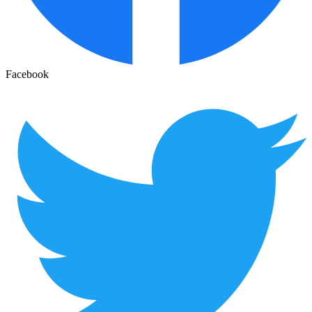
Facebook