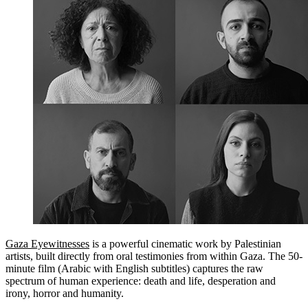
Gaza Eyewitnesses
is a powerful cinematic work by Palestinian
artists, built directly from oral testimonies from within Gaza. The 50-
minute film (Arabic with English subtitles) captures the raw
spectrum of human experience: death and life, desperation and
irony, horror and humanity.