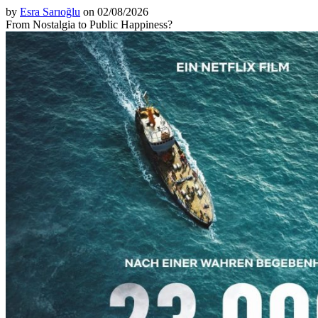
by
Esra Sarıoğlu
on 02/08/2026
From Nostalgia to Public Happiness?