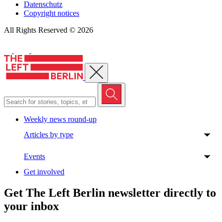
Datenschutz
Copyright notices
All Rights Reserved © 2026
Close menu
Weekly news round-up
Articles by type
Events
Get involved
Get The Left Berlin newsletter directly to
your inbox