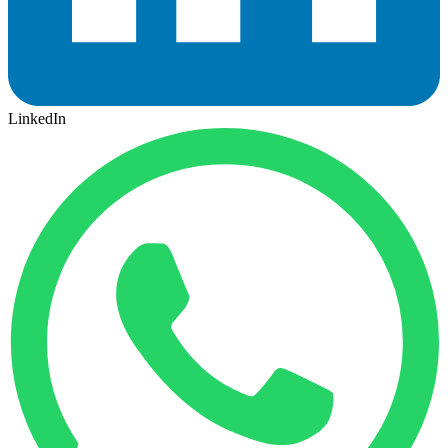
LinkedIn