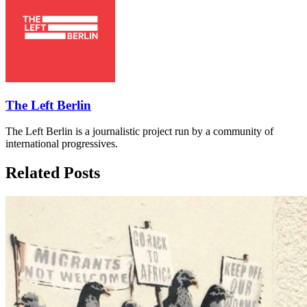
The Left Berlin
The Left Berlin is a journalistic project run by a community of
international progressives.
Related Posts