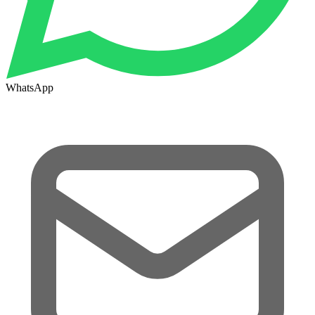
WhatsApp