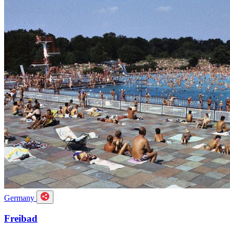
Germany
Freibad