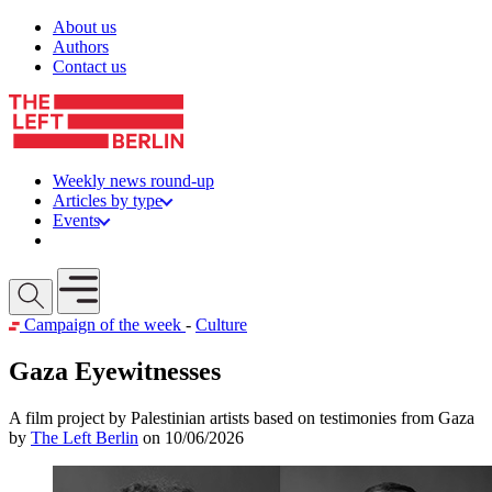
Skip to content
About us
Authors
Contact us
Weekly news round-up
Articles by type
Events
Get involved
Open mobile menu
Campaign of the week
-
Culture
Gaza Eyewitnesses
A film project by Palestinian artists based on testimonies from Gaza
by
The Left Berlin
on 10/06/2026