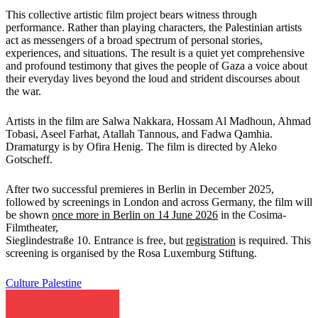
This collective artistic film project bears witness through
performance. Rather than playing characters, the Palestinian artists
act as messengers of a broad spectrum of personal stories,
experiences, and situations. The result is a quiet yet comprehensive
and profound testimony that gives the people of Gaza a voice about
their everyday lives beyond the loud and strident discourses about
the war.
Artists in the film are Salwa Nakkara, Hossam Al Madhoun, Ahmad
Tobasi, Aseel Farhat, Atallah Tannous, and Fadwa Qamhia.
Dramaturgy is by Ofira Henig. The film is directed by Aleko
Gotscheff.
After two successful premieres in Berlin in December 2025,
followed by screenings in London and across Germany, the film will
be shown
once more in Berlin on 14 June 2026
in the Cosima-
Filmtheater,
Sieglindestraße 10. Entrance is free, but
registration
is required. This
screening is organised by the Rosa Luxemburg Stiftung.
Culture
Palestine