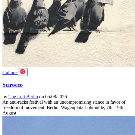
Culture
Scirocco
by
The Left Berlin
on 05/08/2026
An anti-racist festival with an uncompromising stance in favor of
freedom of movement. Berlin, Wagenplatz Lohmühle, 7th – 9th
August