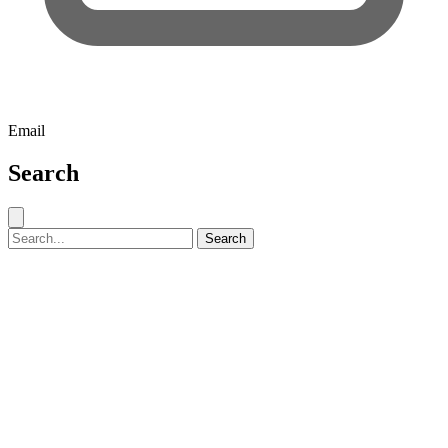
Email
Search
Close search
Search for:
Search