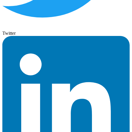
Twitter