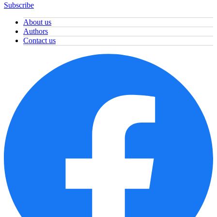
Subscribe
About us
Authors
Contact us