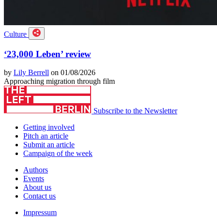
Culture
‘23,000 Leben’ review
by
Lily Berrell
on 01/08/2026
Approaching migration through film
Subscribe to the Newsletter
Getting involved
Pitch an article
Submit an article
Campaign of the week
Authors
Events
About us
Contact us
Impressum