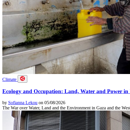
Climate
Ecology and Occupation: Land, Water and Power in 
by
Sofianna Lekou
on 05/08/2026
The War over Water, Land and the Environment in Gaza and the Wes