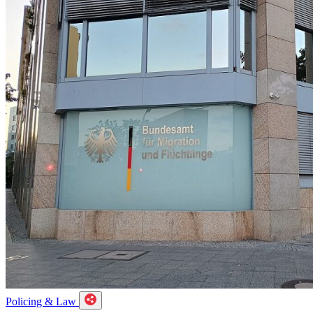
Policing & Law