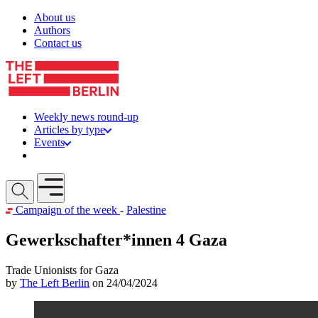
Skip to content
About us
Authors
Contact us
Weekly news round-up
Articles by type
Events
Get involved
Open mobile menu
Campaign of the week
-
Palestine
Gewerkschafter*innen 4 Gaza
Trade Unionists for Gaza
by
The Left Berlin
on 24/04/2024