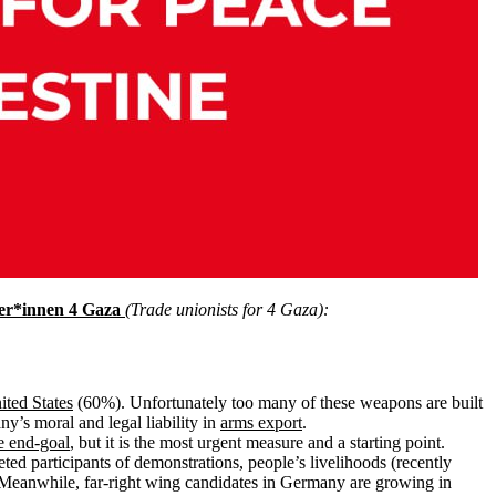
er*innen 4 Gaza
(Trade unionists for 4 Gaza):
ited States
(60%). Unfortunately too many of these weapons are built
y’s moral and legal liability in
arms export
.
e end-goal
, but it is the most urgent measure and a starting point.
ted participants of demonstrations, people’s livelihoods (recently
Meanwhile, far-right wing candidates in Germany are growing in