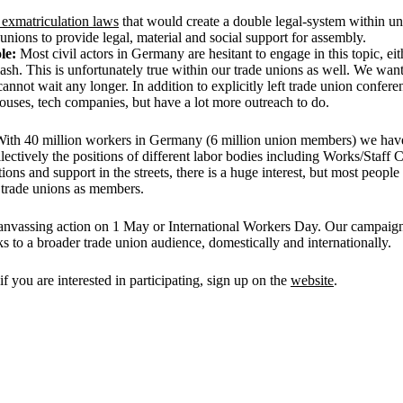
e exmatriculation laws
that would create a double legal-system within unive
unions to provide legal, material and social support for assembly.
ole:
Most civil actors in Germany are hesitant to engage in this topic, eith
klash. This is unfortunately true within our trade unions as well. We wan
annot wait any longer. In addition to explicitly left trade union confer
uses, tech companies, but have a lot more outreach to do.
 With 40 million workers in Germany (6 million union members) we have 
lectively the positions of different labor bodies including Works/Staff 
ns and support in the streets, there is a huge interest, but most people
h trade unions as members.
 canvassing action on 1 May or International Workers Day. Our campaign 
ks to a broader trade union audience, domestically and internationally.
you are interested in participating, sign up on the
website
.