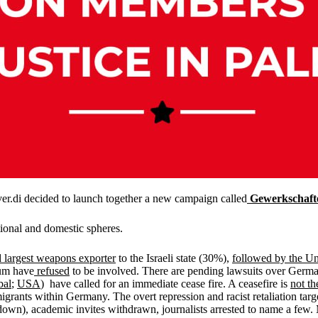
er.di decided to launch together a new campaign called
Gewerkschaft
tional and domestic spheres.
 largest weapons exporter
to the Israeli state (30%),
followed by the Un
ium have
refused
to be involved. There are pending lawsuits over German
bal
;
USA
) have called for an immediate cease fire. A ceasefire is
not th
grants within Germany. The overt repression and racist retaliation targe
n), academic invites withdrawn, journalists arrested to name a few. 