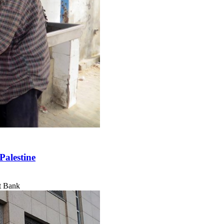
Palestine
t Bank