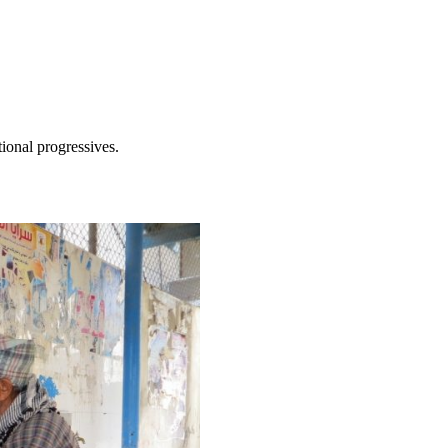
tional progressives.