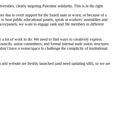
rsities, clearly targeting Palestine solidarity. This is in the right
er due to overt support for the Israeli state at worst, or because of a
t to host public educational panels, speak at workers’ assemblies and
ences/panels, we want to engage rank and file members in different
a lot of work to do. We need to find ways to creatively express
Councils, union committees; and formal internal trade union structures
 don’t have a venue/space to challenge the complicity of institutional
and website are freshly launched (and need updating still), so we are