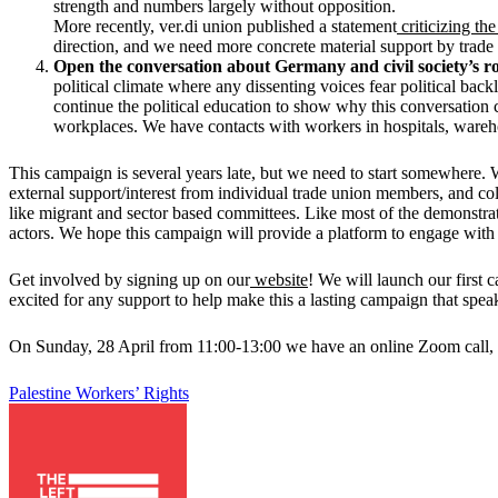
strength and numbers largely without opposition.
More recently, ver.di union published a statement
criticizing th
direction, and we need more concrete material support by trade 
Open the conversation about Germany and civil society’s r
political climate where any dissenting voices fear political bac
continue the political education to show why this conversation c
workplaces. We have contacts with workers in hospitals, wareho
This campaign is several years late, but we need to start somewhere.
external support/interest from individual trade union members, and col
like migrant and sector based committees. Like most of the demonstratio
actors. We hope this campaign will provide a platform to engage wit
Get involved by signing up on our
website
! We will launch our first
excited for any support to help make this a lasting campaign that spea
On Sunday, 28 April from 11:00-13:00 we have an online Zoom call, if 
Palestine
Workers’ Rights