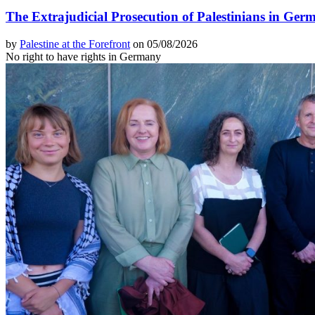
The Extrajudicial Prosecution of Palestinians in Ger
by
Palestine at the Forefront
on 05/08/2026
No right to have rights in Germany