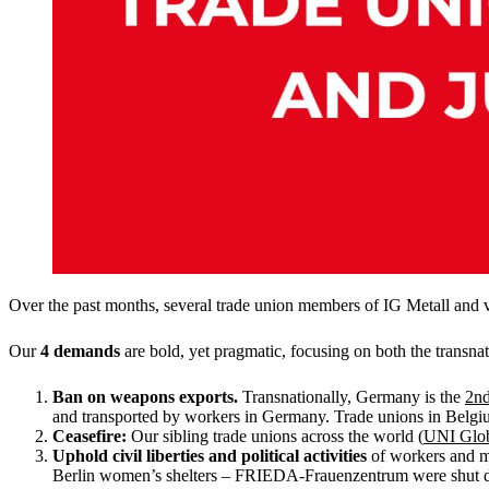
Over the past months, several trade union members of IG Metall and v
Our
4 demands
are bold, yet pragmatic, focusing on both the transna
Ban on weapons exports.
Transnationally, Germany is the
2nd
and transported by workers in Germany. Trade unions in Belg
Ceasefire:
Our sibling trade unions across the world (
UNI Glo
Uphold civil liberties and political activities
of workers and mi
Berlin women’s shelters – FRIEDA-Frauenzentrum were shut dow