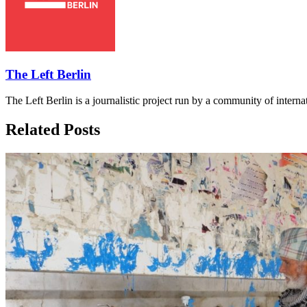
The Left Berlin
The Left Berlin is a journalistic project run by a community of interna
Related Posts