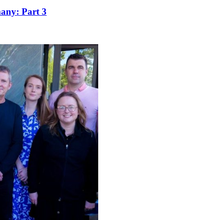
many: Part 3