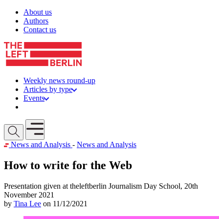
Skip to content
About us
Authors
Contact us
Weekly news round-up
Articles by type
Events
Get involved
Open mobile menu
News and Analysis
-
News and Analysis
How to write for the Web
Presentation given at theleftberlin Journalism Day School, 20th
November 2021
by
Tina Lee
on 11/12/2021