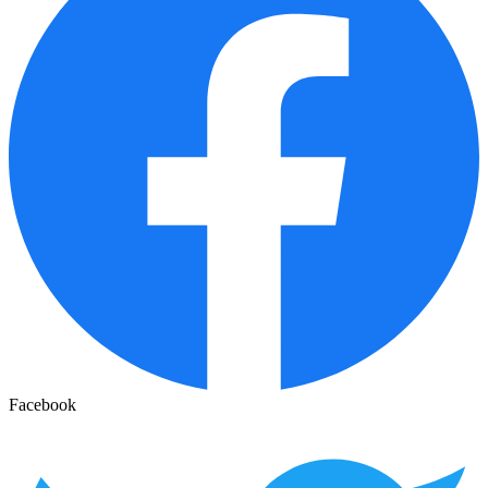
Facebook