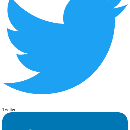
Twitter