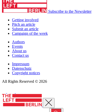
Subscribe to the Newsletter
Getting involved
Pitch an article
Submit an article
Campaign of the week
Authors
Events
About us
Contact us
Impressum
Datenschutz
Copyright notices
All Rights Reserved © 2026
Close menu