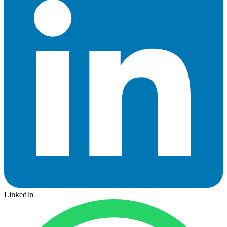
LinkedIn