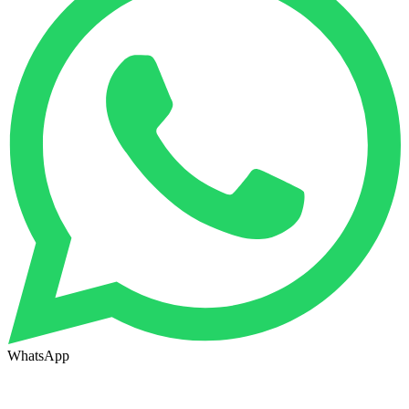
WhatsApp