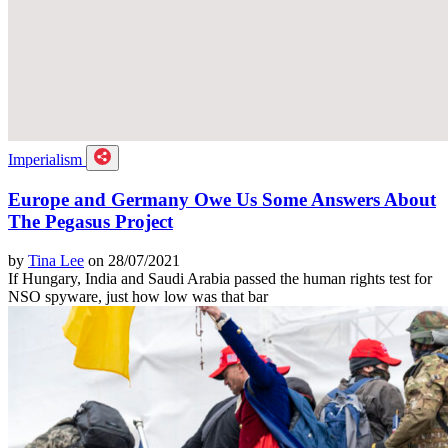
Imperialism
Europe and Germany Owe Us Some Answers About
The Pegasus Project
by
Tina Lee
on 28/07/2021
If Hungary, India and Saudi Arabia passed the human rights test for
NSO spyware, just how low was that bar