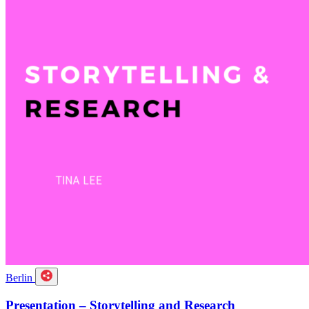
Berlin
Presentation – Storytelling and Research