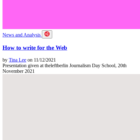
News and Analysis
How to write for the Web
by
Tina Lee
on 11/12/2021
Presentation given at theleftberlin Journalism Day School, 20th
November 2021