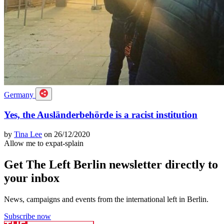
Germany
Yes, the Ausländerbehörde is a racist institution
by
Tina Lee
on 26/12/2020
Allow me to expat-splain
Get The Left Berlin newsletter directly to
your inbox
News, campaigns and events from the international left in Berlin.
Subscribe now