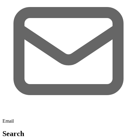
Email
Search