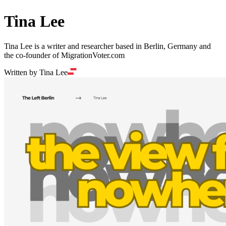
Tina Lee
Tina Lee is a writer and researcher based in Berlin, Germany and
the co-founder of MigrationVoter.com
Written by Tina Lee