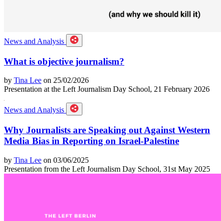
News and Analysis
What is objective journalism?
by
Tina Lee
on 25/02/2026
Presentation at the Left Journalism Day School, 21 February 2026
News and Analysis
Why Journalists are Speaking out Against Western
Media Bias in Reporting on Israel-Palestine
by
Tina Lee
on 03/06/2025
Presentation from the Left Journalism Day School, 31st May 2025