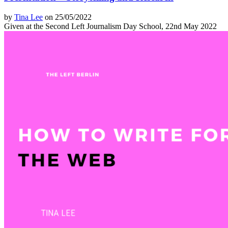
by
Tina Lee
on 25/05/2022
Given at the Second Left Journalism Day School, 22nd May 2022