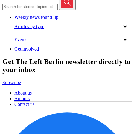
Weekly news round-up
Articles by type
Events
Get involved
Get The Left Berlin newsletter directly to
your inbox
Subscribe
About us
Authors
Contact us