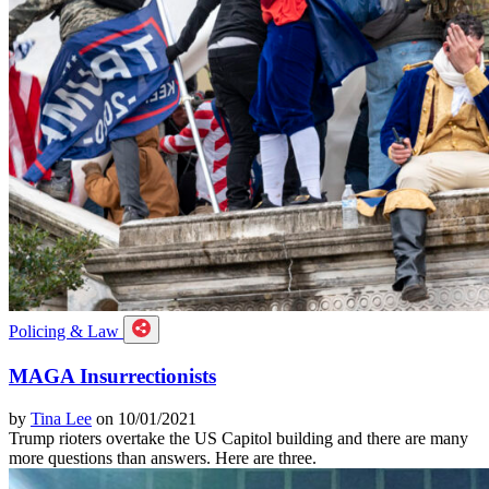
Policing & Law
MAGA Insurrectionists
by
Tina Lee
on 10/01/2021
Trump rioters overtake the US Capitol building and there are many
more questions than answers. Here are three.