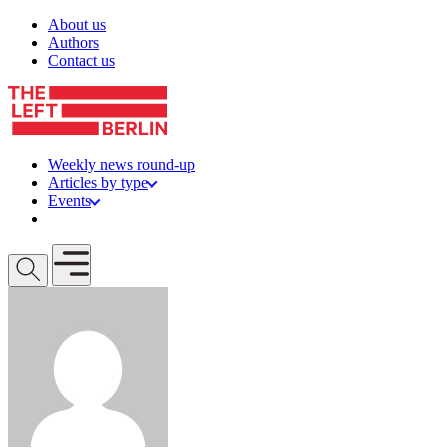
Skip to content
About us
Authors
Contact us
Weekly news round-up
Articles by type
Events
Get involved
Open mobile menu