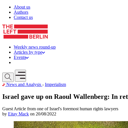
Skip to content
About us
Authors
Contact us
Weekly news round-up
Articles by type
Events
Get involved
Open mobile menu
News and Analysis
-
Imperialism
Israel gave up on Raoul Wallenberg: In ret
Guest Article from one of Israel's foremost human rights lawyers
by
Eitay Mack
on 20/08/2022