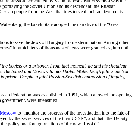
al repression perpetrated by Stalin, whose distinct symbol was the
by portraying the Soviet Union and its descendant, the Russian
ussian people from the West that tries to steal their achievements.
Wallenberg, the Israeli State adopted the narrative of the “Great
ions to save the Jews of Hungary from extermination. Among other
homes” in which tens of thousands of Jews were granted asylum until
 the Soviets or a prisoner. From that moment, he and his chauffeur
via Bucharest and Moscow to Stockholm. Wallenberg’s fate is unclear
 in prison. Despite a joint Russian-Swedish commission of inquiry,
Russian Federation was established in 1991, which allowed the opening
sh government, were intensified.
o Moscow
to “monitor the progress of the investigation into the fate of
troyed by the secret services of the then USSR”, and that “the Deputy
 the policy and foreign relations of the new Russia’”.