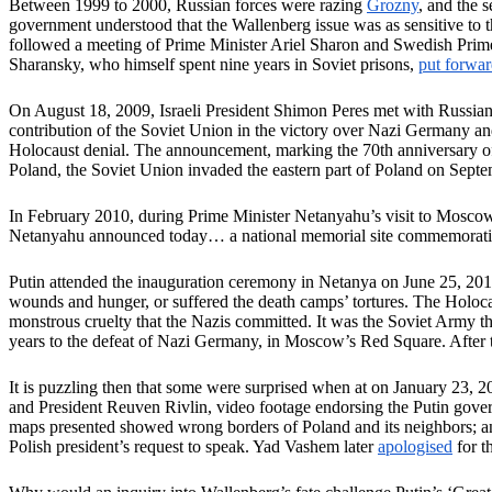
Between 1999 to 2000, Russian forces were razing
Grozny
, and the 
government understood that the Wallenberg issue was as sensitive to
followed a meeting of Prime Minister Ariel Sharon and Swedish Prim
Sharansky, who himself spent nine years in Soviet prisons,
put forwa
On August 18, 2009, Israeli President Shimon Peres met with Russi
contribution of the Soviet Union in the victory over Nazi Germany and q
Holocaust denial. The announcement, marking the 70th anniversary o
Poland, the Soviet Union invaded the eastern part of Poland on Sept
In February 2010, during Prime Minister Netanyahu’s visit to Mosco
Netanyahu announced today… a national memorial site commemoratin
Putin attended the inauguration ceremony in Netanya on June 25, 20
wounds and hunger, or suffered the death camps’ tortures. The Holocaus
monstrous cruelty that the Nazis committed. It was the Soviet Army 
years to the defeat of Nazi Germany, in Moscow’s Red Square. After 
It is puzzling then that some were surprised when at on January 23, 2
and President Reuven Rivlin, video footage endorsing the Putin governm
maps presented showed wrong borders of Poland and its neighbors; and
Polish president’s request to speak. Yad Vashem later
apologised
for t