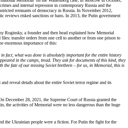
ernational Memorial’ on the Wallenberg case, in Moscow in October,
crimes and internal repression in contemporary Russia and the
onstricted remnants of democracy in Russia. In November 2012,
ratic reviews risked sanctions or bans. In 2013, the Putin government
seny Roginsky, a founder and then head explained how Memorial
iles: transfer orders from one cell to another or from one prison to
he enormous importance of this:
in fact, what was done is absolutely important for the entire history
ppeared in the camps, tread. They ask for documents of this kind, they
he fate of our missing Soviet brethren – for us, in Memorial, this is
and reveal details about the entire Soviet terror regime and its
t. On December 28, 2021, the Supreme Court of Russia granted the
tin, the activities of Memorial were no less dangerous than the huge
the Ukrainian people were a fiction. For Putin the fight for the