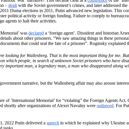
Patriotic War’ narrative? This became clear at a
conference
of the ‘Int
ion –
dealt
with the Soviet government’s crimes, and later addressed the 
e 2011 Duma elections in 2011, Putin advanced new legislation. This c
ster political activity or foreign funding. Failure to comply to bureauc
n agents to halt their activities.
l Memorial’ was
declared
a ‘foreign agent’. Dissident and historian Ar
etails about other prisoners. “We saw amazing things in these personal f
ocuments that could seal the fate of a prisoner”. Roginsky explained t
re looking for Wallenberg. That is the most important thing for me. But 
ls on which people, in search of unknown Soviet prisoners who have disa
ery important man, a legendary man, a man who disappeared along with t
 government narrative, but the Wallenberg affair may also arouse interest 
ure of ’International Memorial’ for “violating” the Foreign Agents Ac
wed shortly after organizations of Alexei Navalny were
outlawed
. For Pu
21, 2022 Putin delivered a
speech
in which he explained why Ukraine and 
nd tanks.