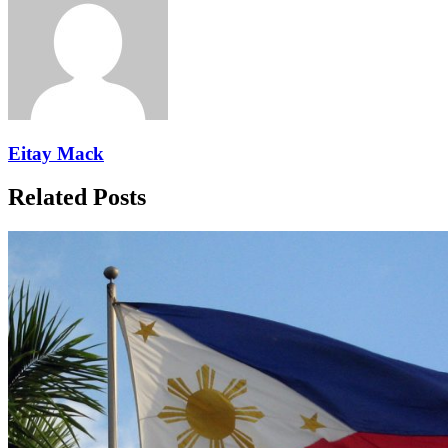
Eitay Mack
Related Posts