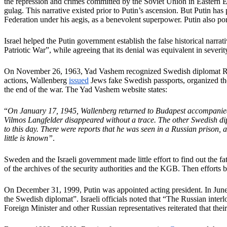
the repression and crimes committed by the Soviet Union in Eastern Eu
gulag. This narrative existed prior to Putin’s ascension. But Putin ha
Federation under his aegis, as a benevolent superpower. Putin also port
Israel helped the Putin government establish the false historical narra
Patriotic War”, while agreeing that its denial was equivalent in sever
On November 26, 1963, Yad Vashem recognized Swedish diplomat Raou
actions, Wallenberg
issued
Jews fake Swedish passports, organized th
the end of the war. The Yad Vashem website states:
“
On January 17, 1945, Wallenberg returned to Budapest accompanied by
Vilmos Langfelder disappeared without a trace. The other Swedish dip
to this day. There were reports that he was seen in a Russian prison,
little is known”
.
Sweden and the Israeli government made little effort to find out the 
of the archives of the security authorities and the KGB. Then efforts 
On December 31, 1999, Putin was appointed acting president. In June
the Swedish diplomat”. Israeli officials noted that “The Russian inter
Foreign Minister and other Russian representatives reiterated that thei