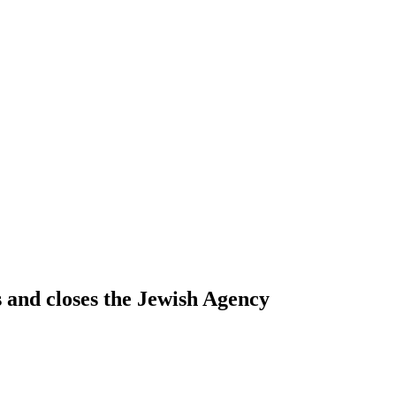
s and closes the Jewish Agency