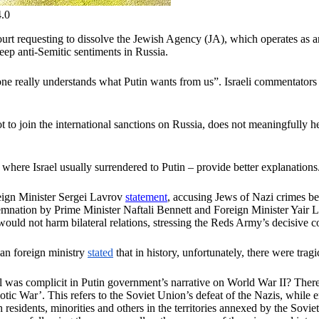
4.0
rt requesting to dissolve the Jewish Agency (JA), which operates as a
ep anti-Semitic sentiments in Russia.
e really understands what Putin wants from us”. Israeli commentators i
t to join the international sanctions on Russia, does not meaningfully 
where Israel usually surrendered to Putin – provide better explanations
ign Minister Sergei Lavrov
statement
, accusing Jews of Nazi crimes b
demnation by Prime Minister Naftali Bennett and Foreign Minister Yair
uld not harm bilateral relations, stressing the Reds Army’s decisive co
ian foreign ministry
stated
that in history, unfortunately, there were tr
el was complicit in Putin government’s narrative on World War II? Ther
iotic War’. This refers to the Soviet Union’s defeat of the Nazis, while
residents, minorities and others in the territories annexed by the Sovi