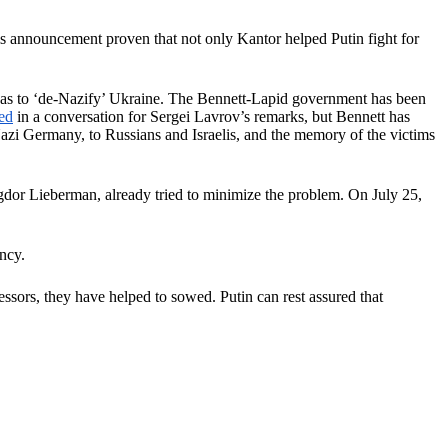
 announcement proven that not only Kantor helped Putin fight for
’ was to ‘de-Nazify’ Ukraine. The Bennett-Lapid government has been
ed
in a conversation for Sergei Lavrov’s remarks, but Bennett has
Nazi Germany, to Russians and Israelis, and the memory of the victims
igdor Lieberman, already tried to minimize the problem. On July 25,
ncy.
ssors, they have helped to sowed. Putin can rest assured that