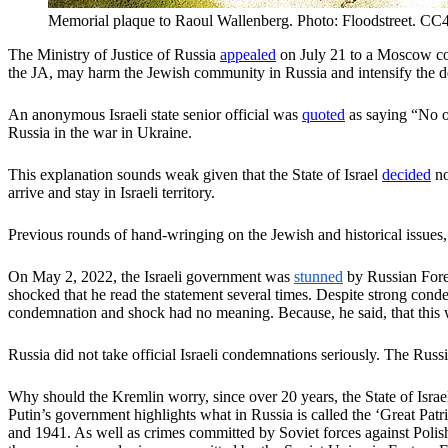
Memorial plaque to Raoul Wallenberg. Photo: Floodstreet. CC
The Ministry of Justice of Russia
appealed
on July 21 to a Moscow cou
the JA, may harm the Jewish community in Russia and intensify the de
An anonymous Israeli state senior official was
quoted
as saying “No on
Russia in the war in Ukraine.
This explanation sounds weak given that the State of Israel
decided
no
arrive and stay in Israeli territory.
Previous rounds of hand-wringing on the Jewish and historical issues, 
On May 2, 2022, the Israeli government was
stunned
by Russian Fore
shocked that he read the statement several times. Despite strong con
condemnation and shock had no meaning. Because, he said, that this wo
Russia did not take official Israeli condemnations seriously. The Russ
Why should the Kremlin worry, since over 20 years, the State of Isra
Putin’s government highlights what in Russia is called the ‘Great Patr
and 1941. As well as crimes committed by Soviet forces against Polish 