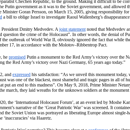
separatist Chechen Republic, to the ground. Making it difficult to be co
 the Putin government as it was to the Soviet government, and allowed
e Minister Goran Persson, on March 15, 2005, giving responsibility f
rd
a bill to oblige Israel to investigate Raoul Wallenberg’s disappearanc
an President Dmitry Medvedev. A
joint statement
noted that Medvedev and
uestion the crime of the Holocaust”. In other words, the denial of Putin
f the outbreak of World War II, obviously ignored the fact that whil
ember 17, in accordance with the Molotov–Ribbentrop Pact.
w, he
promised
Putin a monument to the Red Army’s victory over the N
g the Red Army’s victory over Nazi Germany, 65 years ago today.”
12, and
expressed
his satisfaction: “As we unveil this monument today, we
t was one of the blackest, most shameful and tragic pages in all of huma
that put an end to this madness”. On May 9, 2018, Prime Minister Neta
the march, they laid wreaths for the unknown soldiers at the monument
020, the ‘International Holocaust Forum’, at an event led by Moshe Kant
ent’s narrative of the ‘Great Patriotic War’ was screened. It contained
 the Soviet Union was portrayed as liberating Europe almost single-han
he ‘inaccuracies’ via Haaretz.