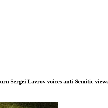
urn Sergei Lavrov voices anti-Semitic view