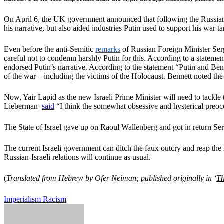
On April 6, the UK government announced that following the Russian
his narrative, but also aided industries Putin used to support his war t
Even before the anti-Semitic
remarks
of Russian Foreign Minister Serg
careful not to condemn harshly Putin for this. According to a stateme
endorsed Putin’s narrative. According to the statement “Putin and Ben
of the war – including the victims of the Holocaust. Bennett noted th
Now, Yair Lapid as the new Israeli Prime Minister will need to tackle
Lieberman
said
“I think the somewhat obsessive and hysterical preoc
The State of Israel gave up on Raoul Wallenberg and got in return Se
The current Israeli government can ditch the faux outcry and reap the
Russian-Israeli relations will continue as usual.
(
Translated from Hebrew by Ofer Neiman; published originally in ‘
Th
Imperialism
Racism