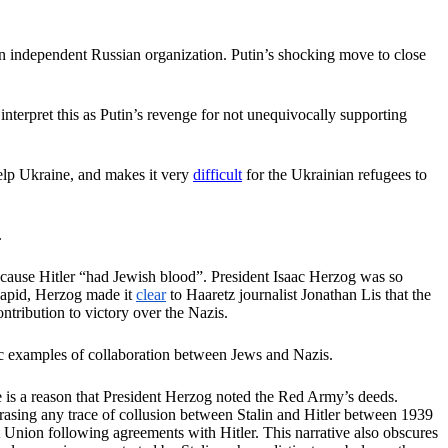
n independent Russian organization. Putin’s shocking move to close
nterpret this as Putin’s revenge for not unequivocally supporting
help Ukraine, and makes it very
difficult
for the Ukrainian refugees to
.
ecause Hitler “had Jewish blood”. President Isaac Herzog was so
 Lapid, Herzog made it
clear
to Haaretz journalist Jonathan Lis that the
ntribution to victory over the Nazis.
agic examples of collaboration between Jews and Nazis.
e is a reason that President Herzog noted the Red Army’s deeds.
 erasing any trace of collusion between Stalin and Hitler between 1939
et Union following agreements with Hitler. This narrative also obscures