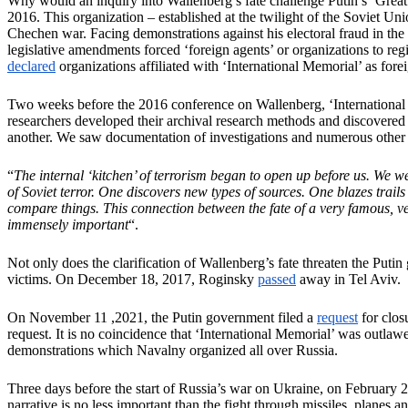
Why would an inquiry into Wallenberg’s fate challenge Putin’s ‘Great 
2016. This organization – established at the twilight of the Soviet Un
Chechen war. Facing demonstrations against his electoral fraud in th
legislative amendments forced ‘foreign agents’ or organizations to regi
declared
organizations affiliated with ‘International Memorial’ as foreig
Two weeks before the 2016 conference on Wallenberg, ‘Internationa
researchers developed their archival research methods and discovered d
another. We saw documentation of investigations and numerous other d
“
The internal ‘kitchen’ of terrorism began to open up before us. We we
of Soviet terror. One discovers new types of sources. One blazes trai
compare things. This connection between the fate of a very famous, v
immensely important
“.
Not only does the clarification of Wallenberg’s fate threaten the Putin
victims. On December 18, 2017, Roginsky
passed
away in Tel Aviv.
On November 11 ,2021, the Putin government filed a
request
for clos
request. It is no coincidence that ‘International Memorial’ was outla
demonstrations which Navalny organized all over Russia.
Three days before the start of Russia’s war on Ukraine, on February 
narrative is no less important than the fight through missiles, planes a