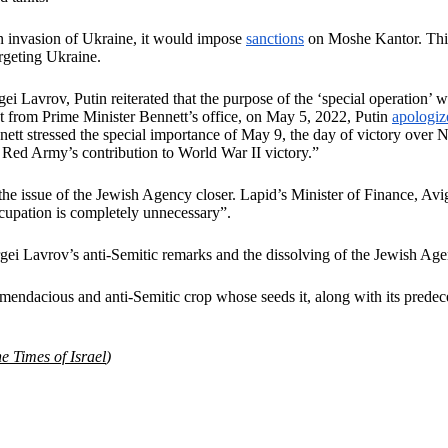
 invasion of Ukraine, it would impose
sanctions
on Moshe Kantor. This
argeting Ukraine.
ei Lavrov, Putin reiterated that the purpose of the ‘special operation
nt from Prime Minister Bennett’s office, on May 5, 2022, Putin
apologiz
nett stressed the special importance of May 9, the day of victory over 
e Red Army’s contribution to World War II victory.”
 the issue of the Jewish Agency closer. Lapid’s Minister of Finance, Av
cupation is completely unnecessary”.
rgei Lavrov’s anti-Semitic remarks and the dissolving of the Jewish Age
 mendacious and anti-Semitic crop whose seeds it, along with its predece
e Times of Israel
)