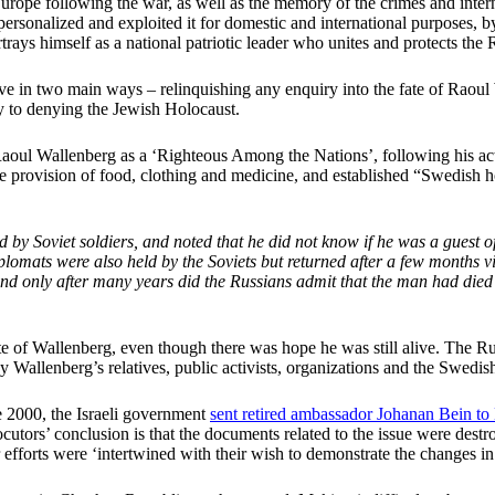
rope following the war, as well as the memory of the crimes and intern
s personalized and exploited it for domestic and international purposes, 
rays himself as a national patriotic leader who unites and protects the R
tive in two main ways – relinquishing any enquiry into the fate of Raoul 
ity to denying the Jewish Holocaust.
l Wallenberg as a ‘Righteous Among the Nations’, following his act
e provision of food, clothing and medicine, and established “Swedish 
 Soviet soldiers, and noted that he did not know if he was a guest of
lomats were also held by the Soviets but returned after a few months 
 and only after many years did the Russians admit that the man had died
fate of Wallenberg, even though there was hope he was still alive. The 
by Wallenberg’s relatives, public activists, organizations and the Swedi
 2000, the Israeli government
sent retired ambassador Johanan Bein t
locutors’ conclusion is that the documents related to the issue were des
r efforts were ‘intertwined with their wish to demonstrate the changes in