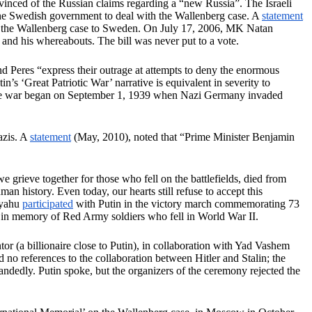
nvinced of the Russian claims regarding a “new Russia”. The Israeli
 the Swedish government to deal with the Wallenberg case. A
statement
or the Wallenberg case to Sweden. On July 17, 2006, MK Natan
e and his whereabouts. The bill was never put to a vote.
 Peres “express their outrage at attempts to deny the enormous
’s ‘Great Patriotic War’ narrative is equivalent in severity to
e the war began on September 1, 1939 when Nazi Germany invaded
azis. A
statement
(May, 2010), noted that “Prime Minister Benjamin
 grieve together for those who fell on the battlefields, died from
n history. Even today, our hearts still refuse to accept this
nyahu
participated
with Putin in the victory march commemorating 73
 in memory of Red Army soldiers who fell in World War II.
or (a billionaire close to Putin), in collaboration with Yad Vashem
 no references to the collaboration between Hitler and Stalin; the
dedly. Putin spoke, but the organizers of the ceremony rejected the