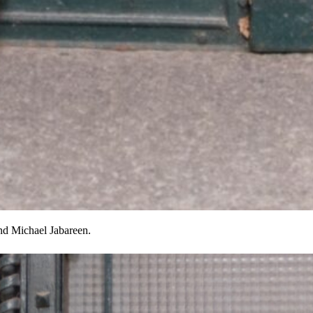
and Michael Jabareen.