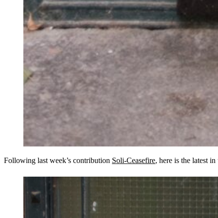
Following last week’s contribution
Soli-Ceasefire
, here is the latest in