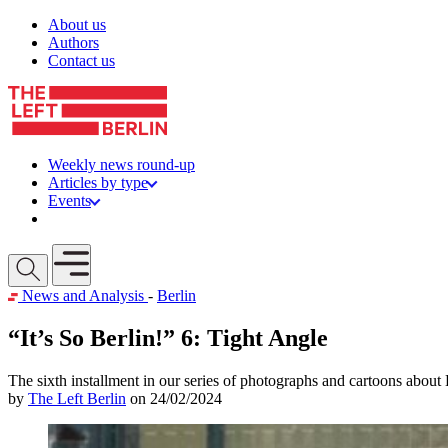
Skip to content
About us
Authors
Contact us
Weekly news round-up
Articles by type
Events
Get involved
Open mobile menu
News and Analysis
-
Berlin
“It’s So Berlin!” 6: Tight Angle
The sixth installment in our series of photographs and cartoons about 
by
The Left Berlin
on 24/02/2024