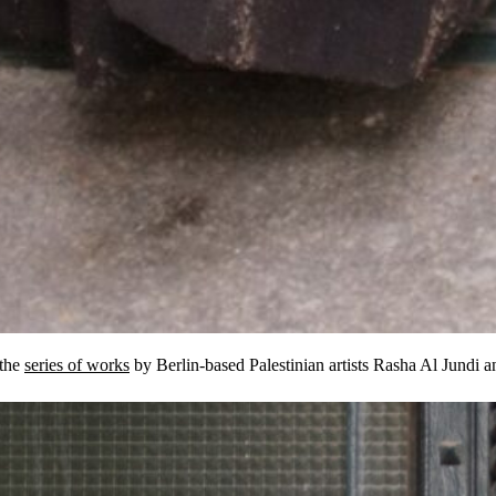
 the
series of works
by Berlin-based Palestinian artists Rasha Al Jundi 