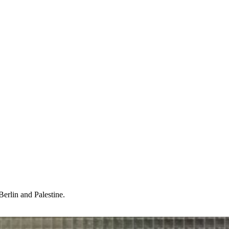
Berlin and Palestine.