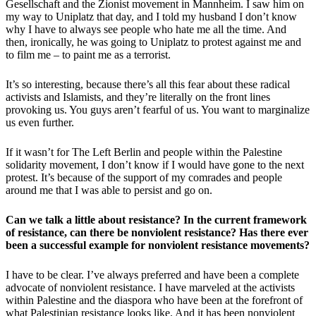
Gesellschaft and the Zionist movement in Mannheim. I saw him on
my way to Uniplatz that day, and I told my husband I don’t know
why I have to always see people who hate me all the time. And
then, ironically, he was going to Uniplatz to protest against me and
to film me – to paint me as a terrorist.
It’s so interesting, because there’s all this fear about these radical
activists and Islamists, and they’re literally on the front lines
provoking us. You guys aren’t fearful of us. You want to marginalize
us even further.
If it wasn’t for The Left Berlin and people within the Palestine
solidarity movement, I don’t know if I would have gone to the next
protest. It’s because of the support of my comrades and people
around me that I was able to persist and go on.
Can we talk a little about resistance? In the current framework
of resistance, can there be nonviolent resistance? Has there ever
been a successful example for nonviolent resistance movements?
I have to be clear. I’ve always preferred and have been a complete
advocate of nonviolent resistance. I have marveled at the activists
within Palestine and the diaspora who have been at the forefront of
what Palestinian resistance looks like. And it has been nonviolent