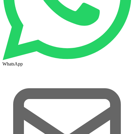
WhatsApp