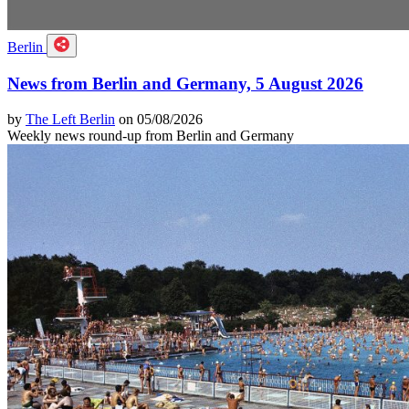
Berlin
News from Berlin and Germany, 5 August 2026
by
The Left Berlin
on 05/08/2026
Weekly news round-up from Berlin and Germany