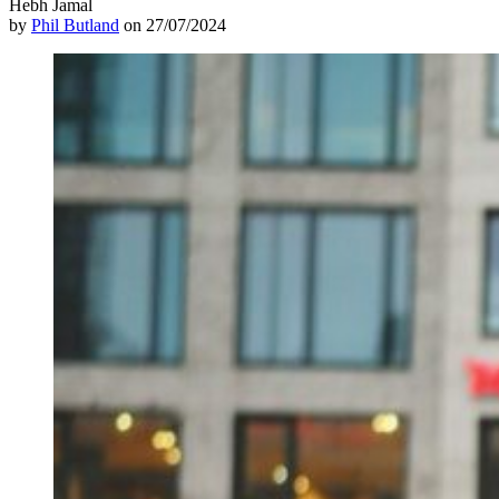
Hebh Jamal
by
Phil Butland
on 27/07/2024