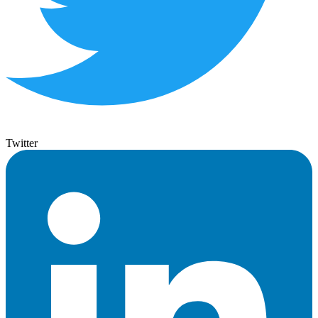
Twitter