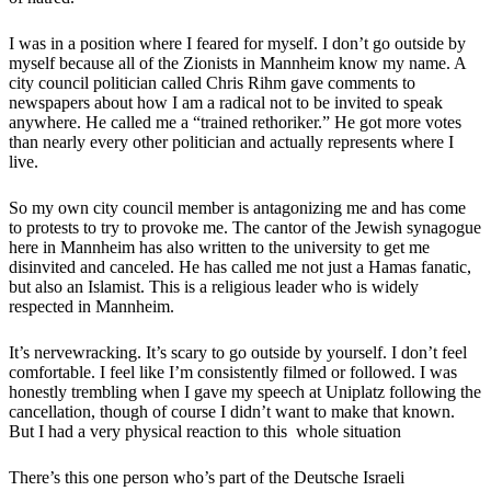
I was in a position where I feared for myself. I don’t go outside by
myself because all of the Zionists in Mannheim know my name. A
city council politician called Chris Rihm gave comments to
newspapers about how I am a radical not to be invited to speak
anywhere. He called me a “trained rethoriker.” He got more votes
than nearly every other politician and actually represents where I
live.
So my own city council member is antagonizing me and has come
to protests to try to provoke me. The cantor of the Jewish synagogue
here in Mannheim has also written to the university to get me
disinvited and canceled. He has called me not just a Hamas fanatic,
but also an Islamist. This is a religious leader who is widely
respected in Mannheim.
It’s nervewracking. It’s scary to go outside by yourself. I don’t feel
comfortable. I feel like I’m consistently filmed or followed. I was
honestly trembling when I gave my speech at Uniplatz following the
cancellation, though of course I didn’t want to make that known.
But I had a very physical reaction to this whole situation
There’s this one person who’s part of the Deutsche Israeli