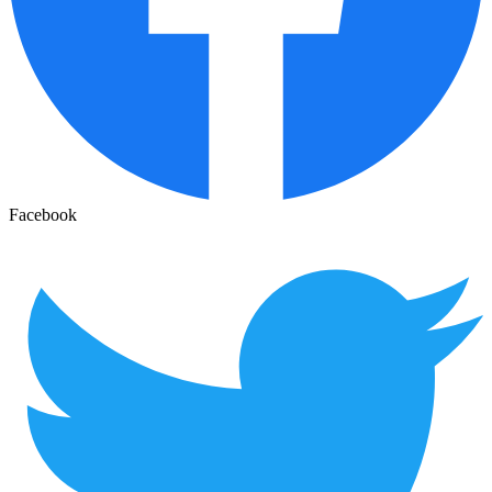
Facebook