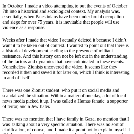
In October, I made a video
attempting to put the events of October
7th into a historical and sociological context.
My analysis was,
essentially, when Palestinians have been under brutal occupation
and siege for over 75 years, it is inevitable that people will use
violence as a response.
Weeks after I made that video I actually deleted it because I didn’t
want it to be taken out of context.
I wanted to point out that there is
a historical development leading to the presence of militant
resistance. And this history can not be left out in the understanding
of the factors and dynamics that have culminated in these events
.
Nonetheless, Zionists uncovered the video. It seems like they
recorded it then and saved it for later on, which I think is interesting
in and of itself.
There was one Zionist student who put it on social media and
scandalized the situation. Within a matter of one day, a lot of local
news media picked it up. I was called a Hamas fanatic, a supporter
of terror, and a Jew-hater.
There was no mention that I have family in Gaza, no mention that I
was talking about a very specific situation. There was no sort of
clarification, of course, and I made it a point not to explain myself. I