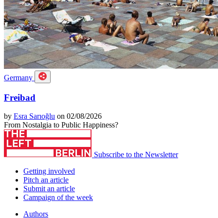
Germany
Freibad
by
Esra Sarıoğlu
on 02/08/2026
From Nostalgia to Public Happiness?
Subscribe to the Newsletter
Getting involved
Pitch an article
Submit an article
Campaign of the week
Authors