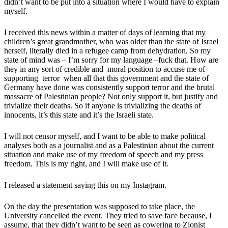
didn’t want to be put into a situation where I would have to explain
myself.
I received this news within a matter of days of learning that my
children’s great grandmother, who was older than the state of Israel
herself, literally died in a refugee camp from dehydration. So my
state of mind was – I’m sorry for my language –fuck that. How are
they in any sort of credible and moral position to accuse me of
supporting terror when all that this government and the state of
Germany have done was consistently support terror and the brutal
massacre of Palestinian people? Not only support it, but justify and
trivialize their deaths. So if anyone is trivializing the deaths of
innocents, it’s this state and it’s the Israeli state.
I will not censor myself, and I want to be able to make political
analyses both as a journalist and as a Palestinian about the current
situation and make use of my freedom of speech and my press
freedom. This is my right, and I will make use of it.
I released a statement saying this on my Instagram.
On the day the presentation was supposed to take place, the
University cancelled the event. They tried to save face because, I
assume, that they didn’t want to be seen as cowering to Zionist