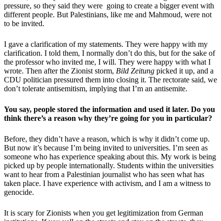
pressure, so they said they were going to create a bigger event with
different people. But Palestinians, like me and Mahmoud, were not
to be invited.
I gave a clarification of my statements. They were happy with my
clarification. I told them, I normally don’t do this, but for the sake of
the professor who invited me, I will. They were happy with what I
wrote. Then after the Zionist storm,
Bild Zeitung
picked it up, and a
CDU politician pressured them into closing it. The rectorate said, we
don’t tolerate antisemitism, implying that I’m an antisemite.
You say, people stored the information and used it later. Do you
think there’s a reason why they’re going for you in particular?
Before, they didn’t have a reason, which is why it didn’t come up.
But now it’s because I’m being invited to universities. I’m seen as
someone who has experience speaking about this. My work is being
picked up by people internationally. Students within the universities
want to hear from a Palestinian journalist who has seen what has
taken place. I have experience with activism, and I am a witness to
genocide.
It is scary for Zionists when you get legitimization from German