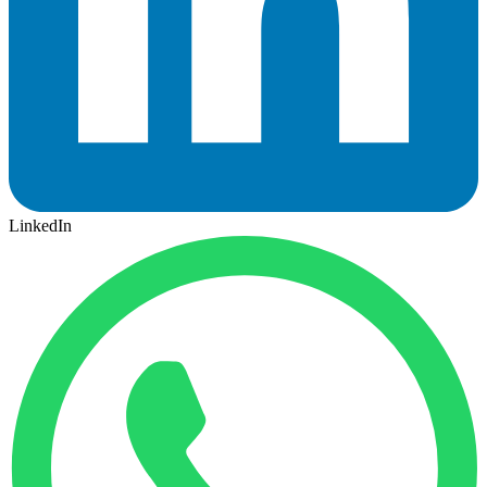
LinkedIn