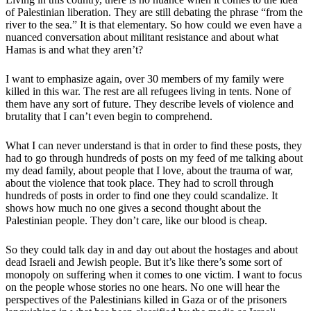
of Palestinian liberation. They are still debating the phrase “from the
river to the sea.” It is that elementary. So how could we even have a
nuanced conversation about militant resistance and about what
Hamas is and what they aren’t?
I want to emphasize again, over 30 members of my family were
killed in this war. The rest are all refugees living in tents. None of
them have any sort of future. They describe levels of violence and
brutality that I can’t even begin to comprehend.
What I can never understand is that in order to find these posts, they
had to go through hundreds of posts on my feed of me talking about
my dead family, about people that I love, about the trauma of war,
about the violence that took place. They had to scroll through
hundreds of posts in order to find one they could scandalize. It
shows how much no one gives a second thought about the
Palestinian people. They don’t care, like our blood is cheap.
So they could talk day in and day out about the hostages and about
dead Israeli and Jewish people. But it’s like there’s some sort of
monopoly on suffering when it comes to one victim. I want to focus
on the people whose stories no one hears. No one will hear the
perspectives of the Palestinians killed in Gaza or of the prisoners