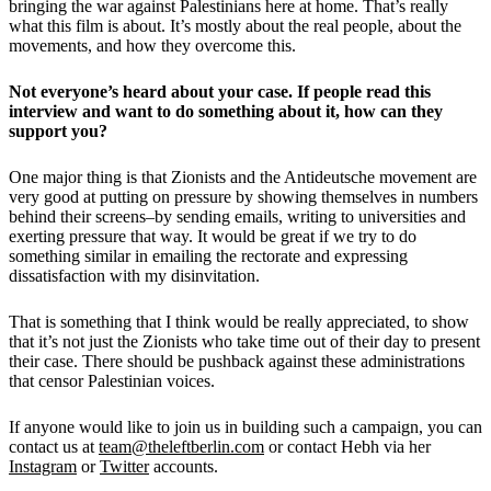
bringing the war against Palestinians here at home. That’s really
what this film is about. It’s mostly about the real people, about the
movements, and how they overcome this.
Not everyone’s heard about your case. If people read this
interview and want to do something about it, how can they
support you?
One major thing is that Zionists and the Antideutsche movement are
very good at putting on pressure by showing themselves in numbers
behind their screens–by sending emails, writing to universities and
exerting pressure that way. It would be great if we try to do
something similar in emailing the rectorate and expressing
dissatisfaction with my disinvitation.
That is something that I think would be really appreciated, to show
that it’s not just the Zionists who take time out of their day to present
their case. There should be pushback against these administrations
that censor Palestinian voices.
If anyone would like to join us in building such a campaign, you can
contact us at
team@theleftberlin.com
or contact Hebh via her
Instagram
or
Twitter
accounts.