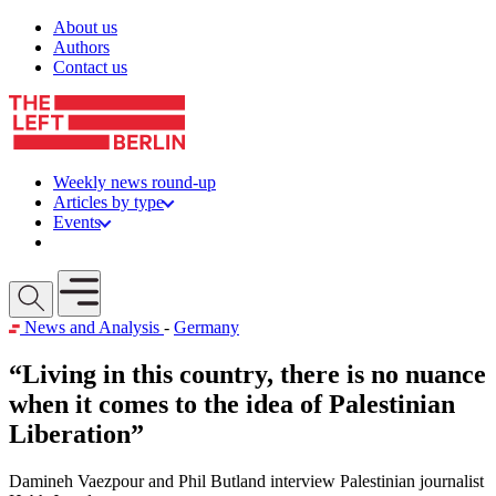
Skip to content
About us
Authors
Contact us
Weekly news round-up
Articles by type
Events
Get involved
Open mobile menu
News and Analysis
-
Germany
“Living in this country, there is no nuance
when it comes to the idea of Palestinian
Liberation”
Damineh Vaezpour and Phil Butland interview Palestinian journalist