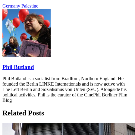
Germany
Palestine
Phil Butland
Phil Butland is a socialist from Bradford, Northern England. He
founded the Berlin LINKE Internationals and is now active with
The Left Berlin and Sozialismus von Unten (SvU). Alongside his
political activities, Phil is the curator of the CinePhil Berliner Film
Blog
Related Posts