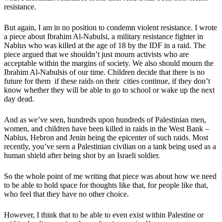
resistance.
But again, I am in no position to condemn violent resistance. I wrote
a piece about Ibrahim Al-Nabulsi, a military resistance fighter in
Nablus who was killed at the age of 18 by the IDF in a raid. The
piece argued that we shouldn’t just mourn activists who are
acceptable within the margins of society. We also should mourn the
Ibrahim Al-Nabulsis of our time. Children decide that there is no
future for them if these raids on their cities continue, if they don’t
know whether they will be able to go to school or wake up the next
day dead.
And as we’ve seen, hundreds upon hundreds of Palestinian men,
women, and children have been killed in raids in the West Bank –
Nablus, Hebron and Jenin being the epicenter of such raids. Most
recently, you’ve seen a Palestinian civilian on a tank being used as a
human shield after being shot by an Israeli soldier.
So the whole point of me writing that piece was about how we need
to be able to hold space for thoughts like that, for people like that,
who feel that they have no other choice.
However, I think that to be able to even exist within Palestine or