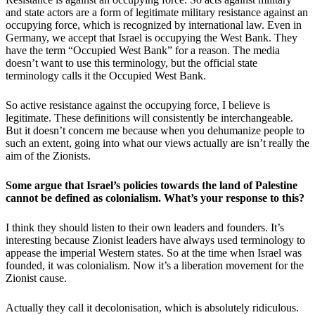
and state actors are a form of legitimate military resistance against an
occupying force, which is recognized by international law. Even in
Germany, we accept that Israel is occupying the West Bank. They
have the term “Occupied West Bank” for a reason. The media
doesn’t want to use this terminology, but the official state
terminology calls it the Occupied West Bank.
So active resistance against the occupying force, I believe is
legitimate. These definitions will consistently be interchangeable.
But it doesn’t concern me because when you dehumanize people to
such an extent, going into what our views actually are isn’t really the
aim of the Zionists.
Some argue that Israel’s policies towards the land of Palestine
cannot be defined as colonialism. What’s your response to this?
I think they should listen to their own leaders and founders. It’s
interesting because Zionist leaders have always used terminology to
appease the imperial Western states. So at the time when Israel was
founded, it was colonialism. Now it’s a liberation movement for the
Zionist cause.
Actually they call it decolonisation, which is absolutely ridiculous.