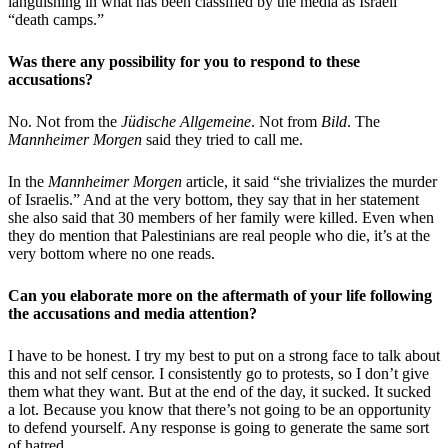
languishing in what has been classified by the media as Israeli
“death camps.”
Was there any possibility for you to respond to these
accusations?
No. Not from the
Jüdische Allgemeine
. Not from
Bild
. The
Mannheimer Morgen
said they tried to call me.
In the
Mannheimer Morgen
article, it said “she trivializes the murder
of Israelis.” And at the very bottom, they say that in her statement
she also said that 30 members of her family were killed. Even when
they do mention that Palestinians are real people who die, it’s at the
very bottom where no one reads.
Can you elaborate more on the aftermath of your life following
the accusations and media attention?
I have to be honest. I try my best to put on a strong face to talk about
this and not self censor. I consistently go to protests, so I don’t give
them what they want. But at the end of the day, it sucked. It sucked
a lot. Because you know that there’s not going to be an opportunity
to defend yourself. Any response is going to generate the same sort
of hatred.