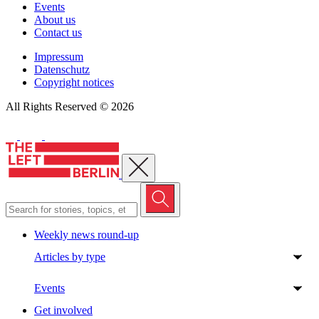
Events
About us
Contact us
Impressum
Datenschutz
Copyright notices
All Rights Reserved © 2026
Close menu
Weekly news round-up
Articles by type
Events
Get involved