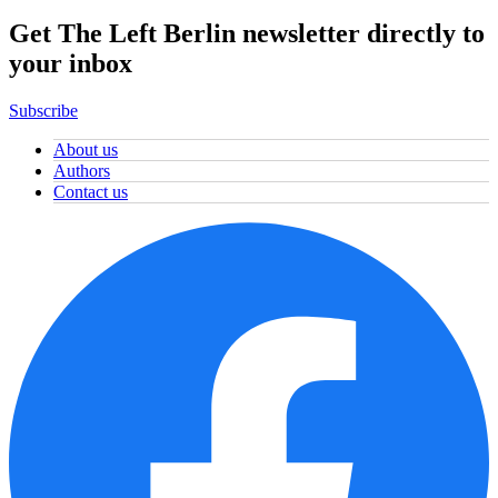
Get The Left Berlin newsletter directly to
your inbox
Subscribe
About us
Authors
Contact us