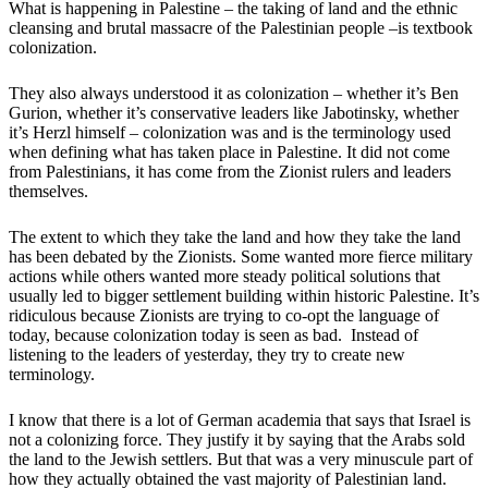
What is happening in Palestine – the taking of land and the ethnic
cleansing and brutal massacre of the Palestinian people –is textbook
colonization.
They also always understood it as colonization – whether it’s Ben
Gurion, whether it’s conservative leaders like Jabotinsky, whether
it’s Herzl himself – colonization was and is the terminology used
when defining what has taken place in Palestine. It did not come
from Palestinians, it has come from the Zionist rulers and leaders
themselves.
The extent to which they take the land and how they take the land
has been debated by the Zionists. Some wanted more fierce military
actions while others wanted more steady political solutions that
usually led to bigger settlement building within historic Palestine. It’s
ridiculous because Zionists are trying to co-opt the language of
today, because colonization today is seen as bad. Instead of
listening to the leaders of yesterday, they try to create new
terminology.
I know that there is a lot of German academia that says that Israel is
not a colonizing force. They justify it by saying that the Arabs sold
the land to the Jewish settlers. But that was a very minuscule part of
how they actually obtained the vast majority of Palestinian land.