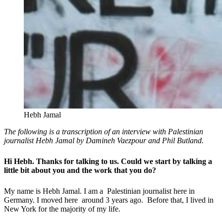
Hebh Jamal
The following is a transcription of an interview with Palestinian
journalist Hebh Jamal by Damineh Vaezpour and Phil Butland.
Hi Hebh. Thanks for talking to us. Could we start by talking a
little bit about you and the work that you do?
My name is Hebh Jamal. I am a Palestinian journalist here in
Germany. I moved here around 3 years ago. Before that, I lived in
New York for the majority of my life.