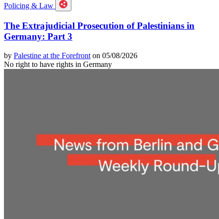
Policing & Law
The Extrajudicial Prosecution of Palestinians in
Germany: Part 3
by
Palestine at the Forefront
on 05/08/2026
No right to have rights in Germany