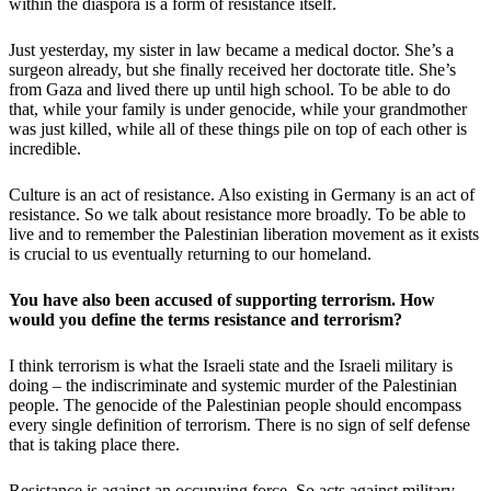
within the diaspora is a form of resistance itself.
Just yesterday, my sister in law became a medical doctor. She’s a
surgeon already, but she finally received her doctorate title. She’s
from Gaza and lived there up until high school. To be able to do
that, while your family is under genocide, while your grandmother
was just killed, while all of these things pile on top of each other is
incredible.
Culture is an act of resistance. Also existing in Germany is an act of
resistance. So we talk about resistance more broadly. To be able to
live and to remember the Palestinian liberation movement as it exists
is crucial to us eventually returning to our homeland.
You have also been accused of supporting terrorism. How
would you define the terms resistance and terrorism?
I think terrorism is what the Israeli state and the Israeli military is
doing – the indiscriminate and systemic murder of the Palestinian
people. The genocide of the Palestinian people should encompass
every single definition of terrorism. There is no sign of self defense
that is taking place there.
Resistance is against an occupying force. So acts against military