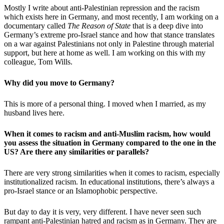
Mostly I write about anti-Palestinian repression and the racism
which exists here in Germany, and most recently, I am working on a
documentary called
The Reason of State
that is a deep dive into
Germany’s extreme pro-Israel stance and how that stance translates
on a war against Palestinians not only in Palestine through material
support, but here at home as well. I am working on this with my
colleague, Tom Wills.
Why did you move to Germany?
This is more of a personal thing. I moved when I married, as my
husband lives here.
When it comes to racism and anti-Muslim racism, how would
you assess the situation in Germany compared to the one in the
US? Are there any similarities or parallels?
There are very strong similarities when it comes to racism, especially
institutionalized racism. In educational institutions, there’s always a
pro-Israel stance or an Islamophobic perspective.
But day to day it is very, very different. I have never seen such
rampant anti-Palestinian hatred and racism as in Germany. They are