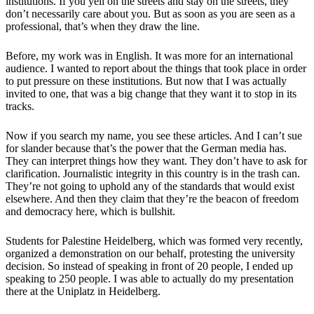
institutions. If you yell on the streets and stay on the streets, they
don’t necessarily care about you. But as soon as you are seen as a
professional, that’s when they draw the line.
Before, my work was in English. It was more for an international
audience. I wanted to report about the things that took place in order
to put pressure on these institutions. But now that I was actually
invited to one, that was a big change that they want it to stop in its
tracks.
Now if you search my name, you see these articles. And I can’t sue
for slander because that’s the power that the German media has.
They can interpret things how they want. They don’t have to ask for
clarification. Journalistic integrity in this country is in the trash can.
They’re not going to uphold any of the standards that would exist
elsewhere. And then they claim that they’re the beacon of freedom
and democracy here, which is bullshit.
Students for Palestine Heidelberg, which was formed very recently,
organized a demonstration on our behalf, protesting the university
decision. So instead of speaking in front of 20 people, I ended up
speaking to 250 people. I was able to actually do my presentation
there at the Uniplatz in Heidelberg.