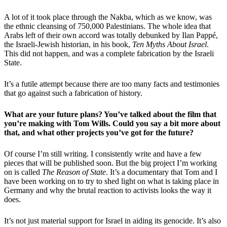
A lot of it took place through the Nakba, which as we know, was
the ethnic cleansing of 750,000 Palestinians. The whole idea that
Arabs left of their own accord was totally debunked by Ilan Pappé,
the Israeli-Jewish historian, in his book,
Ten Myths About Israel
.
This did not happen, and was a complete fabrication by the Israeli
State.
It’s a futile attempt because there are too many facts and testimonies
that go against such a fabrication of history.
What are your future plans? You’ve talked about the film that
you’re making with Tom Wills. Could you say a bit more about
that, and what other projects you’ve got for the future?
Of course I’m still writing. I consistently write and have a few
pieces that will be published soon. But the big project I’m working
on is called
The Reason of State
. It’s a documentary that Tom and I
have been working on to try to shed light on what is taking place in
Germany and why the brutal reaction to activists looks the way it
does.
It’s not just material support for Israel in aiding its genocide. It’s also