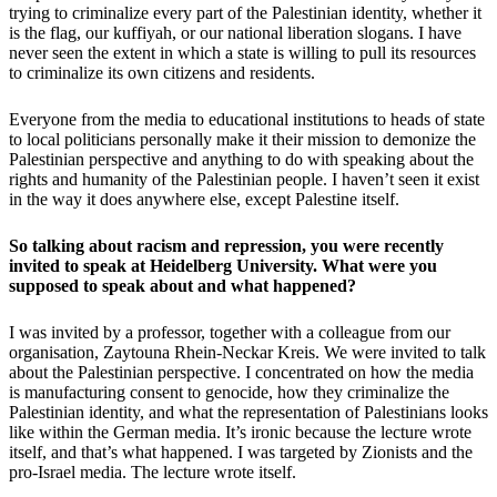
trying to criminalize every part of the Palestinian identity, whether it
is the flag, our kuffiyah, or our national liberation slogans. I have
never seen the extent in which a state is willing to pull its resources
to criminalize its own citizens and residents.
Everyone from the media to educational institutions to heads of state
to local politicians personally make it their mission to demonize the
Palestinian perspective and anything to do with speaking about the
rights and humanity of the Palestinian people. I haven’t seen it exist
in the way it does anywhere else, except Palestine itself.
So talking about racism and repression, you were recently
invited to speak at Heidelberg University. What were you
supposed to speak about and what happened?
I was invited by a professor, together with a colleague from our
organisation, Zaytouna Rhein-Neckar Kreis. We were invited to talk
about the Palestinian perspective. I concentrated on how the media
is manufacturing consent to genocide, how they criminalize the
Palestinian identity, and what the representation of Palestinians looks
like within the German media. It’s ironic because the lecture wrote
itself, and that’s what happened. I was targeted by Zionists and the
pro-Israel media. The lecture wrote itself.