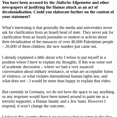
You have been accused by the
Jüdische Allgemeine
and other
newspapers of justifying the Hamas attack as an act of
decolonialisation. Could you elaborate further on the content of
your statement?
What’s interesting is that generally the media and universities never
ask for clarification from an Israeli head of state. They never ask for
clarification from an Israeli journalist or student or activist about
their trivialization of the massacre of over 40,000 Palestinian people
– 20,000 of them children, the new number just came out.
I already explained a little about why I refuse to put myself in a
position where I have to explain my thoughts. If this was some sort
of academic discussion – where we had a very nuanced
conversation about military resistance, or what are acceptable forms
of violence, or what violates international human rights law, and
what does not – I would be more than happy to explain that video.
But currently in Germany, we do not have the space to say anything,
so any response would have been turned around to paint me as a
terrorist supporter, a Hamas fanatic and a Jew hater. However I
respond, it won’t change the outcome.
Living in this country, there is no nuance when it comes to the idea