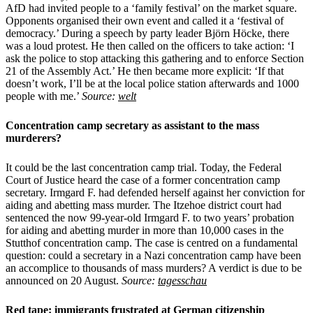
AfD had invited people to a ‘family festival’ on the market square.
Opponents organised their own event and called it a ‘festival of
democracy.’ During a speech by party leader Björn Höcke, there
was a loud protest. He then called on the officers to take action: ‘I
ask the police to stop attacking this gathering and to enforce Section
21 of the Assembly Act.’ He then became more explicit: ‘If that
doesn’t work, I’ll be at the local police station afterwards and 1000
people with me.’
Source:
welt
Concentration camp secretary as assistant to the mass
murderers?
It could be the last concentration camp trial. Today, the Federal
Court of Justice heard the case of a former concentration camp
secretary. Irmgard F. had defended herself against her conviction for
aiding and abetting mass murder. The Itzehoe district court had
sentenced the now 99-year-old Irmgard F. to two years’ probation
for aiding and abetting murder in more than 10,000 cases in the
Stutthof concentration camp. The case is centred on a fundamental
question: could a secretary in a Nazi concentration camp have been
an accomplice to thousands of mass murders? A verdict is due to be
announced on 20 August.
Source:
tagesschau
Red tape: immigrants frustrated at German citizenship