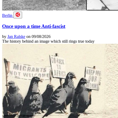
Berlin
Once upon a time Anti-fascist
by
Jan Ralske
on 09/08/2026
The history behind an image which still rings true today