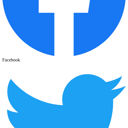
Facebook