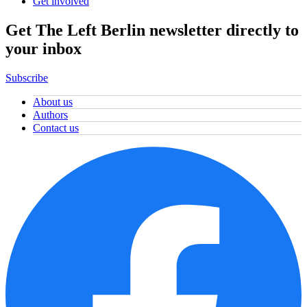
Get involved
Get The Left Berlin newsletter directly to
your inbox
Subscribe
About us
Authors
Contact us