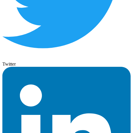
Twitter