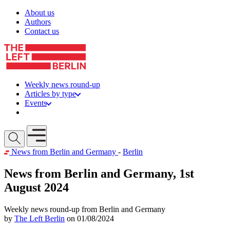
Skip to content
About us
Authors
Contact us
Weekly news round-up
Articles by type
Events
Get involved
Open mobile menu
News from Berlin and Germany
-
Berlin
News from Berlin and Germany, 1st
August 2024
Weekly news round-up from Berlin and Germany
by
The Left Berlin
on 01/08/2024