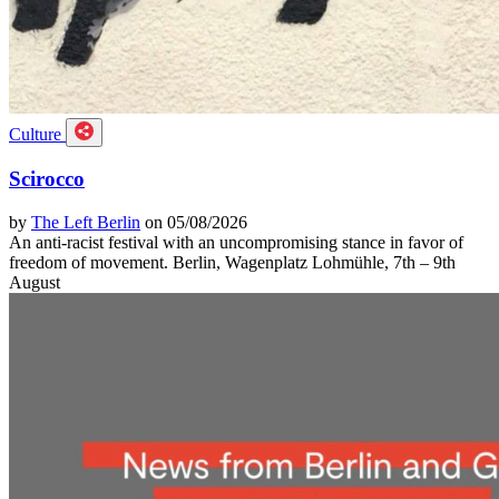
Culture
Scirocco
by
The Left Berlin
on 05/08/2026
An anti-racist festival with an uncompromising stance in favor of
freedom of movement. Berlin, Wagenplatz Lohmühle, 7th – 9th
August