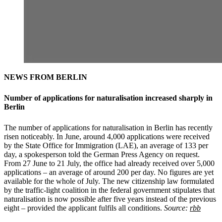
NEWS FROM BERLIN
Number of applications for naturalisation increased sharply in
Berlin
The number of applications for naturalisation in Berlin has recently
risen noticeably. In June, around 4,000 applications were received
by the State Office for Immigration (LAE), an average of 133 per
day, a spokesperson told the German Press Agency on request.
From 27 June to 21 July, the office had already received over 5,000
applications – an average of around 200 per day. No figures are yet
available for the whole of July. The new citizenship law formulated
by the traffic-light coalition in the federal government stipulates that
naturalisation is now possible after five years instead of the previous
eight – provided the applicant fulfils all conditions.
Source:
rbb