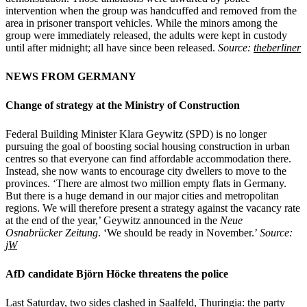
intervention when the group was handcuffed and removed from the
area in prisoner transport vehicles. While the minors among the
group were immediately released, the adults were kept in custody
until after midnight; all have since been released.
Source:
theberliner
NEWS FROM GERMANY
Change of strategy at the Ministry of Construction
Federal Building Minister Klara Geywitz (SPD) is no longer
pursuing the goal of boosting social housing construction in urban
centres so that everyone can find affordable accommodation there.
Instead, she now wants to encourage city dwellers to move to the
provinces. ‘There are almost two million empty flats in Germany.
But there is a huge demand in our major cities and metropolitan
regions. We will therefore present a strategy against the vacancy rate
at the end of the year,’ Geywitz announced in the
Neue
Osnabrücker Zeitung
. ‘We should be ready in November.’
Source:
jW
AfD candidate Björn Höcke threatens the police
Last Saturday, two sides clashed in Saalfeld, Thuringia: the party