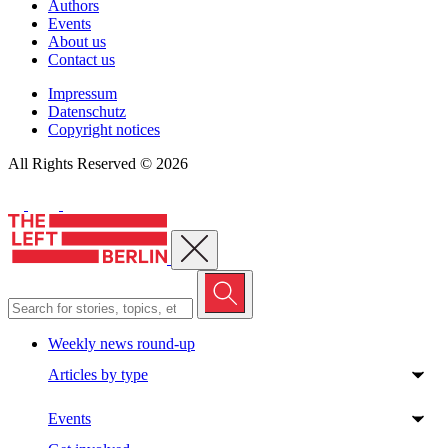
Authors
Events
About us
Contact us
Impressum
Datenschutz
Copyright notices
All Rights Reserved © 2026
Close menu
Weekly news round-up
Articles by type
Events