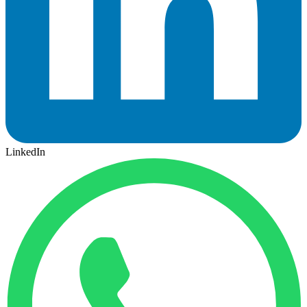
LinkedIn