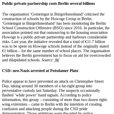
Public-private partnership costs Berlin several billions
The organisation ‘Gemeingut in BürgerInnenhand’ criticised the
construction of schools by the Howoge Group in Berlin.
‘Gemeingut in BürgerInnenhand’ has been monitoring the Berlin
School Construction Offensive (BSO) since 2016. In particular, the
association pointed out that outsourcing to the housing association
Howoge is a public-private partnership and harbours considerable
risks. Last year, the initiative revealed that a total of €11.7 billion
was to be spent on Howoge schools instead of the originally stated
€1 billion – for the same number of school places. The organisation
believes the Berlin government has to focus on aid for overcrowded
and dilapidated schools.
Source:
jW
CSD: neo-Nazis arrested at Potsdamer Platz
Police appear to have prevented an attack on Christopher Street
Day, taking around 30 members of a far-right group into
preventative custody last Saturday. The suspects occasionally
flashed ‘white power’ hand signals. According to police
information, this group – consisting of more than two dozen right-
wing extremists – came to Berlin with the intention of creating
confusion and attacking people during the CSD pride
demonstration. Those ambitions were thwarted by police