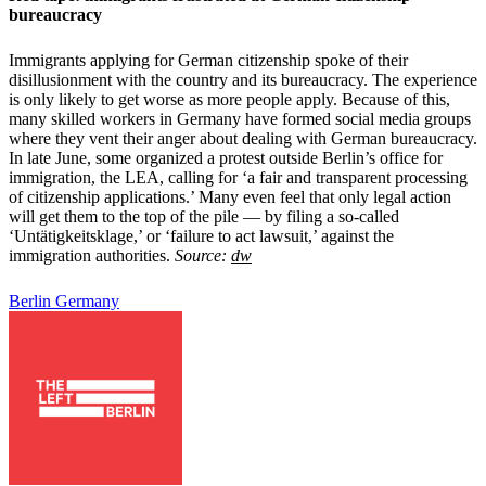
bureaucracy
Immigrants applying for German citizenship spoke of their
disillusionment with the country and its bureaucracy. The experience
is only likely to get worse as more people apply. Because of this,
many skilled workers in Germany have formed social media groups
where they vent their anger about dealing with German bureaucracy.
In late June, some organized a protest outside Berlin’s office for
immigration, the LEA, calling for ‘a fair and transparent processing
of citizenship applications.’ Many even feel that only legal action
will get them to the top of the pile — by filing a so-called
‘Untätigkeitsklage,’ or ‘failure to act lawsuit,’ against the
immigration authorities.
Source:
dw
Berlin
Germany