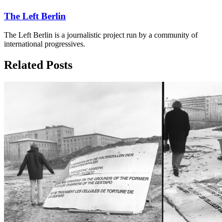
The Left Berlin
The Left Berlin is a journalistic project run by a community of
international progressives.
Related Posts