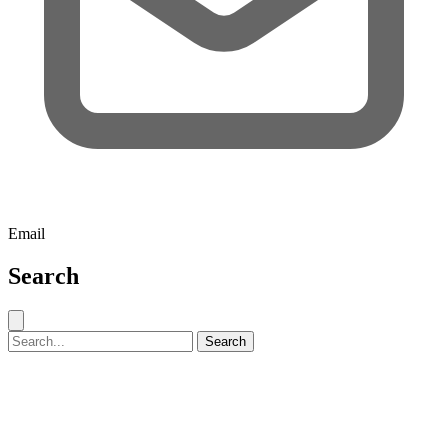
Email
Search
Close search
Search for:
Search