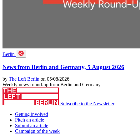
Berlin
News from Berlin and Germany, 5 August 2026
by
The Left Berlin
on 05/08/2026
Weekly news round-up from Berlin and Germany
Subscribe to the Newsletter
Getting involved
Pitch an article
Submit an article
Campaign of the week