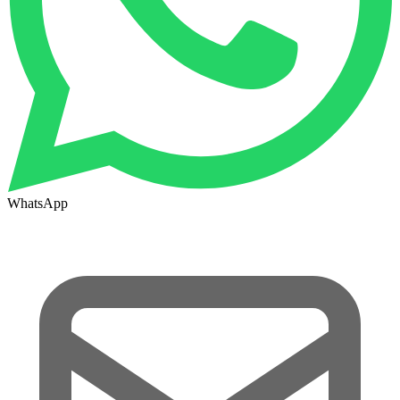
WhatsApp