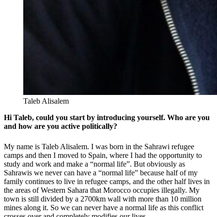
Taleb Alisalem
Hi Taleb, could you start by introducing yourself. Who are you
and how are you active politically?
My name is Taleb Alisalem. I was born in the Sahrawi refugee
camps and then I moved to Spain, where I had the opportunity to
study and work and make a “normal life”. But obviously as
Sahrawis we never can have a “normal life” because half of my
family continues to live in refugee camps, and the other half lives in
the areas of Western Sahara that Morocco occupies illegally.
My
town is still divided by a 2700km wall with more than 10 million
mines along it. So we can never have a normal life as this conflict
crosses over and completely modifies our lives.