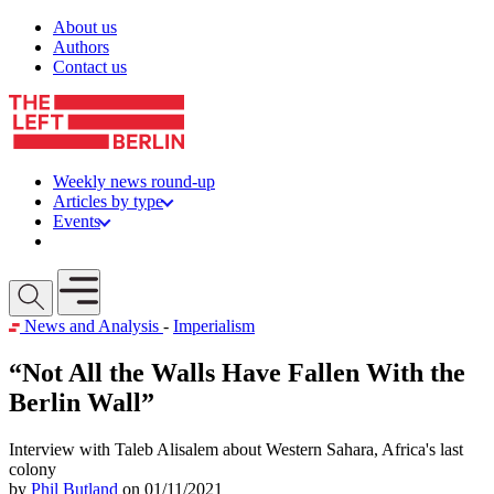
Skip to content
About us
Authors
Contact us
Weekly news round-up
Articles by type
Events
Get involved
Open mobile menu
News and Analysis
-
Imperialism
“Not All the Walls Have Fallen With the
Berlin Wall”
Interview with Taleb Alisalem about Western Sahara, Africa's last
colony
by
Phil Butland
on 01/11/2021