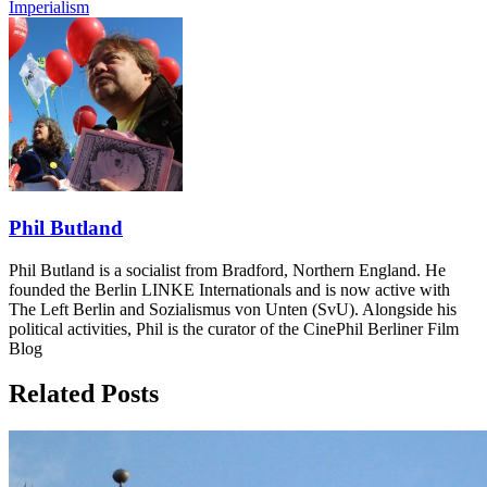
Imperialism
Phil Butland
Phil Butland is a socialist from Bradford, Northern England. He
founded the Berlin LINKE Internationals and is now active with
The Left Berlin and Sozialismus von Unten (SvU). Alongside his
political activities, Phil is the curator of the CinePhil Berliner Film
Blog
Related Posts