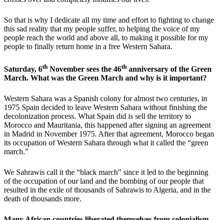
So that is why I dedicate all my time and effort to fighting to change
this sad reality that my people suffer, to helping the voice of my
people reach the world and above all, to making it possible for my
people to finally return home in a free Western Sahara.
th
th
Saturday, 6
November sees the 46
anniversary of the Green
March. What was the Green March and why is it important?
Western Sahara was a Spanish colony for almost two centuries, in
1975 Spain decided to leave Western Sahara without finishing the
decolonization process. What Spain did is sell the territory to
Morocco and Mauritania, this happened after signing an agreement
in Madrid in November 1975. After that agreement, Morocco began
its occupation of Western Sahara through what it called the “green
march.”
We Sahrawis call it the “black march” since it led to the beginning
of the occupation of our land and the bombing of our people that
resulted in the exile of thousands of Sahrawis to Algeria, and in the
death of thousands more.
Many African countries liberated themselves from colonialism