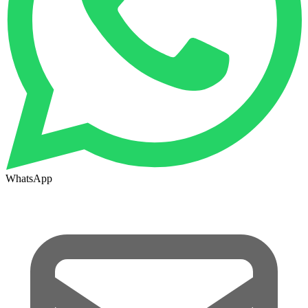
WhatsApp