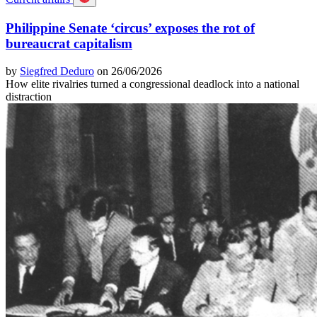
Philippine Senate ‘circus’ exposes the rot of
bureaucrat capitalism
by
Siegfred Deduro
on 26/06/2026
How elite rivalries turned a congressional deadlock into a national
distraction