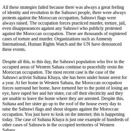
All these strategies failed because there was always a great feeling
of identity and revolution in the Sahrawi people, there were always
protests against the Moroccan occupation, Sahrawi flags were
always raised. The occupation forces practiced murder, torture, jail,
even disappearances against any Sahrawi who publicly protested
against the Moroccan occupation. There are thousands of registered
cases of torture and murder. Organizations such as Amnesty
International, Human Rights Watch and the UN have denounced
these events.
Despite all this, to this day, the Sahrawi population who live in the
occupied areas of Western Sahara continue to peacefully resist the
Moroccan occupation. The most recent case is the case of the
Sahrawi activist Sultana Khaya, she has been under house arrest for
a year. At her home in Western Sahara, the Moroccan occupation
forces surround her home, have tortured her to the point of losing an
eye, have raped her and her sister, cut off their electricity and they
are unable to leave the home where they are arrested. Despite this,
Sultana and her sister go up to the roof of the house every day to
raise the Sahrawi flags and shout slogans against the Moroccan
occupation. You just have to look on the internet; this is happening
today. The case of Sultana Khaya is just one example of hundreds of
other cases of Sahrawis in the occupied territories of Western
Sahara.