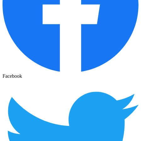
Facebook