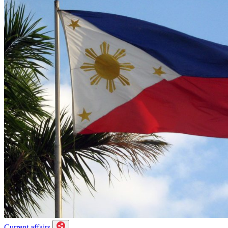
Current affairs