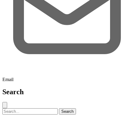
Email
Search
Close search
Search for:
Search