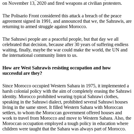
on November 13, 2020 and fired weapons at civilian protesters.
The Polisario Front considered this attack a breach of the peace
agreement signed in 1991, and announced that we, the Sahrawis, are
returning to armed struggle against Morocco.
The Sahrawi people are a peaceful people, but that day we all
celebrated that decision, because after 30 years of suffering endless
waiting, finally, maybe the war could make the world, the UN and
the international community listen to us.
How are West Sahrawis resisting occupation and how
successful are they?
Since Morocco occupied Western Sahara in 1975, it implemented a
harsh colonial policy with the aim of completely erasing the Sahrawi
identity. Morocco prohibited wearing typical Sahrawi clothes,
speaking in the Sahrawi dialect, prohibited several Sahrawi houses
living in the same street. It filled Western Sahara with Moroccan
settlers, to whom the Moroccan government offered houses and
work to travel from Morocco and move to Western Sahara. Also, the
Moroccan occupation employed a tough policy in education where
children were taught that the Sahara was always part of Morocco.