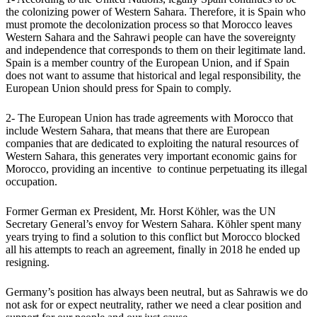
the colonizing power of Western Sahara. Therefore, it is Spain who
must promote the decolonization process so that Morocco leaves
Western Sahara and the Sahrawi people can have the sovereignty
and independence that corresponds to them on their legitimate land.
Spain is a member country of the European Union, and if Spain
does not want to assume that historical and legal responsibility, the
European Union should press for Spain to comply.
2- The European Union has trade agreements with Morocco that
include Western Sahara, that means that there are European
companies that are dedicated to exploiting the natural resources of
Western Sahara, this generates very important economic gains for
Morocco, providing an incentive to continue perpetuating its illegal
occupation.
Former German ex President, Mr. Horst Köhler, was the UN
Secretary General’s envoy for Western Sahara. Köhler spent many
years trying to find a solution to this conflict but Morocco blocked
all his attempts to reach an agreement, finally in 2018 he ended up
resigning.
Germany’s position has always been neutral, but as Sahrawis we do
not ask for or expect neutrality, rather we need a clear position and