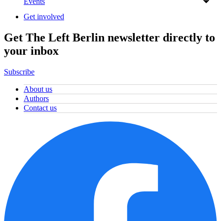
Events
Get involved
Get The Left Berlin newsletter directly to
your inbox
Subscribe
About us
Authors
Contact us