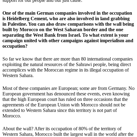
support for our people and our just cause.
One of the main German companies involved in the occupation
is Heidelberg Cement, who are also involved in land grabbing
in Palestine. You can also draw comparisons with the wall being
built by Morocco on the West Saharan border and the one
separating the West Bank from Israel. To what extent is your
campaign united with other campaigns against imperialism and
occupation?
So far we know that there are more than 80 international companies
exploiting the natural resources of the Sahrawi people, being direct
accomplices with the Moroccan regime in its illegal occupation of
Western Sahara.
Most of these companies are European; some are from Germany. No
European government has denounced these events, even knowing
that the high European court has ruled on three occasions that the
agreements of the European Union with Morocco should not be
extended to Western Sahara since this territory is not part of
Morocco.
About the wall? After its occupation of 80% of the territory of
Western Sahara, Morocco built the largest wall in the world after the