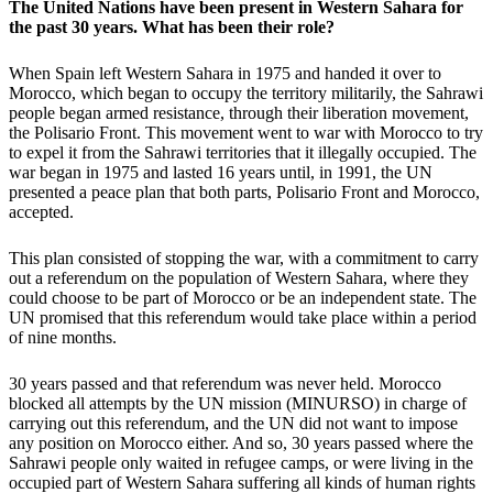
The United Nations have been present in Western Sahara for
the past 30 years. What has been their role?
When Spain left Western Sahara in 1975 and handed it over to
Morocco, which began to occupy the territory militarily, the Sahrawi
people began armed resistance, through their liberation movement,
the Polisario Front. This movement went to war with Morocco to try
to expel it from the Sahrawi territories that it illegally occupied. The
war began in 1975 and lasted 16 years until, in 1991, the UN
presented a peace plan that both parts, Polisario Front and Morocco,
accepted.
This plan consisted of stopping the war, with a commitment to carry
out a referendum on the population of Western Sahara, where they
could choose to be part of Morocco or be an independent state. The
UN promised that this referendum would take place within a period
of nine months.
30 years passed and that referendum was never held. Morocco
blocked all attempts by the UN mission (MINURSO) in charge of
carrying out this referendum, and the UN did not want to impose
any position on Morocco either. And so, 30 years passed where the
Sahrawi people only waited in refugee camps, or were living in the
occupied part of Western Sahara suffering all kinds of human rights