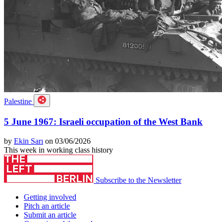
Palestine
5 June 1967: Israeli occupation of the West Bank
by
Ekin Sarı
on 03/06/2026
This week in working class history
Subscribe to the Newsletter
Getting involved
Pitch an article
Submit an article