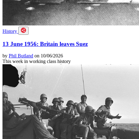
History
13 June 1956: Britain leaves Suez
by
Phil Butland
on 10/06/2026
This week in working class history