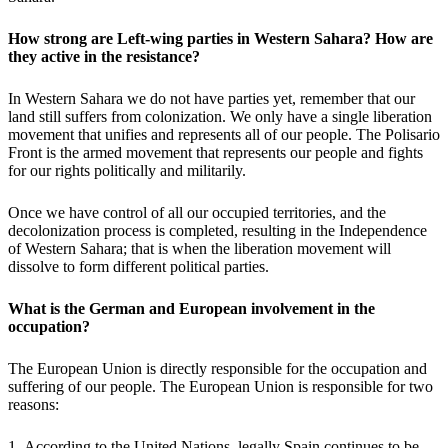
How strong are Left-wing parties in Western Sahara? How are
they active in the resistance?
In Western Sahara we do not have parties yet, remember that our
land still suffers from colonization. We only have a single liberation
movement that unifies and represents all of our people. The Polisario
Front is the armed movement that represents our people and fights
for our rights politically and militarily.
Once we have control of all our occupied territories, and the
decolonization process is completed, resulting in the Independence
of Western Sahara; that is when the liberation movement will
dissolve to form different political parties.
What is the German and European involvement in the
occupation?
The European Union is directly responsible for the occupation and
suffering of our people. The European Union is responsible for two
reasons:
1- According to the United Nations, legally Spain continues to be