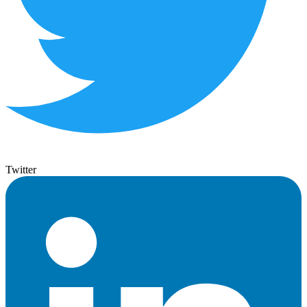
Twitter