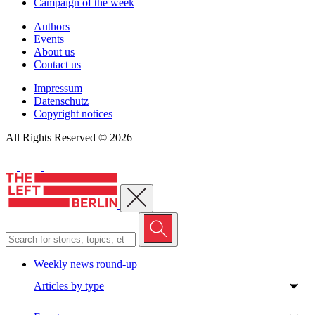
Campaign of the week
Authors
Events
About us
Contact us
Impressum
Datenschutz
Copyright notices
All Rights Reserved © 2026
Close menu
Weekly news round-up
Articles by type