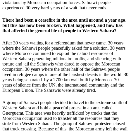
violations by Moroccan occupation forces. Sahrawi people
experienced 30 very hard years of a wait that never ends.
There had been a ceasefire in the area until around a year ago,
but this has now been broken. What happened, and how has
that affected the general life of people in Western Sahara?
After 30 years waiting for a referendum that never came. 30 years
where the Sahrawi people peacefully asked for a solution. 30 years
where Morocco continued to exploit the natural resources of
Western Sahara generating millionaire profits, and silencing with
torture and jail the Sahrawis who dared to oppose the Moroccan
occupation. 30 years where the other half of the Sahrawi people
lived in refugee camps in one of the harshest deserts in the world. 30
years being separated by a 2700 km wall built by Morocco. 30
years of silence from the UN, the international community and the
European Union. The Sahrawis were already tired.
A group of Sahrawi people decided to travel to the extreme south of
Western Sahara and hold a peaceful protest in an area called
Guerguerat. This area was heavily trafficked by trucks that the
Moroccan occupation used to transfer all the resources that they
stole from Western Sahara. The group of Sahrawi protesters closed
that truck crossing. Because of this, the Moroccan army left the wall