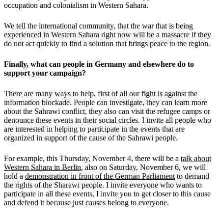
occupation and colonialism in Western Sahara.
We tell the international community, that the war that is being
experienced in Western Sahara right now will be a massacre if they
do not act quickly to find a solution that brings peace to the region.
Finally, what can people in Germany and elsewhere do to
support your campaign?
There are many ways to help, first of all our fight is against the
information blockade. People can investigate, they can learn more
about the Sahrawi conflict, they also can visit the refugee camps or
denounce these events in their social circles. I invite all people who
are interested in helping to participate in the events that are
organized in support of the cause of the Sahrawi people.
For example, this Thursday, November 4, there will be a
talk about
Western Sahara in Berlin
, also on Saturday, November 6, we will
hold a
demonstration in front of the German Parliament
to demand
the rights of the Sharawi people. I invite everyone who wants to
participate in all these events, I invite you to get closer to this cause
and defend it because just causes belong to everyone.