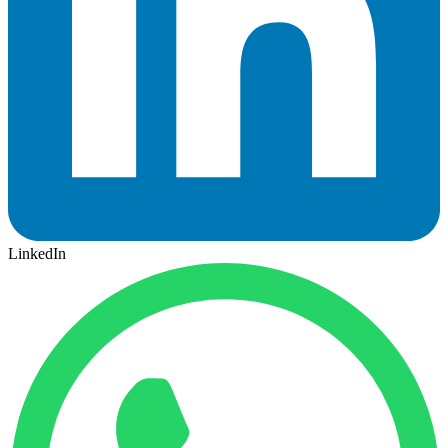
LinkedIn