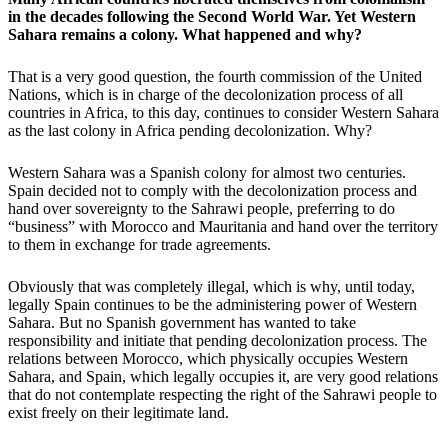
in the decades following the Second World War. Yet Western
Sahara remains a colony. What happened and why?
That is a very good question, the fourth commission of the United
Nations, which is in charge of the decolonization process of all
countries in Africa, to this day, continues to consider Western Sahara
as the last colony in Africa pending decolonization. Why?
Western Sahara was a Spanish colony for almost two centuries.
Spain decided not to comply with the decolonization process and
hand over sovereignty to the Sahrawi people, preferring to do
“business” with Morocco and Mauritania and hand over the territory
to them in exchange for trade agreements.
Obviously that was completely illegal, which is why, until today,
legally Spain continues to be the administering power of Western
Sahara. But no Spanish government has wanted to take
responsibility and initiate that pending decolonization process. The
relations between Morocco, which physically occupies Western
Sahara, and Spain, which legally occupies it, are very good relations
that do not contemplate respecting the right of the Sahrawi people to
exist freely on their legitimate land.