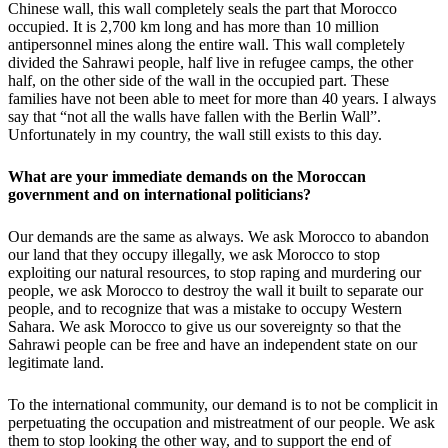
Chinese wall, this wall completely seals the part that Morocco
occupied. It is 2,700 km long and has more than 10 million
antipersonnel mines along the entire wall. This wall completely
divided the Sahrawi people, half live in refugee camps, the other
half, on the other side of the wall in the occupied part. These
families have not been able to meet for more than 40 years. I always
say that “not all the walls have fallen with the Berlin Wall”.
Unfortunately in my country, the wall still exists to this day.
What are your immediate demands on the Moroccan
government and on international politicians?
Our demands are the same as always. We ask Morocco to abandon
our land that they occupy illegally, we ask Morocco to stop
exploiting our natural resources, to stop raping and murdering our
people, we ask Morocco to destroy the wall it built to separate our
people, and to recognize that was a mistake to occupy Western
Sahara. We ask Morocco to give us our sovereignty so that the
Sahrawi people can be free and have an independent state on our
legitimate land.
To the international community, our demand is to not be complicit in
perpetuating the occupation and mistreatment of our people. We ask
them to stop looking the other way, and to support the end of