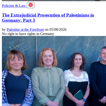
Policing & Law
The Extrajudicial Prosecution of Palestinians in
Germany: Part 3
by
Palestine at the Forefront
on 05/08/2026
No right to have rights in Germany