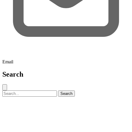
Email
Search
Close search
Search for:
Search