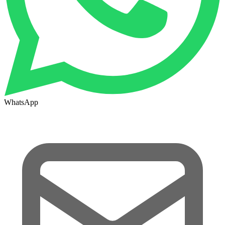
WhatsApp