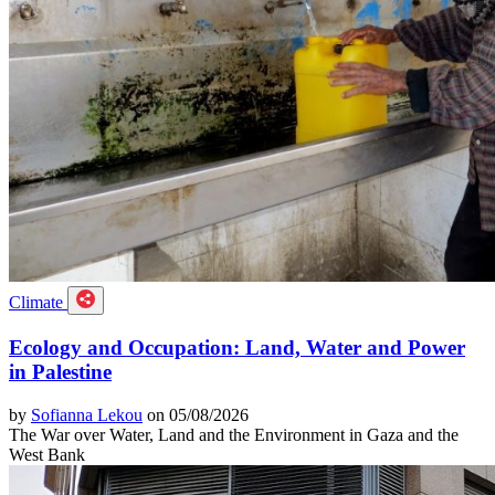
Climate
Ecology and Occupation: Land, Water and Power
in Palestine
by
Sofianna Lekou
on 05/08/2026
The War over Water, Land and the Environment in Gaza and the
West Bank