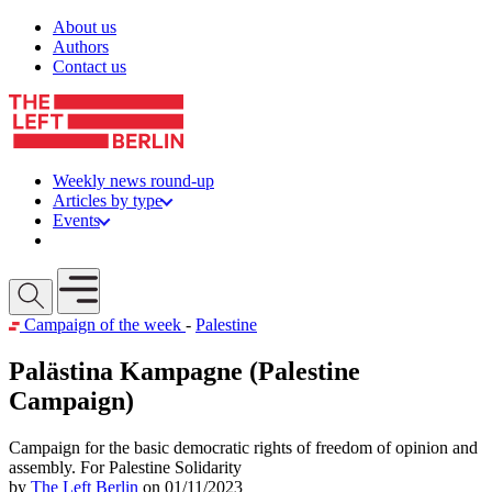
Skip to content
About us
Authors
Contact us
Weekly news round-up
Articles by type
Events
Get involved
Open mobile menu
Campaign of the week
-
Palestine
Palästina Kampagne (Palestine
Campaign)
Campaign for the basic democratic rights of freedom of opinion and
assembly. For Palestine Solidarity
by
The Left Berlin
on 01/11/2023