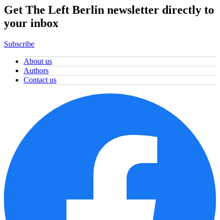
Get The Left Berlin newsletter directly to
your inbox
Subscribe
About us
Authors
Contact us