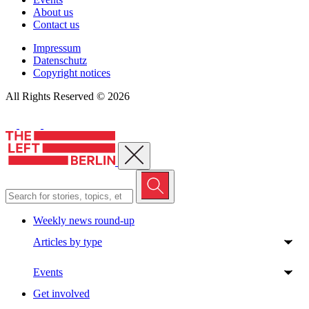
About us
Contact us
Impressum
Datenschutz
Copyright notices
All Rights Reserved © 2026
Close menu
Weekly news round-up
Articles by type
Events
Get involved