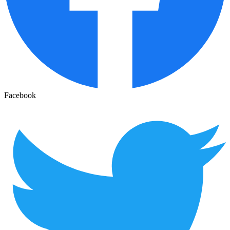
Facebook