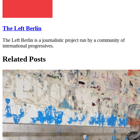
The Left Berlin
The Left Berlin is a journalistic project run by a community of
international progressives.
Related Posts