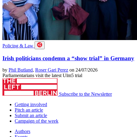
Policing & Law
Irish politicians condemn a “show trial” in Germany
by
Phil Butland
,
Roser Gari Perez
on 24/07/2026
Parliamentarians visit the latest Ulm5 trial
Subscribe to the Newsletter
Getting involved
Pitch an article
Submit an article
Campaign of the week
Authors
Events