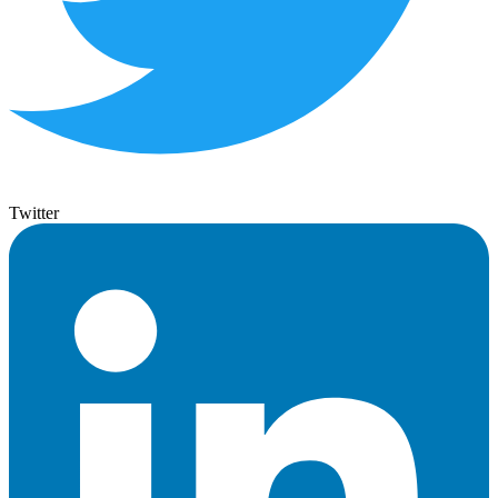
Twitter