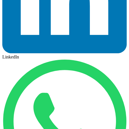
LinkedIn