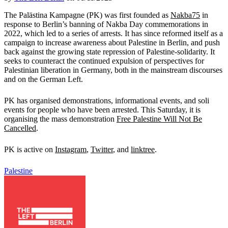
The Palästina Kampagne (PK) was first founded as
Nakba75
in
response to Berlin’s banning of Nakba Day commemorations in
2022, which led to a series of arrests. It has since reformed itself as a
campaign to increase awareness about Palestine in Berlin, and push
back against the growing state repression of Palestine-solidarity. It
seeks to counteract the continued expulsion of perspectives for
Palestinian liberation in Germany, both in the mainstream discourses
and on the German Left.
PK has organised demonstrations, informational events, and soli
events for people who have been arrested. This Saturday, it is
organising the mass demonstration
Free Palestine Will Not Be
Cancelled
.
PK is active on
Instagram
,
Twitter
, and
linktree
.
Palestine