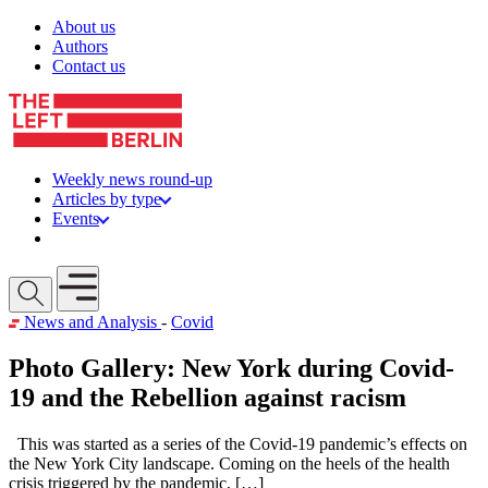
Skip to content
About us
Authors
Contact us
Weekly news round-up
Articles by type
Events
Get involved
Open mobile menu
News and Analysis
-
Covid
Photo Gallery: New York during Covid-
19 and the Rebellion against racism
This was started as a series of the Covid-19 pandemic’s effects on
the New York City landscape. Coming on the heels of the health
crisis triggered by the pandemic, […]