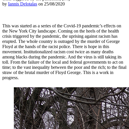
by
Iannis Delotalas
on 25/08/2020
This was started as a series of the Covid-19 pandemic’s effects on
the New York City landscape. Coming on the heels of the health
crisis triggered by the pandemic, the uprising against racism has
erupted. The whole country is outraged by the murder of George
Floyd at the hands of the racist police. There is hope in this
movement. Institutionalized racism cost twice as many deaths
among blacks during the pandemic. And the virus is still taking its
toll. From the failure of the local and federal governments to act on
time; to the vast inequality between the poor and the rich; to the final
straw of the brutal murder of Floyd George. This is a work in
progress.