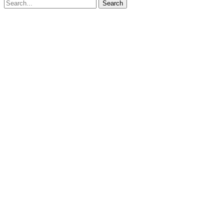
Search for:
Search