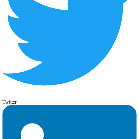
Twitter