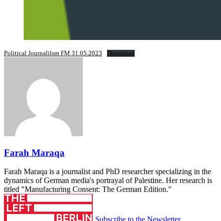
Political Journalilsm FM 31.05.2023
Download
Farah Maraqa
Farah Maraqa is a journalist and PhD researcher specializing in the
dynamics of German media's portrayal of Palestine. Her research is
titled "Manufacturing Consent: The German Edition."
Subscribe to the Newsletter