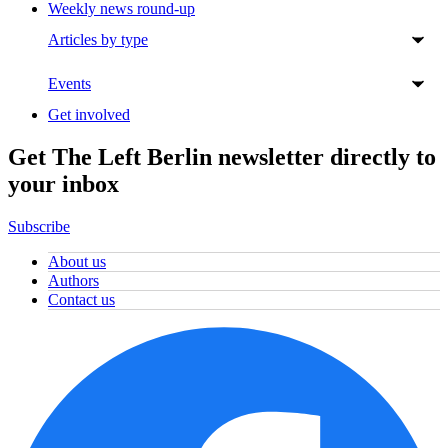
Weekly news round-up
Articles by type
Events
Get involved
Get The Left Berlin newsletter directly to
your inbox
Subscribe
About us
Authors
Contact us