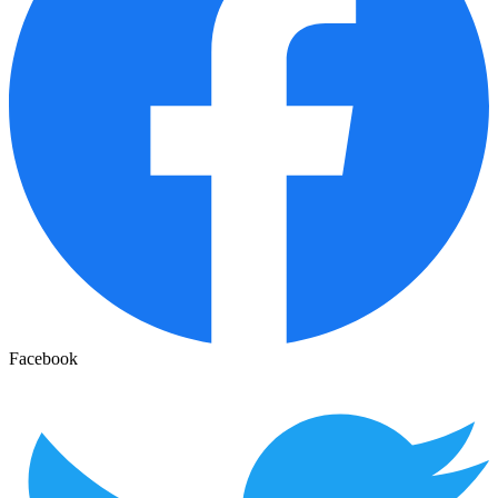
Facebook