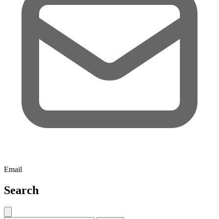
Email
Search
Close search