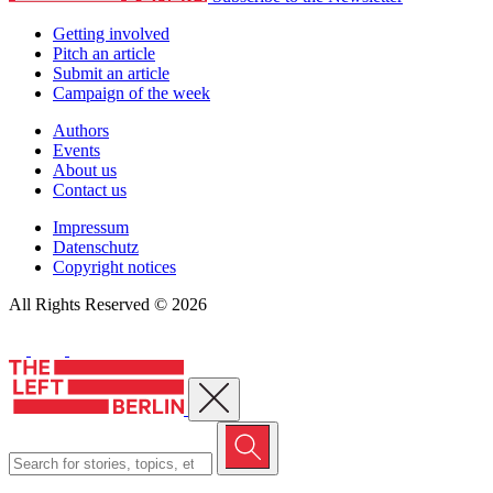
Getting involved
Pitch an article
Submit an article
Campaign of the week
Authors
Events
About us
Contact us
Impressum
Datenschutz
Copyright notices
All Rights Reserved © 2026
Close menu