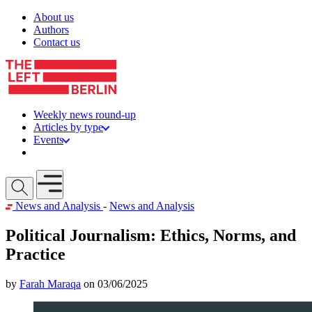
Skip to content
About us
Authors
Contact us
Weekly news round-up
Articles by type
Events
Get involved
Open mobile menu
News and Analysis
-
News and Analysis
Political Journalism: Ethics, Norms, and
Practice
by
Farah Maraqa
on 03/06/2025