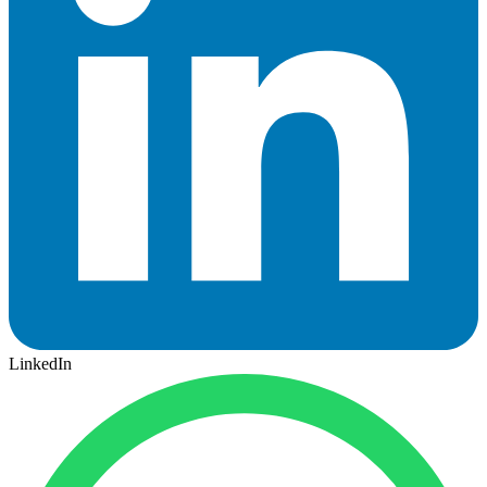
LinkedIn