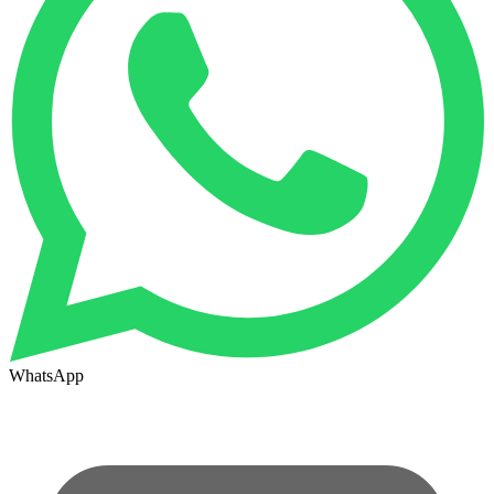
WhatsApp