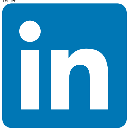
Twitter