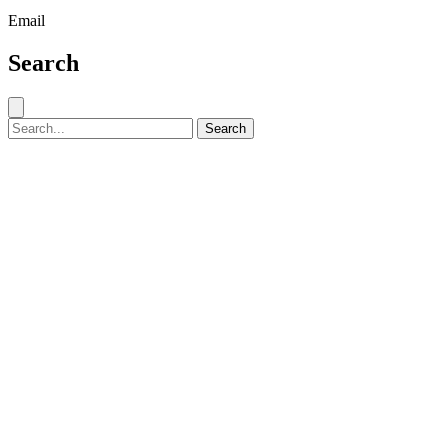
Email
Search
Close search
Search for:
Search