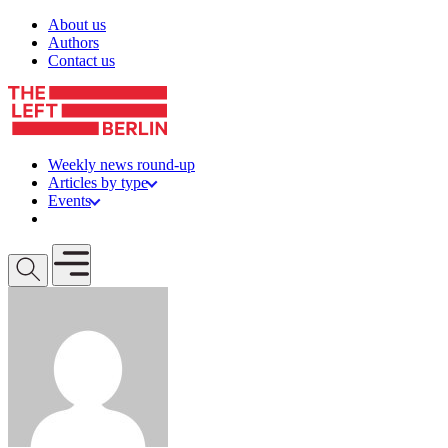
Skip to content
About us
Authors
Contact us
Weekly news round-up
Articles by type
Events
Get involved
Open mobile menu