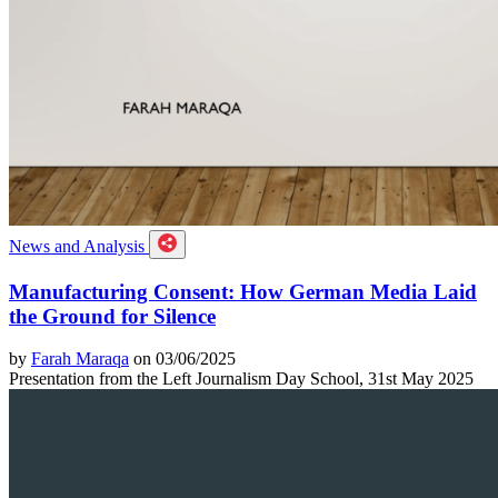
News and Analysis
Manufacturing Consent: How German Media Laid
the Ground for Silence
by
Farah Maraqa
on 03/06/2025
Presentation from the Left Journalism Day School, 31st May 2025