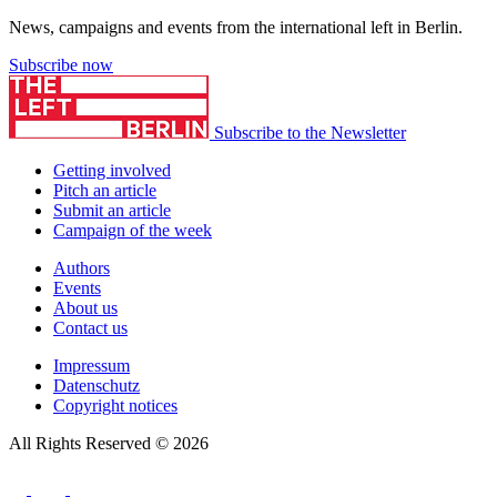
News, campaigns and events from the international left in Berlin.
Subscribe now
Subscribe to the Newsletter
Getting involved
Pitch an article
Submit an article
Campaign of the week
Authors
Events
About us
Contact us
Impressum
Datenschutz
Copyright notices
All Rights Reserved © 2026