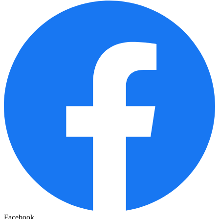
Facebook