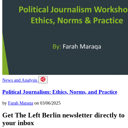
News and Analysis
Political Journalism: Ethics, Norms, and Practice
by
Farah Maraqa
on 03/06/2025
Get The Left Berlin newsletter directly to
your inbox