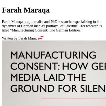
Farah Maraqa
Farah Maraqa is a journalist and PhD researcher specializing in the
dynamics of German media's portrayal of Palestine. Her research is
titled "Manufacturing Consent: The German Edition."
Written by Farah Maraqa