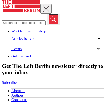
Close menu
Weekly news round-up
Articles by type
Events
Get involved
Get The Left Berlin newsletter directly to
your inbox
Subscribe
About us
Authors
Contact us