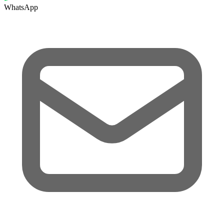
WhatsApp