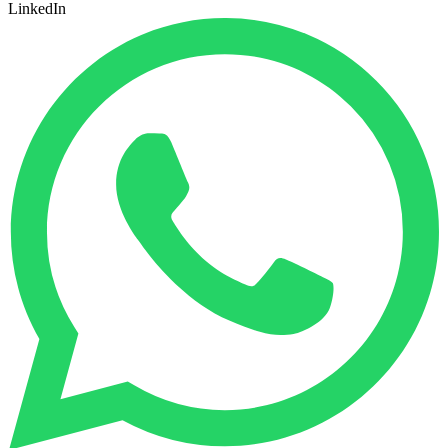
LinkedIn