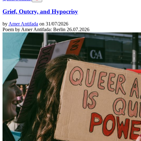
Grief, Outcry, and Hypocrisy
by
Amer Antifada
on 31/07/2026
Poem by Amer Antifada: Berlin 26.07.2026