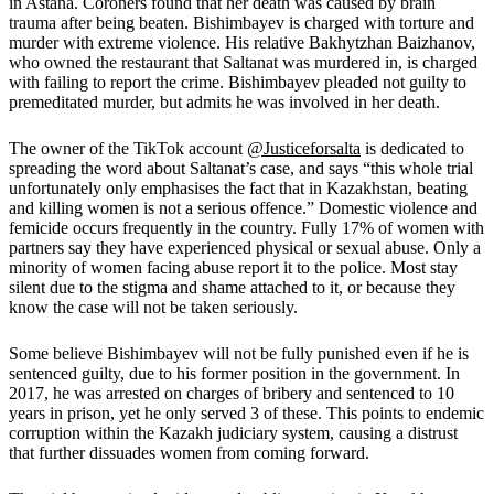
in Astana. Coroners found that her death was caused by brain
trauma after being beaten. Bishimbayev is charged with torture and
murder with extreme violence. His relative Bakhytzhan Baizhanov,
who owned the restaurant that Saltanat was murdered in, is charged
with failing to report the crime. Bishimbayev pleaded not guilty to
premeditated murder, but admits he was involved in her death.
The owner of the TikTok account
@Justiceforsalta
is dedicated to
spreading the word about Saltanat’s case, and says
“this whole trial
unfortunately only emphasises the fact that in Kazakhstan, beating
and killing women is not a serious offence.”
Domestic violence and
femicide occurs frequently in the country. Fully 17% of women with
partners say they have experienced physical or sexual abuse. Only a
minority of women facing abuse report it to the police. Most stay
silent due to the stigma and shame attached to it, or because they
know the case will not be taken seriously
.
Some believe Bishimbayev will not be fully punished even if he is
sentenced guilty, due to his former position in the government. In
2017, he was arrested on charges of bribery and sentenced to 10
years in prison, yet he only served 3 of these. This points to endemic
corruption within the Kazakh judiciary system, causing a distrust
that further dissuades women from coming forward.