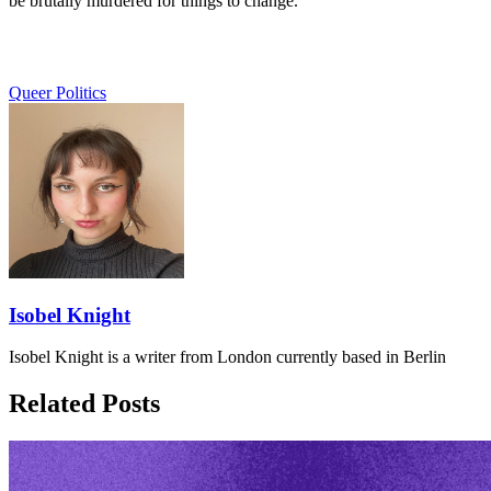
be brutally murdered for things to change.
Queer Politics
Isobel Knight
Isobel Knight is a writer from London currently based in Berlin
Related Posts