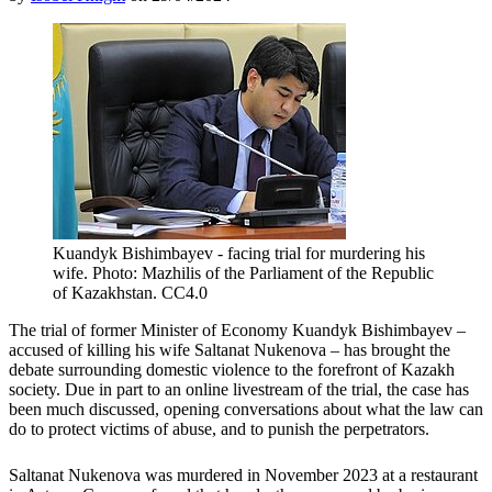
Kuandyk Bishimbayev - facing trial for murdering his
wife. Photo: Mazhilis of the Parliament of the Republic
of Kazakhstan. CC4.0
The trial of former Minister of Economy Kuandyk Bishimbayev –
accused of killing his wife Saltanat Nukenova – has brought the
debate surrounding domestic violence to the forefront of Kazakh
society. Due in part to an online livestream of the trial, the case has
been much discussed, opening conversations about what the law can
do to protect victims of abuse, and to punish the perpetrators.
Saltanat Nukenova was murdered in November 2023 at a restaurant