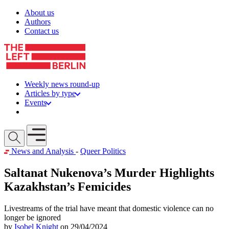
Skip to content
About us
Authors
Contact us
Weekly news round-up
Articles by type
Events
Get involved
Open mobile menu
News and Analysis
-
Queer Politics
Saltanat Nukenova’s Murder Highlights
Kazakhstan’s Femicides
Livestreams of the trial have meant that domestic violence can no
longer be ignored
by
Isobel Knight
on 29/04/2024