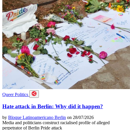
Queer Politics
Hate attack in Berlin: Why did it happen?
by
Bloque Latinoamericano Berlin
on 28/07/2026
Media and politicians construct racialised profile of alleged
perpetrator of Berlin Pride attack