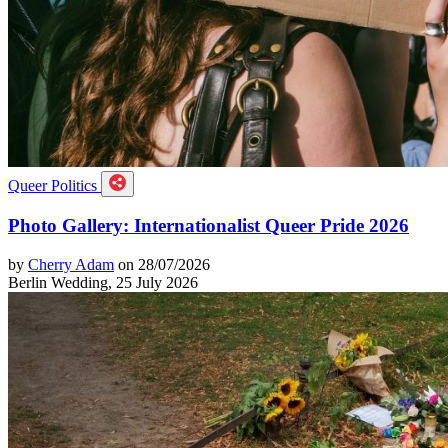
Queer Politics
Photo Gallery: Internationalist Queer Pride 2026
by
Cherry Adam
on 28/07/2026
Berlin Wedding, 25 July 2026