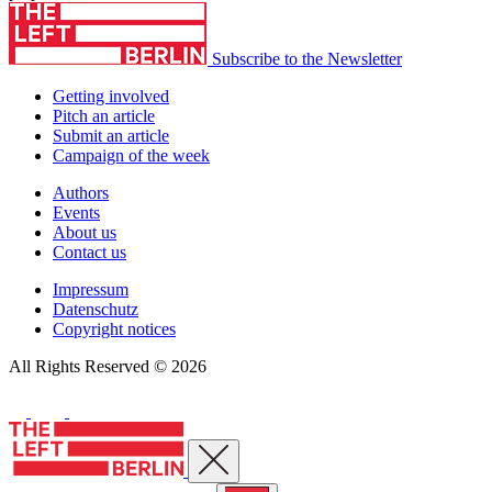
Subscribe to the Newsletter
Getting involved
Pitch an article
Submit an article
Campaign of the week
Authors
Events
About us
Contact us
Impressum
Datenschutz
Copyright notices
All Rights Reserved © 2026
Close menu