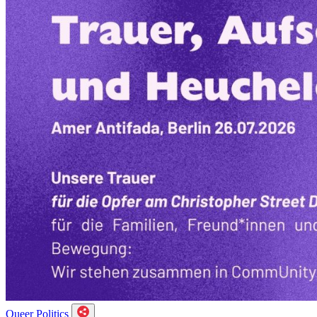
Queer Politics