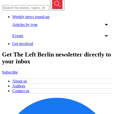
Weekly news round-up
Articles by type
Events
Get involved
Get The Left Berlin newsletter directly to
your inbox
Subscribe
About us
Authors
Contact us