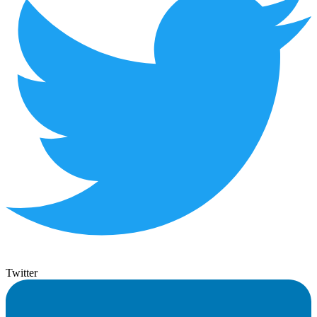
Twitter