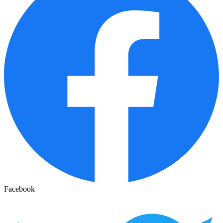
Facebook