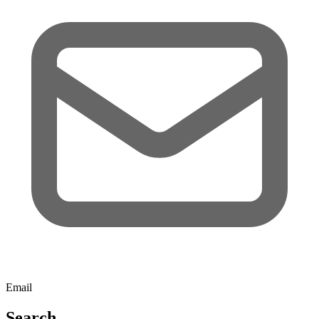
Email
Search