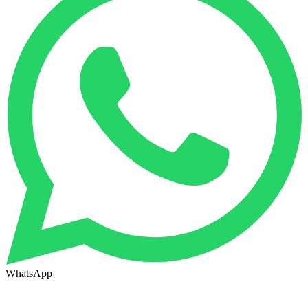
WhatsApp