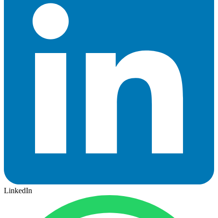
LinkedIn