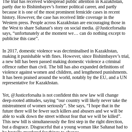
The trial has received widespread public attention in Kazakhstan,
partly due to Bishimbayev’s former political career, and partly
because it is one of the most prominent femicide cases in recent
history.
However, the case has received little coverage in the
Western press. People across Kazakhstan are encouraging those in
the West to share Saltanat’s story on social media. @Justiceforsalta
says, “unfortunately at the moment we… can do nothing except to
publicise this case”.
In 2017, domestic violence was decriminalised in Kazakhstan,
making it punishable with fines. However, since Bishimbayev’s trial,
a new bill has been passed making domestic violence a criminal
offence rather than civil. The bill has also expanded definitions of
violence against women and children, and lengthened punishments.
It has been praised around the world, notably by the EU, and a UN
representative for Kazakhstan.
Yet, @Justiceforsalta is not confident this new law will change
deep-rooted attitudes, saying “our country will likely never take the
mistreatment of women seriously”. She says, “I hope that in the
future there will be fewer such killers and abusers and we will be
able to walk down the street without fear that we will be killed”.
This new bill is simultaneously the first step in the right direction,
but a disgrace. Disgraceful that a young woman like Saltanat had to