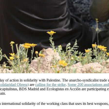
ay of action in solidarity with Palestine. The anarcho-syndicalist trade
olidaridad Obrera)
are
calling for the strike
.
Some 200 associations and
pitalistas, BDS Madrid and Ecologistas en Acción are participating either
ain.
international solidarity of the working class that uses its best weapons,