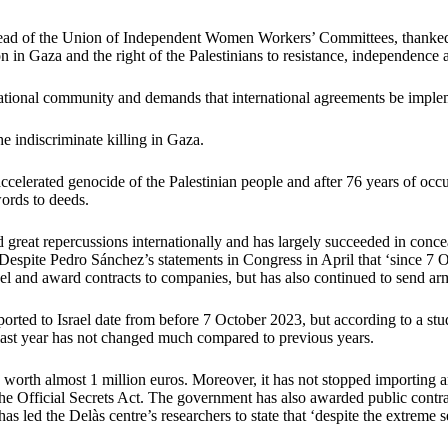
ead of the Union of Independent Women Workers’ Committees, thanked t
tion in Gaza and the right of the Palestinians to resistance, independence
rnational community and demands that international agreements be impleme
e indiscriminate killing in Gaza.
accelerated genocide of the Palestinian people and after 76 years of occu
ords to deeds.
 great repercussions internationally and has largely succeeded in concea
 Despite Pedro Sánchez’s statements in Congress in April that ‘since 7 
ael and award contracts to companies, but has also continued to send ar
ported to Israel date from before 7 October 2023, but according to a st
he last year has not changed much compared to previous years.
worth almost 1 million euros. Moreover, it has not stopped importing ar
he Official Secrets Act. The government has also awarded public contr
as led the Delàs centre’s researchers to state that ‘despite the extreme se