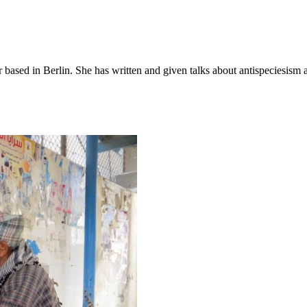
 based in Berlin. She has written and given talks about antispeciesism 