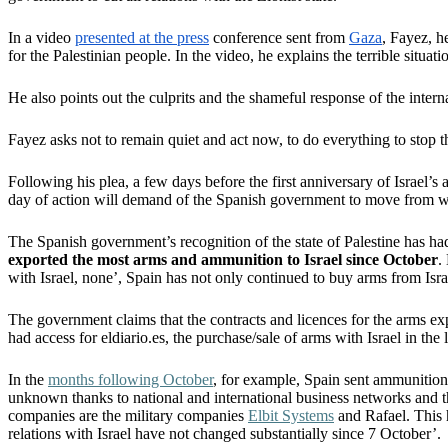
In a video
presented at the press
conference sent from
Gaza
, Fayez, h
for the Palestinian people. In the video, he explains the terrible situa
He also points out the culprits and the shameful response of the inte
Fayez asks not to remain quiet and act now, to do everything to stop th
Following his plea, a few days before the first anniversary of Israel’s 
day of action will demand of the Spanish government to move from w
The Spanish government’s recognition of the state of Palestine has had
exported the most arms and ammunition to Israel since October
.
with Israel, none’, Spain has not only continued to buy arms from Isr
The government claims that the contracts and licences for the arms ex
had access for eldiario.es, the purchase/sale of arms with Israel in t
In the
months following October
, for example, Spain sent ammunition 
unknown thanks to national and international business networks and t
companies are the military companies
Elbit Systems
and Rafael. This h
relations with Israel have not changed substantially since 7 October’.