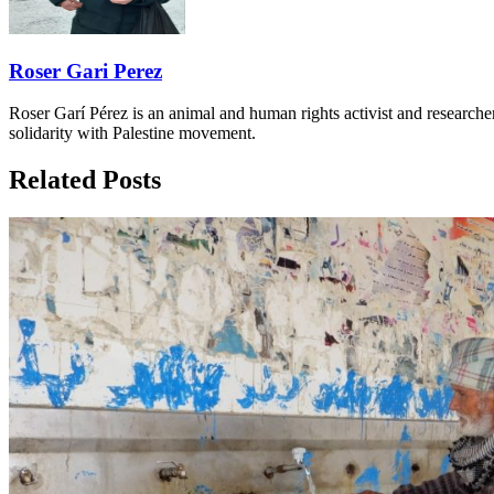
Roser Gari Perez
Roser Garí Pérez is an animal and human rights activist and researcher
solidarity with Palestine movement.
Related Posts