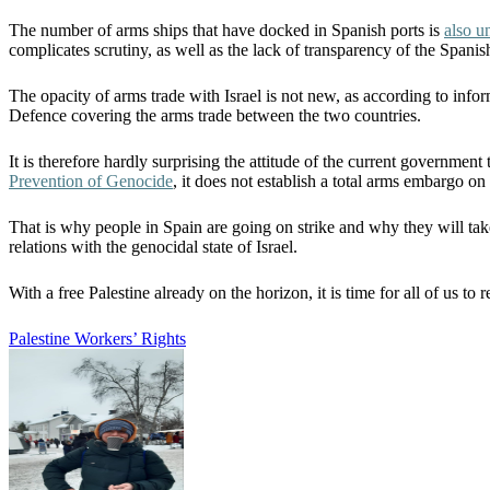
The number of arms ships that have docked in Spanish ports is
also 
complicates scrutiny, as well as the lack of transparency of the Spani
The opacity of arms trade with Israel is not new, as according to inf
Defence covering the arms trade between the two countries.
It is therefore hardly surprising the attitude of the current government
Prevention of Genocide
, it does not establish a total arms embargo on
That is why people in Spain are going on strike and why they will tak
relations with the genocidal state of Israel.
With a free Palestine already on the horizon, it is time for all of us t
Palestine
Workers’ Rights