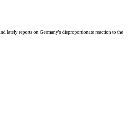
and lately reports on Germany's disproportionate reaction to the