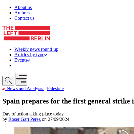
Skip to content
About us
Authors
Contact us
Weekly news round-up
Articles by type
Events
Get involved
Open mobile menu
News and Analysis
-
Palestine
Spain prepares for the first general strike 
Day of action taking place today
by
Roser Gari Perez
on 27/09/2024