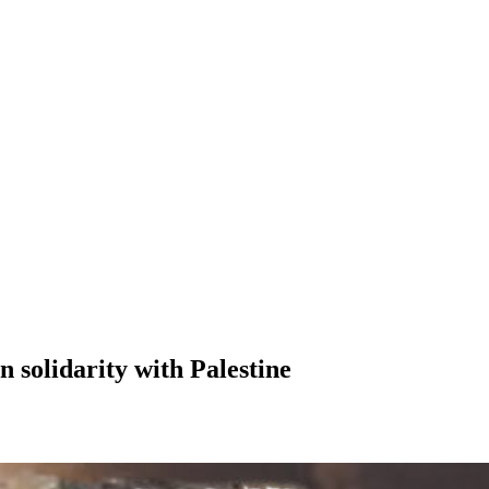
in solidarity with Palestine