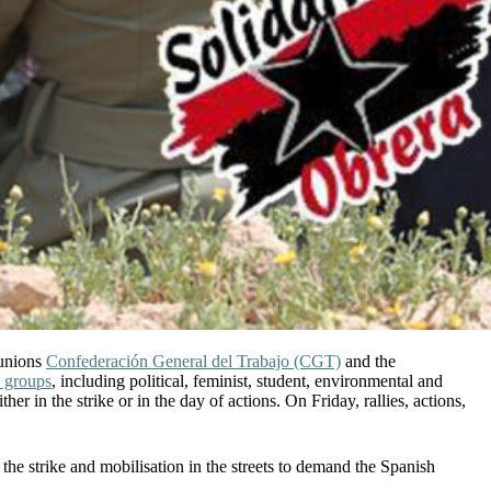
 unions
Confederación General del Trabajo (CGT)
and the
 groups
, including political, feminist, student, environmental and
 in the strike or in the day of actions. On Friday, rallies, actions,
 the strike and mobilisation in the streets to demand the Spanish