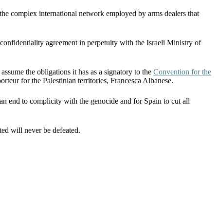
the complex international network employed by arms dealers that
onfidentiality agreement in perpetuity with the Israeli Ministry of
 assume the obligations it has as a signatory to the
Convention for the
orteur for the Palestinian territories, Francesca Albanese.
n end to complicity with the genocide and for Spain to cut all
ited will never be defeated.