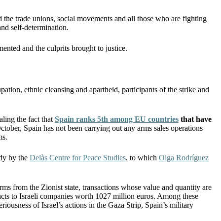
he trade unions, social movements and all those who are fighting
 and self-determination.
nted and the culprits brought to justice.
pation, ethnic cleansing and apartheid, participants of the strike and
ling the fact that
Spain ranks 5th among EU countries
that have
October, Spain has not been carrying out any arms sales operations
ms.
udy by the
Delàs Centre for Peace Studies
, to which
Olga Rodríguez
ms from the Zionist state, transactions whose value and quantity are
acts to Israeli companies worth 1027 million euros. Among these
riousness of Israel’s actions in the Gaza Strip, Spain’s military