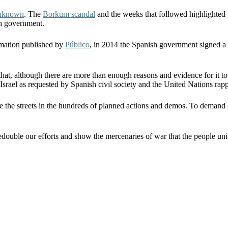
unknown
. The
Borkum scandal
and the weeks that followed highlighted 
sh government.
ormation published by
Público
, in 2014 the Spanish government signed a c
 that, although there are more than enough reasons and evidence for it to
 Israel as requested by Spanish civil society and the United Nations rapp
e the streets in the hundreds of planned actions and demos. To demand a
o redouble our efforts and show the mercenaries of war that the people un