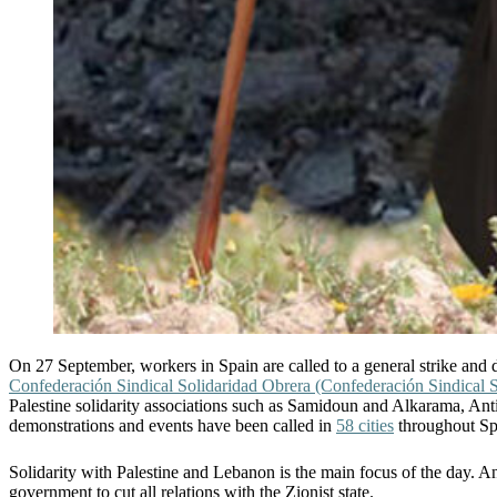
On 27 September, workers in Spain are called to a general strike and d
Confederación Sindical Solidaridad Obrera (Confederación Sindical S
Palestine solidarity associations such as Samidoun and Alkarama, Antica
demonstrations and events have been called in
58 cities
throughout Sp
Solidarity with Palestine and Lebanon is the main focus of the day. An 
government to cut all relations with the Zionist state.