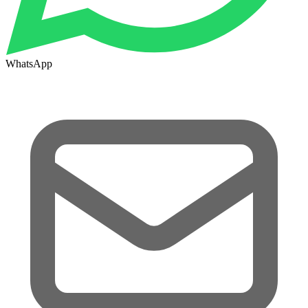
WhatsApp