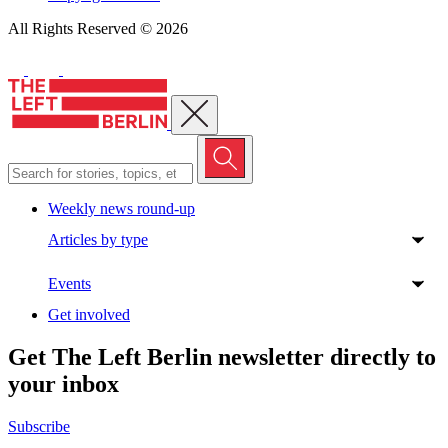
All Rights Reserved © 2026
Close menu
Weekly news round-up
Articles by type
Events
Get involved
Get The Left Berlin newsletter directly to
your inbox
Subscribe