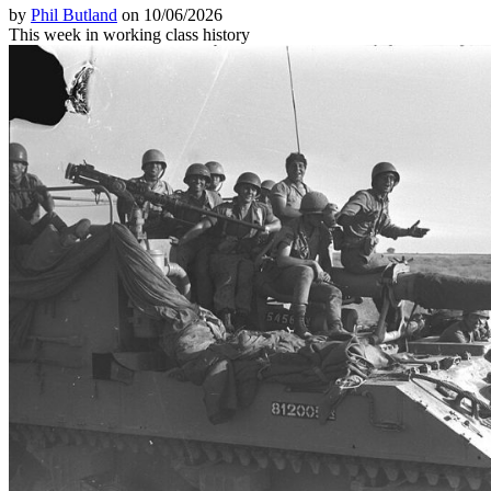
by
Phil Butland
on 10/06/2026
This week in working class history