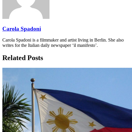
Carola Spadoni
Carola Spadoni is a filmmaker and artist living in Berlin. She also
writes for the Italian daily newspaper ‘il manifesto’.
Related Posts