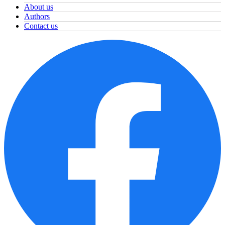
About us
Authors
Contact us