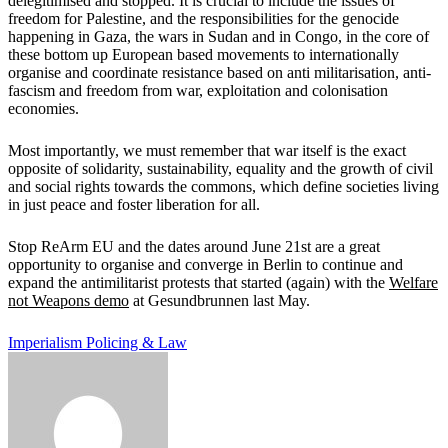
delegitimised and stopped. It is crucial to include the issues of
freedom for Palestine, and the responsibilities for the genocide
happening in Gaza, the wars in Sudan and in Congo, in the core of
these bottom up European based movements to internationally
organise and coordinate resistance based on anti militarisation, anti-
fascism and freedom from war, exploitation and colonisation
economies.
Most importantly, we must remember that war itself is the exact
opposite of solidarity, sustainability, equality and the growth of civil
and social rights towards the commons, which define societies living
in just peace and foster liberation for all.
Stop ReArm EU and the dates around June 21st are a great
opportunity to organise and converge in Berlin to continue and
expand the antimilitarist protests that started (again) with the
Welfare
not Weapons demo
at Gesundbrunnen last May.
Imperialism
Policing & Law