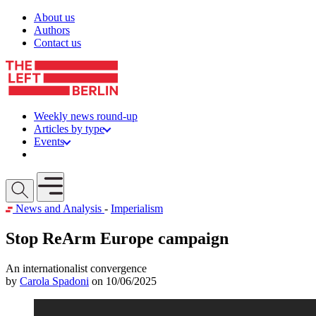
Skip to content
About us
Authors
Contact us
Weekly news round-up
Articles by type
Events
Get involved
Open mobile menu
News and Analysis
-
Imperialism
Stop ReArm Europe campaign
An internationalist convergence
by
Carola Spadoni
on 10/06/2025