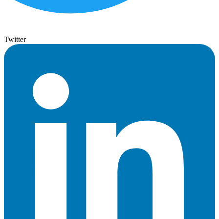
Twitter