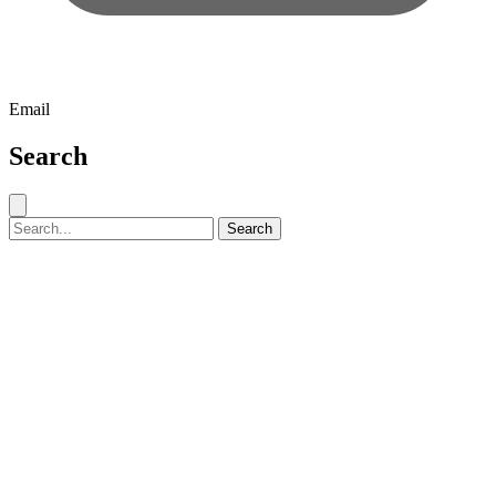
Email
Search
Close search
Search for:
Search