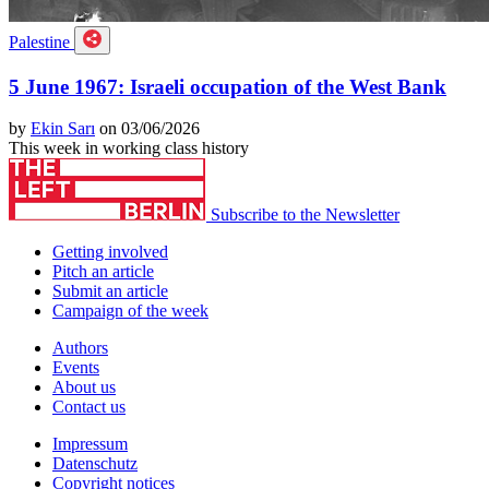
Palestine
5 June 1967: Israeli occupation of the West Bank
by
Ekin Sarı
on 03/06/2026
This week in working class history
Subscribe to the Newsletter
Getting involved
Pitch an article
Submit an article
Campaign of the week
Authors
Events
About us
Contact us
Impressum
Datenschutz
Copyright notices