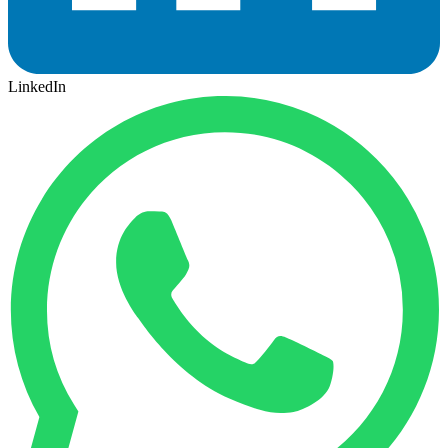
LinkedIn