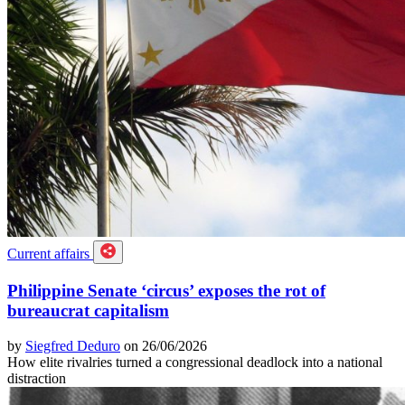
Current affairs
Philippine Senate ‘circus’ exposes the rot of
bureaucrat capitalism
by
Siegfred Deduro
on 26/06/2026
How elite rivalries turned a congressional deadlock into a national
distraction