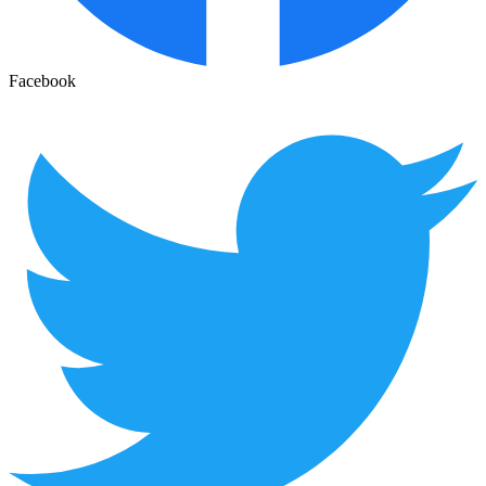
Facebook