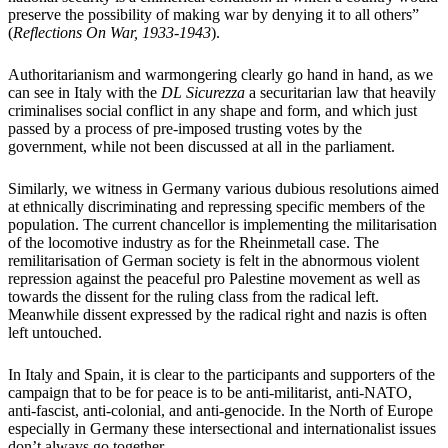
preserve the possibility of making war by denying it to all others”
(
Reflections On War, 1933-1943
).
Authoritarianism and warmongering clearly go hand in hand, as we
can see in Italy with the
DL Sicurezza
a securitarian law that heavily
criminalises social conflict in any shape and form, and which just
passed by a process of pre-imposed trusting votes by the
government, while not been discussed at all in the parliament.
Similarly, we witness in Germany various dubious resolutions aimed
at ethnically discriminating and repressing specific members of the
population. The current chancellor is implementing the militarisation
of the locomotive industry as for the Rheinmetall case. The
remilitarisation of German society is felt in the abnormous violent
repression against the peaceful pro Palestine movement as well as
towards the dissent for the ruling class from the radical left.
Meanwhile dissent expressed by the radical right and nazis is often
left untouched.
In Italy and Spain, it is clear to the participants and supporters of the
campaign that to be for peace is to be anti-militarist, anti-NATO,
anti-fascist, anti-colonial, and anti-genocide. In the North of Europe
especially in Germany these intersectional and internationalist issues
don’t always go together.