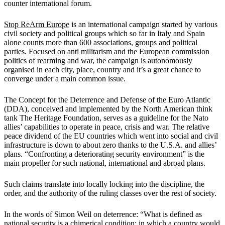
counter international forum.
Stop ReArm Europe
is an international campaign started by various
civil society and political groups which so far in Italy and Spain
alone counts more than 600 associations, groups and political
parties. Focused on anti militarism and the European commission
politics of rearming and war, the campaign is autonomously
organised in each city, place, country and it’s a great chance to
converge under a main common issue.
The Concept for the Deterrence and Defense of the Euro Atlantic
(DDA), conceived and implemented by the North American think
tank The Heritage Foundation, serves as a guideline for the Nato
allies’ capabilities to operate in peace, crisis and war. The relative
peace dividend of the EU countries which went into social and civil
infrastructure is down to about zero thanks to the U.S.A. and allies’
plans. “Confronting a deteriorating security environment” is the
main propeller for such national, international and abroad plans.
Such claims translate into locally locking into the discipline, the
order, and the authority of the ruling classes over the rest of society.
In the words of Simon Weil on deterrence: “What is defined as
national security is a chimerical condition: in which a country would