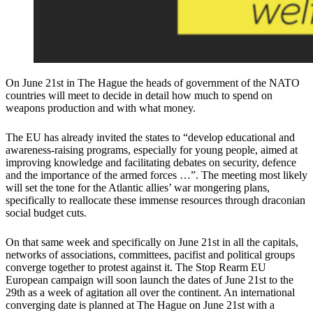
On June 21st in The Hague the heads of government of the NATO
countries will meet to decide in detail how much to spend on
weapons production and with what money.
The EU has already invited the states to “develop educational and
awareness-raising programs, especially for young people, aimed at
improving knowledge and facilitating debates on security, defence
and the importance of the armed forces …”. The meeting most likely
will set the tone for the Atlantic allies’ war mongering plans,
specifically to reallocate these immense resources through draconian
social budget cuts.
On that same week and specifically on June 21st in all the capitals,
networks of associations, committees, pacifist and political groups
converge together to protest against it. The Stop Rearm EU
European campaign will soon launch the dates of June 21st to the
29th as a week of agitation all over the continent. An international
converging date is planned at The Hague on June 21st with a