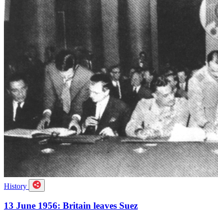
History
13 June 1956: Britain leaves Suez