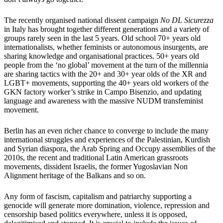
The recently organised national dissent campaign
No DL Sicurezza
in Italy has brought together different generations and a variety of
groups rarely seen in the last 5 years. Old school 70+ years old
internationalists, whether feminists or autonomous insurgents, are
sharing knowledge and organisational practices. 50+ years old
people from the ‘no global’ movement at the turn of the millennia
are sharing tactics with the 20+ and 30+ year olds of the XR and
LGBT+ movements, supporting the 40+ years old workers of the
GKN factory worker’s strike in Campo Bisenzio, and updating
language and awareness with the massive NUDM transfeminist
movement.
Berlin has an even richer chance to converge to include the many
international struggles and experiences of the Palestinian, Kurdish
and Syrian diaspora, the Arab Spring and Occupy assemblies of the
2010s, the recent and traditional Latin American grassroots
movements, dissident Israelis, the former Yugoslavian Non
Alignment heritage of the Balkans and so on.
Any form of fascism, capitalism and patriarchy supporting a
genocide will generate more domination, violence, repression and
censorship based politics everywhere, unless it is opposed,