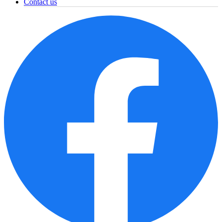
Contact us