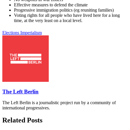
Effective measures to defend the climate
Progressive immigration politics (eg reuniting families)
Voting rights for all people who have lived here for a long
time, at the very least on a local level.
Elections
Imperialism
The Left Berlin
The Left Berlin is a journalistic project run by a community of
international progressives.
Related Posts