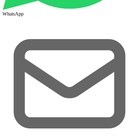
WhatsApp