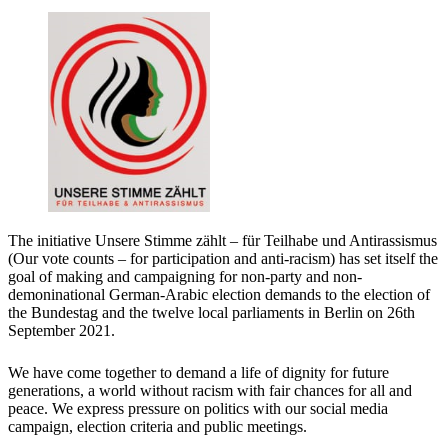
The initiative Unsere Stimme zählt – für Teilhabe und Antirassismus
(Our vote counts – for participation and anti-racism) has set itself the
goal of making and campaigning for non-party and non-
demoninational German-Arabic election demands to the election of
the Bundestag and the twelve local parliaments in Berlin on 26th
September 2021.
We have come together to demand a life of dignity for future
generations, a world without racism with fair chances for all and
peace. We express pressure on politics with our social media
campaign, election criteria and public meetings.