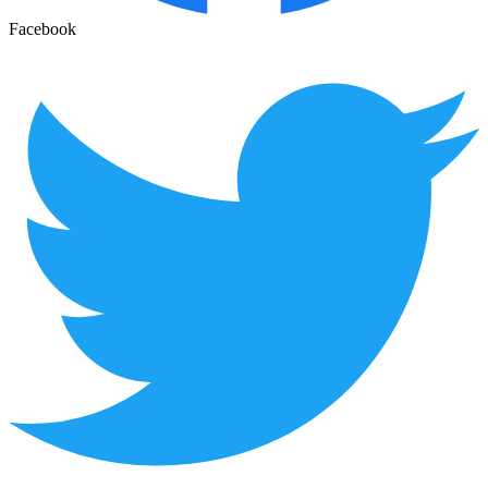
Facebook