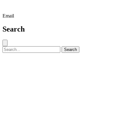
Email
Search
Close search
Search for:
Search