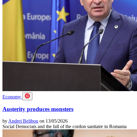
Economy
Austerity produces monsters
by
Andrei Belibou
on 13/05/2026
Social Democrats and the fall of the cordon sanitaire in Romania