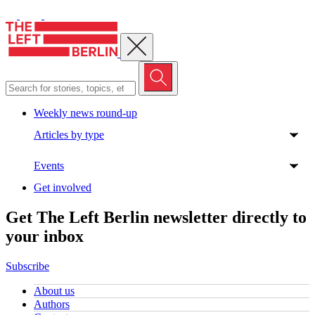
Close menu
Weekly news round-up
Articles by type
Events
Get involved
Get The Left Berlin newsletter directly to
your inbox
Subscribe
About us
Authors