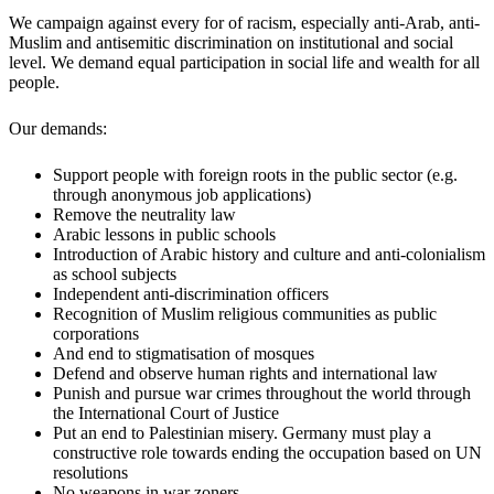
We campaign against every for of racism, especially anti-Arab, anti-
Muslim and antisemitic discrimination on institutional and social
level. We demand equal participation in social life and wealth for all
people.
Our demands:
Support people with foreign roots in the public sector (e.g.
through anonymous job applications)
Remove the neutrality law
Arabic lessons in public schools
Introduction of Arabic history and culture and anti-colonialism
as school subjects
Independent anti-discrimination officers
Recognition of Muslim religious communities as public
corporations
And end to stigmatisation of mosques
Defend and observe human rights and international law
Punish and pursue war crimes throughout the world through
the International Court of Justice
Put an end to Palestinian misery. Germany must play a
constructive role towards ending the occupation based on UN
resolutions
No weapons in war zoners