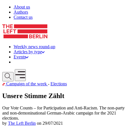
Skip to content
About us
Authors
Contact us
Weekly news round-up
Articles by type
Events
Get involved
Open mobile menu
Campaign of the week
-
Elections
Unsere Stimme Zählt
Our Vote Counts – for Participation and Anti-Racism. The non-party
and non-demoninational German-Arabic campaign for the 2021
elections.
by
The Left Berlin
on 29/07/2021