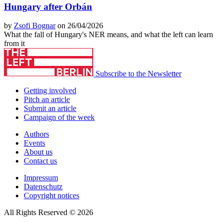
Hungary after Orbán
by
Zsofi Bognar
on 26/04/2026
What the fall of Hungary's NER means, and what the left can learn
from it
Subscribe to the Newsletter
Getting involved
Pitch an article
Submit an article
Campaign of the week
Authors
Events
About us
Contact us
Impressum
Datenschutz
Copyright notices
All Rights Reserved © 2026