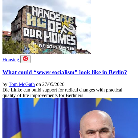
Housing
What could “sewer socialism” look like in Berlin?
by
Tom McGath
on 27/05/2026
Die Linke can build support for radical changes with practical
quality-of-life improvements for Berliners