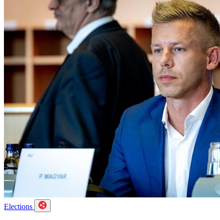
Elections