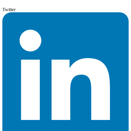
Twitter