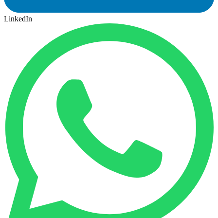
LinkedIn