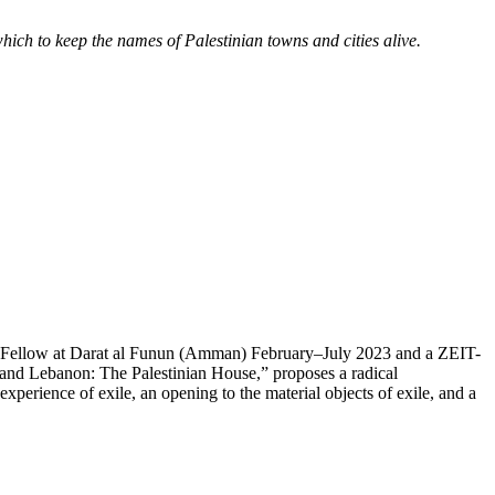
ch to keep the names of Palestinian towns and cities alive.
hD Fellow at Darat al Funun (Amman) February–July 2023 and a ZEIT-
 and Lebanon: The Palestinian House,” proposes a radical
xperience of exile, an opening to the material objects of exile, and a