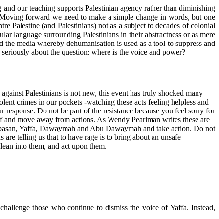
g and our teaching supports Palestinian agency rather than diminishing
ed. Moving forward we need to make a simple change in words, but one
e Palestine (and Palestinians) not as a subject to decades of colonial
lar language surrounding Palestinians in their abstractness or as mere
 and the media whereby dehumanisation is used as a tool to suppress and
k seriously about the question: where is the voice and power?
 against Palestinians is not new, this event has truly shocked many
ent crimes in our pockets -watching these acts feeling helpless and
r response. Do not be part of the resistance because you feel sorry for
 off and move away from actions. As
Wendy Pearlman
writes these are
ds, Abasan, Yaffa, Dawaymah and Abu Dawaymah and take action. Do not
ns are telling us that to have rage is to bring about an unsafe
 lean into them, and act upon them.
challenge those who continue to dismiss the voice of Yaffa. Instead,