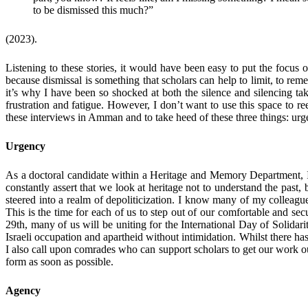
to be dismissed this much?”
(2023).
Listening to these stories, it would have been easy to put the focus o
because dismissal is something that scholars can help to limit, to remed
it’s why I have been so shocked at both the silence and silencing tak
frustration and fatigue. However, I don’t want to use this space to re
these interviews in Amman and to take heed of these three things: ur
Urgency
As a doctoral candidate within a Heritage and Memory Department, I’m 
constantly assert that we look at heritage not to understand the past,
steered into a realm of depoliticization. I know many of my colleague
This is the time for each of us to step out of our comfortable and se
29th, many of us will be uniting for the International Day of Solidar
Israeli occupation and apartheid without intimidation. Whilst there has
I also call upon comrades who can support scholars to get our work out
form as soon as possible.
Agency