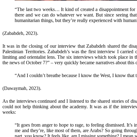
“The last two weeks… It kind of created a disappointment for 
there and we can do whatever we want. But since seeing that t
humanitarian things, but they’re really experienced with humanit
(Zababdeh, 2023).
It was in the closing of our interview that Zababdeh shared the dis
Palestinian Territories. Zababdeh’s was the first interview I carrie
limiting and orientalist lens. The six interviews which took place 
the news of October 7?” – very quickly became narratives about this d
“And I couldn’t breathe because I know the West, I know that they
(Dawaymah, 2023).
As the interviews continued and I listened to the shared stories of disa
could not help thinking about the academy. It was as if the intervie
weeks:
“It goes from anger to hope to rage, to feeling dismissed. It’s
me and they’re, like most of them, are Arabs? So going through 
part, you know? It feels like, am I missing something? I mean s