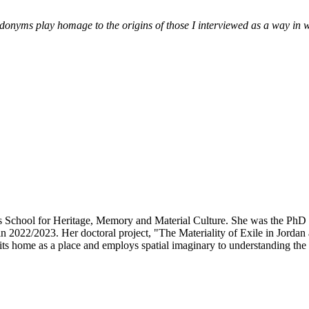
nyms play homage to the origins of those I interviewed as a way in whi
am’s School for Heritage, Memory and Material Culture. She was the P
 2022/2023. Her doctoral project, "The Materiality of Exile in Jordan
its home as a place and employs spatial imaginary to understanding the e
.