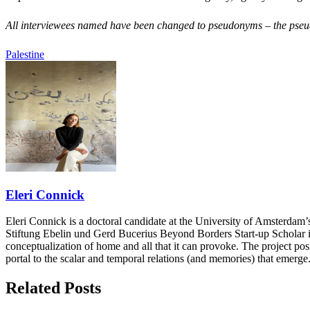
All interviewees named have been changed to pseudonyms – the pseudo
Palestine
Eleri Connick
Eleri Connick is a doctoral candidate at the University of Amsterd
Stiftung Ebelin und Gerd Bucerius Beyond Borders Start-up Scholar in
conceptualization of home and all that it can provoke. The project pos
portal to the scalar and temporal relations (and memories) that emerge
Related Posts