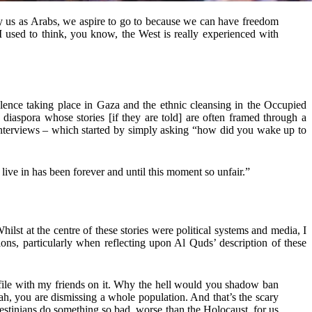
ly us as Arabs, we aspire to go to because we can have freedom
I used to think, you know, the West is really experienced with
olence taking place in Gaza and the ethnic cleansing in the Occupied
 diaspora whose stories [if they are told] are often framed through a
 interviews – which started by simply asking “how did you wake up to
e live in has been forever and until this moment so unfair.”
Whilst at the centre of these stories were political systems and media, I
ions, particularly when reflecting upon Al Quds’ description of these
profile with my friends on it. Why the hell would you shadow ban
eah, you are dismissing a whole population. And that’s the scary
lestinians do something so bad, worse than the Holocaust, for us