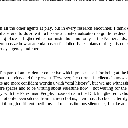
n all the other agents at play, but in every research encounter, I think 
iate, and to do so with a historical contextualisation to guide readers i
ing place in higher education institutions not only in the Netherlands, 
emphasize how academia has so far failed Palestinians during this crisi
gency, agency and rage.
part of an academic collective which praises itself for being at the he
 but to understand the present. However, the current intellectual atmosph
s are more confident working with “oral history”, but we are witnessin
cure spaces and to be writing about Palestine now – not waiting for th
ity with the Palestinian People, those of us in the Dutch higher educati
 not only been silence from many scholars, there has also been a terrify
 through different mediums – if our institutions silence us, I make an ur