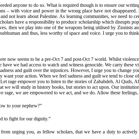
eeded anyone to do so. What is required though is to ensure our writin
tutions – with voice and power in the wrong place have not disappear
nd not learn about Palestine. As learning communities, we need to centr
cholars have a responsibility to produce scholarship which disrupts popu
ratives, then we play into one of the weapons being utilised by Zionists
re subhuman and thus, less worthy of space and voice. I urge you to thin
there now seems to be a pre-Oct 7 and post-Oct 7 world. Whilst violence
e have we had access to watch and witness genocide. We carry these viol
sadness and guilt over the injustices. However, I urge you to change you
they want your action. When we feel sadness and guilt we tend to close
age. Let rage empower you to listen to the stories of Zababdeh, Al Qu
hat we will study in history books, but stories to act upon. Our institutio
have rage, we are empowered to we act, and we do. Allow these feelings,
now to your nephew?”
ed to fight for our dignity.”
 from urging you, as fellow scholars, that we have a duty to actively 