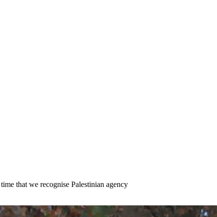
s time that we recognise Palestinian agency