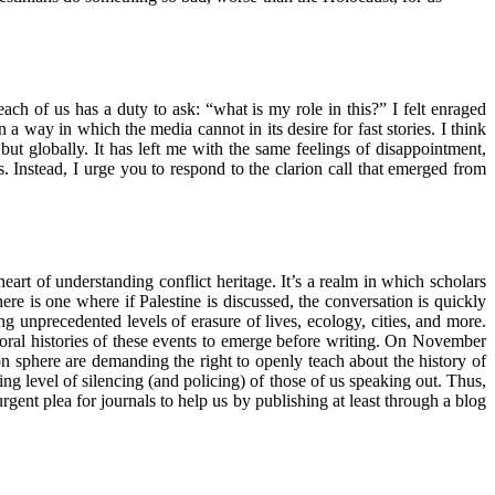
each of us has a duty to ask: “what is my role in this?” I felt enraged
n a way in which the media cannot in its desire for fast stories. I think
but globally. It has left me with the same feelings of disappointment,
s. Instead, I urge you to respond to the clarion call that emerged from
art of understanding conflict heritage. It’s a realm in which scholars
ere is one where if Palestine is discussed, the conversation is quickly
g unprecedented levels of erasure of lives, ecology, cities, and more.
e oral histories of these events to emerge before writing. On November
on sphere are demanding the right to openly teach about the history of
ing level of silencing (and policing) of those of us speaking out. Thus,
gent plea for journals to help us by publishing at least through a blog