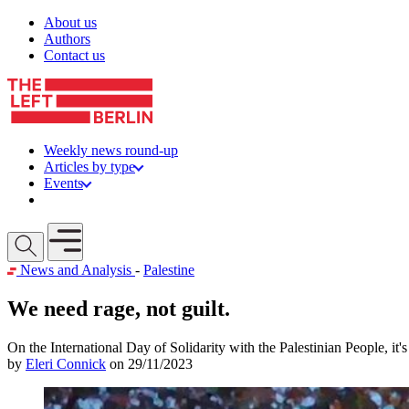
Skip to content
About us
Authors
Contact us
Weekly news round-up
Articles by type
Events
Get involved
Open mobile menu
News and Analysis
-
Palestine
We need rage, not guilt.
On the International Day of Solidarity with the Palestinian People, it'
by
Eleri Connick
on 29/11/2023