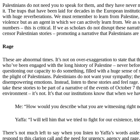
Palestinians do not need you to speak for them, and they have never n
it. The traps that have been laid for decades in the European insti
with huge reverberations. We must remember to learn from Palestine, a
violence but as an agent in which we can actively learn from. We as s
numbers – this is critical. If we as scholars do not disrupt these nar
censor Palestinian stories – promoting a narrative that Palestinians a
Rage
These are abnormal times. It’s not on over-exaggeration to state that 
who’ve been engaged with the long history of Palestine – never befor
questioning our capacity to do something, filled with a huge sense of 
the plight of Palestinians. Palestinians do not want your sympathy; 
disempowering emotions. Instead, listen to these stories and feel r
take these stories to be part of a narrative of the events of October 7 t
environment – it’s not. It’s that our institutions know that when we 
Me: “How would you describe what you are witnessing right 
Yaffa: “I will tell him that we tried to fight for our existence, tri
There’s not much left to say when you listen to Yaffa’s words aside
respond to this clarion call and the need for urgency, agency and rage.