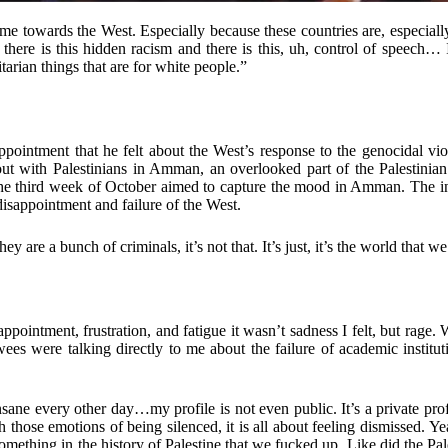
me towards the West. Especially because these countries are, especial
here is this hidden racism and there is this, uh, control of speech… 
arian things that are for white people.”
appointment that he felt about the West’s response to the genocidal vi
d out with Palestinians in Amman, an overlooked part of the Palestinian
in the third week of October aimed to capture the mood in Amman. The
isappointment and failure of the West.
 are a bunch of criminals, it’s not that. It’s just, it’s the world that w
ppointment, frustration, and fatigue it wasn’t sadness I felt, but rage. 
wees were talking directly to me about the failure of academic institut
 insane every other day…my profile is not even public. It’s a private 
those emotions of being silenced, it is all about feeling dismissed. Y
omething in the history of Palestine that we fucked up. Like did the Pa