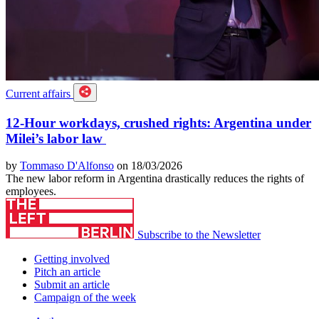
Current affairs
12-Hour workdays, crushed rights: Argentina under
Milei’s labor law
by
Tommaso D'Alfonso
on 18/03/2026
The new labor reform in Argentina drastically reduces the rights of
employees.
Subscribe to the Newsletter
Getting involved
Pitch an article
Submit an article
Campaign of the week