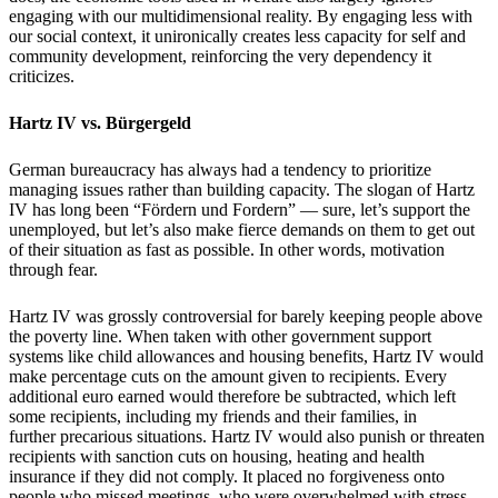
engaging with our multidimensional reality. By engaging less with
our social context, it unironically creates less capacity for self and
community development, reinforcing the very dependency it
criticizes.
Hartz IV vs. B
ü
rgergeld
German bureaucracy has always had a tendency to prioritize
managing issues rather than building capacity. The slogan of Hartz
IV has long been
“F
ö
rdern und Fordern”
—
sure, let
’
s support the
unemployed,
but let
’
s also make fierce demands on them to get out
of their situation as fast as possible.
In other words, motivation
through fear.
Hartz IV was grossly controversial for barely keeping people above
the poverty line. When taken with other government support
systems like child allowances and housing benefits, Hartz IV would
make percentage cuts on the amount given to recipients. Every
additional euro earned would therefore be subtracted, which left
some recipients, including my friends and their families, in
further
precarious situations. Hartz IV would also punish or threaten
recipients with sanction cuts on housing, heating and health
insurance if they did not comply. It placed no forgiveness onto
people who missed meetings, who were overwhelmed with stress