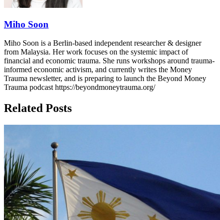
Miho Soon
Miho Soon is a Berlin-based independent researcher & designer
from Malaysia. Her work focuses on the systemic impact of
financial and economic trauma. She runs workshops around trauma-
informed economic activism, and currently writes the Money
Trauma newsletter, and is preparing to launch the Beyond Money
Trauma podcast https://beyondmoneytrauma.org/
Related Posts