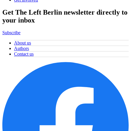
Get The Left Berlin newsletter directly to
your inbox
Subscribe
About us
Authors
Contact us