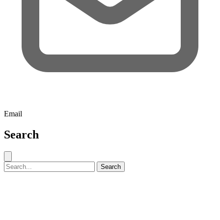
Email
Search
Close search
Search for:
Search