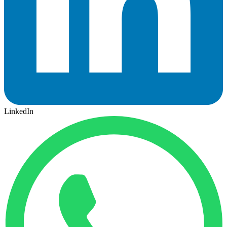
LinkedIn