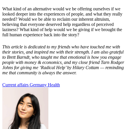
What kind of an alternative would we be offering ourselves if we
looked deeper into the experiences of people, and what they really
needed? Would we be able to reclaim our inherent altruism,
believing that everyone deserved help regardless of perceived
laziness? What kind of help would we be giving if we brought the
full human experience
back into the story?
This article is dedicated to my friends who have touched me with
their stories, and inspired me with their strength. I am also grateful
to Brett Barndt, who taught me that emotional is how you engage
people with money & economics, and my close friend Tarn Rodger
Johns for giving me
‘
Radical Help
’
by Hilary Cottam
—
reminding
me that community is always the answer.
Current affairs
Germany
Health