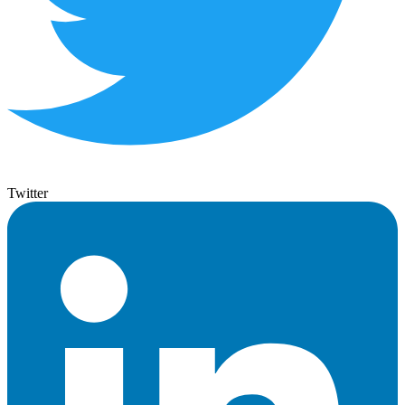
Twitter