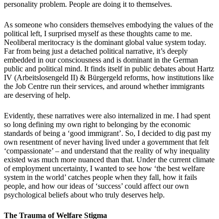
personality problem.
People are doing it to themselves.
As someone who considers themselves embodying the values of the
political left, I surprised myself as these thoughts came to me.
Neoliberal meritocracy is the dominant global value system today.
Far from being just a detached political narrative, it
’
s deeply
embedded in our consciousness and is dominant in the German
public and political mind. It finds itself in public debates about Hartz
IV (Arbeitslosengeld II) & B
ü
rgergeld reforms, how institutions like
the Job Centre run their services, and around whether immigrants
are deserving of help.
Evidently, these narratives were also internalized in me. I had spent
so long defining my own right to belonging by the economic
standards of being a
‘
good immigrant
’
. So, I decided to dig past my
own resentment of never having lived under a government that felt
‘
compassionate
’
– and understand that the reality of why inequality
existed was much more nuanced than that. Under the current climate
of employment uncertainty, I wanted to see how
‘
the best welfare
system in the world
’
catches people when they fall, how it fails
people, and how our ideas of
‘
success
’
could affect our own
psychological beliefs about who truly deserves help.
The Trauma of Welfare Stigma