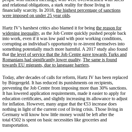
and relational obligations, a stark reality for those living in
financially scarcity. In 2018,
the highest percentage of sanctions
were imposed on under 25 year olds
.
Hartz IV
’
s harshest critics also blamed it for being
the reason for
widening inequality
, as the Job Centre quickly pushed people back
into work, even if it was low paid with poor working conditions,
corrupting an individual
’
s opportunity to re-invent themselves into
something potentially much more harmful. A 2017 study also found
that
the level of service that the Job Centre gave towards Turks and
Romanians had significantly lower quality
.
The same is found
towards EU migrants, due to language barriers
.
Today, after decades of calls for reform, Hartz IV has been replaced
by B
ü
rgergeld. It has reduced its punishments on recipients,
preventing the Job Centre from imposing more than 30% sanctions.
It has lowered application requirements, made it easier to apply for
education certificates, and slightly increasing its allowance to adjust
for inflation. However, many argue that the
€
53 increase does
nothing in light of the current cost of living crisis. Those living in
Germany will know how little money would be left after the
total
€
502 is spent on basic necessities like groceries and
transportation.