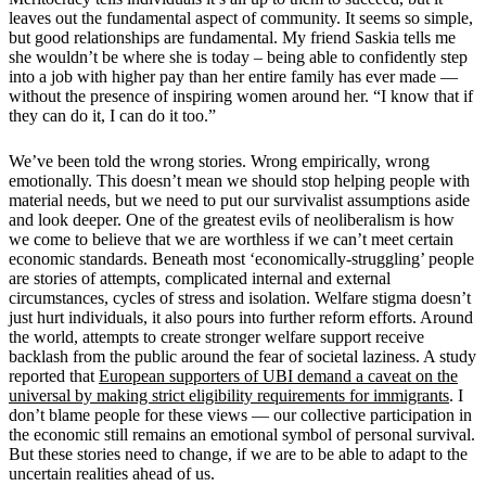
leaves out the fundamental aspect of community. It seems so simple,
but good relationships are fundamental. My friend Saskia tells me
she wouldn
’
t be where she is today – being able to confidently step
into a job with higher pay than her entire family has ever made —
without the presence of inspiring women around her
.
“I know that if
they can do it, I can do it too.”
We
’
ve been told the wrong stories. Wrong empirically, wrong
emotionally. This doesn
’
t mean we should stop helping people with
material needs, but we need to put our survivalist assumptions aside
and look deeper. One of the greatest evils of neoliberalism is how
we come to believe that we are worthless if we can
’
t meet certain
economic standards. Beneath most
‘
economically-struggling
’
people
are stories of attempts, complicated internal and external
circumstances, cycles of stress and isolation. Welfare stigma doesn
’
t
just hurt individuals, it also pours into further reform efforts. Around
the world, attempts to create stronger welfare support receive
backlash from the public around the fear of societal laziness. A study
reported that
European supporters of UBI demand a caveat on the
universal by making strict eligibility requirements for immigrants
.
I
don
’
t blame people for these views — our collective participation in
the economic still remains an emotional symbol of personal survival.
But these stories need to change, if we are to be able to adapt to the
uncertain realities ahead of us.