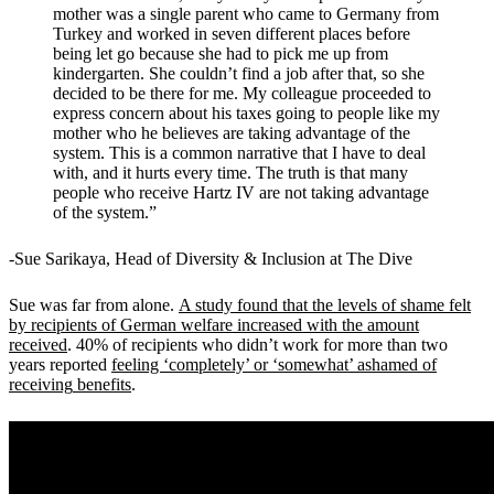
mother was a single parent who came to Germany from
Turkey and worked in seven different places before
being let go because she had to pick me up from
kindergarten. She couldn’t find a job after that, so she
decided to be there for me. My colleague proceeded to
express concern about his taxes going to people like my
mother who he believes are taking advantage of the
system. This is a common narrative that I have to deal
with, and it hurts every time. The truth is that many
people who receive Hartz IV are not taking advantage
of the system.
”
-Sue Sarikaya, Head of Diversity & Inclusion at The Dive
Sue was far from alone.
A study found that the levels of shame felt
by recipients of German welfare increased with the amount
received
.
40% of recipients who didn
’
t work for more than two
years reported
feeling ‘completely’ or ‘somewhat’ ashamed of
receiving
benefits
.