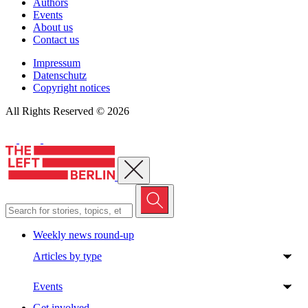
Authors
Events
About us
Contact us
Impressum
Datenschutz
Copyright notices
All Rights Reserved © 2026
Close menu
Weekly news round-up
Articles by type
Events
Get involved