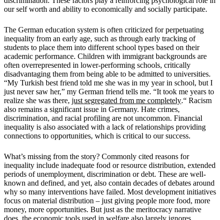
discrimination. These factors play a reinforcing psychological role in
our self worth and ability to economically and socially participate.
The German education system is often criticized for perpetuating
inequality from an early age, such as through early tracking of
students to place them into different school types based on their
academic performance. Children with immigrant backgrounds are
often overrepresented in lower-performing schools, critically
disadvantaging them from being able to be admitted to universities.
“My Turkish best friend told me she was in my year in school, but I
just never saw her,” my German friend tells me.
“It took me years to
realize she was there,
just segregated from me
completely
.
“
Racism
also remains a significant issue in Germany. Hate crimes,
discrimination, and racial profiling are not uncommon.
Financial
inequality is also associated with a lack of relationships providing
connections to opportunities, which is critical to our success.
What
’
s missing from the story? Commonly cited reasons for
inequality include inadequate food or resource distribution, extended
periods of unemployment, discrimination or debt. These are well-
known and defined, and yet, also contain decades of debates around
why so many interventions have failed. Most development initiatives
focus on material distribution – just giving people more food, more
money, more opportunities. But just as the meritocracy narrative
does, the economic tools used in welfare also largely ignores