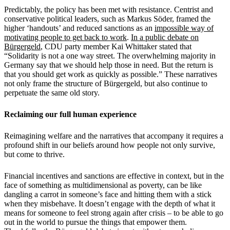
Predictably, the policy has been
met
with resistance. Centrist and
conservative political leaders, such as Markus S
ö
der, framed the
higher
‘
handouts
’
and reduced sanctions as an
impossible way of
motivating people to get back to work
.
In a public debate on
B
ü
rgergeld
, CDU party member Kai Whittaker stated that
“Solidarity is not a one way street. The overwhelming majority in
Germany say that we should help those in need. But the return is
that you should get work as quickly as possible.
”
These narratives
not only frame the structure of B
ü
rgergeld, but also continue to
perpetuate the same old story.
Reclaiming our full human experience
Reimagining welfare and the narratives that accompany it requires a
profound shift in our beliefs around how people not only survive,
but come to thrive.
Financial incentives and sanctions are effective in context, but in the
face of something as multidimensional as poverty, can be like
dangling a carrot in someone
’
s face and hitting them with a stick
when they misbehave. It doesn
’
t engage with the depth of what it
means for someone to feel strong again after crisis – to be able to go
out in the world to pursue the things that empower them.