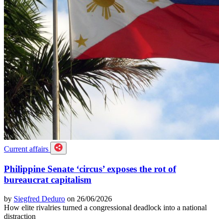
Current affairs
Philippine Senate ‘circus’ exposes the rot of
bureaucrat capitalism
by
Siegfred Deduro
on 26/06/2026
How elite rivalries turned a congressional deadlock into a national
distraction