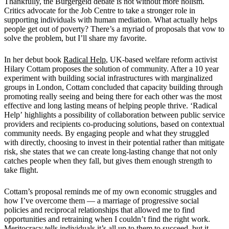
Thankfully, the B
ü
rgergeld debate is not without more holism.
Critics advocate for the Job Centre to take a stronger role in
supporting individuals with human mediation. What actually helps
people get out of poverty? There
’
s a myriad of proposals that vow to
solve the problem, but I
’
ll share my favorite.
In her debut book
Radical Help
, UK-based welfare reform activist
Hilary Cottam proposes the solution of
community
. After a 10 year
experiment with building social infrastructures with marginalized
groups in London, Cottam concluded that capacity building through
promoting really seeing and being there for each other was the most
effective and long lasting means of helping people thrive.
‘Radical
Help’
highlights a possibility of collaboration between public service
providers and recipients co-producing solutions, based on contextual
community needs. By engaging people and what they struggled
with directly, choosing to invest in their potential rather than mitigate
risk, she states that we can create long-lasting change that not only
catches people when they fall, but gives them enough strength to
take flight.
Cottam’
s proposal reminds me of my own economic struggles and
how I
’
ve overcome them — a marriage of progressive social
policies and reciprocal relationships that allowed me to find
opportunities and retraining when I couldn
’
t find the right work.
Meritocracy tells individuals it
’
s all up to them to succeed, but it