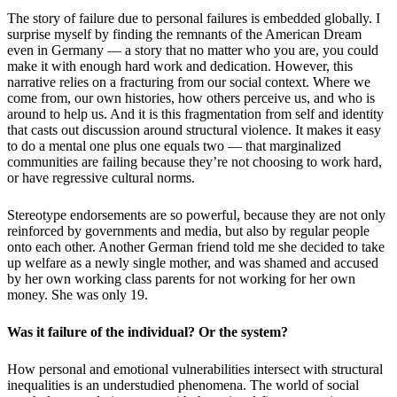
The story of failure due to personal failures is embedded globally. I
surprise myself by finding the remnants of the American Dream
even in Germany — a story that no matter who you are, you could
make it with enough hard work and dedication. However, this
narrative relies on a fracturing from our
social context
.
Where we
come from, our own histories, how others perceive us, and who is
around to help us. And it is this fragmentation from self and identity
that casts out discussion around structural violence. It makes it easy
to do a mental
one plus one equals two
— that marginalized
communities are failing because they
’
re not choosing to work hard,
or have regressive cultural norms.
Stereotype endorsements are so powerful, because they are not only
reinforced by governments and media, but also by regular people
onto each other. Another German friend told me she decided to take
up welfare as a newly single mother, and was shamed and accused
by her own working class parents for not working for her own
money. She was only 19.
Was it failure of the individual? Or the system?
How personal and emotional vulnerabilities intersect with structural
inequalities is an understudied phenomena. The world of social