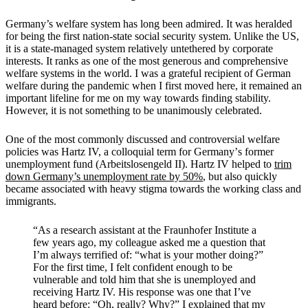
Germany’s welfare system has long been admired. It was heralded
for being the first nation-state social security system. Unlike the US,
it is a state-managed system relatively untethered by corporate
interests. It ranks as one of the most generous and comprehensive
welfare systems in the world. I was a grateful recipient of German
welfare during the pandemic when I first moved here, it remained an
important lifeline for me on my way towards finding stability.
However, it is not something to be unanimously celebrated.
One of the most commonly discussed and controversial welfare
policies was Hartz IV, a colloquial term for Germany
’
s former
unemployment fund (Arbeitslosengeld II). Hartz IV helped to
trim
down Germany
’
s unemployment rate by 50%
, but also quickly
became associated with heavy stigma towards the working class and
immigrants.
“
As a research assistant at the Fraunhofer Institute a
few years ago, my colleague asked me a question that
I’m always terrified of: “what is your mother doing?”
For the first time, I felt confident enough to be
vulnerable and told him that she is unemployed and
receiving Hartz IV. His response was one that I’ve
heard before: “Oh, really? Why?” I explained that my