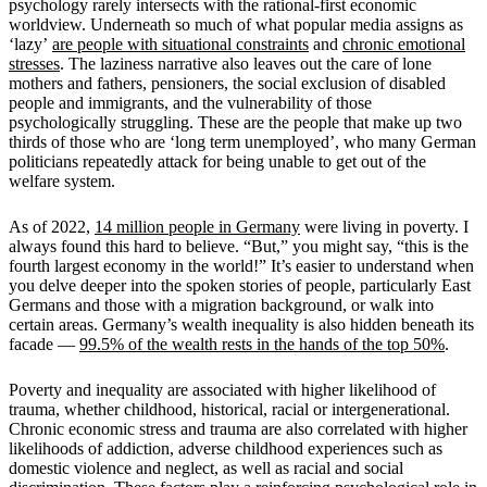
psychology rarely intersects with the rational-first economic
worldview. Underneath so much of what popular media assigns as
‘lazy’
are people with situational constraints
and
chronic emotional
stresses
. The laziness narrative also leaves out the care of lone
mothers and fathers, pensioners, the social exclusion of disabled
people and immigrants, and the vulnerability of those
psychologically struggling. These are the people that make up two
thirds of those who are
‘
long term unemployed
’
, who many German
politicians repeatedly attack for being unable to get out of the
welfare system.
As of 2022,
14 million people in Germany
were living in poverty. I
always found this hard to believe.
“
But,
”
you might say,
“
this is the
fourth largest economy in the world!
”
It
’
s easier to understand when
you delve deeper into the spoken stories of people, particularly East
Germans and those with a migration background, or walk into
certain areas. Germany
’
s wealth inequality is also hidden beneath its
facade
—
99.5% of the wealth rests in the hands of the top 50%
.
Poverty and inequality are associated with higher likelihood of
trauma, whether childhood, historical, racial or intergenerational.
Chronic economic stress and trauma are also correlated with higher
likelihoods of addiction, adverse childhood experiences such as
domestic violence and neglect, as well as racial and social