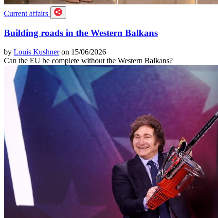
Current affairs
Building roads in the Western Balkans
by
Louis Kushner
on 15/06/2026
Can the EU be complete without the Western Balkans?