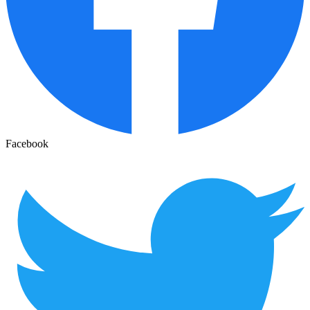
Facebook