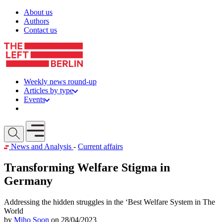
Skip to content
About us
Authors
Contact us
Weekly news round-up
Articles by type
Events
Get involved
Open mobile menu
News and Analysis
-
Current affairs
Transforming Welfare Stigma in
Germany
Addressing the hidden struggles in the ‘Best Welfare System in The
World
by
Miho Soon
on 28/04/2023