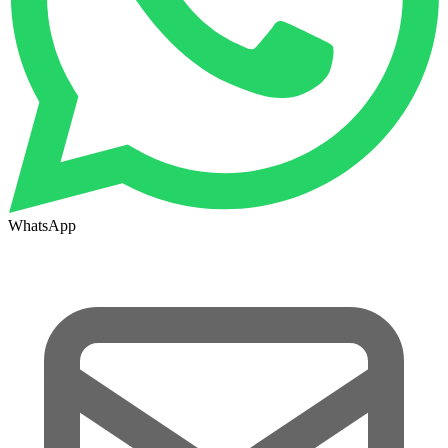
WhatsApp