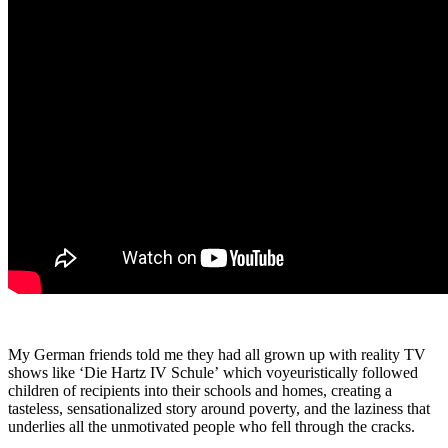
My German friends told me they had all grown up with reality TV
shows like
‘
Die Hartz IV Schule
’
which voyeuristically followed
children of recipients into their schools and homes, creating a
tasteless, sensationalized story around poverty, and the laziness that
underlies all the unmotivated people who fell through the cracks.