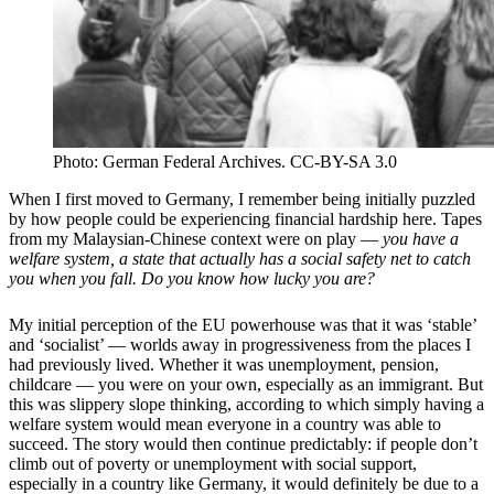
Photo: German Federal Archives. CC-BY-SA 3.0
When I first moved to Germany, I remember being initially puzzled
by how people could be experiencing financial hardship here. Tapes
from my Malaysian-Chinese context were on play —
you have a
welfare system, a state that actually has a social safety net to catch
you when you fall. Do you know how lucky you are?
My initial perception of the EU powerhouse was that it was
‘
stable
’
and
‘
socialist
’ — worlds away in progressiveness from the places I
had previously lived. Whether it was unemployment, pension,
childcare — you were on your own, especially as an immigrant. But
this was slippery slope thinking, according to which simply having a
welfare system would mean
everyone
in a country was able to
succeed. The story would then continue predictably: if people don
’
t
climb out of poverty or unemployment with social support,
especially in a country like Germany, it would definitely be due to a