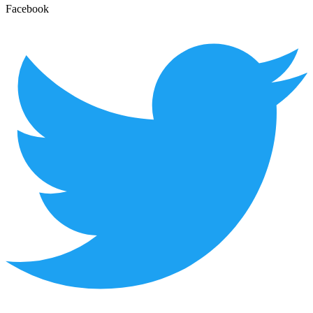
Facebook