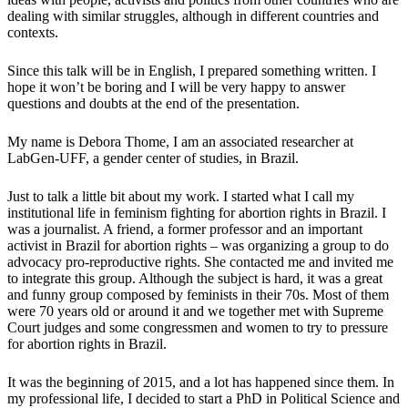
dealing with similar struggles, although in different countries and
contexts.
Since this talk will be in English, I prepared something written. I
hope it won’t be boring and I will be very happy to answer
questions and doubts at the end of the presentation.
My name is Debora Thome, I am an associated researcher at
LabGen-UFF, a gender center of studies, in Brazil.
Just to talk a little bit about my work. I started what I call my
institutional life in feminism fighting for abortion rights in Brazil. I
was a journalist. A friend, a former professor and an important
activist in Brazil for abortion rights – was organizing a group to do
advocacy pro-reproductive rights. She contacted me and invited me
to integrate this group. Although the subject is hard, it was a great
and funny group composed by feminists in their 70s. Most of them
were 70 years old or around it and we together met with Supreme
Court judges and some congressmen and women to try to pressure
for abortion rights in Brazil.
It was the beginning of 2015, and a lot has happened since them. In
my professional life, I decided to start a PhD in Political Science and