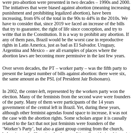
were pro-abortion were presented in two decades – 1990s and 2000.
The initiatives that were biased against abortion (meaning increasing
punishment and prohibiting legalized abortion), have been
increasing, from 6% of the total in the 90s to 44% in the 2010s. We
have to consider that, since 2019 we faced an increase of the bills
that try to guarantee, the right of life since conception, and try to
writte that in the Constitution. It is a way to prohibit any abortion. If
any of them pass, Brazil would be the worst case in reproductive
rights in Latin America, just as bad as El Salvador. Uruguay,
Argentina and Mexico – are all examples of places where the
abortion laws are becoming more permissive in the last few years.
Over seven decades, the PT – worker party – was the fifth party to
present the largest number of bills against abortion: there were six,
the same amount as the PSL (of President Jair Bolsonaro).
In 2002, the center-left, represented by the workers party won the
election. Many of the feminists from the second wave were founders
of the party. Many of them were participants of the 14 years
government of the central left in Brazil. Yet, during these years,
although other feminist agendas found space to increase, it was not
the case with the abortion rights. Some scholars argue it is causally
related to the fact that not just feminists were founders of the
‘Worker’s Party’, but also a giant group coming from the church,