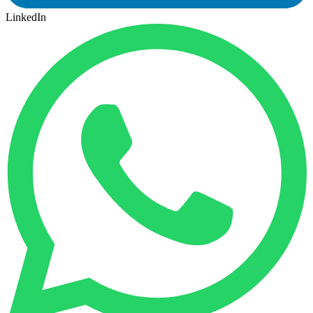
LinkedIn