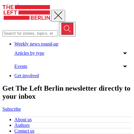
Close menu
Weekly news round-up
Articles by type
Events
Get involved
Get The Left Berlin newsletter directly to
your inbox
Subscribe
About us
Authors
Contact us