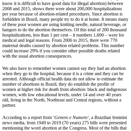
know it is difficult to have good data for illegal abortion) between
2008 and 2015, shows there were about 200,000 hospitalizations
per year because of abortion-related procedures. Since abortion is
forbidden in Brazil, many people try to do it at home. It means many
of these poor women are using knitting needle, natural beverage, or
hangers to do the abortion themselves. Of this total of 200 thousand
hospitalizations, less than 1 per cent – it numbers 1,600 – were for
medical and legal reasons. From 2006 to 2015, there were 770
maternal deaths caused by abortion related problems. This number
could increase 29% if you consider other possible deaths related
with the usual abortion consequences.
We also have to remember women cannot say they had an abortion
when they go to the hospital, because it is a crime and they can be
arrested. Although official health data do not allow to estimate the
number of abortions in Brazil, they do establish the profile of
women at higher risk for death from abortion: black and indigenous
women, with low educational levels, under 14 and over 40 years
old, living in the North, Northeast and Central regions, without a
partner.
According to a report from ‘
Genero e Numero
‘, a Brazilian feminist
news media, from 1949 to 2019 (70 years) 275 bills were presented
mentioning the word abortion at the Congress. Most of the bills that