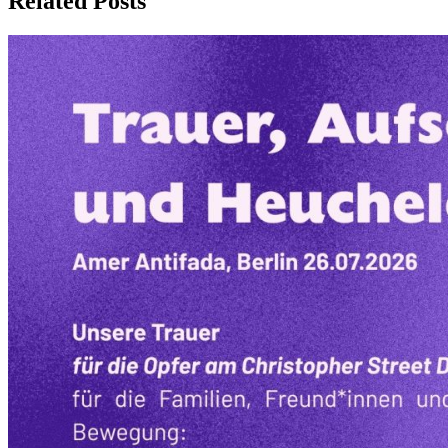
Related Posts