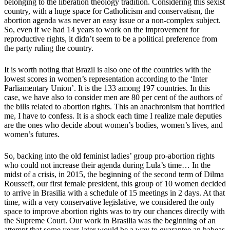
belonging to the liberation theology tradition. Considering this sexist
country, with a huge space for Catholicism and conservatism, the
abortion agenda was never an easy issue or a non-complex subject.
So, even if we had 14 years to work on the improvement for
reproductive rights, it didn’t seem to be a political preference from
the party ruling the country.
It is worth noting that Brazil is also one of the countries with the
lowest scores in women’s representation according to the ‘Inter
Parliamentary Union’. It is the 133 among 197 countries. In this
case, we have also to consider men are 80 per cent of the authors of
the bills related to abortion rights. This an anachronism that horrified
me, I have to confess. It is a shock each time I realize male deputies
are the ones who decide about women’s bodies, women’s lives, and
women’s futures.
So, backing into the old feminist ladies’ group pro-abortion rights
who could not increase their agenda during Lula’s time… In the
midst of a crisis, in 2015, the beginning of the second term of Dilma
Rousseff, our first female president, this group of 10 women decided
to arrive in Brasilia with a schedule of 15 meetings in 2 days. At that
time, with a very conservative legislative, we considered the only
space to improve abortion rights was to try our chances directly with
the Supreme Court. Our work in Brasilia was the beginning of an
attempt that some years later would be a way to guarantee an habeas