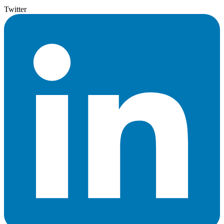
Twitter