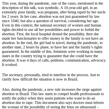
This year, during the pandemic, one of the cases, mentioned in the
description of this talk, was symbolic. A 10-year-old girl, in an
extremely poor family, was pregnant, after being raped by her uncle
for 2 years. In her case, abortion was not just guaranteed by law
since 1940, but also a question of survival, considering her age.
Even in this context, the national secretary of women and human
rights decided to use all her possibilities and power to forbid the
abortion. First, the local hospital denied the possibility, then she
made her functionaries to offer money to the family to not have an
abortion. In the end, the girl had to travel, during the pandemic, to
another state, 2 hours by plane, to have her and the family’s rights
guaranteed. In the middle of this, feminists were working in many
states in the country trying to guarantee that she could have the
abortion. It was 4 days of calls, petitions, communication, advocacy.
It worked.
The secretary, personally, tried to interfere in the process. Just to
clarify how difficult the situation is now in Brazil.
Also, during the pandemic, a new rule increases the siege against
abortion in Brazil. This law starts to compel health professionals to
notify the police when they assist patients who want to do an
abortion due to rape. This document also says doctors must inform
the woman of the possibility of seeing the fetus on ultrasound –