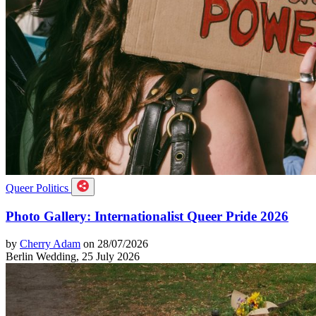
Queer Politics
Photo Gallery: Internationalist Queer Pride 2026
by
Cherry Adam
on 28/07/2026
Berlin Wedding, 25 July 2026