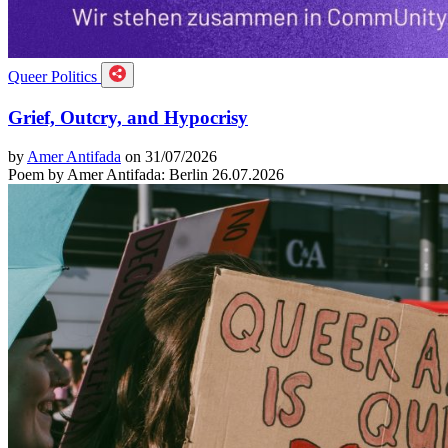
Queer Politics
Grief, Outcry, and Hypocrisy
by
Amer Antifada
on 31/07/2026
Poem by Amer Antifada: Berlin 26.07.2026