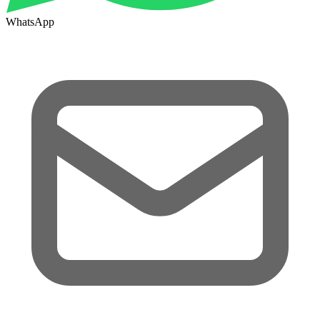
WhatsApp