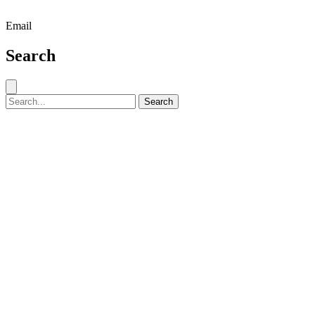
Email
Search
Close search
Search for:
Search