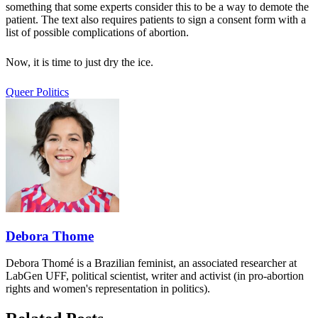
something that some experts consider this to be a way to demote the
patient. The text also requires patients to sign a consent form with a
list of possible complications of abortion.
Now, it is time to just dry the ice.
Queer Politics
Debora Thome
Debora Thomé is a Brazilian feminist, an associated researcher at
LabGen UFF, political scientist, writer and activist (in pro-abortion
rights and women's representation in politics).