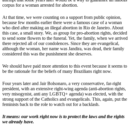
corpus for a woman arrested for abortion.
At that time, we were counting on a support from public opinion,
because few months earlier there were a famous case of a woman
who died after making an illegal abortion in Rio de Janeiro. About
this case, a small story. We, as group for pro-abortion rights, decided
to send some flowers to the funeral. Yet, the family, when we arrived
there rejected all of our condolences. Since they are evangelical,
although the woman, her name was Jandira, was dead, their family
considered this was the punishment she deserves.
We should have paid more attention to this event because it seems to
be the rationale for the beliefs of many Brazilians right now.
Four years later and Jair Bolsonaro, a very conservative, far-right
president, with an extensive right-wing agenda (anti-abortion rights,
very misogynist, anti any LGBTQ+ agenda) was elected, with the
strong support of the Catholics and evangelicals. This, again, put the
feminists back to the role to watch out for a backlash.
It means: our work right now is to protect the laws and the rights
we already have.