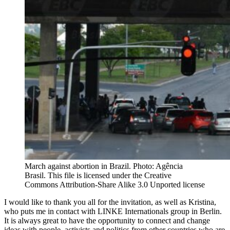
March against abortion in Brazil. Photo: Agência
Brasil. This file is licensed under the Creative
Commons Attribution-Share Alike 3.0 Unported license
I would like to thank you all for the invitation, as well as Kristina,
who puts me in contact with LINKE Internationals group in Berlin.
It is always great to have the opportunity to connect and change
ideas with people, activists and politics from other countries who are