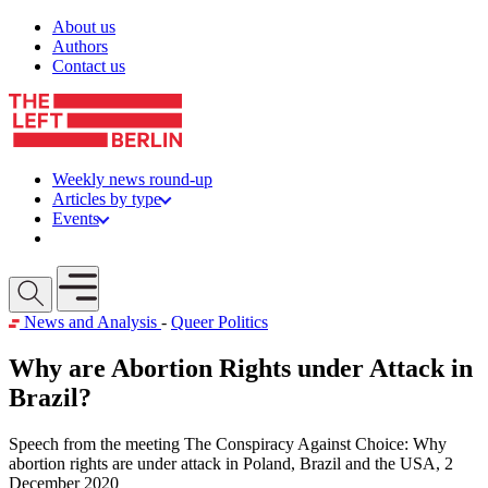
Skip to content
About us
Authors
Contact us
Weekly news round-up
Articles by type
Events
Get involved
Open mobile menu
News and Analysis
-
Queer Politics
Why are Abortion Rights under Attack in
Brazil?
Speech from the meeting The Conspiracy Against Choice: Why
abortion rights are under attack in Poland, Brazil and the USA, 2
December 2020