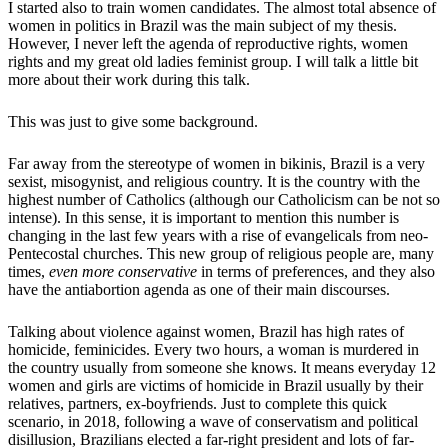
I started also to train women candidates. The almost total absence of
women in politics in Brazil was the main subject of my thesis.
However, I never left the agenda of reproductive rights, women
rights and my great old ladies feminist group. I will talk a little bit
more about their work during this talk.
This was just to give some background.
Far away from the stereotype of women in bikinis, Brazil is a very
sexist, misogynist, and religious country. It is the country with the
highest number of Catholics (although our Catholicism can be not so
intense). In this sense, it is important to mention this number is
changing in the last few years with a rise of evangelicals from neo-
Pentecostal churches. This new group of religious people are, many
times,
even more conservative
in terms of preferences, and they also
have the antiabortion agenda as one of their main discourses.
Talking about violence against women, Brazil has high rates of
homicide, feminicides. Every two hours, a woman is murdered in
the country usually from someone she knows. It means everyday 12
women and girls are victims of homicide in Brazil usually by their
relatives, partners, ex-boyfriends. Just to complete this quick
scenario, in 2018, following a wave of conservatism and political
disillusion, Brazilians elected a far-right president and lots of far-