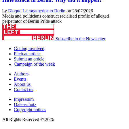
by
Bloque Latinoamericano Berlin
on 28/07/2026
Media and politicians construct racialised profile of alleged
perpetrator of Berlin Pride attack
Subscribe to the Newsletter
Getting involved
Pitch an article
Submit an article
Campaign of the week
Authors
Events
About us
Contact us
Impressum
Datenschutz
Copyright notices
All Rights Reserved © 2026