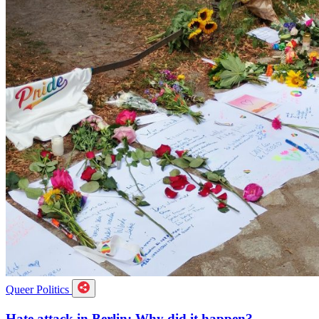
Queer Politics
Hate attack in Berlin: Why did it happen?