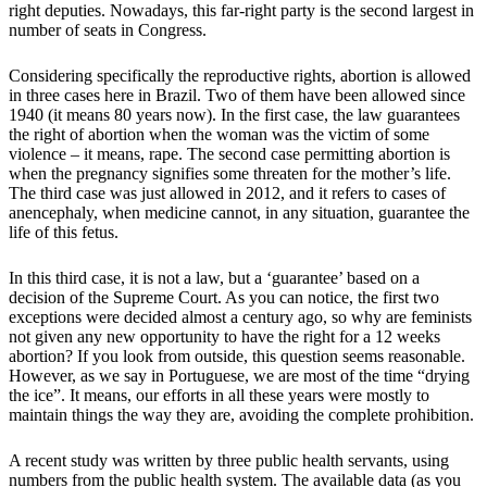
right deputies. Nowadays, this far-right party is the second largest in
number of seats in Congress.
Considering specifically the reproductive rights, abortion is allowed
in three cases here in Brazil. Two of them have been allowed since
1940 (it means 80 years now). In the first case, the law guarantees
the right of abortion when the woman was the victim of some
violence – it means, rape. The second case permitting abortion is
when the pregnancy signifies some threaten for the mother’s life.
The third case was just allowed in 2012, and it refers to cases of
anencephaly, when medicine cannot, in any situation, guarantee the
life of this fetus.
In this third case, it is not a law, but a ‘guarantee’ based on a
decision of the Supreme Court. As you can notice, the first two
exceptions were decided almost a century ago, so why are feminists
not given any new opportunity to have the right for a 12 weeks
abortion? If you look from outside, this question seems reasonable.
However, as we say in Portuguese, we are most of the time “drying
the ice”. It means, our efforts in all these years were mostly to
maintain things the way they are, avoiding the complete prohibition.
A recent study was written by three public health servants, using
numbers from the public health system. The available data (as you