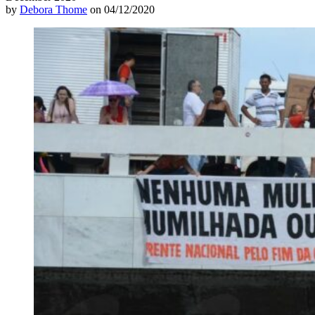
by
Debora Thome
on 04/12/2020