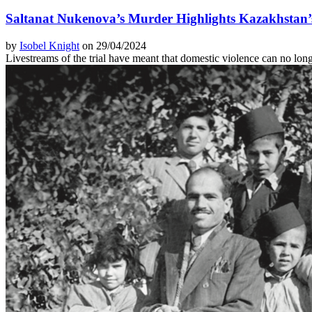
Saltanat Nukenova’s Murder Highlights Kazakhstan’
by
Isobel Knight
on 29/04/2024
Livestreams of the trial have meant that domestic violence can no lon