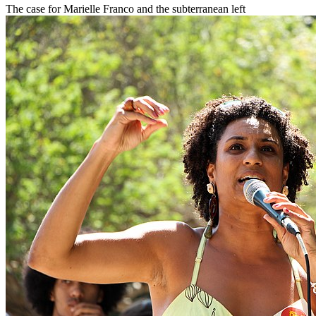
The case for Marielle Franco and the subterranean left