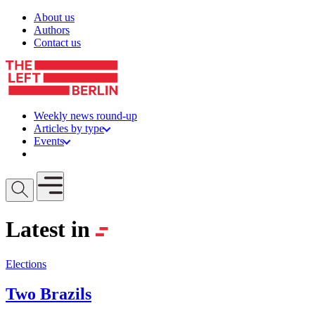
Skip to content
About us
Authors
Contact us
Weekly news round-up
Articles by type
Events
Get involved
Open mobile menu
Latest in
Elections
Two Brazils