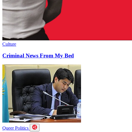
Culture
Criminal News From My Bed
Queer Politics