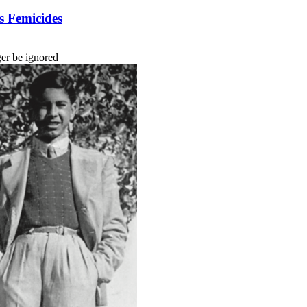
s Femicides
ger be ignored