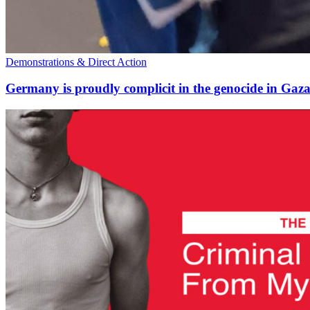
Demonstrations & Direct Action
Germany is proudly complicit in the genocide in Gaz