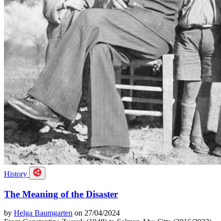
History
The Meaning of the Disaster
by
Helga Baumgarten
on 27/04/2024