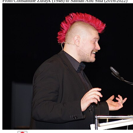
From Constantine Zurayk (1948) to Salman Abu Sitta (2016/2022)