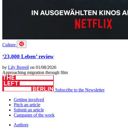
Culture
‘23,000 Leben’ review
by
Lily Berrell
on 01/08/2026
Approaching migration through film
Subscribe to the Newsletter
Getting involved
Pitch an article
Submit an article
Campaign of the week
Authors