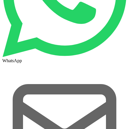
WhatsApp