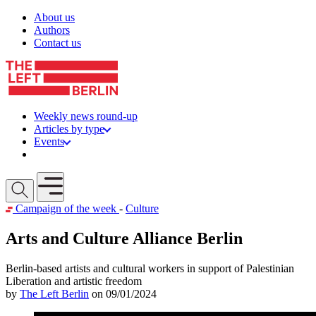
Skip to content
About us
Authors
Contact us
Weekly news round-up
Articles by type
Events
Get involved
Open mobile menu
Campaign of the week
-
Culture
Arts and Culture Alliance Berlin
Berlin-based artists and cultural workers in support of Palestinian
Liberation and artistic freedom
by
The Left Berlin
on 09/01/2024