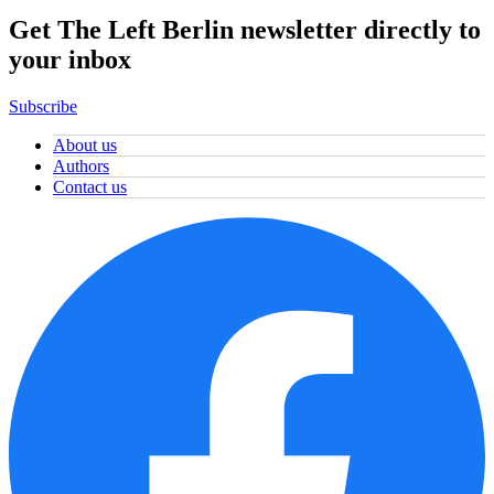
Get The Left Berlin newsletter directly to
your inbox
Subscribe
About us
Authors
Contact us