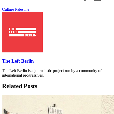
Culture
Palestine
The Left Berlin
The Left Berlin is a journalistic project run by a community of
international progressives.
Related Posts