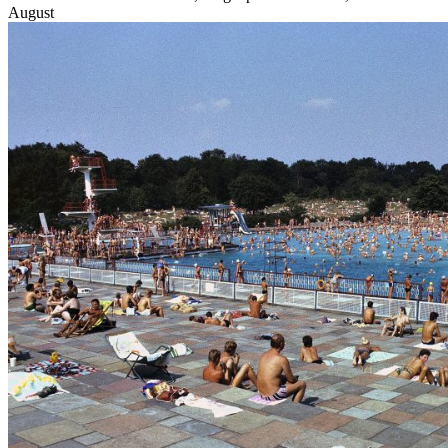
August