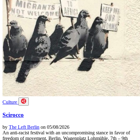
Culture
Scirocco
by
The Left Berlin
on 05/08/2026
An anti-racist festival with an uncompromising stance in favor of
freedom of movement. Berlin, Wagenplatz Lohmühle, 7th – 9th