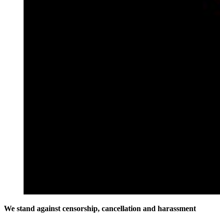
We stand against censorship, cancellation and harassment