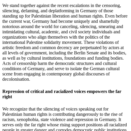
We stand together against the recent escalations in the censoring,
silencing, defaming, and deplatforming in Germany of those
standing up for Palestinian liberation and human rights. Even before
the current war, Germany had become uniquely and shamefully
notorious around the world for canceling, silencing, smearing and
intimidating cultural, academic, and civil society individuals and
organizations who align themselves with the politics of the
international Palestine solidarity movement. These violations of
artistic freedom and common decency are perpetuated by actors at
all levels of government, including the Berlin Senate and its bodies,
as well as by cultural institutions, foundations and funding bodies.
Acts of censorship harm the democratic structures and cultural
conditions of Germany, and serve to isolate the German cultural
scene from engaging in contemporary global discourses of
decolonisation.
Repression of critical and racialized voices empowers the far
right
We recognize that the silencing of voices speaking out for
Palestinian human rights is contributing dangerously to the rise of
racism, xenophobia, state violence and repression in Germany. It
serves only the far right whose rising support positions all racialized
people in greater danger and corrodes democratic public institutions,