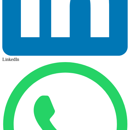
LinkedIn