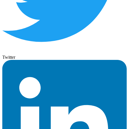
Twitter