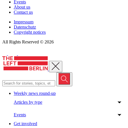
Events
About us
Contact us
Impressum
Datenschutz
Copyright notices
All Rights Reserved © 2026
Close menu
Weekly news round-up
Articles by type
Events
Get involved