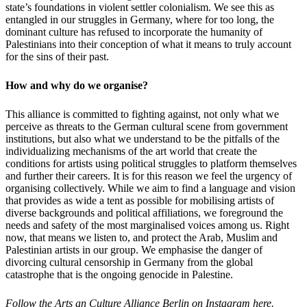
state’s foundations in violent settler colonialism. We see this as
entangled in our struggles in Germany, where for too long, the
dominant culture has refused to incorporate the humanity of
Palestinians into their conception of what it means to truly account
for the sins of their past.
How and why do we organise?
This alliance is committed to fighting against, not only what we
perceive as threats to the German cultural scene from government
institutions, but also what we understand to be the pitfalls of the
individualizing mechanisms of the art world that create the
conditions for artists using political struggles to platform themselves
and further their careers. It is for this reason we feel the urgency of
organising collectively. While we aim to find a language and vision
that provides as wide a tent as possible for mobilising artists of
diverse backgrounds and political affiliations, we foreground the
needs and safety of the most marginalised voices among us. Right
now, that means we listen to, and protect the Arab, Muslim and
Palestinian artists in our group. We emphasise the danger of
divorcing cultural censorship in Germany from the global
catastrophe that is the ongoing genocide in Palestine.
Follow the Arts an Culture Alliance Berlin on Instagram
here
.