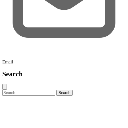
Email
Search
Close search
Search for:
Search