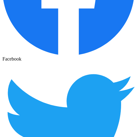
Facebook