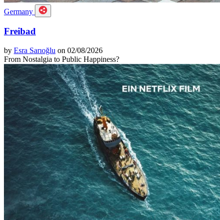
Germany
Freibad
by
Esra Sarıoğlu
on 02/08/2026
From Nostalgia to Public Happiness?