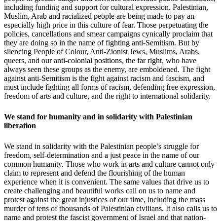
including funding and support for cultural expression. Palestinian,
Muslim, Arab and racialized people are being made to pay an
especially high price in this culture of fear. Those perpetuating the
policies, cancellations and smear campaigns cynically proclaim that
they are doing so in the name of fighting anti-Semitism. But by
silencing People of Colour, Anti-Zionist Jews, Muslims, Arabs,
queers, and our anti-colonial positions, the far right, who have
always seen these groups as the enemy, are emboldened. The fight
against anti-Semitism is the fight against racism and fascism, and
must include fighting all forms of racism, defending free expression,
freedom of arts and culture, and the right to international solidarity.
We stand for humanity and in solidarity with Palestinian
liberation
We stand in solidarity with the Palestinian people’s struggle for
freedom, self-determination and a just peace in the name of our
common humanity. Those who work in arts and culture cannot only
claim to represent and defend the flourishing of the human
experience when it is convenient. The same values that drive us to
create challenging and beautiful works call on us to name and
protest against the great injustices of our time, including the mass
murder of tens of thousands of Palestinian civilians. It also calls us to
name and protest the fascist government of Israel and that nation-