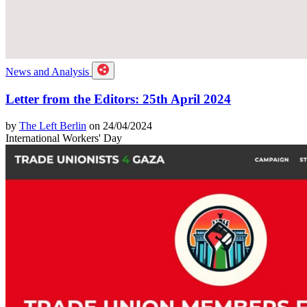
News and Analysis
Letter from the Editors: 25th April 2024
by
The Left Berlin
on 24/04/2024
International Workers' Day