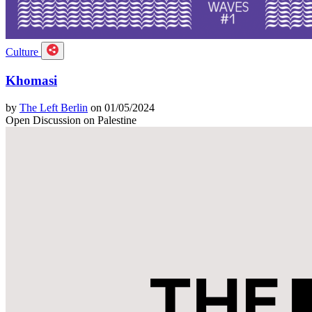
Culture
Khomasi
by
The Left Berlin
on 01/05/2024
Open Discussion on Palestine