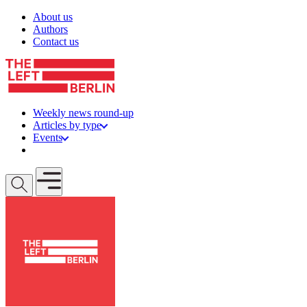
Skip to content
About us
Authors
Contact us
Weekly news round-up
Articles by type
Events
Get involved
Open mobile menu