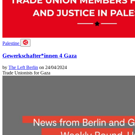
Palestine
Gewerkschafter*innen 4 Gaza
by
The Left Berlin
on 24/04/2024
Trade Unionists for Gaza