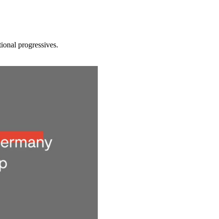
tional progressives.