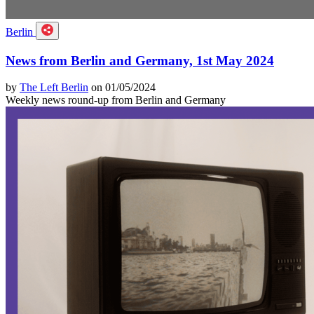
Berlin
News from Berlin and Germany, 1st May 2024
by
The Left Berlin
on 01/05/2024
Weekly news round-up from Berlin and Germany