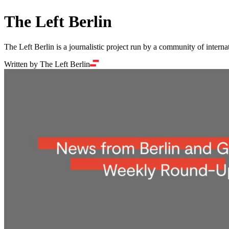
The Left Berlin
The Left Berlin is a journalistic project run by a community of interna
Written by The Left Berlin