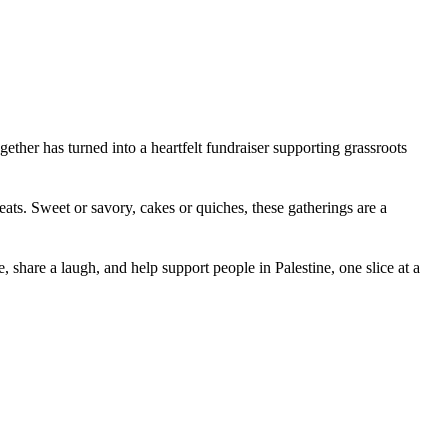
ther has turned into a heartfelt fundraiser supporting grassroots
ats. Sweet or savory, cakes or quiches, these gatherings are a
 share a laugh, and help support people in Palestine, one slice at a