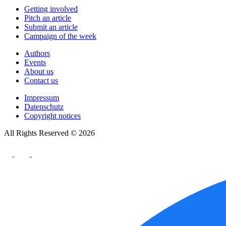
Getting involved
Pitch an article
Submit an article
Campaign of the week
Authors
Events
About us
Contact us
Impressum
Datenschutz
Copyright notices
All Rights Reserved © 2026