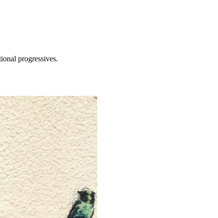
tional progressives.