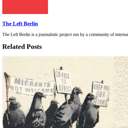
The Left Berlin
The Left Berlin is a journalistic project run by a community of interna
Related Posts