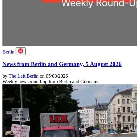
Berlin
News from Berlin and Germany, 5 August 2026
by
The Left Berlin
on 05/08/2026
Weekly news round-up from Berlin and Germany