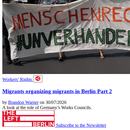
Workers’ Rights
Migrants organizing migrants in Berlin Part 2
by
Brandon Warner
on 30/07/2026
A look at the role of Germany’s Works Councils.
Subscribe to the Newsletter