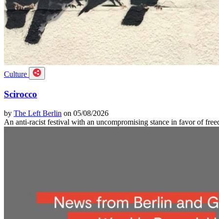
Culture
Scirocco
by
The Left Berlin
on 05/08/2026
An anti-racist festival with an uncompromising stance in favor of f