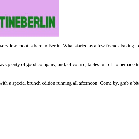
ry few months here in Berlin. What started as a few friends baking toge
ways plenty of good company, and, of course, tables full of homemade tre
th a special brunch edition running all afternoon. Come by, grab a bite,