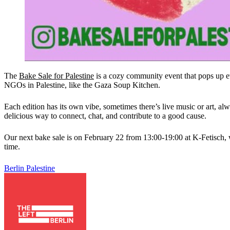
The
Bake Sale for Palestine
is a cozy community event that pops up eve
NGOs in Palestine, like the Gaza Soup Kitchen.
Each edition has its own vibe, sometimes there’s live music or art, al
delicious way to connect, chat, and contribute to a good cause.
Our next bake sale is on February 22 from 13:00-19:00 at K-Fetisch, wi
time.
Berlin
Palestine