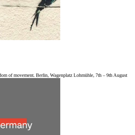
reedom of movement. Berlin, Wagenplatz Lohmühle, 7th – 9th August