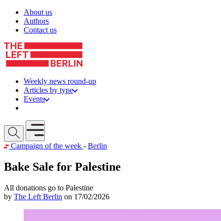
Skip to content
About us
Authors
Contact us
Weekly news round-up
Articles by type
Events
Get involved
Open mobile menu
Campaign of the week
-
Berlin
Bake Sale for Palestine
All donations go to Palestine
by
The Left Berlin
on 17/02/2026