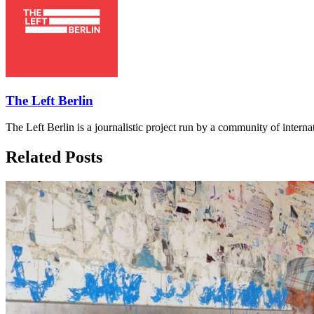
The Left Berlin
The Left Berlin is a journalistic project run by a community of interna
Related Posts