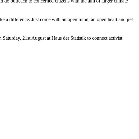
d do outreach to concerned citizens with the aim of larger climate
e a difference. Just come with an open mind, an open heart and get
n Saturday, 21st August at Haus der Statistik to connect activist