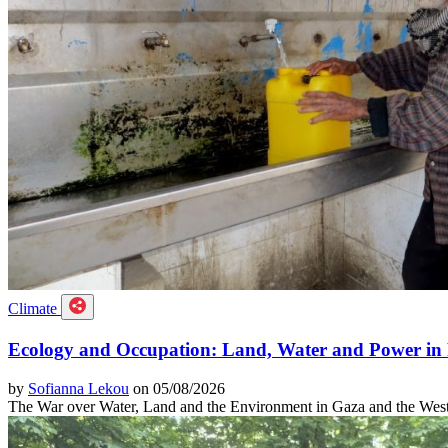
Climate
Ecology and Occupation: Land, Water and Power in 
by
Sofianna Lekou
on 05/08/2026
The War over Water, Land and the Environment in Gaza and the Wes