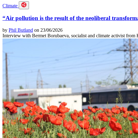
Climate
“Air pollution is the result of the neoliberal transform
by
Phil Butland
on 23/06/2026
Interview with Bermet Borubaeva, socialist and climate activist from