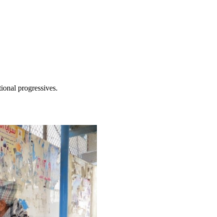
tional progressives.