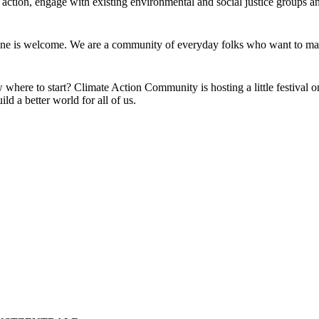
action, engage with existing environmental and social justice groups an
one is welcome. We are a community of everyday folks who want to mak
w where to start? Climate Action Community is hosting a little festival o
ild a better world for all of us.