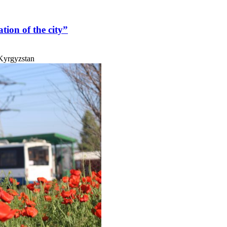
ation of the city”
 Kyrgyzstan