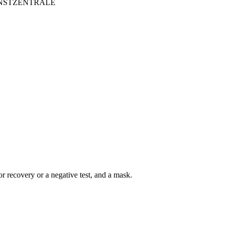
ITKUNSTZENTRALE
r recovery or a negative test, and a mask.