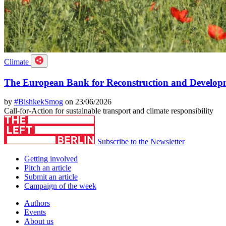
Climate
The European Bank for Reconstruction and Developme
by
#BishkekSmog
on 23/06/2026
Call-for-Action for sustainable transport and climate responsibility
Subscribe to the Newsletter
Getting involved
Pitch an article
Submit an article
Campaign of the week
Authors
Events
About us