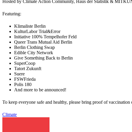
Hosted by Climate Action Community, Haus der Statistik & M
Featuring:
Klimaliste Berlin
KulturLabor Trial&Error
Initiative 100% Tempelhofer Feld
Queer Trans Mutual Aid Berlin
Berlin Clothing Swap
Edible City Network
Give Something Back to Berlin
SuperCoop
Tatort Zukunft
Suere
FSWFrieda
Polis 180
And more to be announced!
To keep everyone safe and healthy, please bring proof of vaccination o
Climate