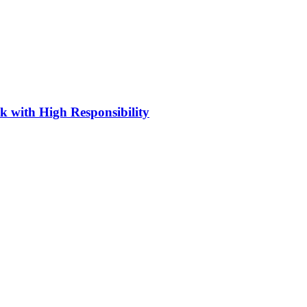
 with High Responsibility