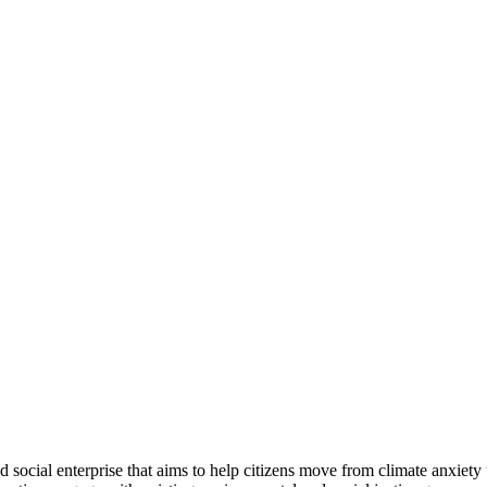
ocial enterprise that aims to help citizens move from climate anxiet