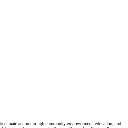
y to climate action through community empowerment, education, and