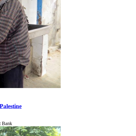
Palestine
t Bank