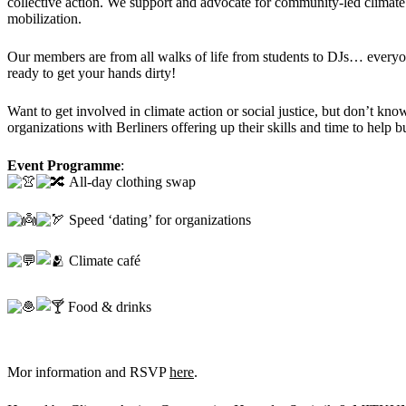
collective action. We support and advocate for community-led climate 
mobilization.
Our members are from all walks of life from students to DJs… every
ready to get your hands dirty!
Want to get involved in climate action or social justice, but don’t kno
organizations with Berliners offering up their skills and time to help bu
Event Programme
:
All-day clothing swap
Speed ‘dating’ for organizations
Climate café
Food & drinks
Mor information and RSVP
here
.