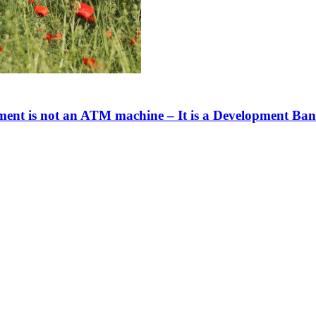
nt is not an ATM machine – It is a Development Bank