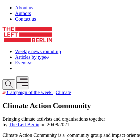
Skip to content
About us
Authors
Contact us
Weekly news round-up
Articles by type
Events
Get involved
Open mobile menu
Campaign of the week
-
Climate
Climate Action Community
Bringing climate activists and organisations together
by
The Left Berlin
on 20/08/2021
Climate Action Community is a community group and impact-oriented s