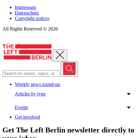
Impressum
Datenschutz
Copyright notices
All Rights Reserved © 2026
Close menu
Weekly news round-up
Articles by type
Events
Get involved
Get The Left Berlin newsletter directly to