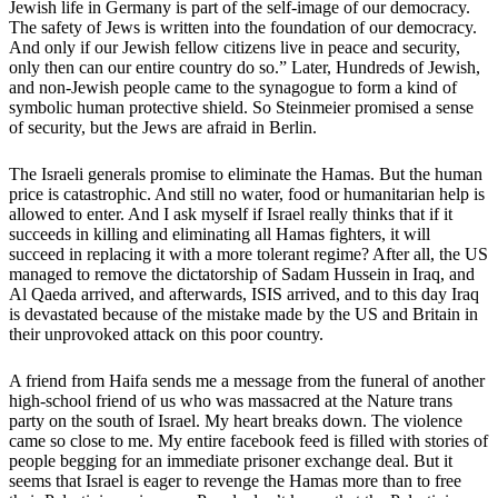
Jewish life in Germany is part of the self-image of our democracy.
The safety of Jews is written into the foundation of our democracy.
And only if our Jewish fellow citizens live in peace and security,
only then can our entire country do so.” Later, Hundreds of Jewish,
and non-Jewish people came to the synagogue to form a kind of
symbolic human protective shield. So Steinmeier promised a sense
of security, but the Jews are afraid in Berlin.
The Israeli generals promise to eliminate the Hamas. But the human
price is catastrophic. And still no water, food or humanitarian help is
allowed to enter. And I ask myself if Israel really thinks that if it
succeeds in killing and eliminating all Hamas fighters, it will
succeed in replacing it with a more tolerant regime? After all, the US
managed to remove the dictatorship of Sadam Hussein in Iraq, and
Al Qaeda arrived, and afterwards, ISIS arrived, and to this day Iraq
is devastated because of the mistake made by the US and Britain in
their unprovoked attack on this poor country.
A friend from Haifa sends me a message from the funeral of another
high-school friend of us who was massacred at the Nature trans
party on the south of Israel. My heart breaks down. The violence
came so close to me. My entire facebook feed is filled with stories of
people begging for an immediate prisoner exchange deal. But it
seems that Israel is eager to revenge the Hamas more than to free