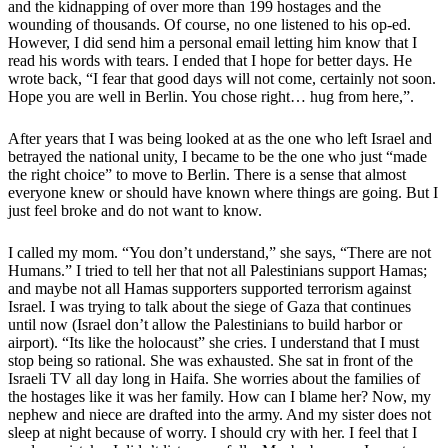
and the kidnapping of over more than 199 hostages and the
wounding of thousands. Of course, no one listened to his op-ed.
However, I did send him a personal email letting him know that I
read his words with tears. I ended that I hope for better days. He
wrote back, “I fear that good days will not come, certainly not soon.
Hope you are well in Berlin. You chose right… hug from here,”.
After years that I was being looked at as the one who left Israel and
betrayed the national unity, I became to be the one who just “made
the right choice” to move to Berlin. There is a sense that almost
everyone knew or should have known where things are going. But I
just feel broke and do not want to know.
I called my mom. “You don’t understand,” she says, “There are not
Humans.” I tried to tell her that not all Palestinians support Hamas;
and maybe not all Hamas supporters supported terrorism against
Israel. I was trying to talk about the siege of Gaza that continues
until now (Israel don’t allow the Palestinians to build harbor or
airport). “Its like the holocaust” she cries. I understand that I must
stop being so rational. She was exhausted. She sat in front of the
Israeli TV all day long in Haifa. She worries about the families of
the hostages like it was her family. How can I blame her? Now, my
nephew and niece are drafted into the army. And my sister does not
sleep at night because of worry. I should cry with her. I feel that I