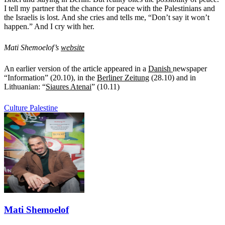
I tell my partner that the chance for peace with the Palestinians and
the Israelis is lost. And she cries and tells me, “Don’t say it won’t
happen.” And I cry with her.
Mati Shemoelof’s
website
An earlier version of the article appeared in a
Danish
newspaper
“Information” (20.10), in the
Berliner Zeitung
(28.10) and in
Lithuanian: “
Siaures Atenai
” (10.11)
Culture
Palestine
Mati Shemoelof