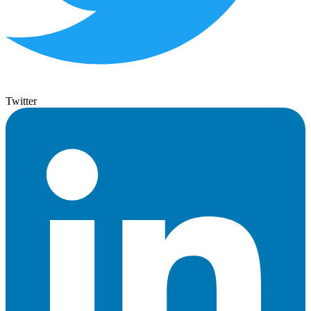
Twitter