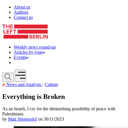
Skip to content
About us
Authors
Contact us
Weekly news round-up
Articles by type
Events
Get involved
Open mobile menu
News and Analysis
-
Culture
Everything is Broken
As an Israeli, I cry for the diminishing possibility of peace with
Palestinians
by
Mati Shemoelof
on 30/11/2023