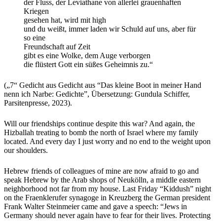
der Fluss, der Leviathane von allerlei grauenhaften
Kriegen
gesehen hat, wird mit high
und du weißt, immer laden wir Schuld auf uns, aber für
so eine
Freundschaft auf Zeit
gibt es eine Wolke, dem Auge verborgen
die flüstert Gott ein süßes Geheimnis zu.“
(„7“ Gedicht aus Gedicht aus “Das kleine Boot in meiner Hand
nenn ich Narbe: Gedichte”, Übersetzung: Gundula Schiffer,
Parsitenpresse, 2023).
Will our friendships continue despite this war? And again, the
Hizballah treating to bomb the north of Israel where my family
located. And every day I just worry and no end to the weight upon
our shoulders.
Hebrew friends of colleagues of mine are now afraid to go and
speak Hebrew by the Arab shops of Neukölln, a middle eastern
neighborhood not far from my house. Last Friday “Kiddush” night
on the Fraenklerufer synagoge in Kreuzberg the German president
Frank Walter Steinmeier came and gave a speech: “Jews in
Germany should never again have to fear for their lives. Protecting