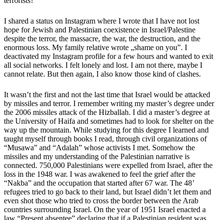
terrorists?
I shared a status on Instagram where I wrote that I have not lost
hope for Jewish and Palestinian coexistence in Israel/Palestine
despite the terror, the massacre, the war, the destruction, and the
enormous loss. My family relative wrote „
shame on you
”. I
deactivated my Instagram profile for a few hours and wanted to exit
all social networks. I felt lonely and lost. I am not there, maybe I
cannot relate. But then again, I also know those kind of clashes.
It wasn’t the first and not the last time that Israel would be attacked
by missiles and terror. I remember writing my master’s degree under
the 2006 missiles attack of the Hizballah. I did a master’s degree at
the University of Haifa and sometimes had to look for shelter on the
way up the mountain. While studying for this degree I learned and
taught myself through books I read, through civil organizations of
“Musawa” and “Adalah” whose activists I met. Somehow the
missiles and my understanding of the Palestinian narrative is
connected. 750,000 Palestinians were expelled from Israel, after the
loss in the 1948 war. I was awakened to feel the grief after the
“Nakba” and the occupation that started after 67 war. The 48’
refugees tried to go back to their land, but Israel didn’t let them and
even shot those who tried to cross the border between the Arab
countries surrounding Israel. On the year of 1951 Israel enacted a
law
“Present absentee”
declaring that if a Palestinian resident was