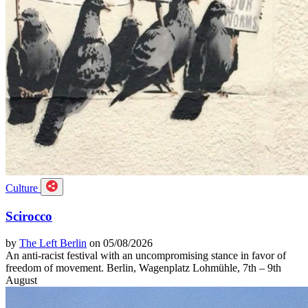
Culture
Scirocco
by
The Left Berlin
on 05/08/2026
An anti-racist festival with an uncompromising stance in favor of
freedom of movement. Berlin, Wagenplatz Lohmühle, 7th – 9th
August