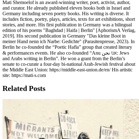
Mati Shemoelof is an award-winning writer, poet, activist, author,
and curator. He already published eleven books both in Israel and
Germany including seven poetry books. His writing is diverse. It
includes fiction, poetry, plays, articles, texts for art exhibitions, short
stories, and more. His first publication in Germany was a bilingual
edition of his poems "Baghdad | Haifa | Berlin'' [AphorismA Verlag,
2019]. His second publication in Germany "Das kleine Boot in
meiner Hand nenn ich Narbe: Gedichte" (Parasitenpresse, 2023). In
Berlin he co-founded the “Poetic Hafla” group that created literary
& performances events. He also co-founded “Anu אנו نحن: Jews
and Arabs writing in Berlin”. He won a grant from the Berlin’s
senate to co-curate a four-day bi-national Arab-Jewish festival about
the Middle East Union: https://middle-east-union.de/en/ His artistic
site: https://mati-s.com
Related Posts