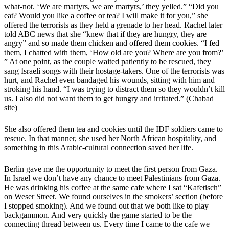
what-not. ‘We are martyrs, we are martyrs,’ they yelled.” “Did you
eat? Would you like a coffee or tea? I will make it for you,” she
offered the terrorists as they held a grenade to her head. Rachel later
told ABC news that she “knew that if they are hungry, they are
angry” and so made them chicken and offered them cookies.
“I fed
them, I chatted with them, ‘How old are you? Where are you from?’
” At one point, as the couple waited patiently to be rescued, they
sang Israeli songs with their hostage-takers. One of the terrorists was
hurt, and Rachel even bandaged his wounds, sitting with him and
stroking his hand. “I was trying to distract them so they wouldn’t kill
us. I also did not want them to get hungry and irritated.” (
Chabad
site
)
She also offered them tea and cookies until the IDF soldiers came to
rescue. In that manner, she used her North African hospitality, and
something in this Arabic-cultural connection saved her life.
Berlin gave me the opportunity to meet the first person from Gaza.
In Israel we don’t have any chance to meet Palestinians from Gaza.
He was drinking his coffee at the same cafe where I sat “Kafetisch”
on Weser Street. We found ourselves in the smokers’ section (before
I stopped smoking). And we found out that we both like to play
backgammon. And very quickly the game started to be the
connecting thread between us. Every time I came to the cafe we