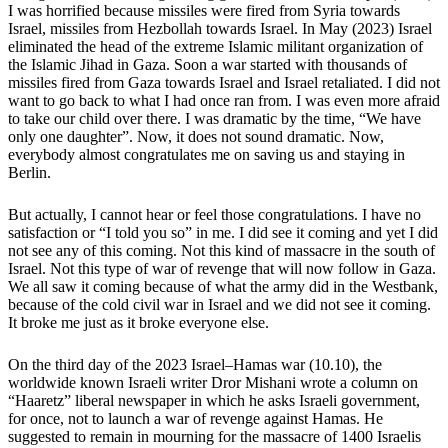
I was horrified because missiles were fired from Syria towards
Israel, missiles from Hezbollah towards Israel. In May (2023) Israel
eliminated the head of the extreme Islamic militant organization of
the Islamic Jihad in Gaza. Soon a war started with thousands of
missiles fired from Gaza towards Israel and Israel retaliated. I did not
want to go back to what I had once ran from. I was even more afraid
to take our child over there. I was dramatic by the time, “We have
only one daughter”. Now, it does not sound dramatic. Now,
everybody almost congratulates me on saving us and staying in
Berlin.
But actually, I cannot hear or feel those congratulations. I have no
satisfaction or “I told you so” in me. I did see it coming and yet I did
not see any of this coming. Not this kind of massacre in the south of
Israel. Not this type of war of revenge that will now follow in Gaza.
We all saw it coming because of what the army did in the Westbank,
because of the cold civil war in Israel and we did not see it coming.
It broke me just as it broke everyone else.
On the third day of the 2023 Israel–Hamas war (10.10), the
worldwide known Israeli writer Dror Mishani wrote a column on
“Haaretz” liberal newspaper in which he asks Israeli government,
for once, not to launch a war of revenge against Hamas. He
suggested to remain in mourning for the massacre of 1400 Israelis