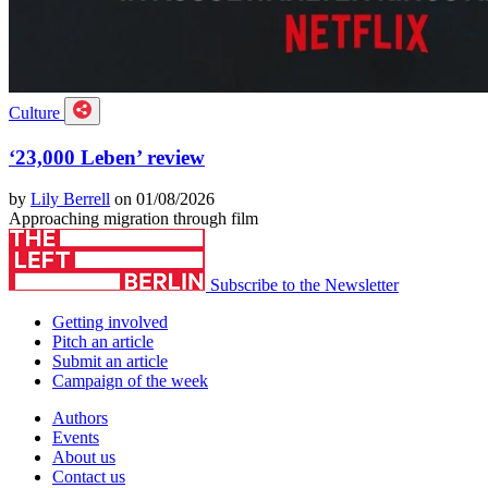
Culture
‘23,000 Leben’ review
by
Lily Berrell
on 01/08/2026
Approaching migration through film
Subscribe to the Newsletter
Getting involved
Pitch an article
Submit an article
Campaign of the week
Authors
Events
About us
Contact us