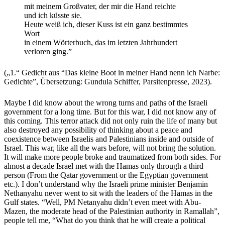
mit meinem Großvater, der mir die Hand reichte
und ich küsste sie.
Heute weiß ich, dieser Kuss ist ein ganz bestimmtes
Wort
in einem Wörterbuch, das im letzten Jahrhundert
verloren ging.”
(„1.“ Gedicht aus “Das kleine Boot in meiner Hand nenn ich Narbe:
Gedichte”, Übersetzung: Gundula Schiffer, Parsitenpresse, 2023).
Maybe I did know about the wrong turns and paths of the Israeli
government for a long time. But for this war, I did not know any of
this coming. This terror attack did not only ruin the life of many but
also destroyed any possibility of thinking about a peace and
coexistence between Israelis and Palestinians inside and outside of
Israel. This war, like all the wars before, will not bring the solution.
It will make more people broke and traumatized from both sides. For
almost a decade Israel met with the Hamas only through a third
person (From the Qatar government or the Egyptian government
etc.). I don’t understand why the Israeli prime minister Benjamin
Nethanyahu never went to sit with the leaders of the Hamas in the
Gulf states. “Well, PM Netanyahu didn’t even meet with Abu-
Mazen, the moderate head of the Palestinian authority in Ramallah”,
people tell me, “What do you think that he will create a political