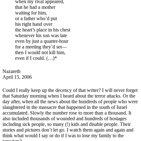
when my rival appeared,
that he had a mother
waiting for him,
or a father who’d put
his right hand over
the heart’s place in his chest
whenever his son was late
even by just a quarter-hour
for a meeting they’d set—
then I would not kill him,
even if I could. (…)
*
Nazareth
April 15, 2006
Could I really keep up the decency of that writer? I will never forget
that Saturday morning when I heard about the terror attacks. Or the
day after, when all the news about the hundreds of people who were
slaughtered in the massacre that happened in the south of Israel
accumulated. Slowly the number rose to more than a thousand. It
also included thousands of wounded and hundreds of hostages
including sick people, so many (!) kids and disable people. Their
stories and pictures don’t let go. I watch them again and again and
think what would I say or do if I was to lose my family to the