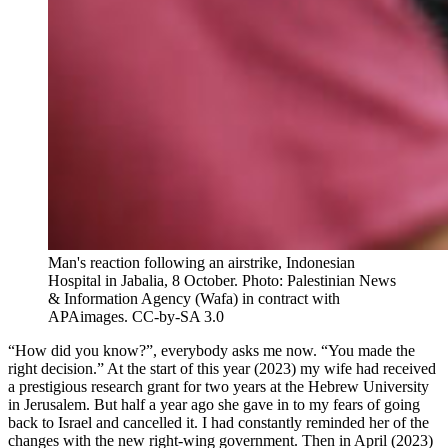
Man's reaction following an airstrike, Indonesian
Hospital in Jabalia, 8 October. Photo: Palestinian News
& Information Agency (Wafa) in contract with
APAimages. CC-by-SA 3.0
“
How did you know?”, everybody asks me now. “You made the
right decision.” At the start of this year (2023) my wife had received
a prestigious research grant for two years at the Hebrew University
in Jerusalem. But half a year ago she gave in to my fears of going
back to Israel and cancelled it. I had constantly reminded her of the
changes with the new right-wing government. Then in April (2023)