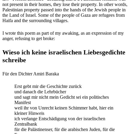
not present in their homes, they lose their property. In other words,
Palestinian property passed into the hands of the Jewish people in
the Land of Israel. Some of the people of Gaza are refugees from
Haifa and the surrounding villages.
I wrote this poem as part of my awaking, as an expression of my
anger, refusing to get broke:
Wieso ich keine israelischen Liebesgedichte
schreibe
Für den Dichter Amiri Baraka
Erst gebt mir die Geschichte zurück
und danach die Lehrbücher
und sagt mir nicht mein Gedicht sei ein politisches
Manifest
weil ihr von Unrecht keinen Schimmer habt, hier ein
kleiner Hinweis
ich verlange Entschädigung von der israelischen
Zentralbank
für die Palästinenser, für die arabischen Juden, für die