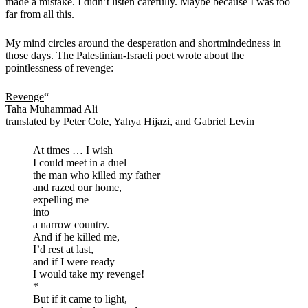
made a mistake. I didn’t listen carefully. Maybe because I was too
far from all this.
My mind circles around the desperation and shortmindedness in
those days. The Palestinian-Israeli poet wrote about the
pointlessness of revenge:
Revenge
“
Taha Muhammad Ali
translated by Peter Cole, Yahya Hijazi, and Gabriel Levin
At times … I wish
I could meet in a duel
the man who killed my father
and razed our home,
expelling me
into
a narrow country.
And if he killed me,
I’d rest at last,
and if I were ready—
I would take my revenge!
*
But if it came to light,