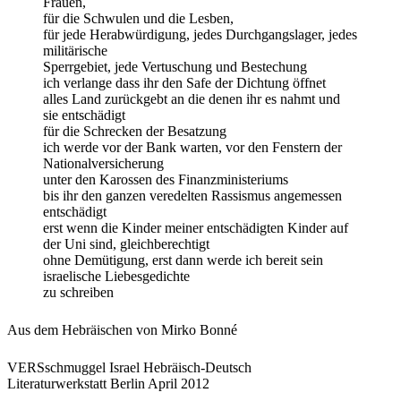
Frauen,
für die Schwulen und die Lesben,
für jede Herabwürdigung, jedes Durchgangslager, jedes
militärische
Sperrgebiet, jede Vertuschung und Bestechung
ich verlange dass ihr den Safe der Dichtung öffnet
alles Land zurückgebt an die denen ihr es nahmt und
sie entschädigt
für die Schrecken der Besatzung
ich werde vor der Bank warten, vor den Fenstern der
Nationalversicherung
unter den Karossen des Finanzministeriums
bis ihr den ganzen veredelten Rassismus angemessen
entschädigt
erst wenn die Kinder meiner entschädigten Kinder auf
der Uni sind, gleichberechtigt
ohne Demütigung, erst dann werde ich bereit sein
israelische Liebesgedichte
zu schreiben
Aus dem Hebräischen von Mirko Bonné
VERSschmuggel Israel Hebräisch-Deutsch
Literaturwerkstatt Berlin April 2012