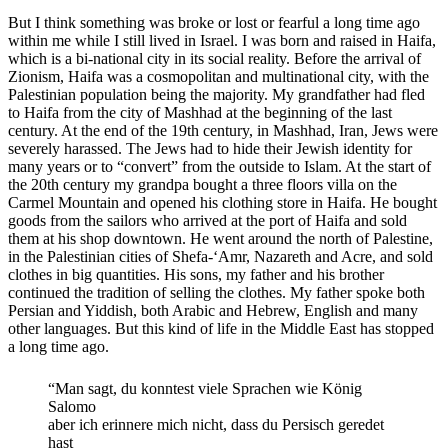
But I think something was broke or lost or fearful a long time ago
within me while I still lived in Israel. I was born and raised in Haifa,
which is a bi-national city in its social reality. Before the arrival of
Zionism, Haifa was a cosmopolitan and multinational city, with the
Palestinian population being the majority. My grandfather had fled
to Haifa from the city of Mashhad at the beginning of the last
century. At the end of the 19th century, in Mashhad, Iran, Jews were
severely harassed. The Jews had to hide their Jewish identity for
many years or to “convert” from the outside to Islam.
At the start of
the 20
th
century my grandpa bought a three floors villa on the
Carmel Mountain and
opened his clothing store in Haifa. He bought
goods from the sailors who arrived at the port of Haifa and sold
them at his shop downtown. He went around the north of Palestine,
in the Palestinian cities of Shefa-‘Amr, Nazareth and Acre, and sold
clothes in big quantities. His sons, my father and his brother
continued the tradition of selling the clothes. My father spoke both
Persian and Yiddish, both Arabic and Hebrew, English and many
other languages. But this kind of life in the Middle East has stopped
a long time ago.
“Man sagt, du konntest viele Sprachen wie König
Salomo
aber ich erinnere mich nicht, dass du Persisch geredet
hast