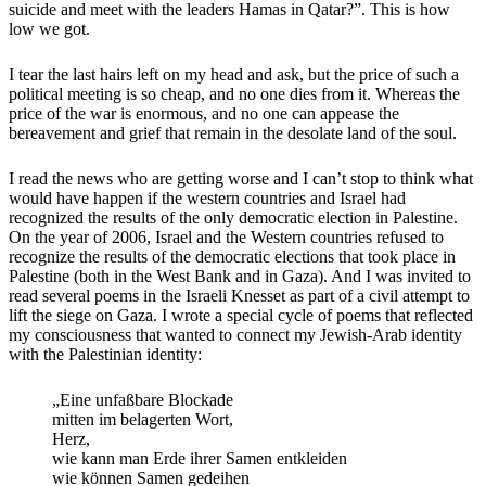
suicide and meet with the leaders Hamas in Qatar?”. This is how
low we got.
I tear the last hairs left on my head and ask, but the price of such a
political meeting is so cheap, and no one dies from it. Whereas the
price of the war is enormous, and no one can appease the
bereavement and grief that remain in the desolate land of the soul.
I read the news who are getting worse and I can’t stop to think what
would have happen if the western countries and Israel had
recognized the results of the only democratic election in Palestine.
On the year of 2006, Israel and the Western countries refused to
recognize the results of the democratic elections that took place in
Palestine (both in the West Bank and in Gaza). And I was invited to
read several poems in the Israeli Knesset as part of a civil attempt to
lift the siege on Gaza. I wrote a special cycle of poems that reflected
my consciousness that wanted to connect my Jewish-Arab identity
with the Palestinian identity:
„Eine unfaßbare Blockade
mitten im belagerten Wort,
Herz,
wie kann man Erde ihrer Samen entkleiden
wie können Samen gedeihen