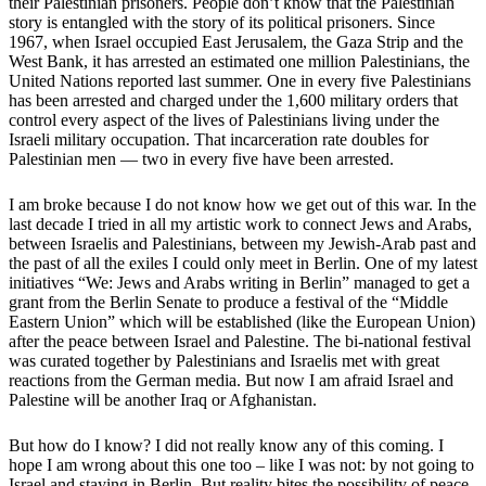
their Palestinian prisoners. People don’t know that the Palestinian
story is entangled with the story of its political prisoners. Since
1967, when Israel occupied East Jerusalem, the Gaza Strip and the
West Bank, it has arrested an estimated one million Palestinians, the
United Nations reported last summer. One in every five Palestinians
has been arrested and charged under the 1,600 military orders that
control every aspect of the lives of Palestinians living under the
Israeli military occupation. That incarceration rate doubles for
Palestinian men — two in every five have been arrested.
I am broke because I do not know how we get out of this war. In the
last decade I tried in all my artistic work to connect Jews and Arabs,
between Israelis and Palestinians, between my Jewish-Arab past and
the past of all the exiles I could only meet in Berlin. One of my latest
initiatives “We: Jews and Arabs writing in Berlin” managed to get a
grant from the Berlin Senate to produce a festival of the “Middle
Eastern Union” which will be established (like the European Union)
after the peace between Israel and Palestine. The bi-national festival
was curated together by Palestinians and Israelis met with great
reactions from the German media. But now I am afraid Israel and
Palestine will be another Iraq or Afghanistan.
But how do I know? I did not really know any of this coming. I
hope I am wrong about this one too – like I was not: by not going to
Israel and staying in Berlin. But reality bites the possibility of peace.