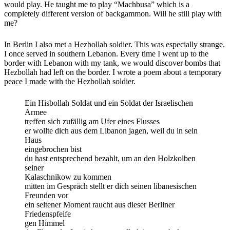
would play. He taught me to play “Machbusa” which is a
completely different version of backgammon. Will he still play with
me?
In Berlin I also met a Hezbollah soldier. This was especially strange.
I once served in southern Lebanon. Every time I went up to the
border with Lebanon with my tank, we would discover bombs that
Hezbollah had left on the border. I wrote a poem about a temporary
peace I made with the Hezbollah soldier.
Ein Hisbollah Soldat und ein Soldat der Israelischen
Armee
treffen sich zufällig am Ufer eines Flusses
er wollte dich aus dem Libanon jagen, weil du in sein
Haus
eingebrochen bist
du hast entsprechend bezahlt, um an den Holzkolben
seiner
Kalaschnikow zu kommen
mitten im Gespräch stellt er dich seinen libanesischen
Freunden vor
ein seltener Moment raucht aus dieser Berliner
Friedenspfeife
gen Himmel