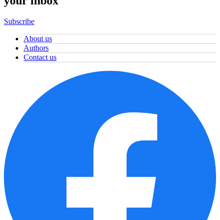
your inbox
Subscribe
About us
Authors
Contact us