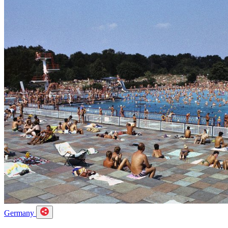
Germany