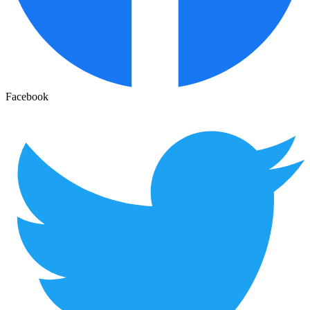
Facebook