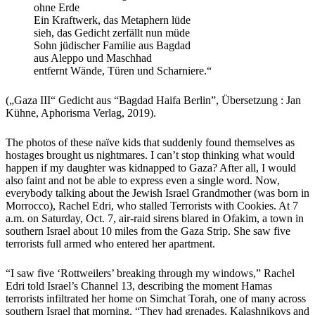
ohne Erde
Ein Kraftwerk, das Metaphern lüde
sieh, das Gedicht zerfällt nun müde
Sohn jüdischer Familie aus Bagdad
aus Aleppo und Maschhad
entfernt Wände, Türen und Scharniere.“
(„Gaza III“ Gedicht aus “Bagdad Haifa Berlin”, Übersetzung : Jan
Kühne, Aphorisma Verlag, 2019).
The photos of these naïve kids that suddenly found themselves as
hostages brought us nightmares. I can’t stop thinking what would
happen if my daughter was kidnapped to Gaza? After all, I would
also faint and not be able to express even a single word. Now,
everybody talking about the Jewish Israel Grandmother (was born in
Morrocco), Rachel Edri, who stalled Terrorists with Cookies. At 7
a.m. on Saturday, Oct. 7, air-raid sirens blared in Ofakim, a town in
southern Israel about 10 miles from the Gaza Strip. She saw five
terrorists full armed who entered her apartment.
“
I saw five ‘Rottweilers’ breaking through my windows,” Rachel
Edri told Israel’s Channel 13, describing the moment Hamas
terrorists infiltrated her home on Simchat Torah, one of many across
southern Israel that morning. “They had grenades, Kalashnikovs and