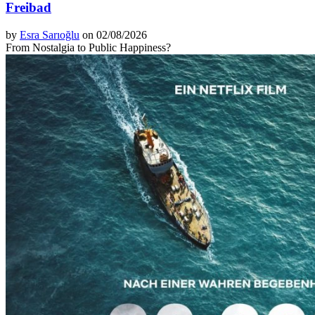
Freibad
by
Esra Sarıoğlu
on 02/08/2026
From Nostalgia to Public Happiness?