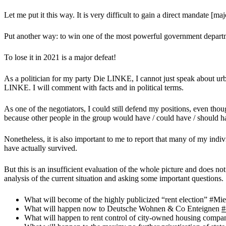
Let me put it this way. It is very difficult to gain a direct mandate [maj
Put another way: to win one of the most powerful government departm
To lose it in 2021 is a major defeat!
As a politician for my party Die LINKE, I cannot just speak about 
LINKE. I will comment with facts and in political terms.
As one of the negotiators, I could still defend my positions, even tho
because other people in the group would have / could have / should ha
Nonetheless, it is also important to me to report that many of my indiv
have actually survived.
But this is an insufficient evaluation of the whole picture and does n
analysis of the current situation and asking some important questions.
What will become of the highly publicized “rent election” #Mi
What will happen now to Deutsche Wohnen & Co Enteignen
#
What will happen to rent control of city-owned housing compa