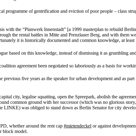
l programme of gentrification and eviction of poor people – class stru
basis with the “Planwerk Innenstadt” [a 1999 masterplan to rebuild Berlin
ugh the rental battles in Mitte and Prenzlauer Berg, and with them we
nately it is historically documented and common knowledge, at least w
alogue based on this knowledge, instead of dismissing it as grumbling 
e coalition agreement been negotiated so laboriously as a basis for worki
f the previous five years as the speaker for urban development and as 
 capital city, legalise squatting, open the Spreepark, abolish the agre
und common ground with her successor (which was no glorious story, bu
die LINKE) was obliged to stand down as Berlin Senator for city devel
 SPD, whether around the rent cap
#mietendeckel
or against development
r block model.