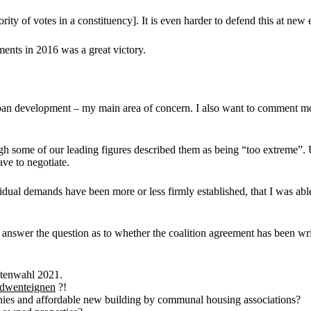
ority of votes in a constituency]. It is even harder to defend this at new 
ents in 2016 was a great victory.
urban development – my main area of concern. I also want to comment 
ugh some of our leading figures described them as being “too extreme”. 
ve to negotiate.
idual demands have been more or less firmly established, that I was able
ot answer the question as to whether the coalition agreement has been wri
etenwahl 2021.
dwenteignen
?!
nies and affordable new building by communal housing associations?