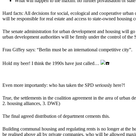
What will happen to the maxim: no further privatisation of stat
Hard facts: All decisions for social, ecological and cooperative urban
will be responsible for real estate and access to state-owned housing
The senate administration for urban development and housing will go t
urban development authorities will be firmly under the control of the
Frau Giffey says: “Berlin must be an international competitive city”.
Hold my beer! I think the 1990s have just called…
Even more importantly: who has taken the SPD seriously here?!
True, the settlements in the coalition agreement in the area of urban 
2. housing alliances, 3. DWE)
The final agreed distribution of department cements this.
Building communal housing and regulating rents is no longer at the he
be realised above all by private companies, who will be allowed ma