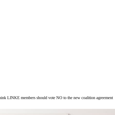
I think LINKE members should vote NO to the new coalition agreement