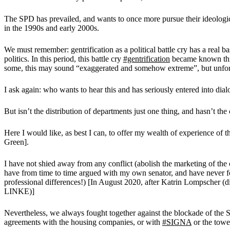
The SPD has prevailed, and wants to once more pursue their ideologica
in the 1990s and early 2000s.
We must remember: gentrification as a political battle cry has a real 
politics. In this period, this battle cry
#gentrification
became known thro
some, this may sound “exaggerated and somehow extreme”, but unfortu
I ask again: who wants to hear this and has seriously entered into di
But isn’t the distribution of departments just one thing, and hasn’t th
Here I would like, as best I can, to offer my wealth of experience o
Green].
I have not shied away from any conflict (abolish the marketing of the
have from time to time argued with my own senator, and have never fo
professional differences!) [In August 2020, after Katrin Lompscher (
LINKE)]
Nevertheless, we always fought together against the blockade of the
agreements with the housing companies, or with
#SIGNA
or the towe