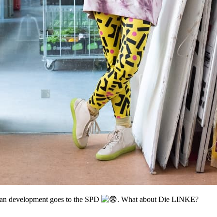
rban development goes to the SPD
. What about Die LINKE?