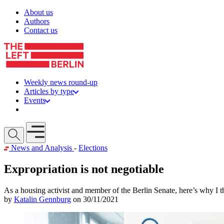
Skip to content
About us
Authors
Contact us
Weekly news round-up
Articles by type
Events
Get involved
Open mobile menu
News and Analysis
-
Elections
Expropriation is not negotiable
As a housing activist and member of the Berlin Senate, here’s why 
by
Katalin Gennburg
on 30/11/2021