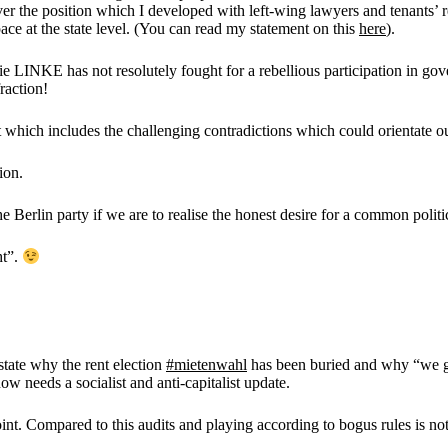
r the position which I developed with left-wing lawyers and tenants’ r
ce at the state level. (You can read my statement on this
here
).
 LINKE has not resolutely fought for a rebellious participation in gov
raction!
 which includes the challenging contradictions which could orientate o
ion.
 Berlin party if we are to realise the honest desire for a common politi
ht”.
 state why the rent election
#mietenwahl
has been buried and why “we g
w needs a socialist and anti-capitalist update.
joint. Compared to this audits and playing according to bogus rules is n