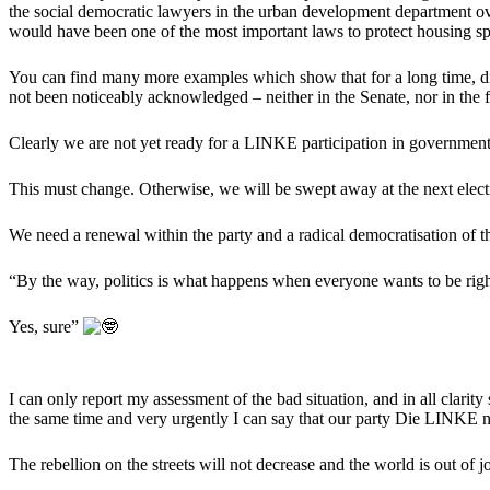
the social democratic lawyers in the urban development department ove
would have been one of the most important laws to protect housing spa
You can find many more examples which show that for a long time, die
not been noticeably acknowledged – neither in the Senate, nor in the f
Clearly we are not yet ready for a LINKE participation in government
This must change. Otherwise, we will be swept away at the next elect
We need a renewal within the party and a radical democratisation of the
“By the way, politics is what happens when everyone wants to be rig
Yes, sure”
I can only report my assessment of the bad situation, and in all clarity
the same time and very urgently I can say that our party Die LINKE no
The rebellion on the streets will not decrease and the world is out of 