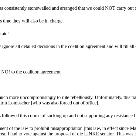
 has consistently stonewalled and arranged that we could NOT carry out d
 time they will also be in charge.
rate!
ignore all detailed decisions in the coalition agreement and will fill all
 NO! to the coalition agreement.
h more uncompromisingly to rule rebelliously. Unfortunately. this train
rin Lompscher [who was also forced out of office].
followed this course of sucking up and not supporting any resistance f
ment of the law to prohibit misappropriation [this law, in effect since 
ea, I had to vote against the proposal of die LINKE senator. This was be