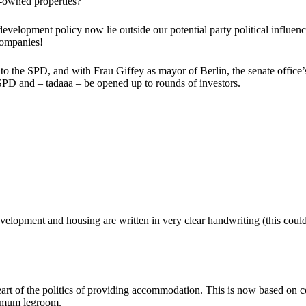
e-owned properties?
 development policy now lie outside our potential party political influen
 companies!
o the SPD, and with Frau Giffey as mayor of Berlin, the senate office’
 SPD and – tadaaa – be opened up to rounds of investors.
development and housing are written in very clear handwriting (this coul
art of the politics of providing accommodation. This is now based on c
ximum legroom.