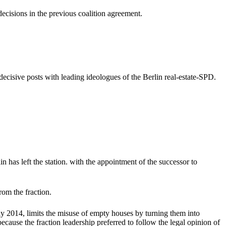
ecisions in the previous coalition agreement.
 decisive posts with leading ideologues of the Berlin real-estate-SPD.
 has left the station. with the appointment of the successor to
rom the fraction.
May 2014, limits the misuse of empty houses by turning them into
cause the fraction leadership preferred to follow the legal opinion of