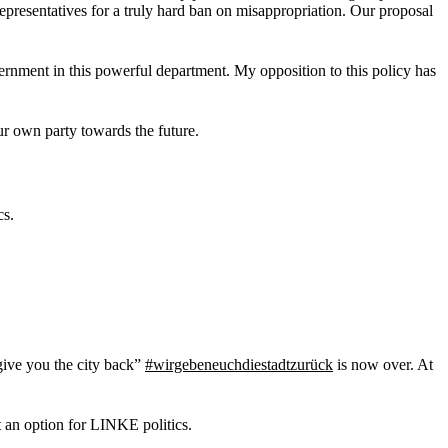
epresentatives for a truly hard ban on misappropriation. Our proposal
ernment in this powerful department. My opposition to this policy has
ur own party towards the future.
cs.
ive you the city back”
#wirgebeneuchdiestadtzurück
is now over. At
ot an option for LINKE politics.