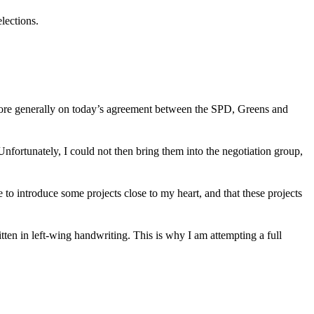
elections.
more generally on today’s agreement between the SPD, Greens and
Unfortunately, I could not then bring them into the negotiation group,
 to introduce some projects close to my heart, and that these projects
tten in left-wing handwriting. This is why I am attempting a full