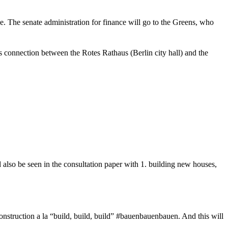
ce. The senate administration for finance will go to the Greens, who
s connection between the Rotes Rathaus (Berlin city hall) and the
d also be seen in the consultation paper with 1. building new houses,
onstruction a la “build, build, build” #bauenbauenbauen. And this will