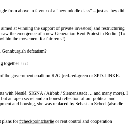
ggle from above in favour of a “new middle class” – just as they did
 aimed at winning the support of private investors] and restructuring
 saw the emergence of a new Generation Rent Protest in Berlin. (To
ithin the movement for fair rents!)
and Gennburgish defeatism?
ng together ???!
part of the government coalition R2G [red-red-green or SPD-LINKE-
ements with Nestlé, SIGNA / Airbnb / Siemensstadt … and many more). I
t an open secret and an honest reflection of our political and
opment and housing, she was replaced by Sebastian Scheel (also die
 plans for
#checkpointcharlie
or rent control and cooperation