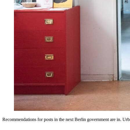
Recommendations for posts in the next Berlin government are in. U