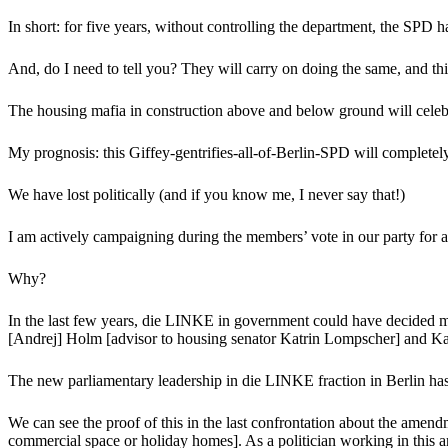
In short: for five years, without controlling the department, the SPD
And, do I need to tell you? They will carry on doing the same, and this
The housing mafia in construction above and below ground will celeb
My prognosis: this Giffey-gentrifies-all-of-Berlin-SPD will completely 
We have lost politically (and if you know me, I never say that!)
I am actively campaigning during the members’ vote in our party for a
Why?
In the last few years, die LINKE in government could have decided muc
[Andrej] Holm [advisor to housing senator Katrin Lompscher] and Kat
The new parliamentary leadership in die LINKE fraction in Berlin has 
We can see the proof of this in the last confrontation about the amend
commercial space or holiday homes]. As a politician working in this ar