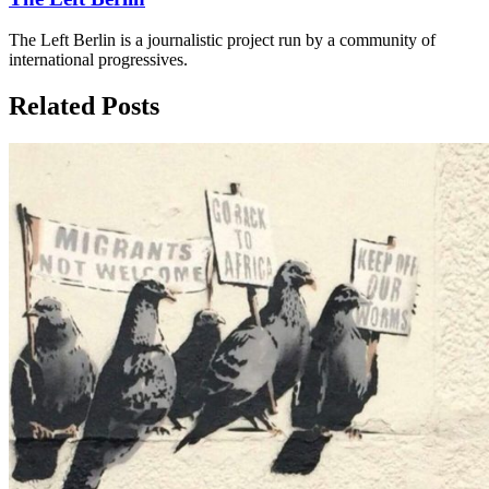
The Left Berlin is a journalistic project run by a community of
international progressives.
Related Posts