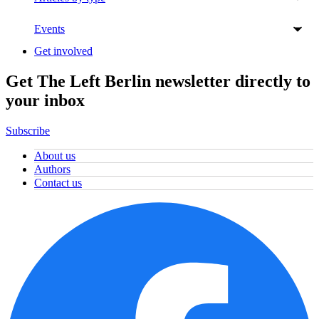
Events
Get involved
Get The Left Berlin newsletter directly to
your inbox
Subscribe
About us
Authors
Contact us