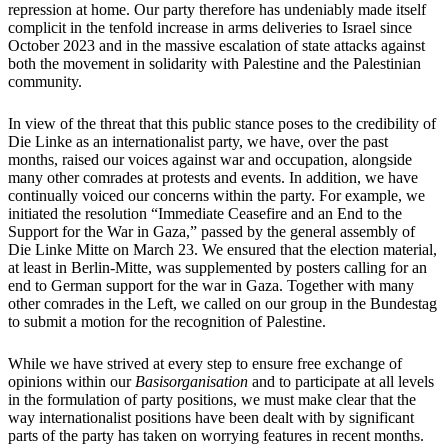
repression at home. Our party therefore has undeniably made itself
complicit in the tenfold increase in arms deliveries to Israel since
October 2023 and in the massive escalation of state attacks against
both the movement in solidarity with Palestine and the Palestinian
community.
In view of the threat that this public stance poses to the credibility of
Die Linke as an internationalist party, we have, over the past
months, raised our voices against war and occupation, alongside
many other comrades at protests and events. In addition, we have
continually voiced our concerns within the party. For example, we
initiated the resolution “Immediate Ceasefire and an End to the
Support for the War in Gaza,” passed by the general assembly of
Die Linke Mitte on March 23. We ensured that the election material,
at least in Berlin-Mitte, was supplemented by posters calling for an
end to German support for the war in Gaza. Together with many
other comrades in the Left, we called on our group in the Bundestag
to submit a motion for the recognition of Palestine.
While we have strived at every step to ensure free exchange of
opinions within our
Basisorganisation
and to participate at all levels
in the formulation of party positions, we must make clear that the
way internationalist positions have been dealt with by significant
parts of the party has taken on worrying features in recent months.