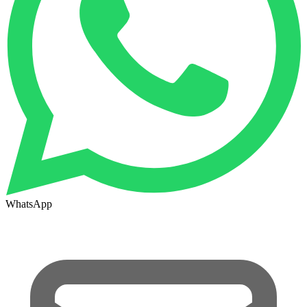
WhatsApp