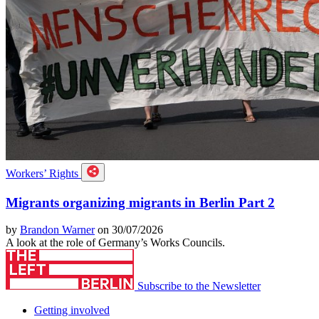
Workers’ Rights
Migrants organizing migrants in Berlin Part 2
by
Brandon Warner
on 30/07/2026
A look at the role of Germany’s Works Councils.
Subscribe to the Newsletter
Getting involved