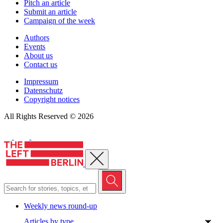
Pitch an article
Submit an article
Campaign of the week
Authors
Events
About us
Contact us
Impressum
Datenschutz
Copyright notices
All Rights Reserved © 2026
Close menu
Weekly news round-up
Articles by type