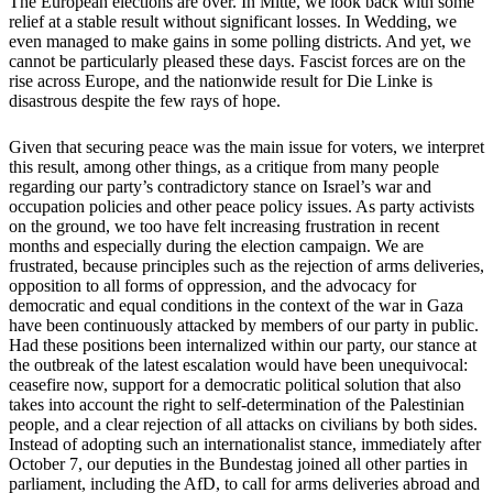
The European elections are over. In Mitte, we look back with some
relief at a stable result without significant losses. In Wedding, we
even managed to make gains in some polling districts. And yet, we
cannot be particularly pleased these days. Fascist forces are on the
rise across Europe, and the nationwide result for Die Linke is
disastrous despite the few rays of hope.
Given that securing peace was the main issue for voters, we interpret
this result, among other things, as a critique from many people
regarding our party’s contradictory stance on Israel’s war and
occupation policies and other peace policy issues. As party activists
on the ground, we too have felt increasing frustration in recent
months and especially during the election campaign. We are
frustrated, because principles such as the rejection of arms deliveries,
opposition to all forms of oppression, and the advocacy for
democratic and equal conditions in the context of the war in Gaza
have been continuously attacked by members of our party in public.
Had these positions been internalized within our party, our stance at
the outbreak of the latest escalation would have been unequivocal:
ceasefire now, support for a democratic political solution that also
takes into account the right to self-determination of the Palestinian
people, and a clear rejection of all attacks on civilians by both sides.
Instead of adopting such an internationalist stance, immediately after
October 7, our deputies in the Bundestag joined all other parties in
parliament, including the AfD, to call for arms deliveries abroad and