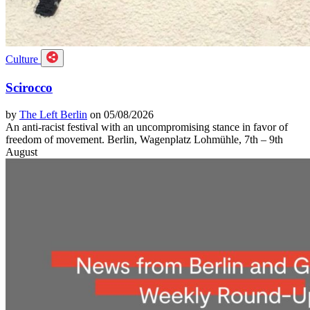
Culture
Scirocco
by
The Left Berlin
on 05/08/2026
An anti-racist festival with an uncompromising stance in favor of
freedom of movement. Berlin, Wagenplatz Lohmühle, 7th – 9th
August