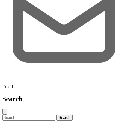
Email
Search
Close search
Search for:
Search