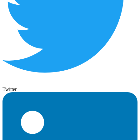
Twitter