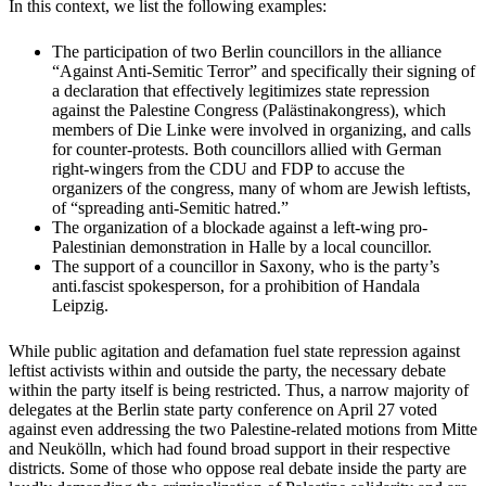
In this context, we list the following examples:
The participation of two Berlin councillors in the alliance
“Against Anti-Semitic Terror” and specifically their signing of
a declaration that effectively legitimizes state repression
against the Palestine Congress (Palästinakongress), which
members of Die Linke were involved in organizing, and calls
for counter-protests. Both councillors allied with German
right-wingers from the CDU and FDP to accuse the
organizers of the congress, many of whom are Jewish leftists,
of “spreading anti-Semitic hatred.”
The organization of a blockade against a left-wing pro-
Palestinian demonstration in Halle by a local councillor.
The support of a councillor in Saxony, who is the party’s
anti.fascist spokesperson, for a prohibition of Handala
Leipzig.
While public agitation and defamation fuel state repression against
leftist activists within and outside the party, the necessary debate
within the party itself is being restricted. Thus, a narrow majority of
delegates at the Berlin state party conference on April 27 voted
against even addressing the two Palestine-related motions from Mitte
and Neukölln, which had found broad support in their respective
districts. Some of those who oppose real debate inside the party are