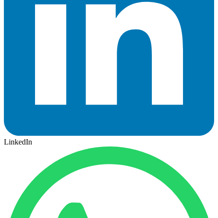
LinkedIn