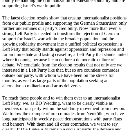
loudly demanding the criminalization of Palestine solidarity and are
supporting Israel’s war in public.
The latest election results show that erasing internationalist positions
from our public profile and supporting the German
Staatsräson
only
further undermines our party’s credibility. Now more than ever, a
strong Left Party is needed to transform the rejection of German
support for Israel’s war within the broader population and the
growing solidarity movement into a unified political expression; a
Left Party that boldly stands against oppression and repression and
for an immediate and lasting ceasefire; a Left Party that stands united
where it counts, because it can endure a democratic culture of
debate. We conclude from the election results that not only are
we
interested in a Left Party like that, but so are countless comrades
outside our party, with whom we have been on the streets for
months, as well as large parts of the population seeking an
alternative to militarism and arms deliveries.
To reach these people and to win them over to an internationalist
Left Party, we, as BO Wedding, want to be clearly visible as
members of our party within the solidarity movement from now on.
We follow the example of our comrades from Neukölln, who have
long participated in weekly peace demonstrations with party flags
and banners. With them and all other comrades, we want to say
clearly: If Die Linke is to remain a socialist party, the defense and