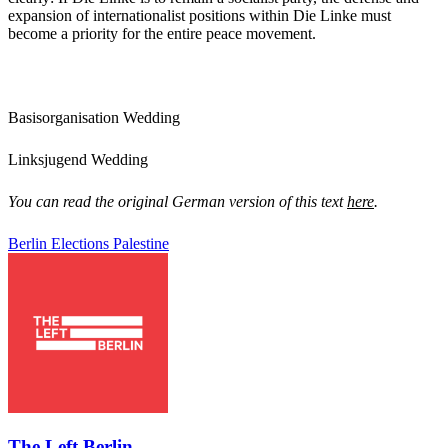
expansion of internationalist positions within Die Linke must
become a priority for the entire peace movement.
Basisorganisation Wedding
Linksjugend Wedding
You can read the original German version of this text
here
.
Berlin
Elections
Palestine
The Left Berlin