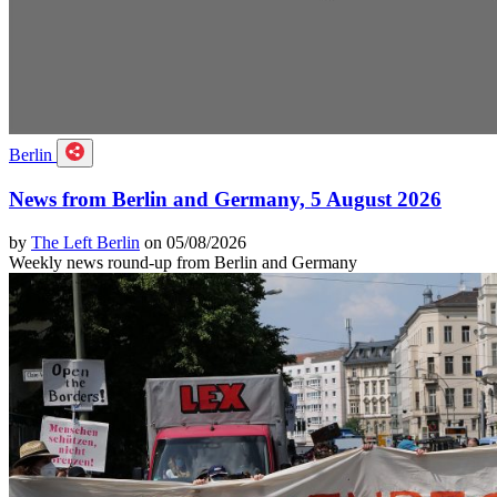
Berlin
News from Berlin and Germany, 5 August 2026
by
The Left Berlin
on 05/08/2026
Weekly news round-up from Berlin and Germany