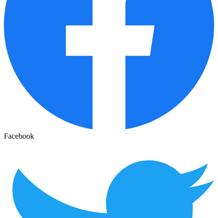
Facebook