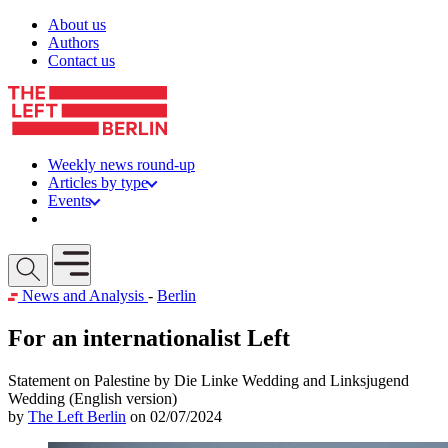
Skip to content
About us
Authors
Contact us
Weekly news round-up
Articles by type
Events
Get involved
Open mobile menu
News and Analysis
-
Berlin
For an internationalist Left
Statement on Palestine by Die Linke Wedding and Linksjugend
Wedding (English version)
by
The Left Berlin
on 02/07/2024