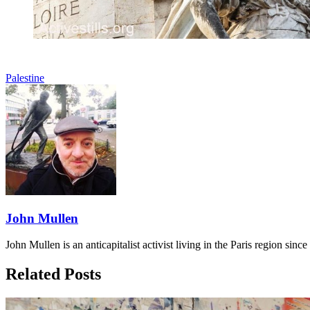
Palestine
John Mullen
John Mullen is an anticapitalist activist living in the Paris region sin
Related Posts