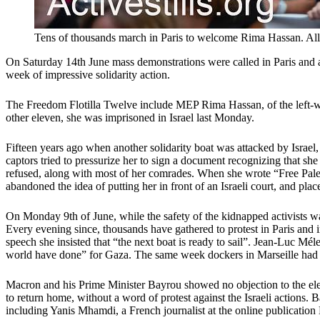
Tens of thousands march in Paris to welcome Rima Hassan. All 
On Saturday 14th June mass demonstrations were called in Paris and ar
week of impressive solidarity action.
The Freedom Flotilla Twelve include MEP Rima Hassan, of the left-wing
other eleven, she was imprisoned in Israel last Monday.
Fifteen years ago when another solidarity boat was attacked by Israel, 
captors tried to pressurize her to sign a document recognizing that she 
refused, along with most of her comrades. When she wrote “Free Palest
abandoned the idea of putting her in front of an Israeli court, and plac
On Monday 9th of June, while the safety of the kidnapped activists wa
Every evening since, thousands have gathered to protest in Paris and 
speech she insisted that “the next boat is ready to sail”. Jean-Luc M
world have done” for Gaza. The same week dockers in Marseille had re
Macron and his Prime Minister Bayrou showed no objection to the elec
to return home, without a word of protest against the Israeli actions. 
including Yanis Mhamdi, a French journalist at the online publication