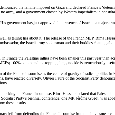
denounced the famine imposed on Gaza and declared France’s ‘determinat
ut no army, and a government chosen by Western imperialism in consulta
is government has just approved the presence of Israel at a major arms 
well as telling lies about it. The release of the French MEP, Rima Hass
mbassador, the Israeli army spokesman and their buddies chatting about 
K, in France the Palestine rallies have been smaller this past year than
 MEPs) 100% committed to stopping the genocide is tremendously usefu
of the France Insoumise as the centre of gravity of radical politics in F
ions, have reacted diversely. Olivier Faure of the Socialist Party denoun
ions.
ttacking the France Insoumise. Rima Hassan declared that Palestinian re
e Socialist Party’s biennial conference, one MP, Jérôme Guedj, was app
rom these insults.
nary left from defending the France Insoumise from the huge smear camp