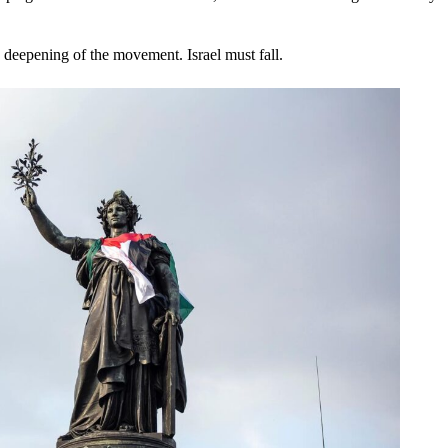
 deepening of the movement. Israel must fall.