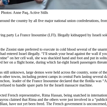
Photos: Anne Paq, Active Stills
ound the country by all five major national union confederations, from 
 party La France Insoumise (LFI). Illegally kidnapped by Israeli soldie
the Zionist state preferred to execute in cold blood several of the unarm
had entered Israel illegally. “I’ll smash your head against the wall if yo
ine” on her cell wall, she was shackled hand and foot and put in solita
ed her on a flight home, during which far-right Israeli passengers threat
s still unknown, large demos were held across the country, some of the
in other towns, including protest camps in central Paris lasting severa
élenchon, leader of the France Insoumise declared that the flotilla was 
fused to handle spare parts for the Israeli massacre machine.
ted French representative, Rima Hassan, being snatched in internation
Bayrou claimed that Rima and the others were just involved in a “publicit
 Blast, have not yet been freed. The French government is unconcerned,