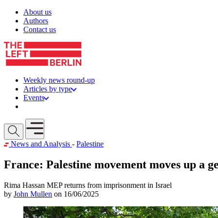
Skip to content
About us
Authors
Contact us
Weekly news round-up
Articles by type
Events
Get involved
Open mobile menu
News and Analysis
-
Palestine
France: Palestine movement moves up a g
Rima Hassan MEP returns from imprisonment in Israel
by
John Mullen
on 16/06/2025