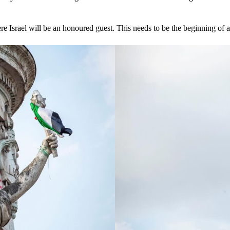
re Israel will be an honoured guest. This needs to be the beginning of a