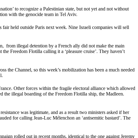
ion’ to recognize a Palestinian state, but not yet and not without
tion with the genocide team in Tel Aviv.
fair held outside Paris next week. Nine Israeli companies will sell
an, from illegal detention by a French ally did not make the main
the Freedom Flotilla calling it a ‘pleasure cruise’. They haven’t
 across the Channel, so this week’s mobilization has been a much needed
l.
rance. Other forces within the fragile electoral alliance which allowed
ced the illegal boarding of the Freedom Flotilla ship, the Madleen.
sistance was legitimate, and as a result two ministers asked if her
lauded for calling Jean-Luc Mélenchon an ‘antisemitic bastard’. The
aign rolled out in recent months, identical to the one against Jeremy