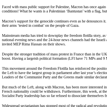
Faced with mass public support for Palestine, Macron has once again 
conditions! What he wants is a Palestinian ‘Bantustan’ with a flag, b
Macron’s support for the genocide continues even as he denounces it. H
their arms ‘tested in combat’ on the people of Gaza.
Mainstream media has tried to downplay the freedom flotilla story, as 
national evening news and the 24-hour news channels had the Israeli a
invited MEP Rima Hassan on their shows.
Despite the stronger tradition of mass protest in France than in the U
boost. Having a largeish political formation (LFI have 71 MPs and 9
This movement around the Freedom Flotilla has reinforced the position 
the Left to have the largest group in parliament after last year’s elect
Leaders of the Communist Party and the Greens made similar declarat
But much of the Left, along with Macron, has been more interested in a
French nationality could be withdrawn. Furthermore, this week, at th
Socialist Party leadership has so far refused to dissociate themselves f
Widespread sectarianism has stopped most of the radical and revolutio