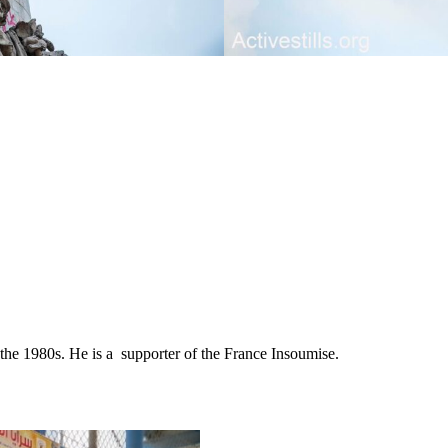
ce the 1980s. He is a supporter of the France Insoumise.