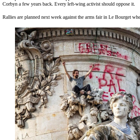
Corbyn a few years back. Every left-wing activist should oppose it.
Rallies are planned next week against the arms fair in Le Bourget whe