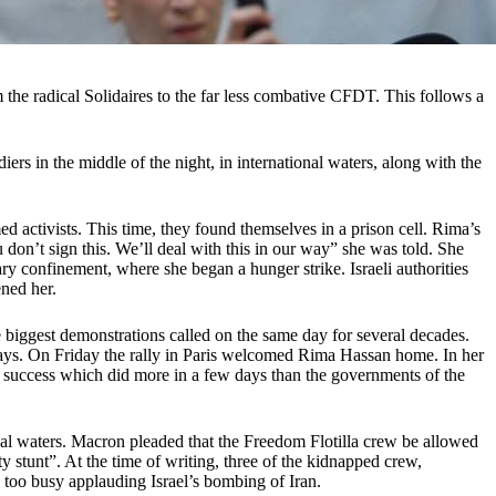
the radical Solidaires to the far less combative CFDT. This follows a
rs in the middle of the night, in international waters, along with the
ed activists. This time, they found themselves in a prison cell. Rima’s
u don’t sign this. We’ll deal with this in our way” she was told. She
ry confinement, where she began a hunger strike. Israeli authorities
ened her.
 biggest demonstrations called on the same day for several decades.
l days. On Friday the rally in Paris welcomed Rima Hassan home. In her
“A success which did more in a few days than the governments of the
al waters. Macron pleaded that the Freedom Flotilla crew be allowed
y stunt”. At the time of writing, three of the kidnapped crew,
 too busy applauding Israel’s bombing of Iran.