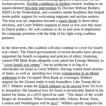
asylum process.
Terrible conditions in shelters
ensued, leading to an
unprecedented
first-time intervention
by Doctors Without Borders
(MSF) in the Netherlands, and countless media headlines that helped
erode public support for welcoming migrants and asylum seekers.
The tone was set, migration became a
major theme
in these latest
elections, and Geert Wilders happens to more or less
own
this issue
in Dutch politics. He will continue to do so and seek to implement
his campaign promises with the help of his right-wing coalition
partners.
In the short term, this coalition will also continue to cover for Israeli
war crimes. The Dutch governments of recent decades have always
supported the Israeli occupation and policies of ethnic cleansing,
current PM Mark Rutte allegedly even asked his Foreign Ministry to
‘’
cover Israeli war crimes
’’, but no politician is as big of a
cheerleader for Israel as Geert Wilders. Having visited Israel dozens
of times, as well as spending two years
volunteering in an illegal
settlement
in the Occupied West Bank as a teenager, Wilders’
support for the Zionist entity is truly boundless. Like Trump did in
2017, Wilders wants the
Dutch embassy to be moved
from Tel Aviv
to Jerusalem. His fanatical love for Israel is inextricably linked to his
hatred for Islam, in a 2010 speech he said: ‘’The future of the world
hinges on Jerusalem. When Jerusalem falls, Athens, Rome, Paris,
London and Washington will be
next
’’. Wilders openly supports the