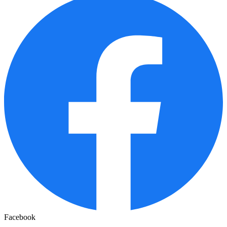
Facebook