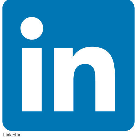
LinkedIn