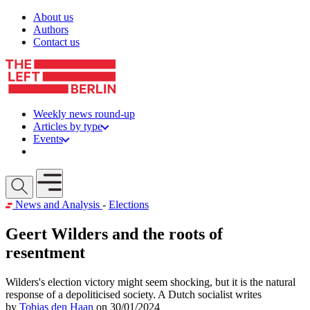
Skip to content
About us
Authors
Contact us
Weekly news round-up
Articles by type
Events
Get involved
Open mobile menu
News and Analysis
-
Elections
Geert Wilders and the roots of
resentment
Wilders's election victory might seem shocking, but it is the natural
response of a depoliticised society. A Dutch socialist writes
by
Tobias den Haan
on 30/01/2024