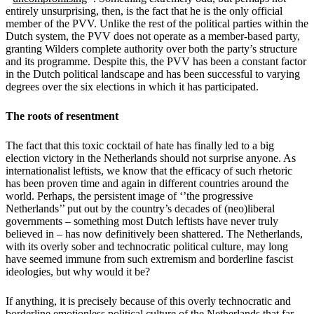
entirely unsurprising, then, is the fact that he is the only official
member of the PVV. Unlike the rest of the political parties within the
Dutch system, the PVV does not operate as a member-based party,
granting Wilders complete authority over both the party’s structure
and its programme. Despite this, the PVV has been a constant factor
in the Dutch political landscape and has been successful to varying
degrees over the six elections in which it has participated.
The roots of resentment
The fact that this toxic cocktail of hate has finally led to a big
election victory in the Netherlands should not surprise anyone. As
internationalist leftists, we know that the efficacy of such rhetoric
has been proven time and again in different countries around the
world. Perhaps, the persistent image of ‘’the progressive
Netherlands’’ put out by the country’s decades of (neo)liberal
governments – something most Dutch leftists have never truly
believed in – has now definitively been shattered. The Netherlands,
with its overly sober and technocratic political culture, may long
have seemed immune from such extremism and borderline fascist
ideologies, but why would it be?
If anything, it is precisely because of this overly technocratic and
borderline emotionless political culture of the Netherlands that far-