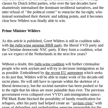
classes by Dutch leftist parties, who over the last decades have
shamelessly internalised the dominant neoliberal narratives, and the
utter refusal of ‘’the political centre’’ to ostracise the far-right, who
instead normalised their rhetoric and talking points, and it becomes
clear how Wilders was finally able to win.
Prime Minister Wilders
As this article is published, Geert Wilders is still in coalition talks
with
the right-wing agrarian BBB party
, the liberal VVD party and
the Christian democratic NSC party. If they form a coalition, what
can we expect of the Netherlands in the next few years?
Without a doubt, this
right-wing coalition
will further criminalise
people who seek asylum and will try to decrease immigration as far
as possible. Emboldened by
the recent EU agreement
which seeks
to do just that, Wilders will be able to make work of his decade-old
racist plans. He will still have to operate within the skeleton of a
liberal democracy, but the societal narrative has been pushed so far
to the right that his ideas are more palatable than ever. The previous
government even collapsed over VVD’s anti-immigration stance;
PM Mark Rutte blocked the possibility of family reunification for
refugees, after his party had helped create an ‘’
asylum crisis’
’ with
years of defunding and underfunding agencies responsible for the