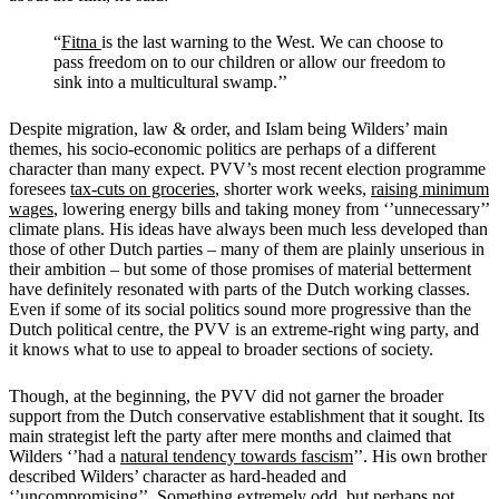
“
Fitna
is the last warning to the West. We can choose to
pass freedom on to our children or allow our freedom to
sink into a multicultural swamp.’’
Despite migration, law & order, and Islam being Wilders’ main
themes, his socio-economic politics are perhaps of a different
character than many expect. PVV’s most recent election programme
foresees
tax-cuts on groceries
, shorter work weeks,
raising minimum
wages
, lowering energy bills and taking money from ‘’unnecessary’’
climate plans. His ideas have always been much less developed than
those of other Dutch parties – many of them are plainly unserious in
their ambition – but some of those promises of material betterment
have definitely resonated with parts of the Dutch working classes.
Even if some of its social politics sound more progressive than the
Dutch political centre, the PVV is an extreme-right wing party, and
it knows what to use to appeal to broader sections of society.
Though, at the beginning, the PVV did not garner the broader
support from the Dutch conservative establishment that it sought. Its
main strategist left the party after mere months and claimed that
Wilders ‘’had a
natural tendency towards fascism
’’. His own brother
described Wilders’ character as hard-headed and
‘’
uncompromising
’’. Something extremely odd, but perhaps not