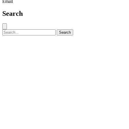
Email
Search
Close search
Search for:
Search