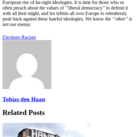
European rise of far-right ideologies. It is time for those who so
often preach about the values of ‘’liberal democracy’’ to defend it
with all their might, and for leftists all over Europe to relentlessly
push back against these hateful ideologies. We know the ‘’other’’ is
not our enemy.
Elections
Racism
Tobias den Haan
Related Posts