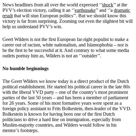
News headlines from all over the world expressed ‘’
shock
’’ at the
PVV’s election victory, calling it an ‘’
earthquake
’’ and ‘’a
dramatic
result
that will stun European politics’’. But we should know this
victory is far from surprising. Zooming out even the slightest bit will
help us understand PVV’s win.
Geert Wilders is not the first European far-right populist to make a
career out of racism, white nationalism, and Islamophobia – nor is
he the first to be successful at it. And contrary to what some media
outlets portray him as, Wilders is not an ‘’outsider’’.
No humble beginnings
The Geert Wilders we know today is a direct product of the Dutch
political establishment. He started his political career in the late 80s
with the liberal VVD party – one of the country’s most prominent
parties of the last 50 years – and has been a member of parliament
for 26 years. Some of his most formative years were spent as a
foreign policy assistant to Frits Bolkestein, then-leader of the VVD.
Bolkestein is known for having been one of the first Dutch
politicians to drive a hard line on immigration, especially from
Muslim-majority countries, and Wilders would follow in his
mentor’s footsteps.