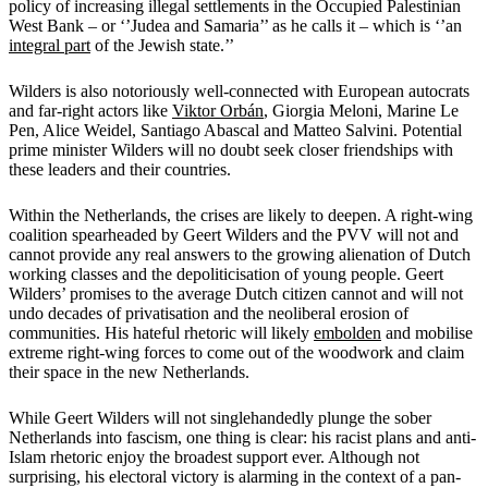
policy of increasing illegal settlements in the Occupied Palestinian
West Bank – or ‘’Judea and Samaria’’ as he calls it – which is ‘’an
integral part
of the Jewish state.’’
Wilders is also notoriously well-connected with European autocrats
and far-right actors like
Viktor Orbán
, Giorgia Meloni, Marine Le
Pen, Alice Weidel, Santiago Abascal and Matteo Salvini. Potential
prime minister Wilders will no doubt seek closer friendships with
these leaders and their countries.
Within the Netherlands, the crises are likely to deepen. A right-wing
coalition spearheaded by Geert Wilders and the PVV will not and
cannot provide any real answers to the growing alienation of Dutch
working classes and the depoliticisation of young people. Geert
Wilders’ promises to the average Dutch citizen cannot and will not
undo decades of privatisation and the neoliberal erosion of
communities. His hateful rhetoric will likely
embolden
and mobilise
extreme right-wing forces to come out of the woodwork and claim
their space in the new Netherlands.
While Geert Wilders will not singlehandedly plunge the sober
Netherlands into fascism, one thing is clear: his racist plans and anti-
Islam rhetoric enjoy the broadest support ever. Although not
surprising, his electoral victory is alarming in the context of a pan-