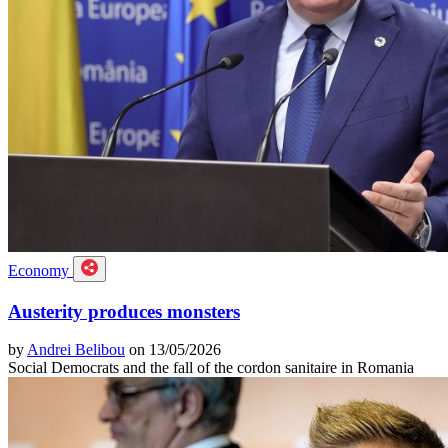
Economy
Austerity produces monsters
by
Andrei Belibou
on 13/05/2026
Social Democrats and the fall of the cordon sanitaire in Romania