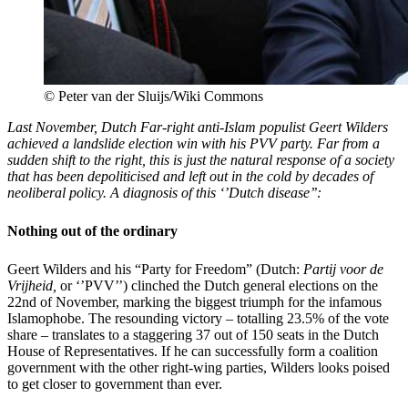
© Peter van der Sluijs/Wiki Commons
Last November, Dutch Far-right anti-Islam populist Geert Wilders
achieved a landslide election win with his PVV party. Far from a
sudden shift to the right,
this is just the natural response of a society
that has been depoliticised and left out in the cold by decades of
neoliberal policy. A diagnosis of this ‘’Dutch disease’’:
Nothing out of the ordinary
Geert Wilders and his “Party for Freedom” (Dutch:
Partij voor de
Vrijheid,
or ‘’PVV’’) clinched the Dutch general elections on the
22
nd
of November, marking the biggest triumph for the infamous
Islamophobe. The resounding victory – totalling 23.5% of the vote
share – translates to a staggering 37 out of 150 seats in the Dutch
House of Representatives. If he can successfully form a coalition
government with the other right-wing parties, Wilders looks poised
to get closer to government than ever.