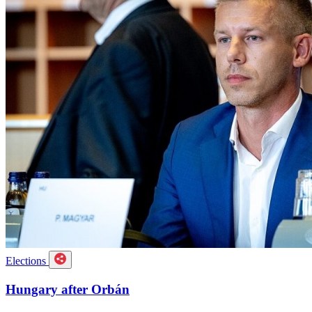
Elections
Hungary after Orbán