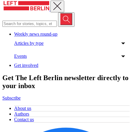
Close menu
Weekly news round-up
Articles by type
Events
Get involved
Get The Left Berlin newsletter directly to
your inbox
Subscribe
About us
Authors
Contact us