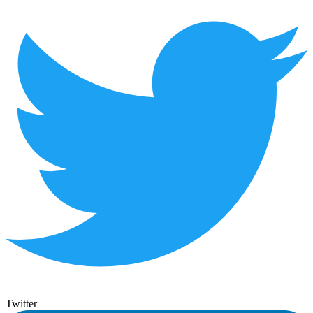
Twitter