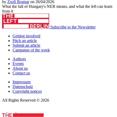
by
Zsofi Bognar
on 26/04/2026
What the fall of Hungary's NER means, and what the left can learn
from it
Subscribe to the Newsletter
Getting involved
Pitch an article
Submit an article
Campaign of the week
Authors
Events
About us
Contact us
Impressum
Datenschutz
Copyright notices
All Rights Reserved © 2026