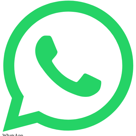
WhatsApp