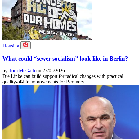
Housing
What could “sewer socialism” look like in Berlin?
by
Tom McGath
on 27/05/2026
Die Linke can build support for radical changes with practical
quality-of-life improvements for Berliners