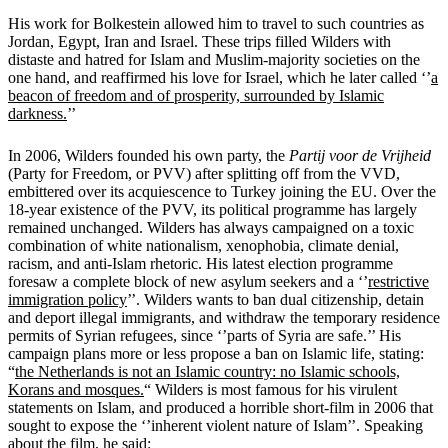
His work for Bolkestein allowed him to travel to such countries as
Jordan, Egypt, Iran and Israel. These trips filled Wilders with
distaste and hatred for Islam and Muslim-majority societies on the
one hand, and reaffirmed his love for Israel, which he later called ‘’
a
beacon of freedom and of prosperity, surrounded by Islamic
darkness.
’’
In 2006, Wilders founded his own party, the
Partij voor de Vrijheid
(Party for Freedom, or PVV) after splitting off from the VVD,
embittered over its acquiescence to Turkey joining the EU. Over the
18-year existence of the PVV, its political programme has largely
remained unchanged. Wilders has always campaigned on a toxic
combination of white nationalism, xenophobia, climate denial,
racism, and anti-Islam rhetoric. His latest election programme
foresaw a complete block of new asylum seekers and a ‘’
restrictive
immigration policy
’’. Wilders wants to ban dual citizenship, detain
and deport illegal immigrants, and withdraw the temporary residence
permits of Syrian refugees, since ‘’parts of Syria are safe.’’ His
campaign plans more or less propose a ban on Islamic life, stating:
“
the Netherlands is not an Islamic country: no Islamic schools,
Korans and mosques.
“
Wilders is most famous for his virulent
statements on Islam, and produced a horrible short-film in 2006 that
sought to expose the ‘’inherent violent nature of Islam’’. Speaking
about the film, he said: