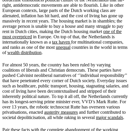
right, antidemocratic movements are able to flourish. Like in other
European contexts, large parts of the Dutch working class are
alienated, inflation has hit hard, and the cost of living has gone up
massively in recent years. The housing market is in shambles; the
average person is unable to buy a house and many struggle to pay
rent in Dutch cities, making the Dutch housing market
one of the
most overpriced
in Europe. On top of that, the Netherlands is
internationally known as a
tax haven
for multinational companies,
and ranks as one of the most
unequal
countries in the world in terms
of
wealth distribution
.
For almost 50 years, the country has been ruled by varying
coalitions of liberals and Christian democrats. These parties have
pushed Calvinist neoliberal narratives of ‘’individual responsibility’’
that have penetrated every corner of Dutch society. Everyday issues
such as healthcare, public transport, housing, stagnating salaries, and
cost of living have been decontextualised and stripped of their
inherently political nature. To top it all off, the Netherlands currently
has its longest-serving prime minister ever, VVD’s Mark Rutte. For
over 13 years, the robotic technocrat Rutte has overseen various
privatisations, enacted
austerity measures
and further contributed to
societal depoliticisation, all while raking in several
major scandals
.
Pair these facts with the complete abandonment of the working