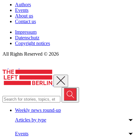
Authors
Events
About us
Contact us
Impressum
Datenschutz
Copyright notices
All Rights Reserved © 2026
Close menu
Weekly news round-up
Articles by type
Events