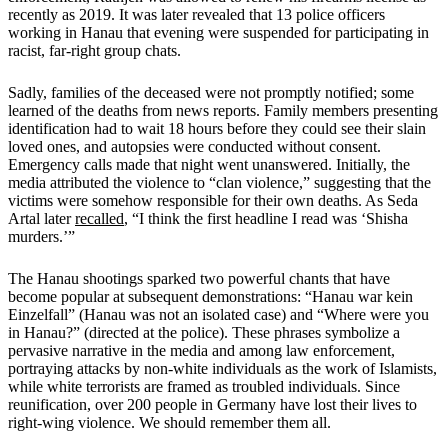
recently as 2019. It was later revealed that 13 police officers
working in Hanau that evening were suspended for participating in
racist, far-right group chats.
Sadly, families of the deceased were not promptly notified; some
learned of the deaths from news reports. Family members presenting
identification had to wait 18 hours before they could see their slain
loved ones, and autopsies were conducted without consent.
Emergency calls made that night went unanswered. Initially, the
media attributed the violence to “clan violence,” suggesting that the
victims were somehow responsible for their own deaths. As Seda
Artal later
recalled
, “I think the first headline I read was ‘Shisha
murders.’”
The Hanau shootings sparked two powerful chants that have
become popular at subsequent demonstrations: “Hanau war kein
Einzelfall” (Hanau was not an isolated case) and “Where were you
in Hanau?” (directed at the police). These phrases symbolize a
pervasive narrative in the media and among law enforcement,
portraying attacks by non-white individuals as the work of Islamists,
while white terrorists are framed as troubled individuals. Since
reunification, over 200 people in Germany have lost their lives to
right-wing violence. We should remember them all.