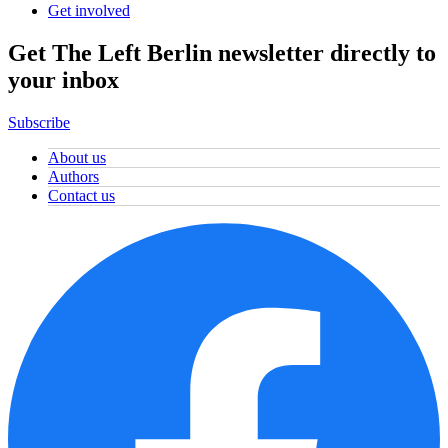
Get involved
Get The Left Berlin newsletter directly to
your inbox
Subscribe
About us
Authors
Contact us