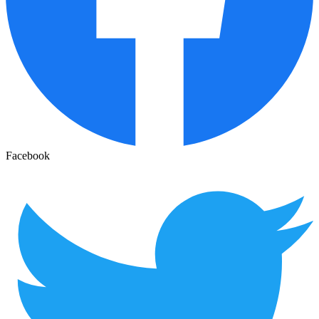
Facebook