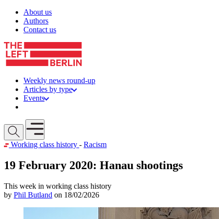
Skip to content
About us
Authors
Contact us
Weekly news round-up
Articles by type
Events
Get involved
Open mobile menu
Working class history
-
Racism
19 February 2020: Hanau shootings
This week in working class history
by
Phil Butland
on 18/02/2026