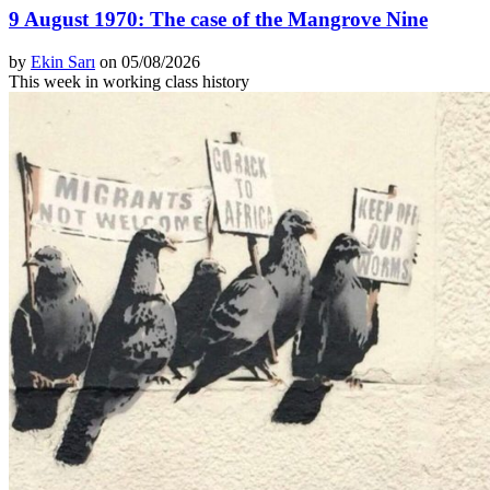
9 August 1970: The case of the Mangrove Nine
by
Ekin Sarı
on 05/08/2026
This week in working class history