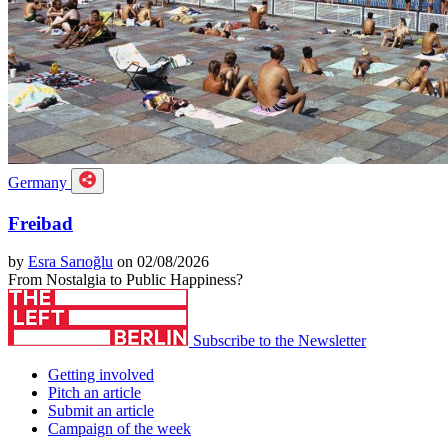
Germany
Freibad
by
Esra Sarıoğlu
on 02/08/2026
From Nostalgia to Public Happiness?
Subscribe to the Newsletter
Getting involved
Pitch an article
Submit an article
Campaign of the week