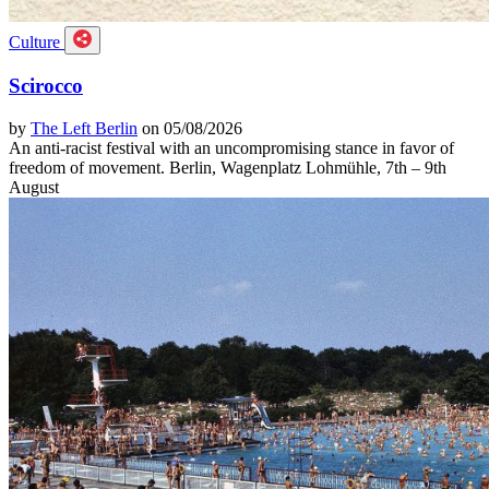
Culture
Scirocco
by
The Left Berlin
on 05/08/2026
An anti-racist festival with an uncompromising stance in favor of
freedom of movement. Berlin, Wagenplatz Lohmühle, 7th – 9th
August