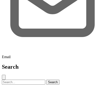
Email
Search
Close search
Search for:
Search