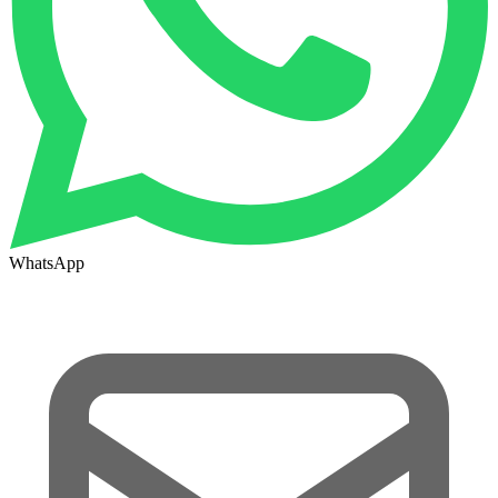
WhatsApp