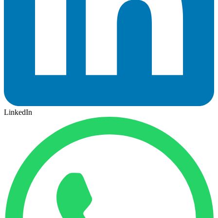
LinkedIn