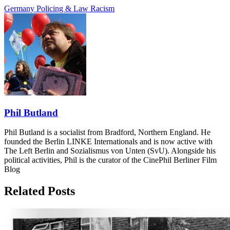
Germany
Policing & Law
Racism
Phil Butland
Phil Butland is a socialist from Bradford, Northern England. He
founded the Berlin LINKE Internationals and is now active with
The Left Berlin and Sozialismus von Unten (SvU). Alongside his
political activities, Phil is the curator of the CinePhil Berliner Film
Blog
Related Posts