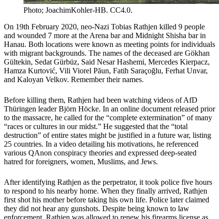
Photo; JoachimKohler-HB. CC4.0.
On 19th February 2020, neo-Nazi Tobias Rathjen killed 9 people
and wounded 7 more at the Arena bar and Midnight Shisha bar in
Hanau. Both locations were known as meeting points for individuals
with migrant backgrounds. The names of the deceased are Gökhan
Gültekin, Sedat Gürbüz, Said Nesar Hashemi, Mercedes Kierpacz,
Hamza Kurtović, Vili Viorel Păun, Fatih Saraçoğlu, Ferhat Unvar,
and Kaloyan Velkov. Remember their names.
Before killing them, Rathjen had been watching videos of AfD
Thüringen leader Björn Höcke. In an online document released prior
to the massacre, he called for the “complete extermination” of many
“races or cultures in our midst.” He suggested that the “total
destruction” of entire states might be justified in a future war, listing
25 countries. In a video detailing his motivations, he referenced
various QAnon conspiracy theories and expressed deep-seated
hatred for foreigners, women, Muslims, and Jews.
After identifying Rathjen as the perpetrator, it took police five hours
to respond to his nearby home. When they finally arrived, Rathjen
first shot his mother before taking his own life. Police later claimed
they did not hear any gunshots. Despite being known to law
enforcement, Rathjen was allowed to renew his firearms license as