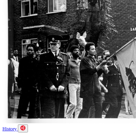
History