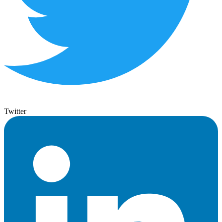
Twitter