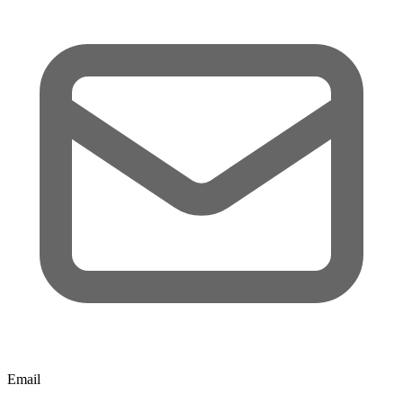
Email