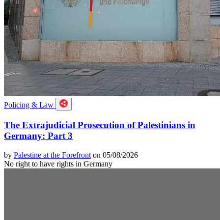
Policing & Law
The Extrajudicial Prosecution of Palestinians in
Germany: Part 3
by
Palestine at the Forefront
on 05/08/2026
No right to have rights in Germany