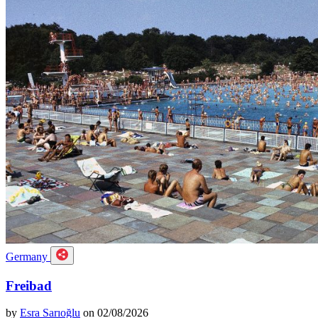
Germany
Freibad
by
Esra Sarıoğlu
on 02/08/2026