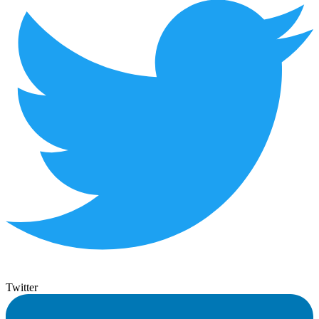
Twitter