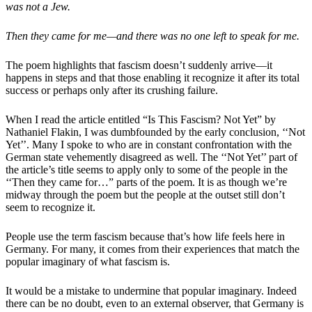
was not a Jew.
Then they came for me—and there was no one left to speak for me.
The poem highlights that fascism doesn’t suddenly arrive—it
happens in steps and that those enabling it recognize it after its total
success or perhaps only after its crushing failure.
When I read the article entitled “Is This Fascism? Not Yet” by
Nathaniel Flakin, I was dumbfounded by the early conclusion, ‘‘Not
Yet’’. Many I spoke to who are in constant confrontation with the
German state vehemently disagreed as well. The ‘‘Not Yet’’ part of
the article’s title seems to apply only to some of the people in the
‘‘Then they came for…” parts of the poem. It is as though we’re
midway through the poem but the people at the outset still don’t
seem to recognize it.
People use the term fascism because that’s how life feels here in
Germany. For many, it comes from their experiences that match the
popular imaginary of what fascism is.
It would be a mistake to undermine that popular imaginary. Indeed
there can be no doubt, even to an external observer, that Germany is