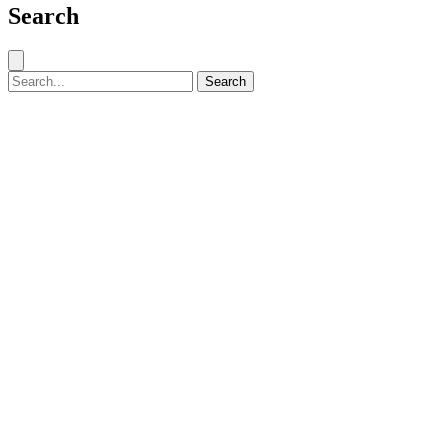
Search
Close search
Search for:
Search