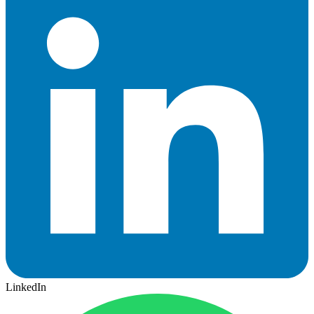
LinkedIn