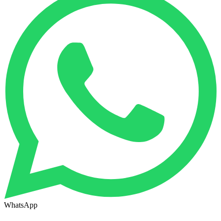
WhatsApp