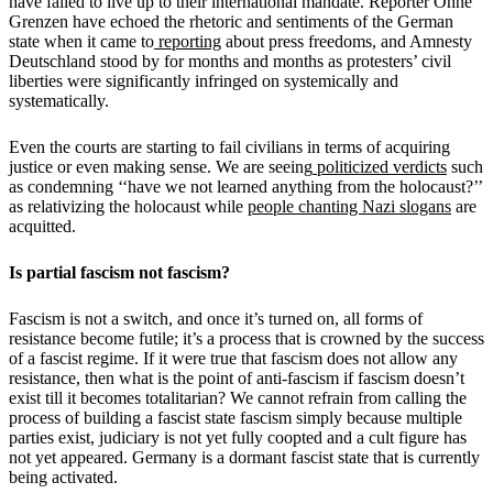
have failed to live up to their international mandate. Reporter Ohne
Grenzen have echoed the rhetoric and sentiments of the German
state when it came to
reporting
about press freedoms, and Amnesty
Deutschland stood by for months and months as protesters’ civil
liberties were significantly infringed on systemically and
systematically.
Even the courts are starting to fail civilians in terms of acquiring
justice or even making sense. We are seeing
politicized verdicts
such
as condemning ‘‘have we not learned anything from the holocaust?’’
as relativizing the holocaust while
people chanting Nazi slogans
are
acquitted.
Is partial fascism not fascism?
Fascism is not a switch, and once it’s turned on, all forms of
resistance become futile; it’s a process that is crowned by the success
of a fascist regime. If it were true that fascism does not allow any
resistance, then what is the point of anti-fascism if fascism doesn’t
exist till it becomes totalitarian? We cannot refrain from calling the
process of building a fascist state fascism simply because multiple
parties exist, judiciary is not yet fully coopted and a cult figure has
not yet appeared. Germany is a dormant fascist state that is currently
being activated.