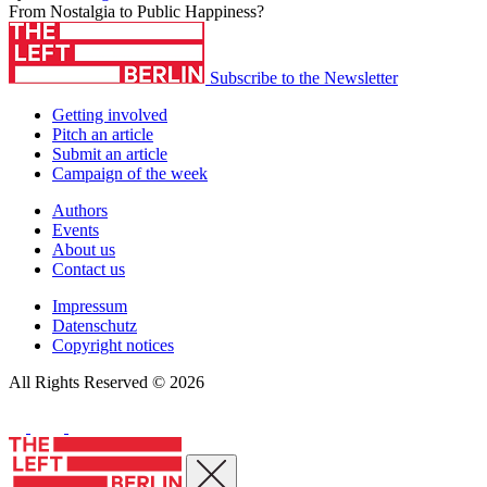
From Nostalgia to Public Happiness?
Subscribe to the Newsletter
Getting involved
Pitch an article
Submit an article
Campaign of the week
Authors
Events
About us
Contact us
Impressum
Datenschutz
Copyright notices
All Rights Reserved © 2026
Close menu