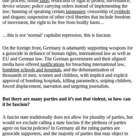
due process; house
raids
; restriction of right to protest; surveillance;
device seizure; police carrying orders instead of implementing the
law; banning of speaking certain
languages
; censorship of
symbols
and slogans; suspension of other civil liberties that include freedom
of movement, the right to be free from bodily harm…
…this is not ‘normal’ capitalist repression, this is fascism.
On the foreign front, Germany is adamantly supporting weapons for
a genocide in defiance of human rights, international law as well as
EU and German law. The German government and their aligned
media have offered
justifications
for breaching international law,
bombing schools and hospitals
, and the dehumanization of
thousands of men, women and children, with implicit and explicit
approval of bombing hospitals, killing paramedics, sniping children,
forced displacement, starvation and targeting journalists.
But there are many parties and it’s not
that
violent, so how can
it be fascism?
A fascist state traditionally does not allow for plurality of parties, but
would we exclude calling a state fascists if the plethora of parties
agree on fascist policies? In Germany all the ruling parties are
genocide supporters, and the majority of parties that may object to