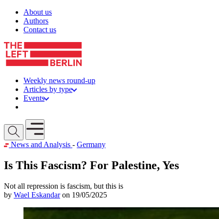
Skip to content
About us
Authors
Contact us
Weekly news round-up
Articles by type
Events
Get involved
Open mobile menu
News and Analysis
-
Germany
Is This Fascism? For Palestine, Yes
Not all repression is fascism, but this is
by
Wael Eskandar
on 19/05/2025