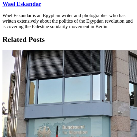
Wael Eskandar
Wael Eskandar is an Egyptian writer and photographer who has
written extensively about the politics of the Egyptian revolution and
is covering the Palestine solidarity movement in Berlin.
Related Posts