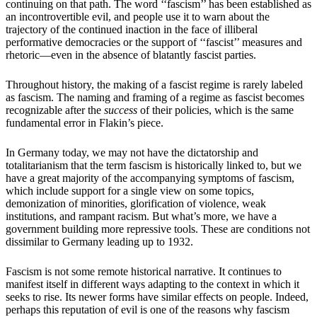
continuing on that path. The word ‘‘fascism’’ has been established as
an incontrovertible evil, and people use it to warn about the
trajectory of the continued inaction in the face of illiberal
performative democracies or the support of ‘‘fascist’’ measures and
rhetoric—even in the absence of blatantly fascist parties.
Throughout history, the making of a fascist regime is rarely labeled
as fascism. The naming and framing of a regime as fascist becomes
recognizable after the
success
of their policies, which is the same
fundamental error in Flakin’s piece.
In Germany today, we may not have the dictatorship and
totalitarianism that the term fascism is historically linked to, but we
have a great majority of the accompanying symptoms of fascism,
which include support for a single view on some topics,
demonization of minorities, glorification of violence, weak
institutions, and rampant racism. But what’s more, we have a
government building more repressive tools. These are conditions not
dissimilar to Germany leading up to 1932.
Fascism is not some remote historical narrative. It continues to
manifest itself in different ways adapting to the context in which it
seeks to rise. Its newer forms have similar effects on people. Indeed,
perhaps this reputation of evil is one of the reasons why fascism