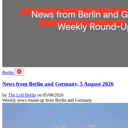
Berlin
News from Berlin and Germany, 5 August 2026
by
The Left Berlin
on 05/08/2026
Weekly news round-up from Berlin and Germany