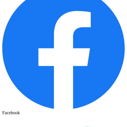
Facebook