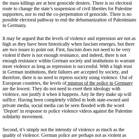
the mass killings are at best genocide deniers. There is no electoral
route to change the state’s suspension of civil liberties for Palestine
supporters, nor to end the co-perpetration of genocide. There is no
possible electoral pathway to end the dehumanization of Palestinians
in Germany.
It may be argued that the levels of violence and repression are not as
high as they have been historically when fascism emerges, but there
are two issues to point out. First, fascism does not need to be very
violent if there is not enough resistance, and indeed, there is not
enough resistance within German society and institutions to warrant
more violence as long as repression is successful. With a high trust
in German institutions, their failures are accepted by society, and
therefore, there is no need to repress society using violence. Out of
European countries, the levels of
mistrust of the police in Germany
are the lowest. They do not need to exert their ideology with
violence, nor justify it when it happens. Any lie they make up will
suffice. Having been completely vilified in both state-owned and
private media, social media can be seen flooded with the word
‘Deport’ in response to police violence videos against the Palestine
solidarity movement.
Second, it’s simply not the intensity of violence as much as the
quality of violence. German police are perhaps not as violent as