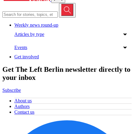
Weekly news round-up
Articles by type
Events
Get involved
Get The Left Berlin newsletter directly to
your inbox
Subscribe
About us
Authors
Contact us