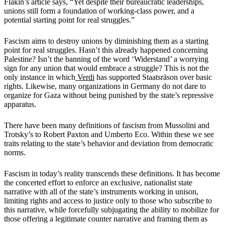
Flakin’s article says, “Yet despite their bureaucratic leaderships,
unions still form a foundation of working-class power, and a
potential starting point for real struggles.”
Fascism aims to destroy unions by diminishing them as a starting
point for real struggles. Hasn’t this already happened concerning
Palestine? Isn’t the banning of the word ‘Widerstand’ a worrying
sign for any union that would embrace a struggle? This is not the
only instance in which
Verdi
has supported Staatsräson over basic
rights. Likewise, many organizations in Germany do not dare to
organize for Gaza without being punished by the state’s repressive
apparatus.
There have been many definitions of fascism from Mussolini and
Trotsky’s to Robert Paxton and Umberto Eco. Within these we see
traits relating to the state’s behavior and deviation from democratic
norms.
Fascism in today’s reality transcends these definitions. It has become
the concerted effort to enforce an exclusive, nationalist state
narrative with all of the state’s instruments working in unison,
limiting rights and access to justice only to those who subscribe to
this narrative, while forcefully subjugating the ability to mobilize for
those offering a legitimate counter narrative and framing them as