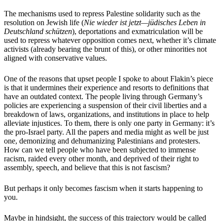
The mechanisms used to repress Palestine solidarity such as the
resolution on Jewish life (
Nie wieder ist jetzt—jüdisches Leben in
Deutschland schützen
), deportations and exmatriculation will be
used to repress whatever opposition comes next, whether it’s climate
activists (already bearing the brunt of this), or other minorities not
aligned with conservative values.
One of the reasons that upset people I spoke to about Flakin’s piece
is that it undermines their experience and resorts to definitions that
have an outdated context. The people living through Germany’s
policies are experiencing a suspension of their civil liberties and a
breakdown of laws, organizations, and institutions in place to help
alleviate injustices. To them, there is only one party in Germany: it’s
the pro-Israel party. All the papers and media might as well be just
one, demonizing and dehumanizing Palestinians and protesters.
How can we tell people who have been subjected to immense
racism, raided every other month, and deprived of their right to
assembly, speech, and believe that this is not fascism?
But perhaps it only becomes fascism when it starts happening to
you.
Maybe in hindsight, the success of this trajectory would be called