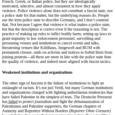
French, Greek, or Italian police, but they are ideologically
motivated, selective, and almost consistent in how they apply
violence. Police violence alone does not constitute a fascist state, nor
a police state for that matter, but the underlying reasons do. People
use the term police state to describe Germany, and I don’t contend
that. Not because I agree that violence is what makes a police state,
but that the description is correct even if the reasoning is not. The
practice of making up rules to inflict bodily harm, setting up laws to
grant impunity to law enforcement personnel, surveilling and
pressuring venues and institutions to cancel events and talks,
threatening venues like Kühlhaus, Jungewelt and BUM with
permanent closure, raids on activists and notices to forbid them from
joining protests—all these are more in line with the police state than
the quality of violence, and indeed more aligned with fascist tactics.
Weakened institutions and organizations
The other sign of fascism is the failure of institutions to fight an
onslaught of racism. It’s not just Verdi, but many German institutions
and organizations charged with fighting authoritarian tendencies that
have failed Palestine in the simplest of tests. The Deutsche Presserat
has
failed
to protect journalism and fight the dehumanization of
Palestinians and Palestine supporters, the German chapters of
Amnesty and Reporters Without Borders (
Reporter Ohne Grenzen
)