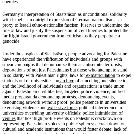
enemies.
Germany’s interpretation of Staatsräson as unconditional solidarity
with Israel is an outright expression of German nationalism as a
proxy to Israeli ethno-nationalist fascism. It serves to undermine the
rule of law and justify the suspension of civil liberties to protect the
far Right Israeli government from criticism as they perpetrate a
genocide.
Under the auspices of Staatsräson, people advocating for Palestine
have experienced the vilification of individuals and groups with
smear campaigns that dehumanize them as antisemitic terrorists;
deportations
of not just Palestinians but those who attempt to stand
in solidarity with Palestinian rights; laws for
exmatriculation
to expel
students out of universities; an
archive
of cancelling and silence to
end the livelihood of individuals and organizations; a trade union
against Palestinian civil liberties; targeted police violence; unified
media propaganda denouncing protests, denouncing events,
denouncing artwork without proof; police presence in universities
exercising violence and
excessive force
; political interference in
universities
overriding university officials
; police intimidation of
venues
that host high profile events on Palestine; crackdown on
representing Palestinian voices in public spheres; a crackdown on
cultural and academic institutions that would foster debate; lack of