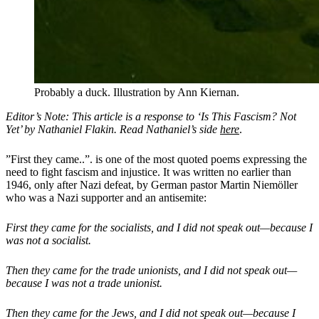
Probably a duck. Illustration by Ann Kiernan.
Editor’s Note: This article is a response to ‘Is This Fascism? Not
Yet’ by Nathaniel Flakin. Read Nathaniel’s side
here
.
”First they came..”. is one of the most quoted poems expressing the
need to fight fascism and injustice. It was written no earlier than
1946, only after Nazi defeat, by German pastor Martin Niemöller
who was a Nazi supporter and an antisemite:
First they came for the socialists, and I did not speak out—because I
was not a socialist.
Then they came for the trade unionists, and I did not speak out—
because I was not a trade unionist.
Then they came for the Jews, and I did not speak out—because I