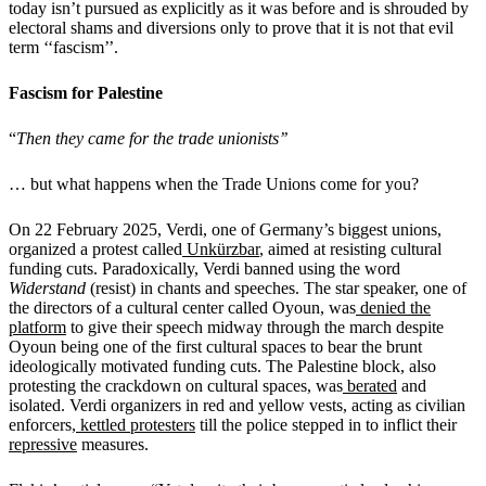
today isn’t pursued as explicitly as it was before and is shrouded by
electoral shams and diversions only to prove that it is not that evil
term ‘‘fascism’’.
Fascism for Palestine
“
Then they came for the trade unionists’’
… but what happens when the Trade Unions come for you?
On 22 February 2025, Verdi, one of Germany’s biggest unions,
organized a protest called
Unkürzbar
, aimed at resisting cultural
funding cuts. Paradoxically, Verdi banned using the word
Widerstand
(resist) in chants and speeches. The star speaker, one of
the directors of a cultural center called Oyoun, was
denied the
platform
to give their speech midway through the march despite
Oyoun being one of the first cultural spaces to bear the brunt
ideologically motivated funding cuts. The Palestine block, also
protesting the crackdown on cultural spaces, was
berated
and
isolated. Verdi organizers in red and yellow vests, acting as civilian
enforcers,
kettled protesters
till the police stepped in to inflict their
repressive
measures.