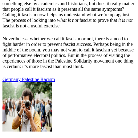
something else by academics and historians, but does it really matter
that people call it fascism as it presents all the same symptoms?
Calling it fascism now helps us understand what we’re up against.
The process of looking into
what is not
fascist to prove that
it is not
fascist is not a useful exercise.
Nevertheless, whether we call it fascism or not, there is a need to
fight harder in order to prevent fascist success. Perhaps being in the
middle of the poem, you may not want to call it fascism yet because
of performative electoral politics. But in the process of visiting the
experiences of those in the Palestine Solidarity movement one thing
is certain: it’s more fascist than most think.
Germany
Palestine
Racism