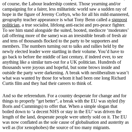
of course, the Labour leadership contest. Those yearning and/or
campaigning for a fairer, less militaristic world saw a sudden ray of
hope in the figure of Jeremy Corbyn, who for all his mild-mannered,
geography teacher appearance is what Tony Benn called a
signpost
politician
, a true socialist, lifelong anti-racist and pro-peace fighter.
To see him stand alongside the suited, booted, mediocre ‘moderates’
(all offering more of the same) was an irresistible breath of fresh air
and tens of thousands flocked to the party to be supporters and
members. The numbers turning out to talks and rallies held by the
newly elected leader were startling in their volume. You’d have to
go back to before the middle of last century, if indeed ever, to see
anything like a similar turn-out for a UK politician. Hundreds of
thousands were joyous and hopeful, but some brows inside and
outside the party were darkening. A break with neoliberalism wasn’t
what was wanted by those for whom it had been one long Richard
Curtis film and they had their careers to think of.
And so the referendum. For a country desperate for change and for
things to properly “get better”, a break with the EU was styled (by
Boris and Cummings) to offer that. When a simple slogan that
boiled down to ‘a decent NHS or stay in the EU’ was driven the
length of the land, desperate people were utterly sold on it. The EU
was now conflated as the sole cause of globalisation and austerity as
well as (for xenophobes) the source of too many migrants.