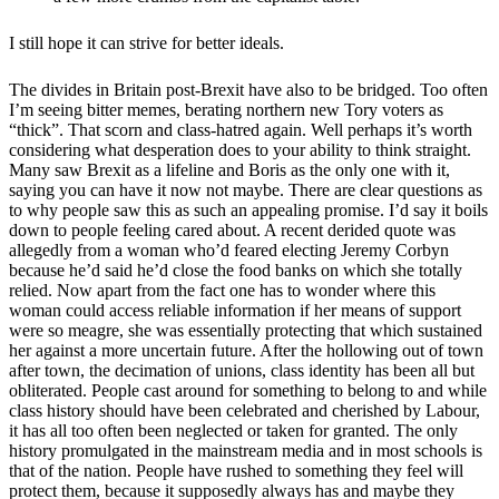
I still hope it can strive for better ideals.
The divides in Britain post-Brexit have also to be bridged. Too often
I’m seeing bitter memes, berating northern new Tory voters as
“thick”. That scorn and class-hatred again. Well perhaps it’s worth
considering what desperation does to your ability to think straight.
Many saw Brexit as a lifeline and Boris as the only one with it,
saying you can have it now not maybe. There are clear questions as
to why people saw this as such an appealing promise. I’d say it boils
down to people feeling cared about. A recent derided quote was
allegedly from a woman who’d feared electing Jeremy Corbyn
because he’d said he’d close the food banks on which she totally
relied. Now apart from the fact one has to wonder where this
woman could access reliable information if her means of support
were so meagre, she was essentially protecting that which sustained
her against a more uncertain future. After the hollowing out of town
after town, the decimation of unions, class identity has been all but
obliterated. People cast around for something to belong to and while
class history should have been celebrated and cherished by Labour,
it has all too often been neglected or taken for granted. The only
history promulgated in the mainstream media and in most schools is
that of the nation. People have rushed to something they feel will
protect them, because it supposedly always has and maybe they