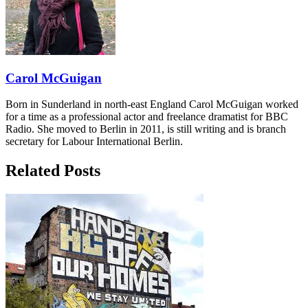
Carol McGuigan
Born in Sunderland in north-east England Carol McGuigan worked
for a time as a professional actor and freelance dramatist for BBC
Radio. She moved to Berlin in 2011, is still writing and is branch
secretary for Labour International Berlin.
Related Posts