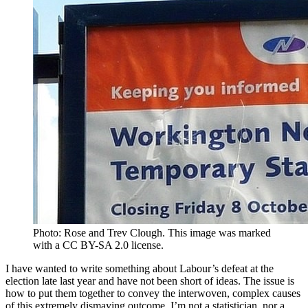
Photo: Rose and Trev Clough. This image was marked
with a CC BY-SA 2.0 license.
I have wanted to write something about Labour’s defeat at the
election late last year and have not been short of ideas. The issue is
how to put them together to convey the interwoven, complex causes
of this extremely dismaying outcome. I’m not a statistician, nor a