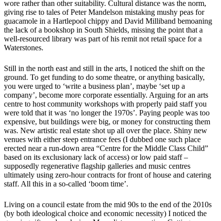
wore rather than other suitability. Cultural distance was the norm,
giving rise to tales of Peter Mandelson mistaking mushy peas for
guacamole in a Hartlepool chippy and David Milliband bemoaning
the lack of a bookshop in South Shields, missing the point that a
well-resourced library was part of his remit not retail space for a
Waterstones.
Still in the north east and still in the arts, I noticed the shift on the
ground. To get funding to do some theatre, or anything basically,
you were urged to ‘write a business plan’, maybe ‘set up a
company’, become more corporate essentially. Arguing for an arts
centre to host community workshops with properly paid staff you
were told that it was ‘no longer the 1970s’. Paying people was too
expensive, but buildings were big, or money for constructing them
was. New artistic real estate shot up all over the place. Shiny new
venues with either steep entrance fees (I dubbed one such place
erected near a run-down area “Centre for the Middle Class Child”
based on its exclusionary lack of access) or low paid staff –
supposedly regenerative flagship galleries and music centres
ultimately using zero-hour contracts for front of house and catering
staff. All this in a so-called ‘boom time’.
Living on a council estate from the mid 90s to the end of the 2010s
(by both ideological choice and economic necessity) I noticed the