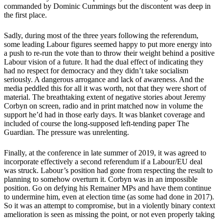
commanded by Dominic Cummings but the discontent was deep in
the first place.
Sadly, during most of the three years following the referendum,
some leading Labour figures seemed happy to put more energy into
a push to re-run the vote than to throw their weight behind a positive
Labour vision of a future. It had the dual effect of indicating they
had no respect for democracy and they didn’t take socialism
seriously. A dangerous arrogance and lack of awareness. And the
media peddled this for all it was worth, not that they were short of
material. The breathtaking extent of negative stories about Jeremy
Corbyn on screen, radio and in print matched now in volume the
support he’d had in those early days. It was blanket coverage and
included of course the long-supposed left-tending paper The
Guardian. The pressure was unrelenting.
Finally, at the conference in late summer of 2019, it was agreed to
incorporate effectively a second referendum if a Labour/EU deal
was struck. Labour’s position had gone from respecting the result to
planning to somehow overturn it. Corbyn was in an impossible
position. Go on defying his Remainer MPs and have them continue
to undermine him, even at election time (as some had done in 2017).
So it was an attempt to compromise, but in a violently binary context
amelioration is seen as missing the point, or not even properly taking