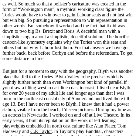
as well. So much so that a pollster’s caricature was created in the
form of “Workington man”, a mythical working class figure the
Tories would have to win over to gain Labour seats and not just win
but win big. So pursuing a representation to win representation in
other words. But somehow it worked and the fact that it did was
down to two big Bs. Brexit and Boris. A deceitful man with a
simplistic slogan about a simplistic, deceitful solution. The horrific
cartoon-like symmetry explains why the Tories won this seat and
others but not why Labour lost them. For that answer we have go
further back, back before Corbyn and before the referendum. To get
some distance in time.
But just for a moment to stay with the geography, Blyth was another
place that fell to the Tories. Blyth Valley to be precise, which is
slightly further north than even Workington but kind of parallel if
you draw a tilting west to east line coast to coast. I lived near Blyth
for over 20 years of my adult life and longer ago than that I was
born in the north east coastal city of Sunderland and lived there till
age 13. But I have never been to Blyth. I knew that it had a power
station, visible from the beach, I’d seen pictures. During my time as
an actress in Newcastle, I worked on and off at Live Theatre. In its
early years, it built its reputation on the work of left-leaning
playwrights embedded in north east culture like Alan Plater, Tom
Hadaway and
C.P. Taylor
. In Taylor’s play Bandits!, characters