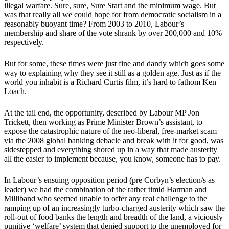
illegal warfare. Sure, sure, Sure Start and the minimum wage. But
was that really all we could hope for from democratic socialism in a
reasonably buoyant time? From 2003 to 2010, Labour’s
membership and share of the vote shrank by over 200,000 and 10%
respectively.
But for some, these times were just fine and dandy which goes some
way to explaining why they see it still as a golden age. Just as if the
world you inhabit is a Richard Curtis film, it’s hard to fathom Ken
Loach.
At the tail end, the opportunity, described by Labour MP Jon
Trickett, then working as Prime Minister Brown’s assistant, to
expose the catastrophic nature of the neo-liberal, free-market scam
via the 2008 global banking debacle and break with it for good, was
sidestepped and everything shored up in a way that made austerity
all the easier to implement because, you know, someone has to pay.
In Labour’s ensuing opposition period (pre Corbyn’s election/s as
leader) we had the combination of the rather timid Harman and
Milliband who seemed unable to offer any real challenge to the
ramping up of an increasingly turbo-charged austerity which saw the
roll-out of food banks the length and breadth of the land, a viciously
punitive ‘welfare’ system that denied support to the unemployed for