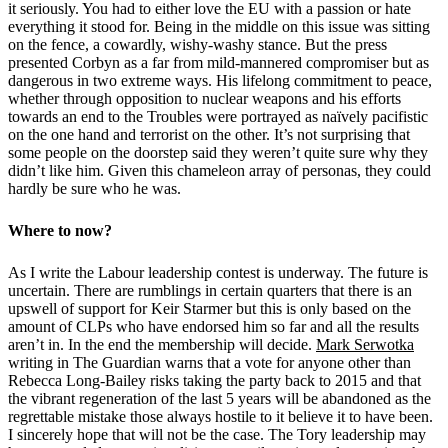
it seriously. You had to either love the EU with a passion or hate
everything it stood for. Being in the middle on this issue was sitting
on the fence, a cowardly, wishy-washy stance. But the press
presented Corbyn as a far from mild-mannered compromiser but as
dangerous in two extreme ways. His lifelong commitment to peace,
whether through opposition to nuclear weapons and his efforts
towards an end to the Troubles were portrayed as naïvely pacifistic
on the one hand and terrorist on the other. It’s not surprising that
some people on the doorstep said they weren’t quite sure why they
didn’t like him. Given this chameleon array of personas, they could
hardly be sure who he was.
Where to now?
As I write the Labour leadership contest is underway. The future is
uncertain. There are rumblings in certain quarters that there is an
upswell of support for Keir Starmer but this is only based on the
amount of CLPs who have endorsed him so far and all the results
aren’t in. In the end the membership will decide.
Mark Serwotka
writing in The Guardian warns that a vote for anyone other than
Rebecca Long-Bailey risks taking the party back to 2015 and that
the vibrant regeneration of the last 5 years will be abandoned as the
regrettable mistake those always hostile to it believe it to have been.
I sincerely hope that will not be the case. The Tory leadership may