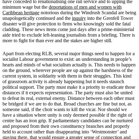
have conceded to renationalising one rail service and to upping the
minimum wage but the
deportations of men and women with
Caribbean heritage
notorious during the Windrush Scandal are being
unapologetically continued and the
inquiry
into the Grenfell Tower
disaster will give protection to firms who knowingly sold the fatal
cladding. These news items come just days after a prime-ministerial
aide tried to exclude left-leaning journalists from a briefing. There is
more to fight for than ever and the stakes are higher still.
Apart from electing RLB, several major things need to happen for a
socialist Labour government to exist: an understanding in people’s
hearts and minds of what socialism actually is. This needs to happen
on the ground, wherever people are up against the harshness of the
current system, in solidarity with them in their struggles. This kind
of grassroots activity is already happening but it needs staunch
political support. The party must make it a priority to eradicate those
distances if it expects representation. The party must also be united
to defeat its real, external enemy. Distance between each other must
be bridged if we are to do that. Broad churches are fine but not, as
someone said, if the choir wants to kill the vicar. Nor should we
have a situation where unity is only deemed possible if the right of
centre has an iron grip. If parliamentary candidates can be nurtured
and proposed from their own constituency branches and properly
held to account rather than disappearing into ‘Westmonster’ and
staying there, that would ensure a greater sense of connection and