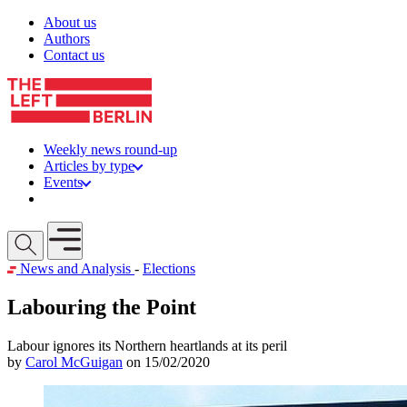
Skip to content
About us
Authors
Contact us
Weekly news round-up
Articles by type
Events
Get involved
Open mobile menu
News and Analysis
-
Elections
Labouring the Point
Labour ignores its Northern heartlands at its peril
by
Carol McGuigan
on 15/02/2020