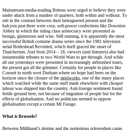
Mainstream-media-reading Britons were urged to believe they were
under attack from a number of quarters, both within and without. To
rub in the contrast between their beleaguered present and the
halcyon past there were cosy, soft-power confections like Downton
Abbey in which the ruling class aristocracy were presented as
benign, glamorous and wise. Still running, it is apparently the most
successful British costume drama series since the 1981 television
serial Brideshead Revisited, which itself graced the onset of
Thatcherism. And from 2014 – 18, viewers (and listeners) also had
innumerable tributes to two World Wars to get through. And while
all our yesterdays were presented in increasingly airbrushed tones,
the present got all the grimmer. Certainly for people in places like
Consett in north west Durham where no hope had been on the
horizon since the closure of the
steelworks
, one of the many places
which watched while the same stuff made elsewhere with cheaper
labour was shipped into the country. Anti-foreign sentiment found
fertile ground here, not because of migration of people but for the
effects of globalisation. And no politician seemed to oppose
globalisation except a certain Mr Farage.
What is Brussels?
Between Milliband’s demise and the portentous referendum came,