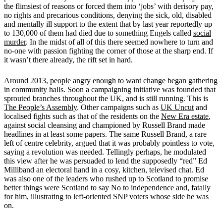
the flimsiest of reasons or forced them into ‘jobs’ with derisory pay,
no rights and precarious conditions, denying the sick, old, disabled
and mentally ill support to the extent that by last year reportedly up
to 130,000 of them had died due to something Engels called
social
murder
. In the midst of all of this there seemed nowhere to turn and
no-one with passion fighting the corner of those at the sharp end. If
it wasn’t there already, the rift set in hard.
Around 2013, people angry enough to want change began gathering
in community halls. Soon a campaigning initiative was founded that
sprouted branches throughout the UK, and is still running. This is
The People’s Assembly
. Other campaigns such as
UK Uncut
and
localised fights such as that of the residents on the
New Era estate
,
against social cleansing and championed by Russell Brand made
headlines in at least some papers. The same Russell Brand, a rare
left of centre celebrity, argued that it was probably pointless to vote,
saying a revolution was needed. Tellingly perhaps, he modulated
this view after he was persuaded to lend the supposedly “red” Ed
Milliband an electoral hand in a cosy, kitchen, televised chat. Ed
was also one of the leaders who rushed up to Scotland to promise
better things were Scotland to say No to independence and, fatally
for him, illustrating to left-oriented SNP voters whose side he was
on.