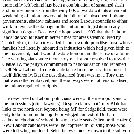
thoroughly left behind has been a combination of sustained slash
and burn economics from the early 80s onwards with its attendant
weakening of union power and the failure of subsequent Labour
governments, shadow cabinets and some Labour councils to either
work to reverse the damage or the anti-union legislation to any
significant degree. Because the hope was in 1997 that the Labour
landslide would usher in better times for areas steamrollered by
Thatcherism, that a party called Labour would prioritise those whose
families had literally laboured in industries which had given birth to
the movement, that it would restore honour and the sense of a future.
The warning signs were there early on. Labour resolved to re-write
Clause IV, the party’s commitment to nationalisation and renamed
itself New Labour. To create a distance from the past, to represent
itself differently. But the past distanced from was not a Tory one,
that was rather embraced, and the railways were not renationalised,
the unions regained no rights.
The new breed of Labour politicians were of the metropolis and of
the professions (often lawyers). Despite claims that Tony Blair had
links to the north east beyond being MP for Sedgefield, these were
only to be found in the highly privileged context of Durham
cathedral choristers’ school. In similar safe seats (often north eastern)
New Labour candidates were ‘helicoptered in’ ousting those who
were left wing and local. Selection was mostly down to the suit you