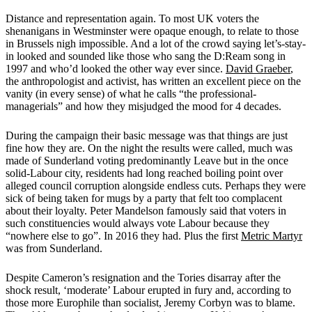
Distance and representation again. To most UK voters the
shenanigans in Westminster were opaque enough, to relate to those
in Brussels nigh impossible. And a lot of the crowd saying let’s-stay-
in looked and sounded like those who sang the D:Ream song in
1997 and who’d looked the other way ever since.
David Graeber
,
the anthropologist and activist, has written an excellent piece on the
vanity (in every sense) of what he calls “the professional-
managerials” and how they misjudged the mood for 4 decades.
During the campaign their basic message was that things are just
fine how they are. On the night the results were called, much was
made of Sunderland voting predominantly Leave but in the once
solid-Labour city, residents had long reached boiling point over
alleged council corruption alongside endless cuts. Perhaps they were
sick of being taken for mugs by a party that felt too complacent
about their loyalty. Peter Mandelson famously said that voters in
such constituencies would always vote Labour because they
“nowhere else to go”. In 2016 they had. Plus the first
Metric Martyr
was from Sunderland.
Despite Cameron’s resignation and the Tories disarray after the
shock result, ‘moderate’ Labour erupted in fury and, according to
those more Europhile than socialist, Jeremy Corbyn was to blame.