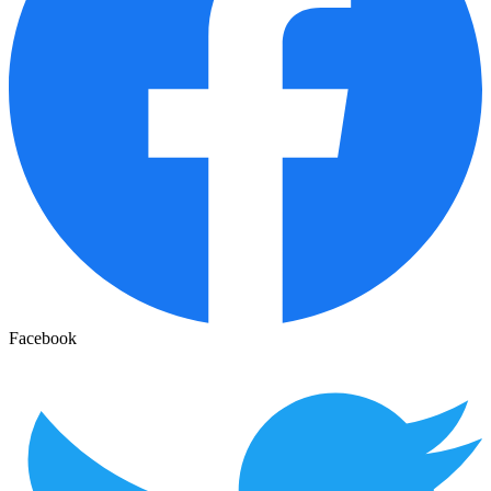
Facebook