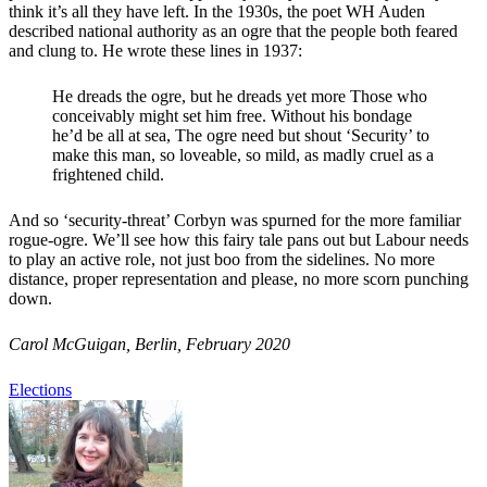
think it’s all they have left. In the 1930s, the poet WH Auden
described national authority as an ogre that the people both feared
and clung to. He wrote these lines in 1937:
He dreads the ogre, but he dreads yet more Those who
conceivably might set him free. Without his bondage
he’d be all at sea, The ogre need but shout ‘Security’ to
make this man, so loveable, so mild, as madly cruel as a
frightened child.
And so ‘security-threat’ Corbyn was spurned for the more familiar
rogue-ogre. We’ll see how this fairy tale pans out but Labour needs
to play an active role, not just boo from the sidelines. No more
distance, proper representation and please, no more scorn punching
down.
Carol McGuigan, Berlin, February 2020
Elections