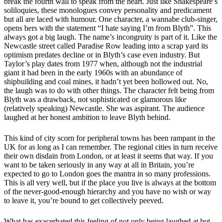
break the fourth wall to speak from the heart. Just like Shakespeare’s
soliloquies, these monologues convey personality and predicament
but all are laced with humour. One character, a wannabe club-singer,
opens hers with the statement “I hate saying I’m from Blyth”. This
always got a big laugh. The name’s incongruity is part of it. Like the
Newcastle street called Paradise Row leading into a scrap yard its
optimism predates decline or in Blyth’s case even industry. But
Taylor’s play dates from 1977 when, although not the industrial
giant it had been in the early 1960s with an abundance of
shipbuilding and coal mines, it hadn’t yet been hollowed out. No,
the laugh was to do with other things. The character felt being from
Blyth was a drawback, not sophisticated or glamorous like
(relatively speaking) Newcastle. She was aspirant. The audience
laughed at her honest ambition to leave Blyth behind.
This kind of city scorn for peripheral towns has been rampant in the
UK for as long as I can remember. The regional cities in turn receive
their own disdain from London, or at least it seems that way. If you
want to be taken seriously in any way at all in Britain, you’re
expected to go to London goes the mantra in so many professions.
This is all very well, but if the place you live is always at the bottom
of the never-good-enough hierarchy and you have no wish or way
to leave it, you’re bound to get collectively peeved.
What has exacerbated this feeling of not only being laughed at but