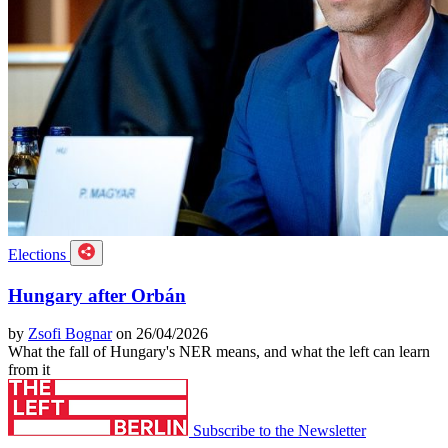
Elections
Hungary after Orbán
by
Zsofi Bognar
on 26/04/2026
What the fall of Hungary's NER means, and what the left can learn
from it
Subscribe to the Newsletter