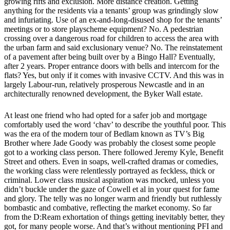
growing rifts and exclusion. More distance creation. Getting
anything for the residents via a tenants’ group was grindingly slow
and infuriating. Use of an ex-and-long-disused shop for the tenants’
meetings or to store playscheme equipment? No. A pedestrian
crossing over a dangerous road for children to access the area with
the urban farm and said exclusionary venue? No. The reinstatement
of a pavement after being built over by a Bingo Hall? Eventually,
after 2 years. Proper entrance doors with bells and intercom for the
flats? Yes, but only if it comes with invasive CCTV. And this was in
largely Labour-run, relatively prosperous Newcastle and in an
architecturally renowned development, the Byker Wall estate.
At least one friend who had opted for a safer job and mortgage
comfortably used the word ‘chav’ to describe the youthful poor. This
was the era of the modern tour of Bedlam known as TV’s Big
Brother where Jade Goody was probably the closest some people
got to a working class person. There followed Jeremy Kyle, Benefit
Street and others. Even in soaps, well-crafted dramas or comedies,
the working class were relentlessly portrayed as feckless, thick or
criminal. Lower class musical aspiration was mocked, unless you
didn’t buckle under the gaze of Cowell et al in your quest for fame
and glory. The telly was no longer warm and friendly but ruthlessly
bombastic and combative, reflecting the market economy. So far
from the D:Ream exhortation of things getting inevitably better, they
got, for many people worse. And that’s without mentioning PFI and