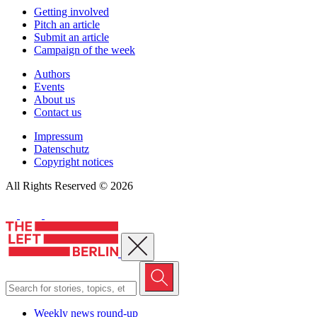
Getting involved
Pitch an article
Submit an article
Campaign of the week
Authors
Events
About us
Contact us
Impressum
Datenschutz
Copyright notices
All Rights Reserved © 2026
Close menu
Weekly news round-up