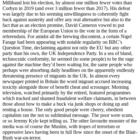
Milliband lost his election, by almost one million fewer votes than
Corbyn in 2019 (and over 3 million fewer than 2017). His defeat
was largely due to his seeming unwillingness to coherently fight
back against austerity and offer any real alternative but also to the
fact that as an election promise, David Cameron vowed to put
membership of the European Union to the vote in the form of a
referendum. For amidst all the brewing discontent, a certain Nigel
Farage had been appearing with notable regularity on BBC’s
Question Time, declaiming against not only the EU but any other
party than his own, the UK Independence Party. In a sea of bland,
technocratic conformity, he seemed (to some people) to be the rage
against the machine they’d been waiting for, the same people who
perhaps were absorbing daily headlines on the apparently endlessly
threatening presence of migrants in the UK. In almost every
newspaper printed in Britain the word migrant accrued increasing
toxicity alongside those of benefit cheat and scrounger. Morning
television, watched primarily by the retired, featured programmes
which tracked and shamed fraudulent welfare claimants, in between
those about how to make a buck via junk shops or doing up and
renting a house. The only good people were cheery, obedient
capitalists ran the not so subliminal message. The poor were scum,
or so Jeremy Kyle kept telling us. The other favourite monster of the
media was of course the Muslim, with tropes of terrorism or
oppressive laws having been in full flow since the onset of the Blair-
Bush war-on-terror.