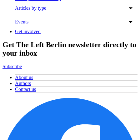
Articles by type
Events
Get involved
Get The Left Berlin newsletter directly to
your inbox
Subscribe
About us
Authors
Contact us