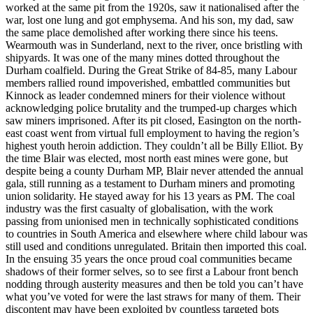
worked at the same pit from the 1920s, saw it nationalised after the
war, lost one lung and got emphysema. And his son, my dad, saw
the same place demolished after working there since his teens.
Wearmouth was in Sunderland, next to the river, once bristling with
shipyards. It was one of the many mines dotted throughout the
Durham coalfield. During the Great Strike of 84-85, many Labour
members rallied round impoverished, embattled communities but
Kinnock as leader condemned miners for their violence without
acknowledging police brutality and the trumped-up charges which
saw miners imprisoned. After its pit closed, Easington on the north-
east coast went from virtual full employment to having the region’s
highest youth heroin addiction. They couldn’t all be Billy Elliot. By
the time Blair was elected, most north east mines were gone, but
despite being a county Durham MP, Blair never attended the annual
gala, still running as a testament to Durham miners and promoting
union solidarity. He stayed away for his 13 years as PM. The coal
industry was the first casualty of globalisation, with the work
passing from unionised men in technically sophisticated conditions
to countries in South America and elsewhere where child labour was
still used and conditions unregulated. Britain then imported this coal.
In the ensuing 35 years the once proud coal communities became
shadows of their former selves, so to see first a Labour front bench
nodding through austerity measures and then be told you can’t have
what you’ve voted for were the last straws for many of them. Their
discontent may have been exploited by countless targeted bots