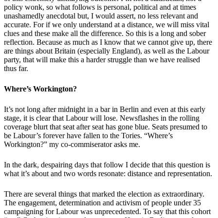
policy wonk, so what follows is personal, political and at times
unashamedly anecdotal but, I would assert, no less relevant and
accurate. For if we only understand at a distance, we will miss vital
clues and these make all the difference. So this is a long and sober
reflection. Because as much as I know that we cannot give up, there
are things about Britain (especially England), as well as the Labour
party, that will make this a harder struggle than we have realised
thus far.
Where’s Workington?
It’s not long after midnight in a bar in Berlin and even at this early
stage, it is clear that Labour will lose. Newsflashes in the rolling
coverage blurt that seat after seat has gone blue. Seats presumed to
be Labour’s forever have fallen to the Tories. “Where’s
Workington?” my co-commiserator asks me.
In the dark, despairing days that follow I decide that this question is
what it’s about and two words resonate: distance and representation.
There are several things that marked the election as extraordinary.
The engagement, determination and activism of people under 35
campaigning for Labour was unprecedented. To say that this cohort