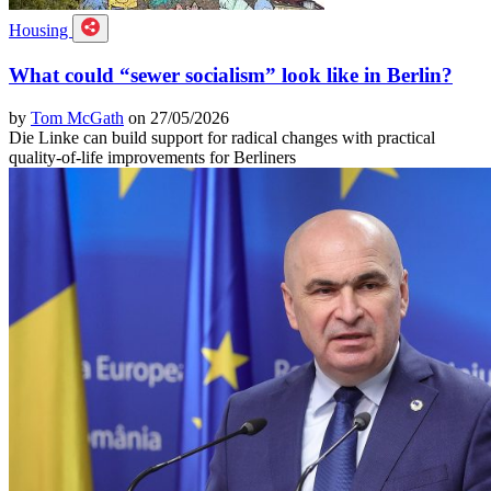
Housing
What could “sewer socialism” look like in Berlin?
by
Tom McGath
on 27/05/2026
Die Linke can build support for radical changes with practical
quality-of-life improvements for Berliners