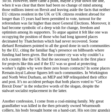
50/50. However, there came a point, maybe a year down the line,
when it was clear that there had been no change of mind among
those millions intent on Brexit and leaving aside the facts that neither
EU citizens resident in the UK or UK citizens resident abroad for
longer than 15 years had been permitted to vote, turnout for the
referendum was far higher than most General Elections. Moreover, it
had become symbolic of a deep wish for change, freedom and
optimism among its supporters. To argue against it felt like one was
occupying the position of those who had long ignored places
decimated by Thatcherism which had never recovered. Some
diehard Remainers pointed to all the good done in such communities
by the EU, citing the familiar flag’s presence on billboards where
funding had been given. But the counter cry was why couldn’t a
rich country like the UK find the necessary funds in the first place
for projects like this and if the EU was so good at protecting
worker’s rights why were there zero hours contracts? In some places
Remain-loyal Labour figures left such communities. In Workington
and North West Durham, an MEP and MP relinquished their office
and post. It’s no accident perhaps that both places voted to “Get
Brexit Done” in the reductive words of the slogan, despite the
stalwart socialist replacement in the latter.
Another confession, I come from a coal-mining family. My great
grandfather was killed in the then privately owned Wearmouth
colliery, his body brought home on a hand-cart. His son (my granda)