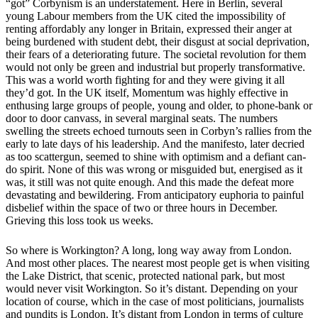
“got” Corbynism is an understatement. Here in Berlin, several
young Labour members from the UK cited the impossibility of
renting affordably any longer in Britain, expressed their anger at
being burdened with student debt, their disgust at social deprivation,
their fears of a deteriorating future. The societal revolution for them
would not only be green and industrial but properly transformative.
This was a world worth fighting for and they were giving it all
they’d got. In the UK itself, Momentum was highly effective in
enthusing large groups of people, young and older, to phone-bank or
door to door canvass, in several marginal seats. The numbers
swelling the streets echoed turnouts seen in Corbyn’s rallies from the
early to late days of his leadership. And the manifesto, later decried
as too scattergun, seemed to shine with optimism and a defiant can-
do spirit. None of this was wrong or misguided but, energised as it
was, it still was not quite enough. And this made the defeat more
devastating and bewildering. From anticipatory euphoria to painful
disbelief within the space of two or three hours in December.
Grieving this loss took us weeks.
So where is Workington? A long, long way away from London.
And most other places. The nearest most people get is when visiting
the Lake District, that scenic, protected national park, but most
would never visit Workington. So it’s distant. Depending on your
location of course, which in the case of most politicians, journalists
and pundits is London. It’s distant from London in terms of culture