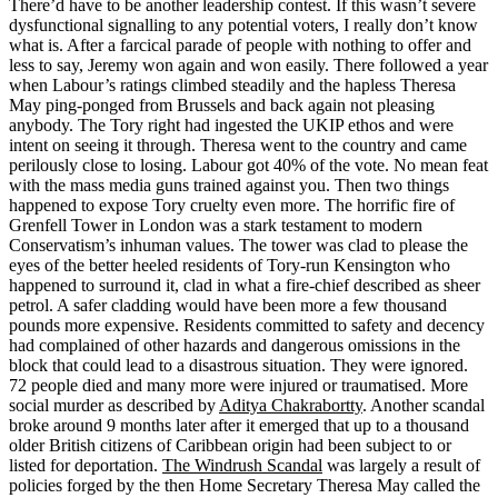
There’d have to be another leadership contest. If this wasn’t severe
dysfunctional signalling to any potential voters, I really don’t know
what is. After a farcical parade of people with nothing to offer and
less to say, Jeremy won again and won easily. There followed a year
when Labour’s ratings climbed steadily and the hapless Theresa
May ping-ponged from Brussels and back again not pleasing
anybody. The Tory right had ingested the UKIP ethos and were
intent on seeing it through. Theresa went to the country and came
perilously close to losing. Labour got 40% of the vote. No mean feat
with the mass media guns trained against you. Then two things
happened to expose Tory cruelty even more. The horrific fire of
Grenfell Tower in London was a stark testament to modern
Conservatism’s inhuman values. The tower was clad to please the
eyes of the better heeled residents of Tory-run Kensington who
happened to surround it, clad in what a fire-chief described as sheer
petrol. A safer cladding would have been more a few thousand
pounds more expensive. Residents committed to safety and decency
had complained of other hazards and dangerous omissions in the
block that could lead to a disastrous situation. They were ignored.
72 people died and many more were injured or traumatised. More
social murder as described by
Aditya Chakrabortty
. Another scandal
broke around 9 months later after it emerged that up to a thousand
older British citizens of Caribbean origin had been subject to or
listed for deportation.
The Windrush Scandal
was largely a result of
policies forged by the then Home Secretary Theresa May called the