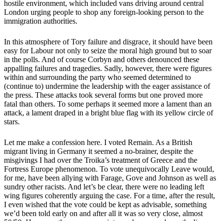
hostile environment, which included vans driving around central
London urging people to shop any foreign-looking person to the
immigration authorities.
In this atmosphere of Tory failure and disgrace, it should have been
easy for Labour not only to seize the moral high ground but to soar
in the polls. And of course Corbyn and others denounced these
appalling failures and tragedies. Sadly, however, there were figures
within and surrounding the party who seemed determined to
(continue to) undermine the leadership with the eager assistance of
the press. These attacks took several forms but one proved more
fatal than others. To some perhaps it seemed more a lament than an
attack, a lament draped in a bright blue flag with its yellow circle of
stars.
Let me make a confession here. I voted Remain. As a British
migrant living in Germany it seemed a no-brainer, despite the
misgivings I had over the Troika’s treatment of Greece and the
Fortress Europe phenomenon. To vote unequivocally Leave would,
for me, have been allying with Farage, Gove and Johnson as well as
sundry other racists. And let’s be clear, there were no leading left
wing figures coherently arguing the case. For a time, after the result,
I even wished that the vote could be kept as advisable, something
we’d been told early on and after all it was so very close, almost