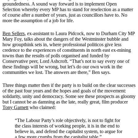
groundedness. A sound way forward is to implement Open
Selection whereby every MP has to stand for reselection as a matter
of course after a number of years, just as councillors have to. No
more the assumption of a job for life.
Ben Sellers
, ex-assistant to Laura Pidcock, now to Durham City MP
Mary Foy, talks about the dangers of the Westminster bubble and
how groupthink sets in, where professional politicos give less
credence to the experiences of constituents in north east ex-mining
towns than the results of polls organised and funded by
Conservative peer, Lord Ashcroft.
“That’s not to say every one of
these findings will be wrong, but let’s do our own work in the
communities we lost. The answers are there,” Ben says.
Three things matter then if the party is to build on the clear successes
of the past four years and the hopes and goals of the movement:
solidarity, unity and democracy. Some see these prospects as gloomy
but I cannot be as damning as the late, really great, film producer
Tony Garnett
who claimed:
“The Labour Party’s role objectively, is not to fight for
the class interests of working people, it is in the end to
believe in, and defend the capitalist system, to argue for
a few more crumbs from the capitalist table.”