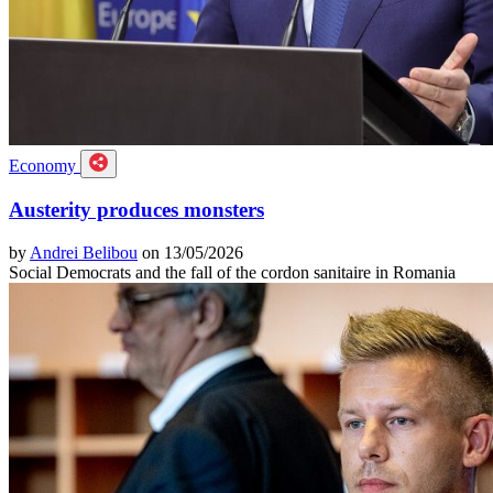
Economy
Austerity produces monsters
by
Andrei Belibou
on 13/05/2026
Social Democrats and the fall of the cordon sanitaire in Romania