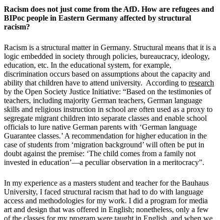
Racism does not just come from the AfD. How are refugees and
BIPoc people in Eastern Germany affected by structural
racism?
Racism is a structural matter in Germany. Structural means that it is a
logic embedded in society through policies, bureaucracy, ideology,
education, etc. In the educational system, for example,
discrimination occurs based on assumptions about the capacity and
ability that children have to attend university. According to
research
by the Open Society Justice Initiative: “Based on the testimonies of
teachers, including majority German teachers, German language
skills and religious instruction in school are often used as a proxy to
segregate migrant children into separate classes and enable school
officials to lure native German parents with ‘German language
Guarantee classes.’ A recommendation for higher education in the
case of students from ‘migration background’ will often be put in
doubt against the premise: ‘The child comes from a family not
invested in education’—a peculiar observation in a meritocracy”.
In my experience as a masters student and teacher for the Bauhaus
University, I faced structural racism that had to do with language
access and methodologies for my work. I did a program for media
art and design that was offered in English; nonetheless, only a few
of the classes for my program were taught in English, and when we