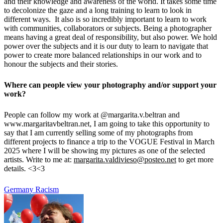
and their knowledge and awareness of the world. It takes some time
to decolonize the gaze and a long training to learn to look in
different ways. It also is so incredibly important to learn to work
with communities, collaborators or subjects. Being a photographer
means having a great deal of responsibility, but also power. We hold
power over the subjects and it is our duty to learn to navigate that
power to create more balanced relationships in our work and to
honour the subjects and their stories.
Where can people view your photography and/or support your
work?
People can follow my work at @margarita.v.beltran and
www.margaritavbeltran.net, I am going to take this opportunity to
say that I am currently selling some of my photographs from
different projects to finance a trip to the VOGUE Festival in March
2025 where I will be showing my pictures as one of the selected
artists. Write to me at:
margarita.valdivieso@posteo.net
to get more
details. <3<3
Germany
Racism