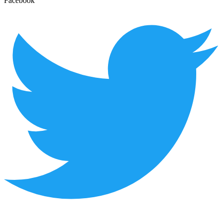
Facebook