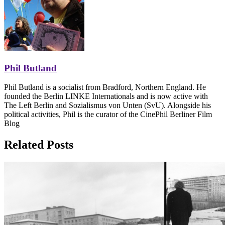
Phil Butland
Phil Butland is a socialist from Bradford, Northern England. He
founded the Berlin LINKE Internationals and is now active with
The Left Berlin and Sozialismus von Unten (SvU). Alongside his
political activities, Phil is the curator of the CinePhil Berliner Film
Blog
Related Posts