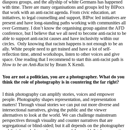
diaspora groups, and the allyship of white Germans has happened
with time. There are many organisations and groups led by BIPocs
that work with an anti-racist agenda. From civic education, art
initiatives, to legal counselling and support, BIPoc led initiatives are
present and have long-standing paths working with communities all
over Germany. I don’t know the organising group against the AFD
conference, but I believe that we all need to become anti-racist to be
able to support anti-racist causes and have inclusivity within our
circles. Only knowing that racism happens is not enough to be an
ally. White people need to get trained and have a lot of self-
reflection time, attend workshops, listen to other voices and give
space. One reading that I recommend to start this anti-racist path is
How to be an Anti-Racist
by Ibram X Kendi.
You are not a politician, you are a photographer. What do you
think the role of photography is in countering the far right?
I think photography can amplify stories, voices and empower
people. Photography shapes representation, and representation
matters! Through visual stories we can put out more diverse and
intersectional narratives, giving the public and the viewer
alternatives to look at the world. We can challenge mainstream
perspectives through visuality and counter narratives that are
segregational or blind-sided; but it all depends on the photographer