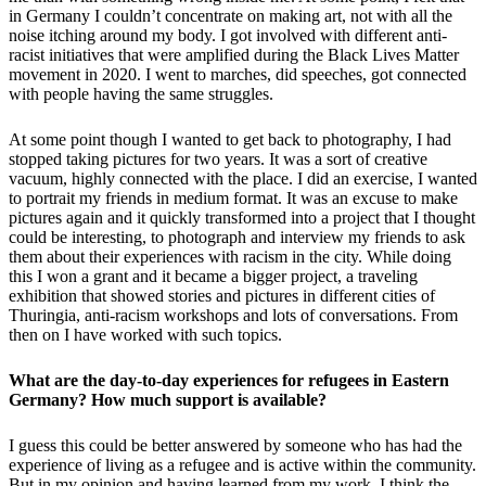
in Germany I couldn’t concentrate on making art, not with all the
noise itching around my body. I got involved with different anti-
racist initiatives that were amplified during the Black Lives Matter
movement in 2020. I went to marches, did speeches, got connected
with people having the same struggles.
At some point though I wanted to get back to photography, I had
stopped taking pictures for two years. It was a sort of creative
vacuum, highly connected with the place. I did an exercise, I wanted
to portrait my friends in medium format. It was an excuse to make
pictures again and it quickly transformed into a project that I thought
could be interesting, to photograph and interview my friends to ask
them about their experiences with racism in the city. While doing
this I won a grant and it became a bigger project, a traveling
exhibition that showed stories and pictures in different cities of
Thuringia, anti-racism workshops and lots of conversations. From
then on I have worked with such topics.
What are the day-to-day experiences for refugees in Eastern
Germany? How much support is available?
I guess this could be better answered by someone who has had the
experience of living as a refugee and is active within the community.
But in my opinion and having learned from my work, I think the