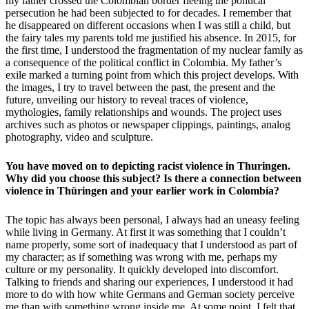
my father crossed the Colombian border fleeing the political
persecution he had been subjected to for decades. I remember that
he disappeared on different occasions when I was still a child, but
the fairy tales my parents told me justified his absence. In 2015, for
the first time, I understood the fragmentation of my nuclear family as
a consequence of the political conflict in Colombia. My father’s
exile marked a turning point from which this project develops. With
the images, I try to travel between the past, the present and the
future, unveiling our history to reveal traces of violence,
mythologies, family relationships and wounds. The project uses
archives such as photos or newspaper clippings, paintings, analog
photography, video and sculpture.
You have moved on to depicting racist violence in Thuringen.
Why did you choose this subject? Is there a connection between
violence in Thüringen and your earlier work in Colombia?
The topic has always been personal, I always had
an uneasy feeling
while living in Germany. At first it was something that I couldn’t
name properly, some sort of inadequacy that I understood as part of
my character; as if something was wrong with me, perhaps my
culture or my personality. It quickly developed into discomfort.
Talking to friends and sharing our experiences, I understood it had
more to do with how white Germans and German society perceive
me than with something wrong inside me. At some point, I felt that