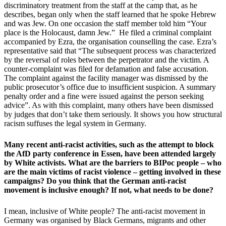
discriminatory treatment from the staff at the camp that, as he
describes, began only when the staff learned that he spoke Hebrew
and was Jew. On one occasion the staff member told him “Your
place is the Holocaust, damn Jew.” He filed a criminal complaint
accompanied by Ezra, the organisation counselling the case. Ezra’s
representative said that “The subsequent process was characterized
by the reversal of roles between the perpetrator and the victim. A
counter-complaint was filed for defamation and false accusation.
The complaint against the facility manager was dismissed by the
public prosecutor’s office due to insufficient suspicion. A summary
penalty order and a fine were issued against the person seeking
advice”. As with this complaint, many others have been dismissed
by judges that don’t take them seriously. It shows you how structural
racism suffuses the legal system in Germany.
Many recent anti-racist activities, such as the attempt to block
the AfD party conference in Essen, have been attended largely
by White activists. What are the barriers to BIPoc people – who
are the main victims of racist violence – getting involved in these
campaigns? Do you think that the German anti-racist
movement is inclusive enough? If not, what needs to be done?
I mean, inclusive of White people? The anti-racist movement in
Germany was organised by Black Germans, migrants and other