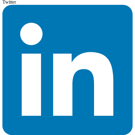
Twitter