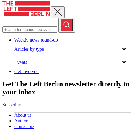
Close menu
Weekly news round-up
Articles by type
Events
Get involved
Get The Left Berlin newsletter directly to
your inbox
Subscribe
About us
Authors
Contact us