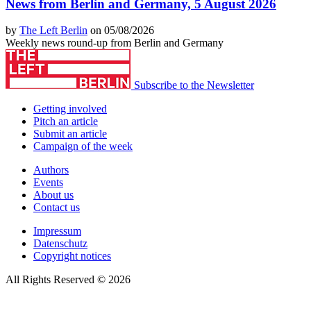
News from Berlin and Germany, 5 August 2026
by
The Left Berlin
on 05/08/2026
Weekly news round-up from Berlin and Germany
Subscribe to the Newsletter
Getting involved
Pitch an article
Submit an article
Campaign of the week
Authors
Events
About us
Contact us
Impressum
Datenschutz
Copyright notices
All Rights Reserved © 2026