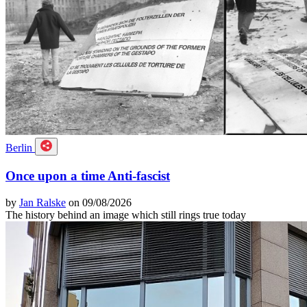
Berlin
Once upon a time Anti-fascist
by
Jan Ralske
on 09/08/2026
The history behind an image which still rings true today