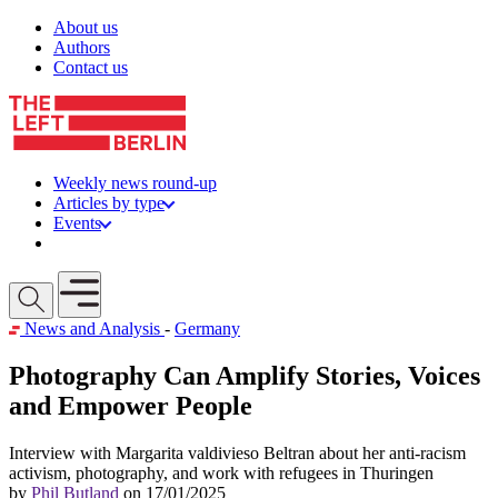
Skip to content
About us
Authors
Contact us
Weekly news round-up
Articles by type
Events
Get involved
Open mobile menu
News and Analysis
-
Germany
Photography Can Amplify Stories, Voices
and Empower People
Interview with Margarita valdivieso Beltran about her anti-racism
activism, photography, and work with refugees in Thuringen
by
Phil Butland
on 17/01/2025