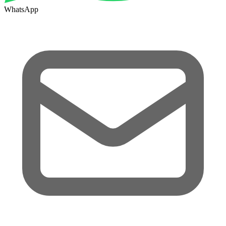
WhatsApp