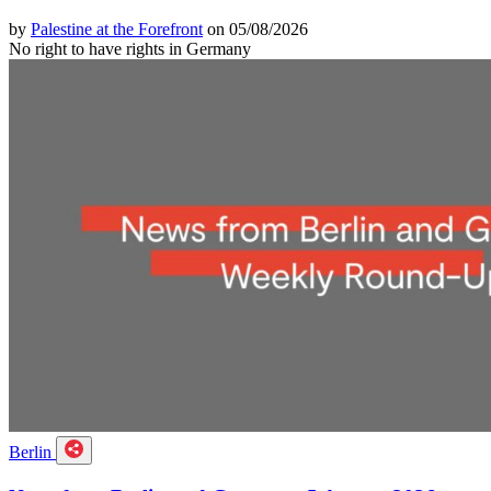
by
Palestine at the Forefront
on 05/08/2026
No right to have rights in Germany
Berlin