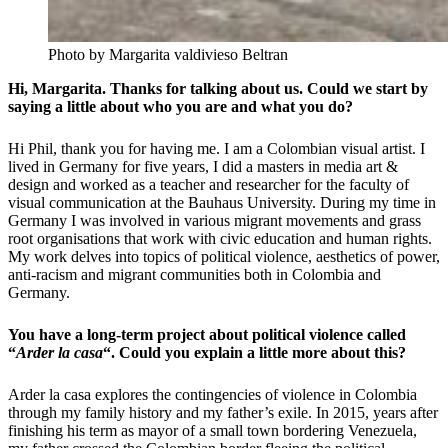
Photo by Margarita valdivieso Beltran
Hi, Margarita. Thanks for talking about us. Could we start by
saying a little about who you are and what you do?
Hi Phil, thank you for having me. I am a Colombian visual artist. I
lived in Germany for five years, I did a masters in media art &
design and worked as a teacher and researcher for the faculty of
visual communication at the Bauhaus University. During my time in
Germany I was involved in various migrant movements and grass
root organisations that work with civic education and human rights.
My work delves into topics of political violence, aesthetics of power,
anti-racism and
migrant communities both in Colombia and
Germany.
You have a long-term project about political violence called
“
Arder la casa
“. Could you explain a little more about this?
Arder la casa explores the contingencies of violence in Colombia
through my family history and my father’s exile. In 2015, years after
finishing his term as mayor of a small town bordering Venezuela,