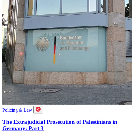
Policing & Law
The Extrajudicial Prosecution of Palestinians in
Germany: Part 3