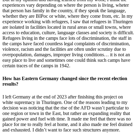
experiences vary depending on where the person is living, wheter
that person has family in the country, if they speak the language,
whether they are BIPoc or white, where they come from, etc. In my
experience working with refugees, I saw that refugees in Thuringen
are isolated in facilities located in rural areas or small towns, where
access to education, culture, language classes and society is difficult.
Refugees living in the camps face lots of discrimination, the staff in
the camps have faced countless legal complaints of discrimination,
violence, racism and the facilities are often under scrutiny due to
overpopulation, damages, improper living conditions… it is not an
easy place to live and sometimes one could think such camps have
certain traces of the camps in 1942.
How has Eastern Germany changed since the recent election
results?
I left Germany at the end of 2023 after finishing this project on
white supremacy in Thuringen. One of the reasons leading to my
decision was noticing that the rise of the AFD wasn’t particular to
one region or town in the East, but rather an expanding reality that
gained power and fuel with time. It made me feel that there was no
place for me to really feel at home, and it also made me feel drained
and exhausted. I didn’t want to face such structures anymore.