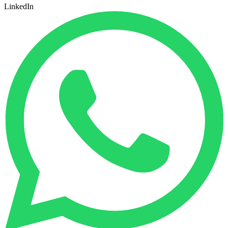
LinkedIn