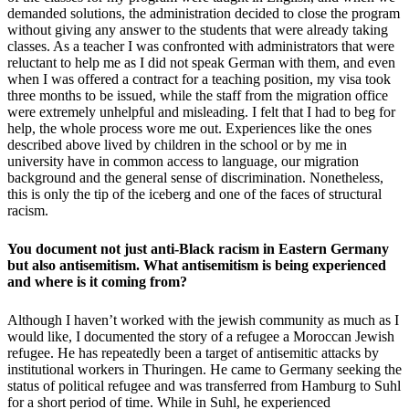
demanded solutions, the administration decided to close the program
without giving any answer to the students that were already taking
classes. As a teacher I was confronted with administrators that were
reluctant to help me as I did not speak German with them, and even
when I was offered a contract for a teaching position, my visa took
three months to be issued, while the staff from the migration office
were extremely unhelpful and misleading. I felt that I had to beg for
help, the whole process wore me out. Experiences like the ones
described above lived by children in the school or by me in
university have in common access to language, our migration
background and the general sense of discrimination. Nonetheless,
this is only the tip of the iceberg and one of the faces of structural
racism.
You document not just anti-Black racism in Eastern Germany
but also antisemitism. What antisemitism is being experienced
and where is it coming from?
Although I haven’t worked with the jewish community as much as I
would like, I documented the story of a refugee a Moroccan Jewish
refugee. He has repeatedly been a target of antisemitic attacks by
institutional workers in Thuringen. He came to Germany seeking the
status of political refugee and was transferred from Hamburg to Suhl
for a short period of time. While in Suhl, he experienced