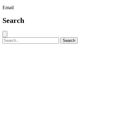
Email
Search
Close search
Search for:
Search