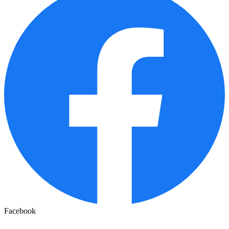
Facebook