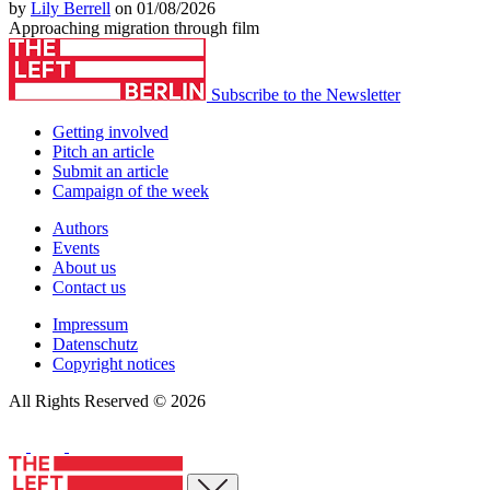
by
Lily Berrell
on 01/08/2026
Approaching migration through film
Subscribe to the Newsletter
Getting involved
Pitch an article
Submit an article
Campaign of the week
Authors
Events
About us
Contact us
Impressum
Datenschutz
Copyright notices
All Rights Reserved © 2026
Close menu