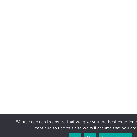
We use cookies to ensure that we give you the best experience
continue to use this site we will assume that you are 