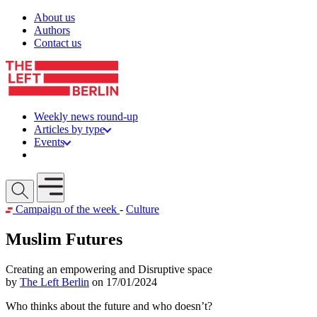
Skip to content
About us
Authors
Contact us
Weekly news round-up
Articles by type
Events
Get involved
Open mobile menu
Campaign of the week
-
Culture
Muslim Futures
Creating an empowering and Disruptive space
by
The Left Berlin
on 17/01/2024
Who thinks about the future and who doesn’t?