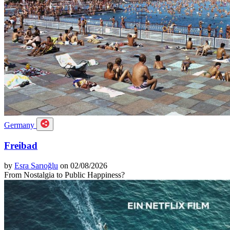
Germany
Freibad
by
Esra Sarıoğlu
on 02/08/2026
From Nostalgia to Public Happiness?