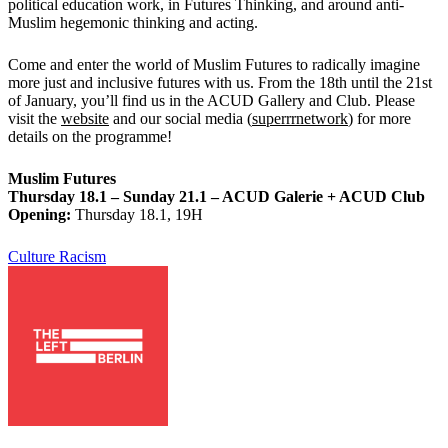
political education work, in Futures Thinking, and around anti-
Muslim hegemonic thinking and acting.
Come and enter the world of Muslim Futures to radically imagine
more just and inclusive futures with us. From the 18th until the 21st
of January, you’ll find us in the ACUD Gallery and Club. Please
visit the
website
and our social media (
superrrnetwork
) for more
details on the programme!
Muslim Futures
Thursday 18.1 – Sunday 21.1 – ACUD Galerie + ACUD Club
Opening:
Thursday 18.1, 19H
Culture
Racism